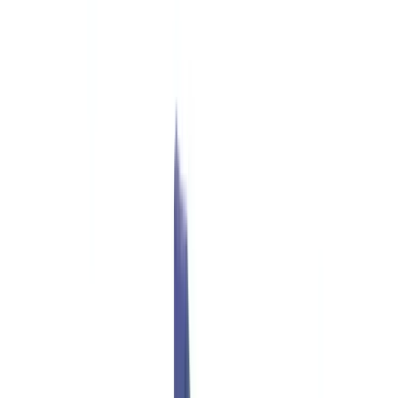
Checklists
ROI Calculator
🇬🇧
GB
Europe
🇫🇷
France
🇧🇪
Belgique
🇨🇭
Suisse
🇬🇧
United Kingdom
🇮🇪
Ireland
🇪🇸
España
🇵🇹
Portugal
🇳🇱
Nederland
🇩🇪
Deutschland