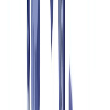
🇳🇱
Nederland
🇩🇪
Deutschland
Americas
🇺🇸
United States
🇨🇦
Canada (EN)
🇨🇦
Canada (FR)
🇧🇷
Brasil
🇲🇽
México
Oceania
🇦🇺
Australia
Request a demo
Home
Blog
Luxury Goods Authentication: Combating Counterfeits