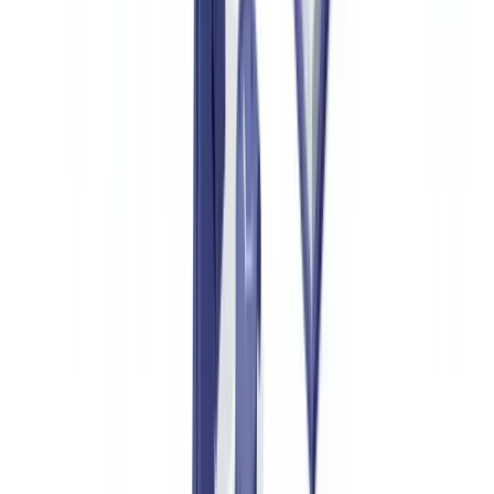
with digital verification for maximum confidence.
Ready to automate your checks?
Free pilot with your own documents. Results in 48h.
Request a free pilot
Who Authenticates Luxury Goods and Why
Luxury Brands and Their Distribution Networks
Luxury houses face a dual challenge: protecting brand image and
avoiding legal liability for counterfeits sold under their name. Since
2023, several major houses have required their authorised resellers
to verify authentication documents before any buy-back or