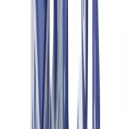
Certificates of Authenticity and Guarantee Cards
Product Passports and Provenance Records
Customs Documents and Declarations of Origin
Third-Party Expert Appraisals
How Document Verification Technology Analyses These
Documents
Automated Data Extraction and Cross-Referencing
Detecting Alterations and Inconsistencies
Verifying Physical Security Codes
Who Authenticates Luxury Goods and Why
Luxury Brands and Their Distribution Networks
Online Resale Platforms
Insurance Companies
Customs Authorities and Law Enforcement
Implementing a Document Verification Solution for Luxury
Authentication
Mapping Verification Touchpoints
API Integration and Workflow Automation