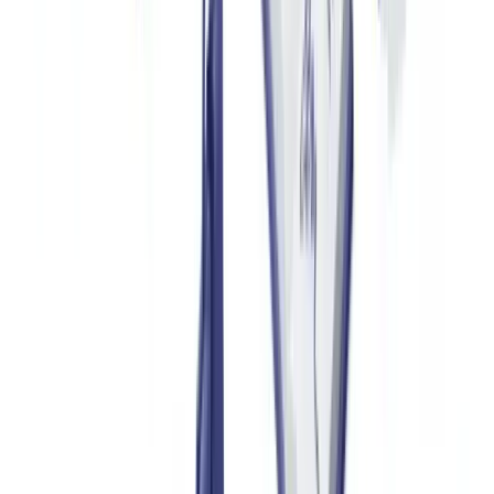
Automated Data Extraction and Cross-Referencing
Modern document verification systems, such as
CheckFile
, use
OCR (optical character recognition) combined with semantic
analysis to extract key information from a certificate: serial number,
model reference, issue date, retailer identifier. These data points are
then cross-referenced in real time against the manufacturer's official
databases via API, where available.
This precision level comes from a model trained on over 3,200
document types, including regional format variations.
Detecting Alterations and Inconsistencies
Analysis of a PDF document's digital metadata (creation date,
software used, object layers) frequently reveals manipulation. A