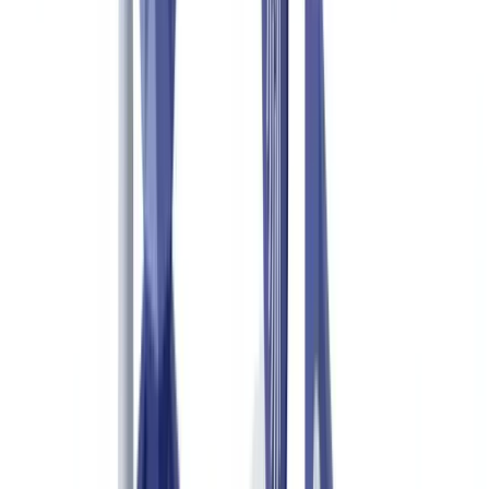
with Document Verification
Industry
9
min
read
Luxury Goods Authentication:
Combating Counterfeits with Document
Verification
How document verification technology fights luxury goods
counterfeiting. Certificates of authenticity, AI analysis, customs
enforcement, and use cases for brands and resellers.
CheckFile Team
·
May 21, 2026
Table of contents
The Scale of Luxury Goods Counterfeiting in the UK and