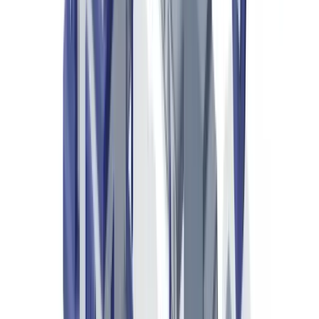
qualified professional for questions specific to your situation.
The Scale of Luxury Goods Counterfeiting in the
UK and Europe
European customs seizures increased by 19% in 2024
, with 67
million counterfeit articles intercepted at EU borders according to
the
European Commission's annual report on customs enforcement
.
Luxury products account for 41% of the total seized value.
In the United Kingdom,
His Majesty's Revenue and Customs
(HMRC)
and the
UK Border Force
recorded 12.3 million
counterfeit goods seizures in 2024, with luxury goods comprising an
estimated 35% by value. The Intellectual Property Office's
IP Crime
Report 2024
estimates annual losses to UK luxury brands at £1.2
billion.