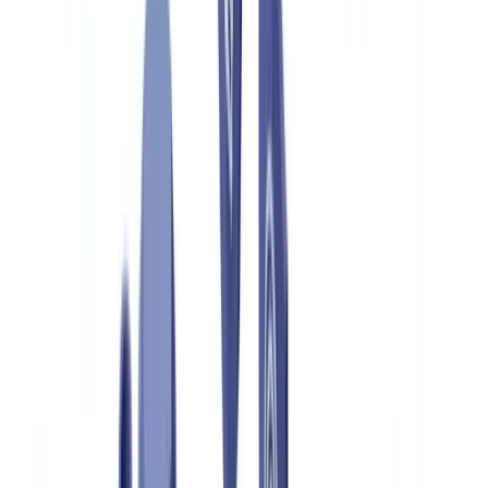
Construction
Transport & Logistics
Staffing & Recruitment
Case studies
Pricing
Security
Compare
Blog
Resources
Glossary
Country guides
Checklists
ROI Calculator
🇬🇧
GB
Europe
🇫🇷
France
🇧🇪
Belgique
🇨🇭
Suisse
🇬🇧
United Kingdom
🇮🇪
Ireland
🇪🇸
España
🇵🇹
Portugal