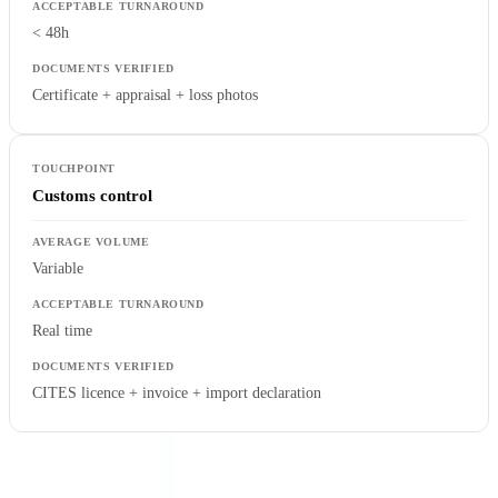
< 48h
Certificate + appraisal + loss photos
Customs control
Variable
Real time
CITES licence + invoice + import declaration
API Integration and Workflow Automation