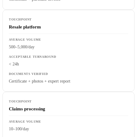
Resale platform
500–5,000/day
< 24h
Certificate + photos + expert report
Claims processing
10–100/day