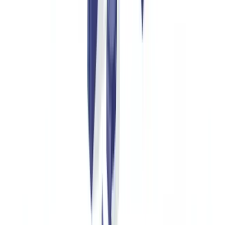
exchange.
Online Resale Platforms
The secondary luxury market reached €42 billion in 2025, growing
at 22% annually (
Bain & Company, Luxury Study 2025
). Platforms
such as Vestiaire Collective and Chrono24 authenticate between
70,000 and 120,000 items per month. Automated document
verification reduces their authentication turnaround from five days to
under 24 hours.
Insurance Companies
A Hermès Birkin bag or Patek Philippe watch can be worth between
£15,000 and £500,000. Specialist fine art and jewellery insurers
require verified certificates of authenticity at underwriting and at