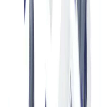
certification records (authenticity, expert appraisals, restoration).
This "product passport" is especially important in the secondary
market.
Since the adoption of
EU Regulation 2024/1781 on ecodesign and
the digital product passport
, durable luxury products are
progressively subject to digital traceability requirements that use the
same infrastructure as authentication systems.
Customs Documents and Declarations of Origin
Imported luxury goods must be accompanied by a declaration of
origin, a compliant commercial invoice and, depending on the
product, an import licence (CITES permits for exotic leather articles,
for example). The
Convention on International Trade in Endangered
Species (CITES)
regulates international trade in wildlife and