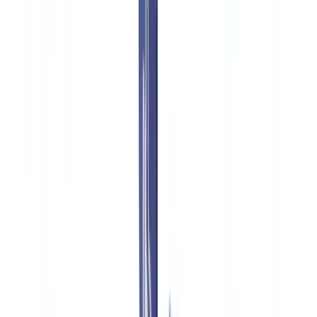
🇧🇪
Belgique
🇨🇭
Suisse
🇬🇧
United Kingdom
🇮🇪
Ireland
🇪🇸
España
🇵🇹
Portugal
🇳🇱
Nederland
🇩🇪
Deutschland
Americas
🇺🇸
United States
🇨🇦
Canada (EN)
🇨🇦
Canada (FR)
🇧🇷
Brasil
🇲🇽
México
Oceania
🇦🇺
Australia