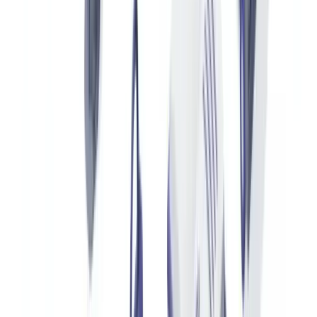
requires special permits for articles made from crocodile, monitor
lizard or python. Falsifying these permits constitutes a serious
customs offence under the UK Customs and Excise Management
Act 1979, carrying penalties of up to seven years' imprisonment.
Third-Party Expert Appraisals
Authorised resale platforms (Vestiaire Collective, Chrono24,
Watchfinder) and auction houses (Christie's, Sotheby's) commission
independent experts who produce structured authenticity reports.
These reports state the exact model, condition, serial numbers,
components verified and authenticity verdict.
How Document Verification Technology Analyses
These Documents