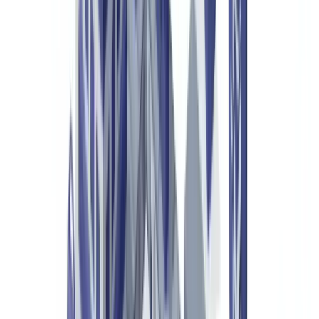
UK GDPR and Data Management
Frequently Asked Questions
What is luxury goods authentication?
How can you tell a fake certificate of authenticity from a
genuine one?
What legal obligations apply to luxury goods resellers in the
UK?
How much does a document verification solution for luxury
goods cost?
Do UK customs authorities use these tools?
Summarize this article with
ChatGPT
Claude
Perplexity
Gemini
Grok
The global counterfeit luxury goods market exceeds €500 billion
annually, according to the
European Union Intellectual Property
Office (EUIPO)
. Handbags, watches, leather goods, fragrances,
wines and spirits: no segment is spared. For brands, authorised