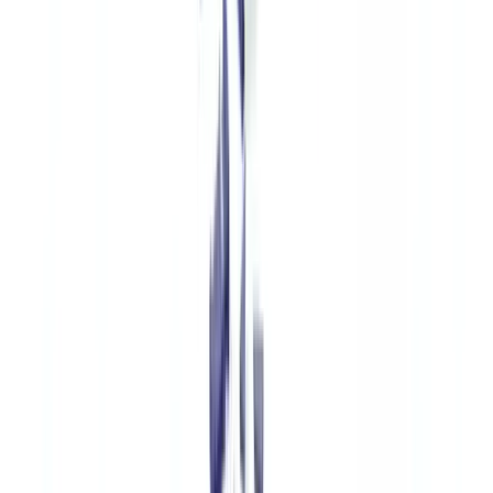
every claim. Fraudulent declarations using fake certificates to insure
counterfeits are estimated to cost UK insurers £180 million annually.
Customs Authorities and Law Enforcement
HMRC's Fraud Investigation Service
and the
UK Border Force
use
document verification tools to cross-reference accompanying
documentation (commercial invoices, certificates of origin, import
licences) against manufacturer data and customs registers. The
Trading Standards
service provides additional enforcement at the
retail level.
Implementing a Document Verification Solution
for Luxury Authentication