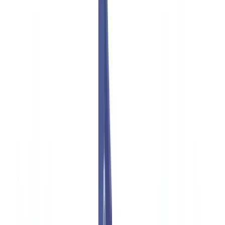
Americas
🇺🇸
United States
🇨🇦
Canada (EN)
🇨🇦
Canada (FR)
🇧🇷
Brasil
🇲🇽
México
Oceania
🇦🇺
Australia
Request a demo
🇬🇧
GB
Europe
🇫🇷
France