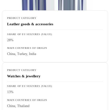
Leather goods & accessories
28%
China, Turkey, India
Watches & jewellery
13%
China, Thailand