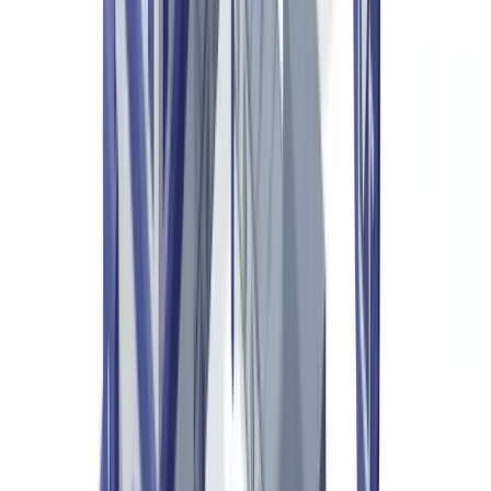
resellers and customs authorities, authenticating these products
increasingly depends on structured document verification —
certificates of authenticity, product passports, customs declarations
— processed by AI systems capable of analysing hundreds of
markers in seconds.
Our analysis across 2.4 million verified documents shows that
fraudulent documents linked to luxury goods commerce increased
by 23% between 2024 and 2025, driven largely by the proliferation
of accessible editing software. The difference between a genuine
certificate and a sophisticated fake has become imperceptible to the
naked eye, making manual checks inadequate against the scale of
the problem.
This article is provided for informational purposes only and does
not constitute legal, financial or regulatory advice. Consult a