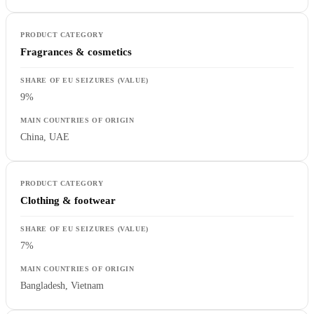
Fragrances & cosmetics
9%
China, UAE
Clothing & footwear
7%
Bangladesh, Vietnam