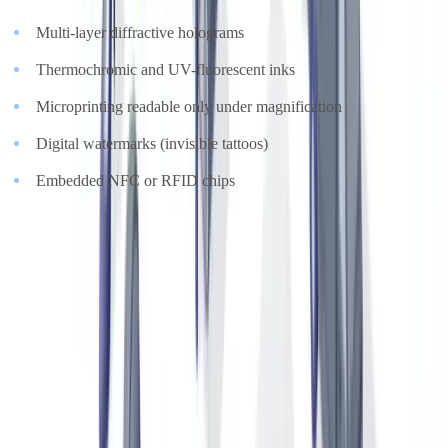
Multi-layer diffractive holograms
Thermochromic and UV-fluorescent inks
Microprinting readable only under magnification
Digital watermarks (invisible tattoos)
Embedded NFC or RFID chips
A counterfeit certificate rarely reproduces all of these markers
simultaneously. Automated AI analysis can cross-reference visual
markers against manufacturer databases in real time.
Product Passports and Provenance Records
High watchmaking timepieces, limited-edition bags and collectible
wines often come with documented ownership histories and