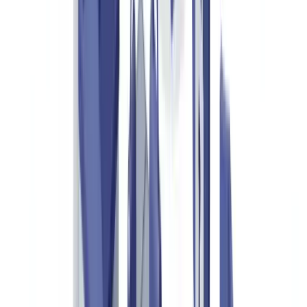
Mapping Verification Touchpoints
API Integration and Workflow Automation
UK GDPR and Data Management
Frequently Asked Questions
What is luxury goods authentication?
How can you tell a fake certificate of authenticity from a
genuine one?
What legal obligations apply to luxury goods resellers in the
UK?
How much does a document verification solution for luxury
goods cost?
Do UK customs authorities use these tools?
Table of contents
The Scale of Luxury Goods Counterfeiting in the UK and
Europe
Key Documents in Luxury Goods Authentication