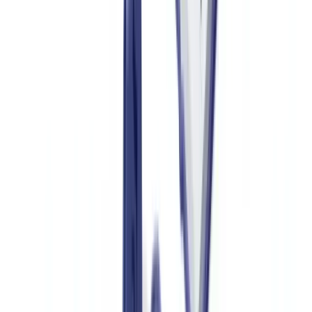
creation date later than the printed issue date, photo-editing software
in the metadata or non-native vector fonts are all warning signs.
For scanned or photographed documents, Error Level Analysis
(ELA) detects re-compressed zones that reveal digital compositing.
This technique is particularly effective for identifying substituted
serial numbers on partially genuine certificates.
For more on AI-driven document fraud detection techniques, see our
guide on
AI document fraud detection
.
Verifying Physical Security Codes
When a document is presented physically, specialised scanners can
verify UV inks, holograms and NFC chips. In B2B contexts (resale
platforms, insurers, customs), these physical checks are combined