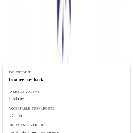
Mapping Verification Touchpoints
The first step is mapping every point where authentication
documents are presented: in-store buy-back, reception check (resale
platform), claims processing (insurer), import control (customs).
Each touchpoint has its own constraints: volume, acceptable
turnaround and document type.
In-store buy-back
5–50/day
< 5 min
Certificate + purchase invoice