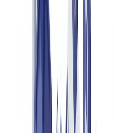
Europe
Key Documents in Luxury Goods Authentication
Certificates of Authenticity and Guarantee Cards
Product Passports and Provenance Records
Customs Documents and Declarations of Origin
Third-Party Expert Appraisals
How Document Verification Technology Analyses These
Documents
Automated Data Extraction and Cross-Referencing
Detecting Alterations and Inconsistencies
Verifying Physical Security Codes
Who Authenticates Luxury Goods and Why
Luxury Brands and Their Distribution Networks
Online Resale Platforms
Insurance Companies
Customs Authorities and Law Enforcement
Implementing a Document Verification Solution for Luxury
Authentication