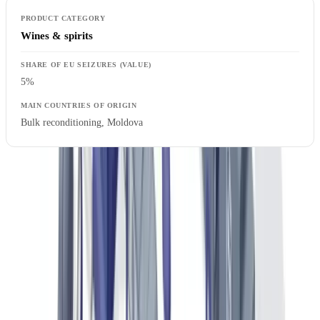
Wines & spirits
5%
Bulk reconditioning, Moldova
EU Regulation 608/2013 concerning customs enforcement of
intellectual property rights
provides the legal basis for customs
authorities to detain suspect goods and initiate simplified destruction
procedures.
For a broader analysis of document fraud trends across sectors, our
article on
document fraud statistics
provides detailed data by
industry.