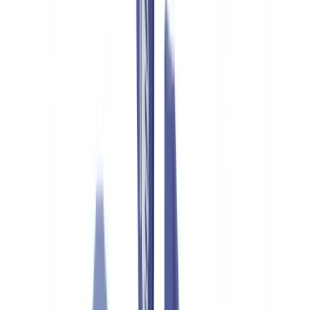
Industries
AI & Deepfake Detection
New
AI signals, synthetic media, deepfakes
Finance & Legal
Banking & KYC
Equipment Financing
Accounting Firms
Law
Firms
Notaries
Services
Insurance
Real Estate
Human Resources
Automotive
Healthcare
Industry