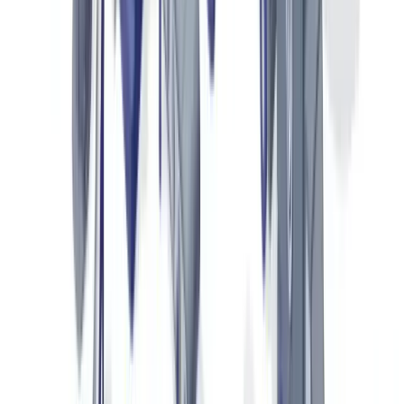
Key Documents in Luxury Goods Authentication
Luxury goods authentication relies on four main document
categories, each with its own security features.
Certificates of Authenticity and Guarantee Cards
Certificates of authenticity are issued by the brand at point of
purchase. They typically include a unique serial number,
manufacturing date, point of sale and a signature or hologram. Since
2022, leading luxury houses — Rolex, LVMH, Kering — have
integrated encrypted QR codes linking to official brand databases.
Verifiable security features on these documents include: