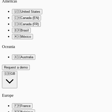
Americas
🇺🇸
United States
🇨🇦
Canada (EN)
🇨🇦
Canada (FR)
🇧🇷
Brasil
🇲🇽
México
Oceania
🇦🇺
Australia
Request a demo
🇬🇧
GB
Europe
🇫🇷
France