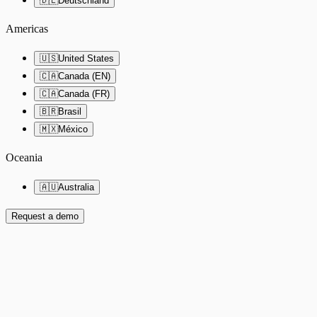
🇩🇪
Deutschland
Americas
🇺🇸
United States
🇨🇦
Canada (EN)
🇨🇦
Canada (FR)
🇧🇷
Brasil
🇲🇽
México
Oceania
🇦🇺
Australia
Request a demo