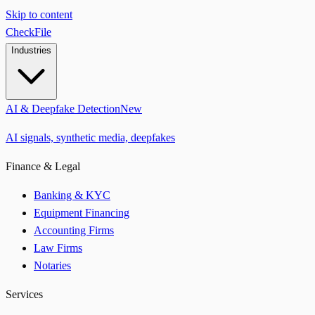
Skip to content
CheckFile
Industries
AI & Deepfake Detection
New
AI signals, synthetic media, deepfakes
Finance & Legal
Banking & KYC
Equipment Financing
Accounting Firms
Law Firms
Notaries
Services