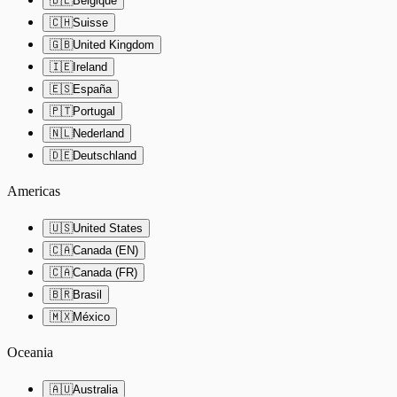
🇧🇪
Belgique
🇨🇭
Suisse
🇬🇧
United Kingdom
🇮🇪
Ireland
🇪🇸
España
🇵🇹
Portugal
🇳🇱
Nederland
🇩🇪
Deutschland
Americas
🇺🇸
United States
🇨🇦
Canada (EN)
🇨🇦
Canada (FR)
🇧🇷
Brasil
🇲🇽
México
Oceania
🇦🇺
Australia