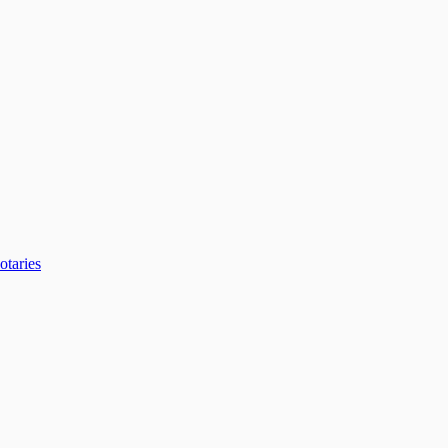
otaries