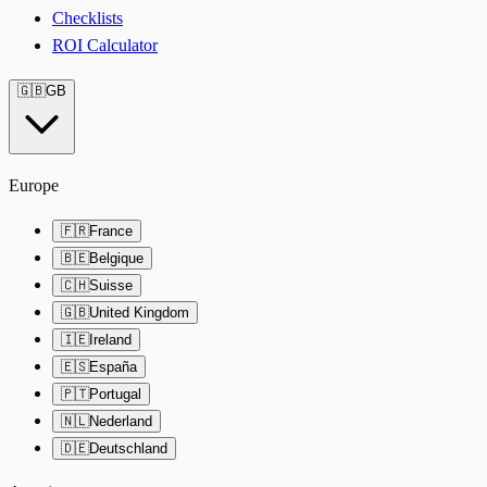
Checklists
ROI Calculator
🇬🇧
GB
Europe
🇫🇷
France
🇧🇪
Belgique
🇨🇭
Suisse
🇬🇧
United Kingdom
🇮🇪
Ireland
🇪🇸
España
🇵🇹
Portugal
🇳🇱
Nederland
🇩🇪
Deutschland