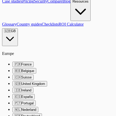
Case studies
Pricing
Security
Compare
Blog
Resources
Glossary
Country guides
Checklists
ROI Calculator
🇬🇧
GB
Europe
🇫🇷
France
🇧🇪
Belgique
🇨🇭
Suisse
🇬🇧
United Kingdom
🇮🇪
Ireland
🇪🇸
España
🇵🇹
Portugal
🇳🇱
Nederland