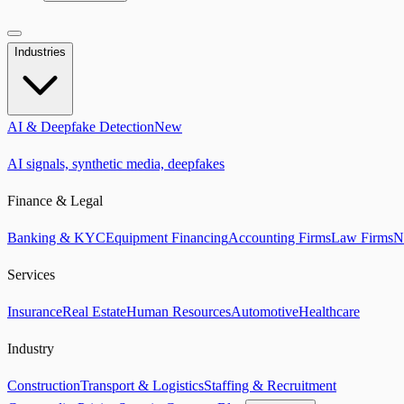
Industries
AI & Deepfake Detection
New
AI signals, synthetic media, deepfakes
Finance & Legal
Banking & KYC
Equipment Financing
Accounting Firms
Law Firms
N
Services
Insurance
Real Estate
Human Resources
Automotive
Healthcare
Industry
Construction
Transport & Logistics
Staffing & Recruitment