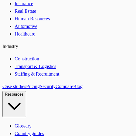
Insurance
Real Estate
Human Resources
Automotive
Healthcare
Industry
Construction
Transport & Logistics
Staffing & Recruitment
Case studies
Pricing
Security
Compare
Blog
Resources
Glossary
Country guides