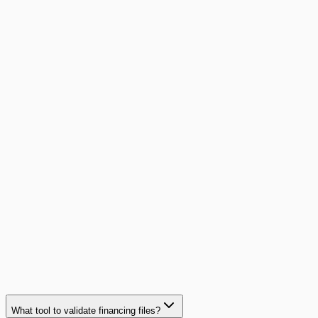
Read article
Case study
How a security SME cut financing file validation
time by 93%
With 4 financing partners and 200 files per month, this
security systems installer eliminated avoidable rejections
and freed up its sales admin team.
93%
time saved
Read case study
What tool to validate financing files?