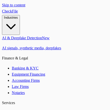
Skip to content
CheckFile
Industries
AI & Deepfake Detection
New
AI signals, synthetic media, deepfakes
Finance & Legal
Banking & KYC
Equipment Financing
Accounting Firms
Law Firms
Notaries
Services