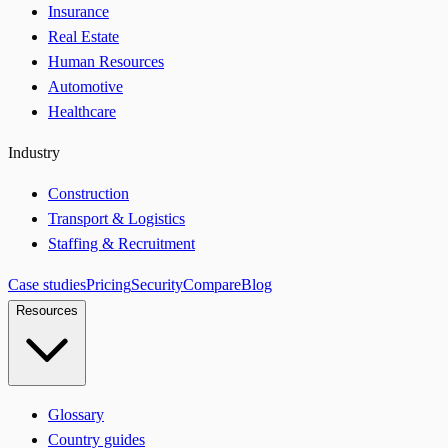
Insurance
Real Estate
Human Resources
Automotive
Healthcare
Industry
Construction
Transport & Logistics
Staffing & Recruitment
Case studies
Pricing
Security
Compare
Blog
Resources
Glossary
Country guides