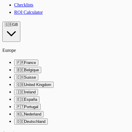
Checklists
ROI Calculator
🇬🇧
GB
Europe
🇫🇷
France
🇧🇪
Belgique
🇨🇭
Suisse
🇬🇧
United Kingdom
🇮🇪
Ireland
🇪🇸
España
🇵🇹
Portugal
🇳🇱
Nederland
🇩🇪
Deutschland