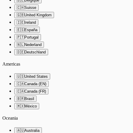
🇧🇪
Belgique
🇨🇭
Suisse
🇬🇧
United Kingdom
🇮🇪
Ireland
🇪🇸
España
🇵🇹
Portugal
🇳🇱
Nederland
🇩🇪
Deutschland
Americas
🇺🇸
United States
🇨🇦
Canada (EN)
🇨🇦
Canada (FR)
🇧🇷
Brasil
🇲🇽
México
Oceania
🇦🇺
Australia