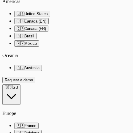
Americas
🇺🇸
United States
🇨🇦
Canada (EN)
🇨🇦
Canada (FR)
🇧🇷
Brasil
🇲🇽
México
Oceania
🇦🇺
Australia
Request a demo
🇬🇧
GB
Europe
🇫🇷
France