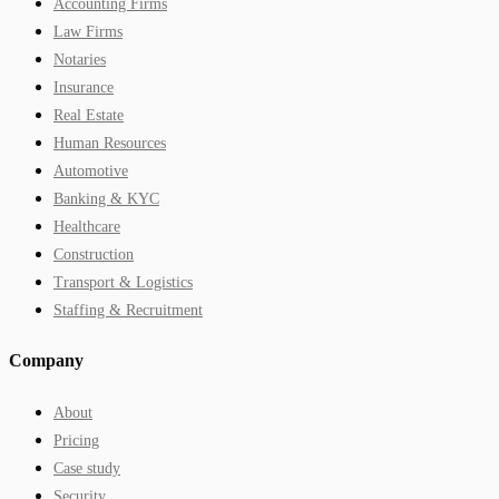
Accounting Firms
Law Firms
Notaries
Insurance
Real Estate
Human Resources
Automotive
Banking & KYC
Healthcare
Construction
Transport & Logistics
Staffing & Recruitment
Company
About
Pricing
Case study
Security