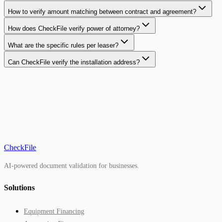
How to verify amount matching between contract and agreement?
How does CheckFile verify power of attorney?
What are the specific rules per leaser?
Can CheckFile verify the installation address?
CheckFile
AI-powered document validation for businesses.
Solutions
Equipment Financing