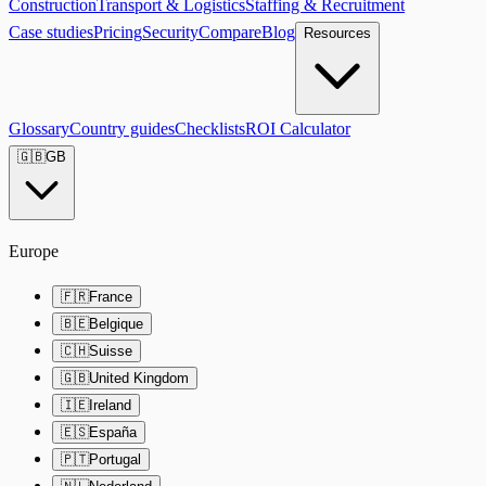
Construction
Transport & Logistics
Staffing & Recruitment
Case studies
Pricing
Security
Compare
Blog
Resources
Glossary
Country guides
Checklists
ROI Calculator
🇬🇧
GB
Europe
🇫🇷
France
🇧🇪
Belgique
🇨🇭
Suisse
🇬🇧
United Kingdom
🇮🇪
Ireland
🇪🇸
España
🇵🇹
Portugal