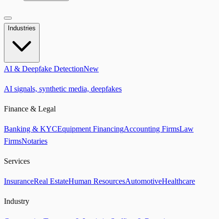
Industries
AI & Deepfake Detection
New
AI signals, synthetic media, deepfakes
Finance & Legal
Banking & KYC
Equipment Financing
Accounting Firms
Law
Firms
Notaries
Services
Insurance
Real Estate
Human Resources
Automotive
Healthcare
Industry