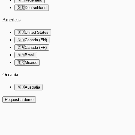
🇳🇱
Nederland
🇩🇪
Deutschland
Americas
🇺🇸
United States
🇨🇦
Canada (EN)
🇨🇦
Canada (FR)
🇧🇷
Brasil
🇲🇽
México
Oceania
🇦🇺
Australia
Request a demo