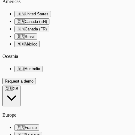
Americas
🇺🇸
United States
🇨🇦
Canada (EN)
🇨🇦
Canada (FR)
🇧🇷
Brasil
🇲🇽
México
Oceania
🇦🇺
Australia
Request a demo
🇬🇧
GB
Europe
🇫🇷
France