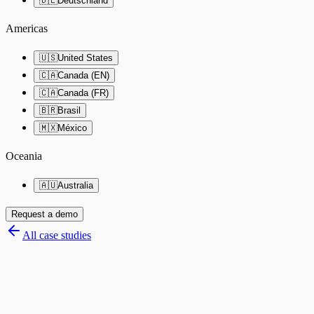
🇩🇪
Deutschland
Americas
🇺🇸
United States
🇨🇦
Canada (EN)
🇨🇦
Canada (FR)
🇧🇷
Brasil
🇲🇽
México
Oceania
🇦🇺
Australia
Request a demo
All case studies