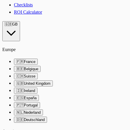
Checklists
ROI Calculator
🇬🇧
GB
Europe
🇫🇷
France
🇧🇪
Belgique
🇨🇭
Suisse
🇬🇧
United Kingdom
🇮🇪
Ireland
🇪🇸
España
🇵🇹
Portugal
🇳🇱
Nederland
🇩🇪
Deutschland