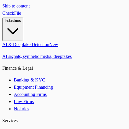
Skip to content
CheckFile
Industries
AI & Deepfake Detection
New
AI signals, synthetic media, deepfakes
Finance & Legal
Banking & KYC
Equipment Financing
Accounting Firms
Law Firms
Notaries
Services