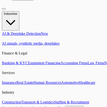
Industries
AI & Deepfake Detection
New
AI signals, synthetic media, deepfakes
Finance & Legal
Banking & KYC
Equipment Financing
Accounting Firms
Law Firms
N
Services
Insurance
Real Estate
Human Resources
Automotive
Healthcare
Industry
Construction
Transport & Logistics
Staffing & Recruitment