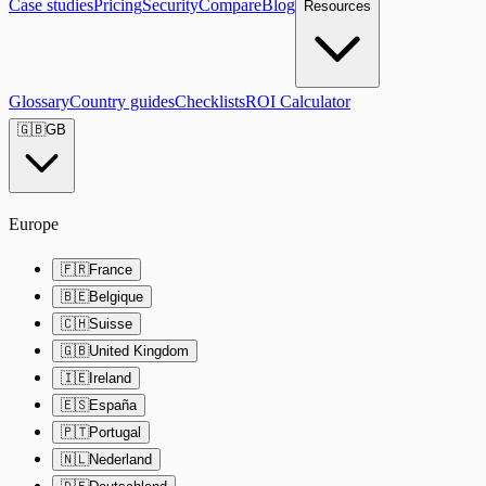
Case studies
Pricing
Security
Compare
Blog
Resources
Glossary
Country guides
Checklists
ROI Calculator
🇬🇧
GB
Europe
🇫🇷
France
🇧🇪
Belgique
🇨🇭
Suisse
🇬🇧
United Kingdom
🇮🇪
Ireland
🇪🇸
España
🇵🇹
Portugal
🇳🇱
Nederland