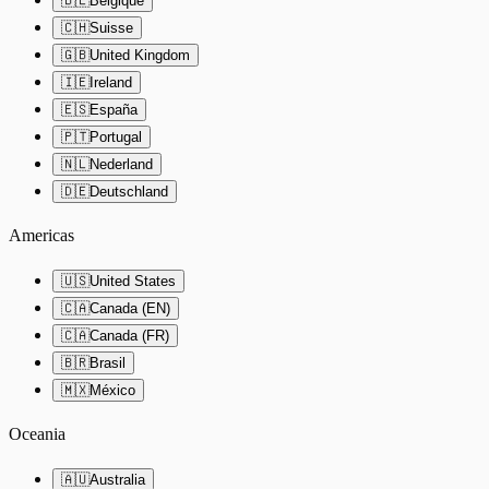
🇧🇪
Belgique
🇨🇭
Suisse
🇬🇧
United Kingdom
🇮🇪
Ireland
🇪🇸
España
🇵🇹
Portugal
🇳🇱
Nederland
🇩🇪
Deutschland
Americas
🇺🇸
United States
🇨🇦
Canada (EN)
🇨🇦
Canada (FR)
🇧🇷
Brasil
🇲🇽
México
Oceania
🇦🇺
Australia