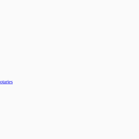
otaries