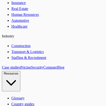
Insurance
Real Estate
Human Resources
Automotive
Healthcare
Industry
Construction
Transport & Logistics
Staffing & Recruitment
Case studies
Pricing
Security
Compare
Blog
Resources
Glossary
Country guides