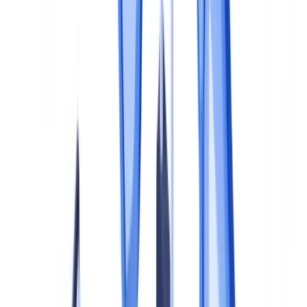
Responsibility matrices
Step 3: Implement Controls
First line: operational controls
Second line: compliance oversight
Third line: independent assurance
Step 4: Train and Embed
Step 5: Monitor, Measure and Improve
Key performance indicators
Periodic review
Automation as a maturity accelerator
Frequently Asked Questions
How long does it take to build a document compliance
program?
What are the penalties for inadequate document compliance in
the UK?
Do we need a dedicated compliance officer for document
compliance?
Can we outsource document compliance activities?