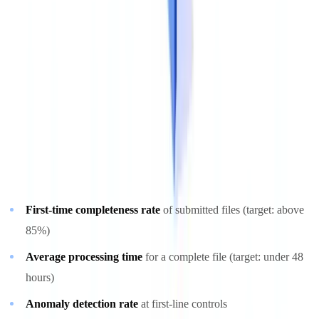
training before handling regulated documents.
Step 5: Monitor, Measure and Improve
Key performance indicators
A document compliance program must be governed by objective,
measurable indicators:
First-time completeness rate
of submitted files (target: above
85%)
Average processing time
for a complete file (target: under 48
hours)
Anomaly detection rate
at first-line controls