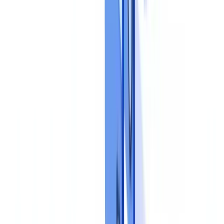
Document controls should operate at three distinct levels, consistent
with the three lines of defence model endorsed by the
Institute of
Internal Auditors
.
First line: operational controls
These are performed by the person processing the file: completeness
checks, visual inspection of identity documents, cross-referencing of
data between documents. This level can be substantially automated
using
document validation tools
that detect inconsistencies, expired
documents and forgeries.
Second line: compliance oversight
The compliance function reviews a sample of processed files to
verify that procedures are being followed correctly. Findings feed a