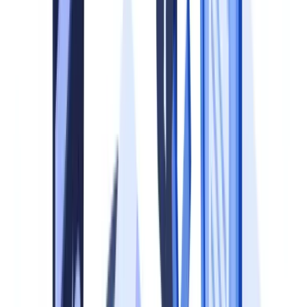
(KYC), data protection, employment law and tax compliance.
Without a formalised program, organisations face three categories of
risk.
Regulatory risk.
MLR 2017, Regulation 19 requires relevant
persons to establish and maintain policies, controls and procedures
to mitigate and manage effectively the risks of money laundering
and terrorist financing. The Joint Money Laundering Steering Group
(JMLSG) Guidance, Part I, Chapter 4 specifies that these policies
must cover customer due diligence, record-keeping and internal
controls (
JMLSG Guidance
). Failure to maintain adequate systems
is a criminal offence under Regulation 86.
Operational risk.
Ad hoc processes produce inconsistent outcomes.
A missing document delays onboarding by an average of 7 to 12
working days. Duplicate checks waste analyst time. Incomplete