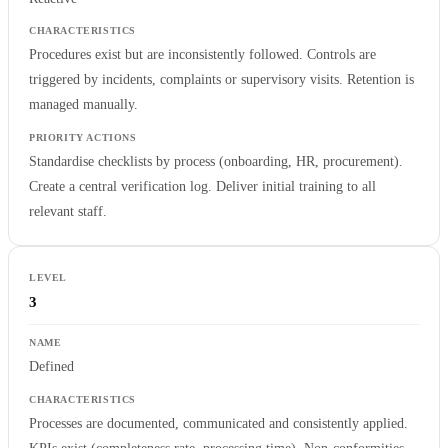
Procedures exist but are inconsistently followed. Controls are
triggered by incidents, complaints or supervisory visits. Retention is
managed manually.
Standardise checklists by process (onboarding, HR, procurement).
Create a central verification log. Deliver initial training to all
relevant staff.
3
Defined
Processes are documented, communicated and consistently applied.