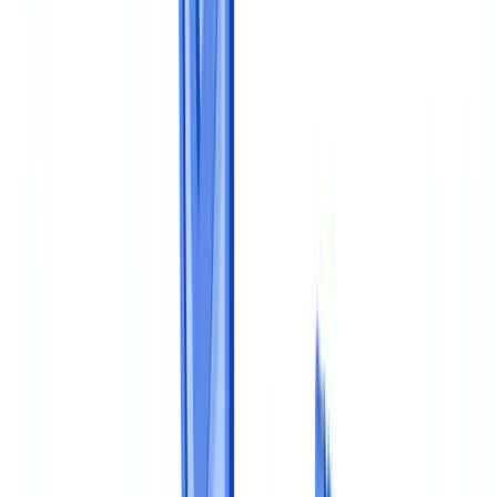
Scratch
Compliance
10
min
read
How to Build a Document Compliance
Program from Scratch
Step-by-step guide to building a document compliance program: 5-
level maturity model, MLR 2017 requirements, GDPR, KYC and
automated verification.
CheckFile Team
·
February 20, 2026
Table of contents
Why a Structured Program Matters
The 5-Level Maturity Model
Step 1: Map Obligations and Documents