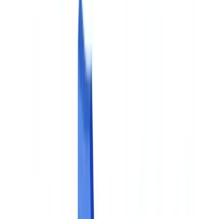
Americas
🇺🇸
United States
🇨🇦
Canada (EN)
🇨🇦
Canada (FR)
🇧🇷
Brasil
🇲🇽
México
Oceania
🇦🇺
Australia
Request a demo
🇬🇧
GB
Europe
🇫🇷
France