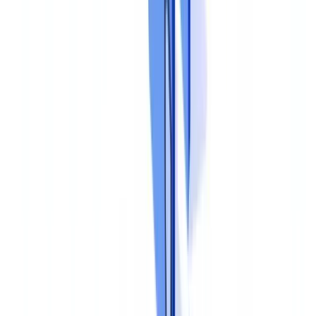
corrective action plan. The sample size should be risk-based, with
higher coverage for higher-risk processes.
Third line: independent assurance
Internal audit or an external firm periodically evaluates the overall
effectiveness of the program. Conclusions are reported to the board
or audit committee.
Step 4: Train and Embed
A compliance program is only as strong as the people who operate
it. Training must address three dimensions.
Regulatory awareness
explains the legal obligations, the