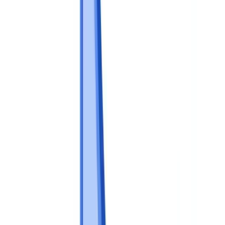
Industries
AI & Deepfake Detection
New
AI signals, synthetic media, deepfakes
Finance & Legal
Banking & KYC
Equipment Financing
Accounting Firms
Law
Firms
Notaries
Services
Insurance
Real Estate
Human Resources
Automotive
Healthcare
Industry