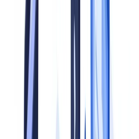
action, with penalties exceeding GBP 38 million in aggregate (
FCA
Enforcement Annual Performance Account 2024/25
).
This guide sets out a five-step methodology for building a document
compliance program from the ground up, together with a maturity
model that allows you to benchmark your current position and
prioritise investment.
This article is for informational purposes only and does not
constitute legal, financial, or regulatory advice.
Why a Structured Program Matters
Document verification sits at the intersection of multiple regulatory
obligations: anti-money laundering (AML), know-your-customer