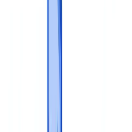
Construction
Transport & Logistics
Staffing & Recruitment
Case studies
Pricing
Security
Compare
Blog
Resources
Glossary
Country guides
Checklists
ROI Calculator
🇬🇧
GB
Europe
🇫🇷
France
🇧🇪
Belgique
🇨🇭
Suisse
🇬🇧
United Kingdom
🇮🇪
Ireland
🇪🇸
España
🇵🇹
Portugal