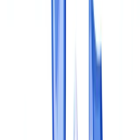
Identify applicable regulations
Build a document register
Step 2: Define Policies and Procedures
The document compliance policy
Operational procedures
Responsibility matrices
Step 3: Implement Controls
First line: operational controls
Second line: compliance oversight
Third line: independent assurance
Step 4: Train and Embed
Step 5: Monitor, Measure and Improve
Key performance indicators
Periodic review
Automation as a maturity accelerator
Frequently Asked Questions
How long does it take to build a document compliance
program?