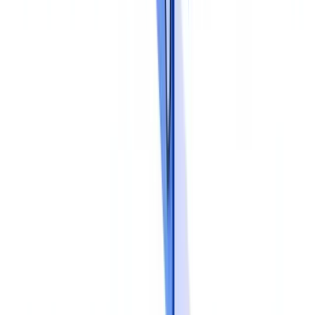
consequences of non-compliance and the rationale behind each
control. Staff should understand why they collect specific
documents and why certain checks matter.
Procedural competence
covers the practical skills: how to verify
the authenticity of an identity document, how to detect
inconsistencies between a payslip and a tax return, when to escalate
a suspicious case. Real-world case studies drawn from the firm's
own operations reinforce learning.
Tool proficiency
ensures staff can use the verification software,
workflow systems and dashboards effectively. An underused tool
delivers no benefit.
Training should not be a one-off event. The JMLSG Guidance
recommends at least annual training, with targeted updates when
regulations or procedures change. New joiners should complete