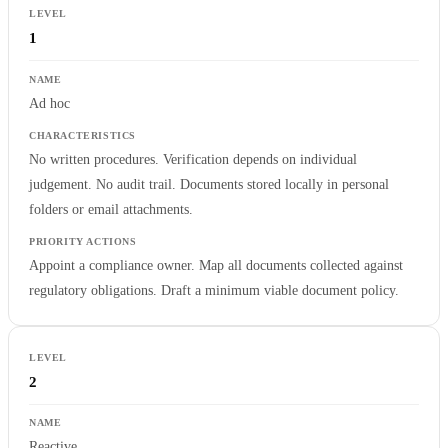
1
Ad hoc
No written procedures. Verification depends on individual
judgement. No audit trail. Documents stored locally in personal
folders or email attachments.
Appoint a compliance owner. Map all documents collected against
regulatory obligations. Draft a minimum viable document policy.
2
Reactive