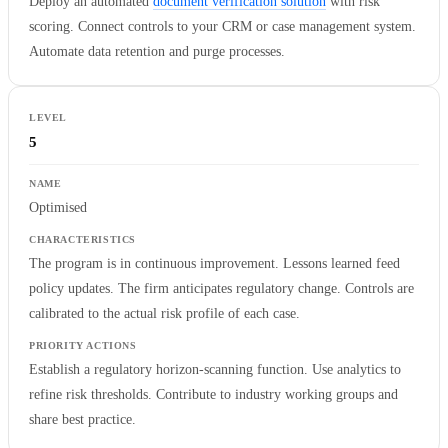
Deploy an automated
document verification solution
with risk
scoring. Connect controls to your CRM or case management system.
Automate data retention and purge processes.
5
Optimised
The program is in continuous improvement. Lessons learned feed
policy updates. The firm anticipates regulatory change. Controls are
calibrated to the actual risk profile of each case.
Establish a regulatory horizon-scanning function. Use analytics to
refine risk thresholds. Contribute to industry working groups and
share best practice.