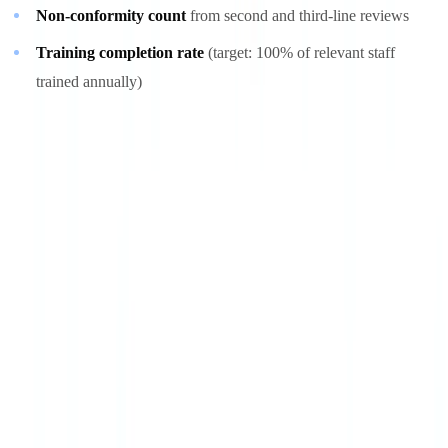
Non-conformity count
from second and third-line reviews
Training completion rate
(target: 100% of relevant staff
trained annually)
Periodic review
The program should undergo a formal review at least annually,
covering the adequacy of procedures against current obligations,
analysis of incidents and non-conformities, relevance of KPIs, and
regulatory changes to incorporate. This review produces an action
plan that drives the next improvement cycle.
Automation as a maturity accelerator
The transition from Level 3 to Level 4 depends heavily on
automation. AI-powered document verification solutions can process