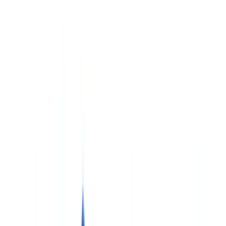
Checklists
ROI Calculator
🇬🇧
GB
Europe
🇫🇷
France
🇧🇪
Belgique
🇨🇭
Suisse
🇬🇧
United Kingdom
🇮🇪
Ireland
🇪🇸
España
🇵🇹
Portugal
🇳🇱
Nederland
🇩🇪
Deutschland