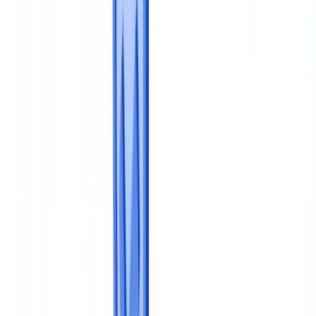
🇳🇱
Nederland
🇩🇪
Deutschland
Americas
🇺🇸
United States
🇨🇦
Canada (EN)
🇨🇦
Canada (FR)
🇧🇷
Brasil
🇲🇽
México
Oceania
🇦🇺
Australia
Request a demo
Home
Blog
How to Build a Document Compliance Program from