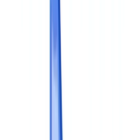
🇧🇪
Belgique
🇨🇭
Suisse
🇬🇧
United Kingdom
🇮🇪
Ireland
🇪🇸
España
🇵🇹
Portugal
🇳🇱
Nederland
🇩🇪
Deutschland
Americas
🇺🇸
United States
🇨🇦
Canada (EN)
🇨🇦
Canada (FR)
🇧🇷
Brasil
🇲🇽
México
Oceania
🇦🇺
Australia