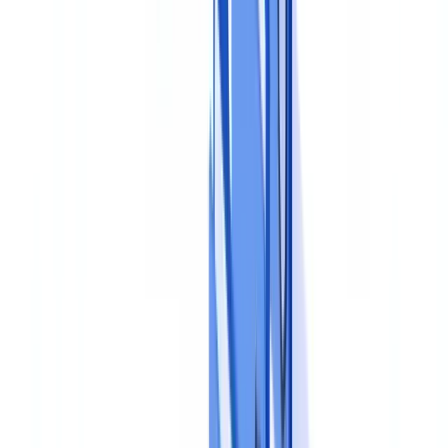
Step 2: Define Policies and Procedures
Obligations must be translated into operational rules that staff can
follow consistently.
The document compliance policy
This is the master document that sets out the governing principles:
which documents are accepted, which formats are valid (originals,
certified copies, digital documents), retention periods and destruction
conditions. It should be approved by senior management and
disseminated to all relevant personnel. The JMLSG Guidance
recommends that this policy be proportionate to the nature, size and
complexity of the business.
Operational procedures