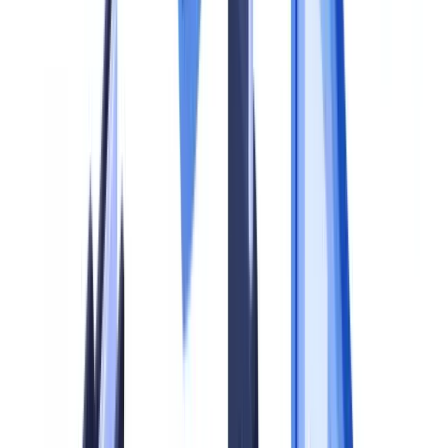
How do we balance document compliance with data
protection?
Summarize this article with
ChatGPT
Claude
Perplexity
Gemini
Grok
A document compliance program is not a single policy or a software
purchase. It is a structured system of policies, controls, training and
oversight that ensures every document your business collects,
verifies and retains meets the requirements of applicable law. In the
United Kingdom, those requirements derive primarily from the
Money Laundering, Terrorist Financing and Transfer of Funds
(Information on the Payer) Regulations 2017 (MLR 2017), the UK
GDPR and the Data Protection Act 2018, and sector-specific rules
issued by the FCA, HMRC and the Solicitors Regulation Authority.
The FCA's 2024/25 enforcement data shows 23 cases where
weaknesses in document-based controls contributed to regulatory