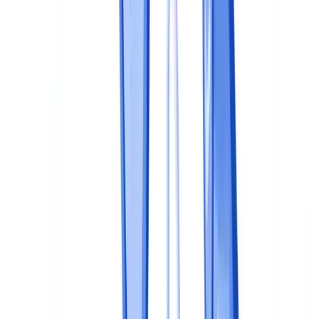
What are the penalties for inadequate document compliance in
the UK?
Do we need a dedicated compliance officer for document
compliance?
Can we outsource document compliance activities?
How do we balance document compliance with data
protection?
Table of contents
Why a Structured Program Matters
The 5-Level Maturity Model
Step 1: Map Obligations and Documents
Identify applicable regulations
Build a document register
Step 2: Define Policies and Procedures
The document compliance policy
Operational procedures