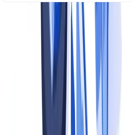
An organisation may sit at different levels for different processes. A
fintech may be at Level 4 for customer onboarding but Level 1 for
supplier due diligence. The assessment should be conducted per
domain to identify the most critical gaps.
Step 1: Map Obligations and Documents
The foundation of any compliance program is a clear understanding
of what you are required to do and which documents are involved.
Identify applicable regulations
For UK businesses, the primary sources of document-related
obligations include: