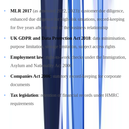
MLR 2017
(as amended 2022, 2023): customer due diligence,
enhanced due diligence for high-risk situations, record-keeping
for five years after the end of the business relationship
UK GDPR and Data Protection Act 2018
: data minimisation,
purpose limitation, storage limitation, subject access rights
Employment law
: right-to-work checks under the Immigration,
Asylum and Nationality Act 2006
Companies Act 2006
: statutory record-keeping for corporate
documents
Tax legislation
: retention of financial records under HMRC
requirements
For detailed AML obligations, see our
AML compliance guide
.
GDPR-specific requirements for document management are covered