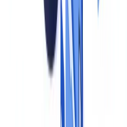
in our
GDPR guide
.
Build a document register
For each business process, list every document collected, its legal
basis, its retention period and the person responsible for verification.
This register becomes the single source of truth for the entire
program. It should be accessible to all relevant stakeholders and
reviewed at least annually.
Ready to automate your checks?
Free pilot with your own documents. Results in 48h.
Request a free pilot