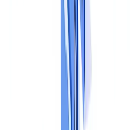
Each process (customer onboarding, employee hiring, supplier due
diligence) needs a detailed procedure specifying collection steps,
verification checkpoints, acceptance and rejection criteria, and
escalation paths for anomalies. KYC dossiers, for example, require
specific checks detailed in our
KYC guide
.
Responsibility matrices
Who collects, who verifies, who approves, who archives. A RACI
matrix (Responsible, Accountable, Consulted, Informed) applied to
each document process eliminates ambiguity and prevents gaps or
overlaps in control coverage.
Step 3: Implement Controls