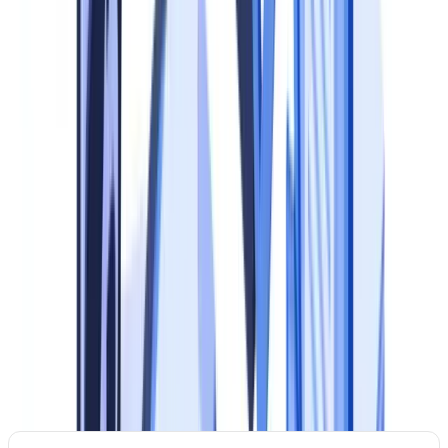
audit trails leave the firm unable to demonstrate compliance during
regulatory visits.
Reputational risk.
Correspondent banks, payment partners and
institutional clients conduct due diligence on your compliance
framework before establishing a relationship. A weak document
compliance program can result in de-risking. For an in-depth review
of the regulatory landscape, see our
document compliance guide
.
The 5-Level Maturity Model
Before building a plan, assess where you stand. The table below
defines five maturity levels, from ad hoc to optimised, with
observable characteristics and priority actions at each stage.