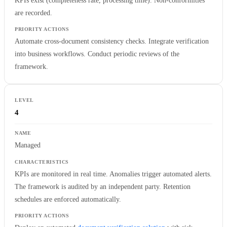
KPIs exist (completeness rate, processing time). Non-conformities
are recorded.
Automate cross-document consistency checks. Integrate verification
into business workflows. Conduct periodic reviews of the
framework.
4
Managed
KPIs are monitored in real time. Anomalies trigger automated alerts.
The framework is audited by an independent party. Retention
schedules are enforced automatically.