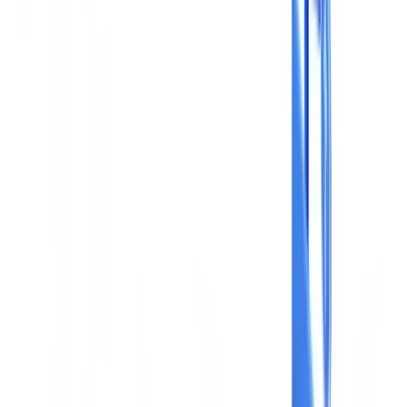
Construction
Transport & Logistics
Staffing & Recruitment
Case studies
Pricing
Security
Compare
Blog
Resources
Glossary
Country guides
Checklists
ROI Calculator
🇬🇧
GB
Europe
🇫🇷
France
🇧🇪
Belgique
🇨🇭
Suisse
🇬🇧
United Kingdom
🇮🇪
Ireland
🇪🇸
España
🇵🇹
Portugal