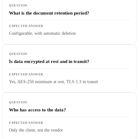
What is the document retention period?
Configurable, with automatic deletion
Is data encrypted at rest and in transit?
Yes, AES-256 minimum at rest, TLS 1.3 in transit
Who has access to the data?
Only the client, not the vendor