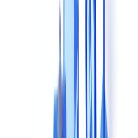
solutions?
How should I evaluate processing speed during a vendor
demo?
What pricing models are most common for AI document
validation tools?
What questions should I ask a vendor about GDPR
compliance during a demo?
Table of contents
This Decision Locks You In for Years -- Get It Right
The 8 Essential Evaluation Criteria
1. Extraction and Recognition Accuracy
2. Supported Document Types
3. Verification and Compliance Capabilities
4. Processing Speed
5. Technical Integration
6. GDPR Compliance and Data Hosting