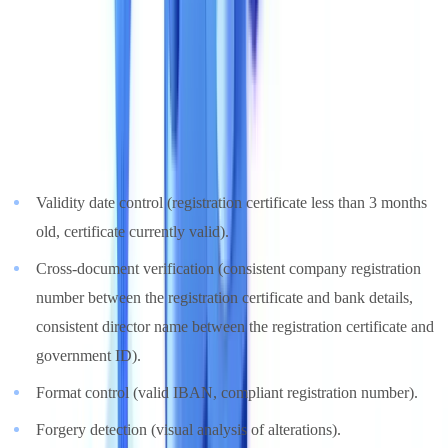
3. Verification and Compliance Capabilities
Data extraction is only the first step. The real value of a solution lies
in its ability to verify document validity and consistency.
Essential verifications
:
Validity date control (registration certificate less than 3 months
old, certificate currently valid).
Cross-document verification (consistent company registration
number between the registration certificate and bank details,
consistent director name between the registration certificate and
government ID).
Format control (valid IBAN, compliant registration number).
Forgery detection (visual analysis of alterations).