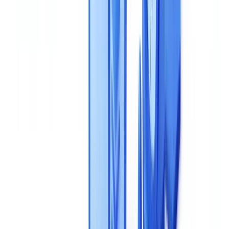
What pricing models are most common for AI document
validation tools?
What questions should I ask a vendor about GDPR
compliance during a demo?
Summarize this article with
ChatGPT
Claude
Perplexity
Gemini
Grok
Selecting an AI document validation solution is one of the most
consequential technology decisions your compliance and operations
teams will make. The wrong choice means months of lost
deployment time, hidden costs, and technical debt that compounds
across every business process the tool touches. This buyer's guide
structures your evaluation around eight objective, measurable criteria
-- from extraction accuracy and fraud detection to GDPR
compliance and
total cost of ownership
-- so you can compare
solutions on equal footing and avoid the mistakes that derail most