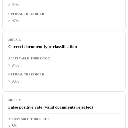
> 92%
> 97%
Correct document type classification
> 94%
> 98%
False positive rate (valid documents rejected)
< 8%