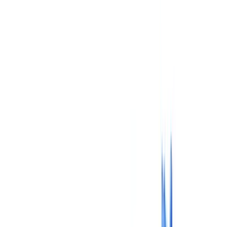
Insurance
Real Estate
Human Resources
Automotive
Healthcare
Industry
Construction
Transport & Logistics
Staffing & Recruitment
Case studies
Pricing
Security
Compare
Blog
Resources
Glossary
Country guides