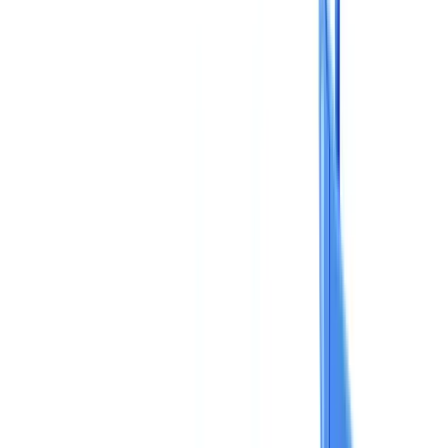
Checklists
ROI Calculator
🇬🇧
GB
Europe
🇫🇷
France
🇧🇪
Belgique
🇨🇭
Suisse
🇬🇧
United Kingdom
🇮🇪
Ireland
🇪🇸
España
🇵🇹
Portugal
🇳🇱
Nederland
🇩🇪
Deutschland