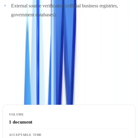
External source verification (official business registries,
government databases).
The most advanced solutions offer configurable
KYC compliance
rules: you define the controls specific to your acceptance policy, and
the platform applies them automatically.
4. Processing Speed
Speed directly impacts user experience and your team's processing
capacity.
1 document