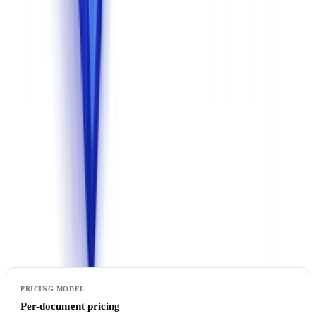
United States is legally precarious. For identity documents, financial
data, and corporate information, hosting in the EU is the only option
that guarantees the legal
security
of your data processing.
Solutions built on US-based AI APIs (GPT, Claude, Gemini)
without dedicated European hosting pose a compliance risk if
documents contain personal data. Verify that all AI processing is
performed entirely on European infrastructure.
7. Pricing Model
Pricing structures vary considerably across vendors. Understanding
the cost structure is essential to anticipate your actual budget.
Per-document pricing