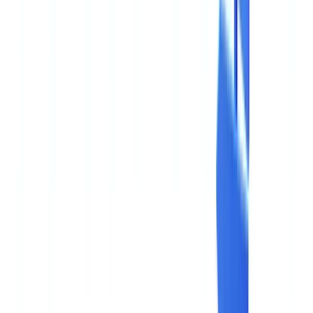
🇧🇪
Belgique
🇨🇭
Suisse
🇬🇧
United Kingdom
🇮🇪
Ireland
🇪🇸
España
🇵🇹
Portugal
🇳🇱
Nederland
🇩🇪
Deutschland
Americas
🇺🇸
United States
🇨🇦
Canada (EN)
🇨🇦
Canada (FR)
🇧🇷
Brasil
🇲🇽
México
Oceania
🇦🇺
Australia