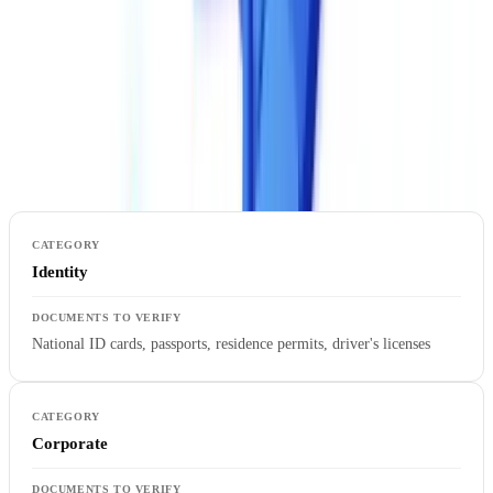
formats).
2. Supported Document Types
Not all solutions cover the same document types. Verify support for
the specific documents relevant to your industry.
Identity
National ID cards, passports, residence permits, driver's licenses
Corporate