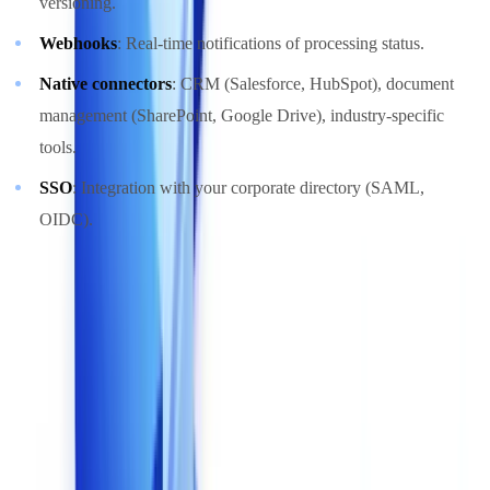
versioning.
Webhooks
: Real-time notifications of processing status.
Native connectors
: CRM (Salesforce, HubSpot), document
management (SharePoint, Google Drive), industry-specific
tools.
SSO
: Integration with your corporate directory (SAML,
OIDC).
The quality of API documentation and the availability of a test
environment (sandbox) are reliable indicators of a solution's
maturity.
6. GDPR Compliance and Data Hosting
This criterion is non-negotiable for any organization processing
documents containing personal data -- which covers virtually every