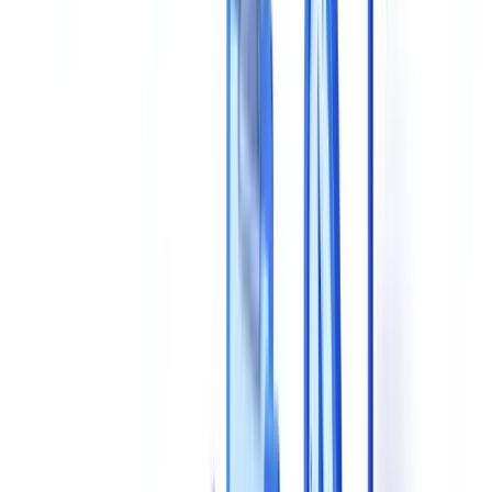
4. Processing Speed
5. Technical Integration
6. GDPR Compliance and Data Hosting
7. Pricing Model
8. Support and Onboarding
Comparison Framework: Evaluate Solutions Side by Side
Questions to Ask Vendors During a Demo
On Technology
On Compliance
On Real-World Performance
On Scalability
5 Common Mistakes to Avoid
Recommended Selection Methodology
Making the Right Choice for Your Organization
Frequently Asked Questions
What extraction accuracy should I expect from an AI
document validation solution?
Why does EU data hosting matter for document validation