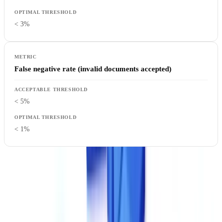
< 3%
False negative rate (invalid documents accepted)
< 5%
< 1%
How to test
: Demand a test on your own documents. Benchmarks
on standardized datasets do not reflect the reality of your use cases.
Prepare a batch of 50 to 100 representative documents, including
difficult cases (poor-quality scans, handwritten documents, atypical