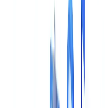
Guide
14
min
read
AI Document Validation: Buyer's Guide
Complete buyer's guide for AI document validation: 8 evaluation
criteria, comparison framework, key questions for vendors, and
common mistakes to avoid.
CheckFile Team
·
January 15, 2026
Table of contents
This Decision Locks You In for Years -- Get It Right
The 8 Essential Evaluation Criteria
1. Extraction and Recognition Accuracy
2. Supported Document Types
3. Verification and Compliance Capabilities