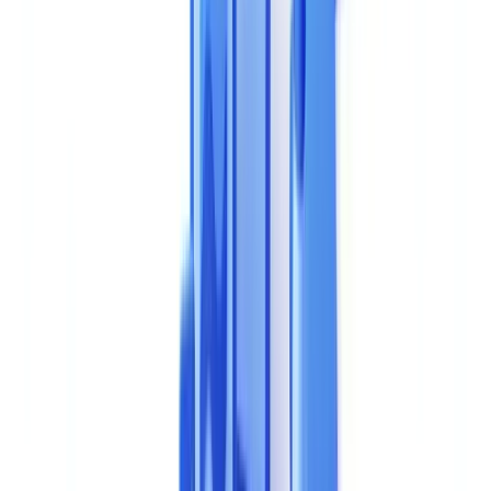
management. A poor choice translates into months of wasted
deployment, hidden costs, and technical debt that is difficult to
unwind. This guide structures your selection process around
objective, measurable criteria.
The 8 Essential Evaluation Criteria
Our platform covers 32 jurisdictions and 24 OCR languages with a
multi-layer methodology (structural analysis, metadata review, cross-
document validation).2%.
1. Extraction and Recognition Accuracy
Accuracy is the foundational criterion. A tool that poorly extracts
data from a document creates more problems than it solves: false