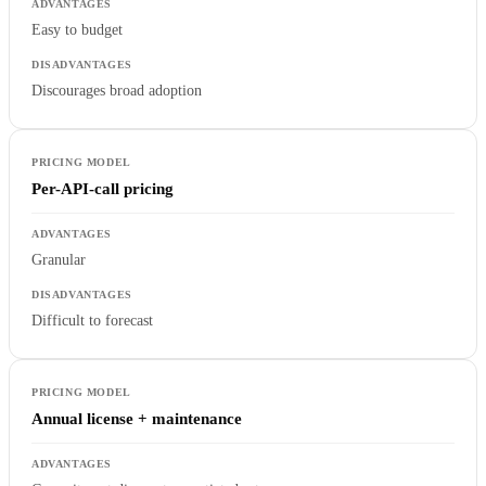
Easy to budget
Discourages broad adoption
Per-API-call pricing
Granular
Difficult to forecast
Annual license + maintenance