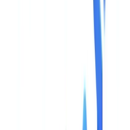
🇳🇱
Nederland
🇩🇪
Deutschland
Americas
🇺🇸
United States
🇨🇦
Canada (EN)
🇨🇦
Canada (FR)
🇧🇷
Brasil
🇲🇽
México
Oceania
🇦🇺
Australia
Request a demo
Home
Blog
AI Document Validation: Buyer's Guide