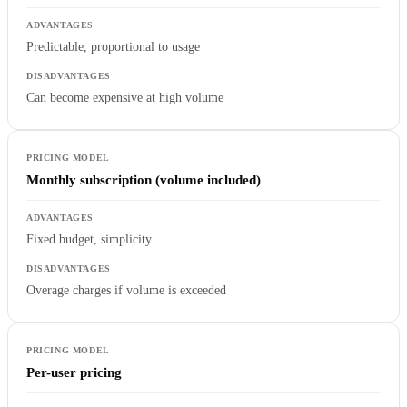
Predictable, proportional to usage
Can become expensive at high volume
Monthly subscription (volume included)
Fixed budget, simplicity
Overage charges if volume is exceeded
Per-user pricing