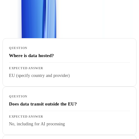
use case.
Questions you must ask
:
Where is data hosted?
EU (specify country and provider)
Does data transit outside the EU?
No, including for AI processing