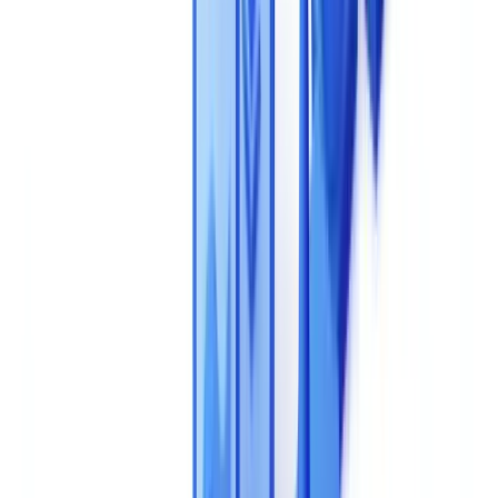
procurement processes.
This article is for informational purposes only and does not
constitute legal, financial, or regulatory advice. Regulatory
references are accurate as of the publication date. Consult a
qualified professional for guidance specific to your situation.
For further reading, see
Costs & ROI
.
This Decision Locks You In for Years -- Get It
Right
An AI document validation solution sits at the core of your business
processes: client onboarding, regulatory compliance, risk