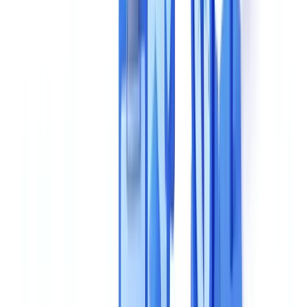
7. Pricing Model
8. Support and Onboarding
Comparison Framework: Evaluate Solutions Side by Side
Questions to Ask Vendors During a Demo
On Technology
On Compliance
On Real-World Performance
On Scalability
5 Common Mistakes to Avoid
Recommended Selection Methodology
Making the Right Choice for Your Organization
Frequently Asked Questions
What extraction accuracy should I expect from an AI
document validation solution?
Why does EU data hosting matter for document validation
solutions?
How should I evaluate processing speed during a vendor
demo?