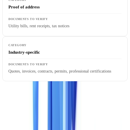
Proof of address
Utility bills, rent receipts, tax notices
Industry-specific
Quotes, invoices, contracts, permits, professional certifications
A common trap: a solution claims to support a document type, but
extraction is limited to the simplest fields. Ask for the detailed list of
extracted fields for each document type and verify they match your
business requirements.