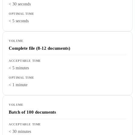
< 30 seconds
< 5 seconds
Complete file (8-12 documents)
< 5 minutes
< 1 minute
Batch of 100 documents
< 30 minutes