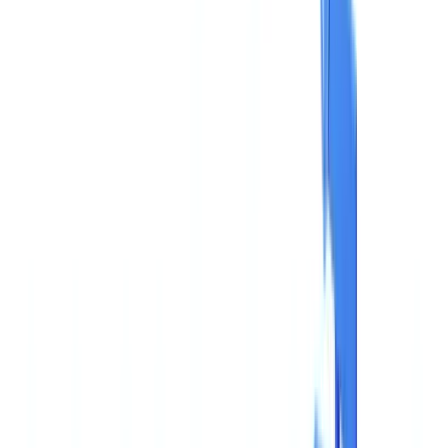
Americas
🇺🇸
United States
🇨🇦
Canada (EN)
🇨🇦
Canada (FR)
🇧🇷
Brasil
🇲🇽
México
Oceania
🇦🇺
Australia
Request a demo
🇬🇧
GB
Europe
🇫🇷
France