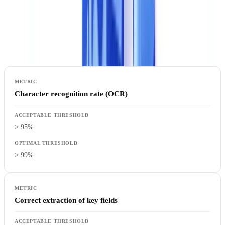
positives that overwhelm teams, false negatives that let errors slip
through.
What to measure
:
Character recognition rate (OCR)
> 95%
> 99%
Correct extraction of key fields