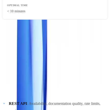
< 10 minutes
Be wary of performance figures quoted under lab conditions. Test
under real-world circumstances: variable-quality documents,
simultaneous load from multiple users, standard network conditions.
5. Technical Integration
A document validation solution must integrate into your existing
technical ecosystem without creating silos.
Integration points to verify
:
REST API
: Availability, documentation quality, rate limits,