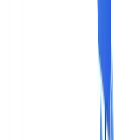
Industries
AI & Deepfake Detection
New
AI signals, synthetic media, deepfakes
Finance & Legal
Banking & KYC
Equipment Financing
Accounting Firms
Law
Firms
Notaries
Services
Insurance
Real Estate
Human Resources
Automotive
Healthcare
Industry