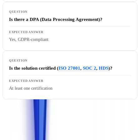
Is there a DPA (Data Processing Agreement)?
Yes, GDPR-compliant
Is the solution certified (
ISO 27001
,
SOC 2
,
HDS
)?
At least one certification
Why European hosting matters
: Since the invalidation of the
Privacy Shield by the Court of Justice of the European Union
(
Schrems II ruling, Case C-311/18
), transferring personal data to the