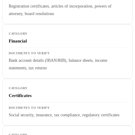
Registration certificates, articles of incorporation, powers of
attorney, board resolutions
Financial
Bank account details (IBAN/RIB), balance sheets, income
statements, tax returns
Certificates
Social security, insurance, tax compliance, regulatory certificates