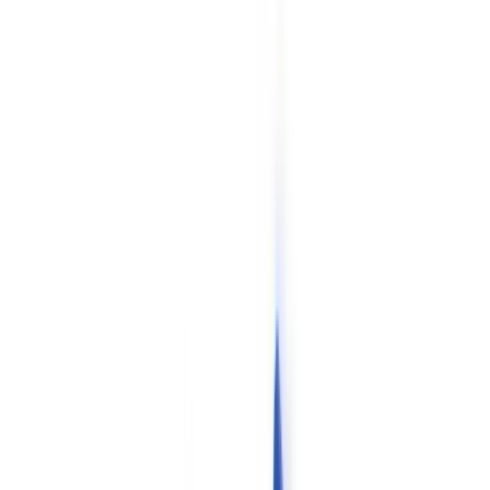
Checklists
ROI Calculator
🇬🇧
GB
Europe
🇫🇷
France
🇧🇪
Belgique
🇨🇭
Suisse
🇬🇧
United Kingdom
🇮🇪
Ireland
🇪🇸
España
🇵🇹
Portugal
🇳🇱
Nederland
🇩🇪
Deutschland