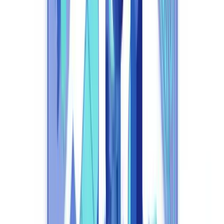
to a baseline operational requirement.
This article is for informational purposes only and does not
constitute legal or regulatory advice. All regulatory
references are accurate as of the date of publication.
Consult a qualified professional for advice specific to your
circumstances.
What Is Compliance Automation and Why Does
It Matter in 2026?
Compliance automation replaces manual execution of repetitive
regulatory tasks with AI systems that monitor, verify, report, and
adapt in real time.
According to the Thomson Reuters "State of