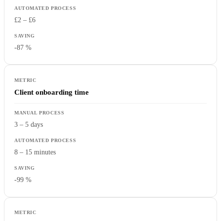
£2 – £6
-87 %
Client onboarding time
3 – 5 days
8 – 15 minutes
-99 %