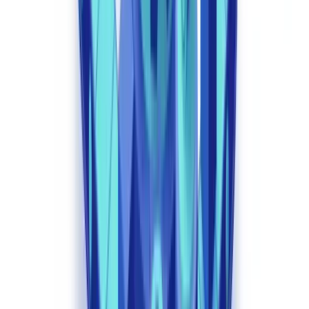
reconstruction of any decision-making process up to six years back.
How AI Transforms Specific Regulatory
Workflows
Compliance professionals consistently raise two questions on
specialist forums: "How do we ensure AI does not create new
regulatory blind spots?" and "How do we explain automated
decisions to the regulator?" These concerns have driven platform
vendors to build regulatory explainability (XAI) features directly
into their systems.
Intelligent Document Analysis
Computer vision models and NLP engines process thousands of