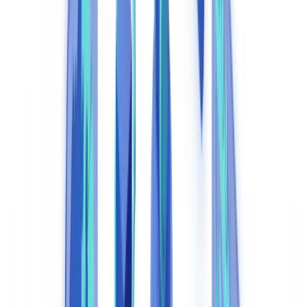
Regulatory Compliance of the Automation Tools Themselves
Implementation: Key Steps for a Compliance Automation
Project
Frequently Asked Questions
What exactly is compliance automation?
Is compliance automation compatible with UK GDPR
requirements?
Which UK regulatory obligations can compliance automation
address?
How long does compliance automation deployment take?
How does the FCA view AI-driven compliance decisions?
Table of contents
What Is Compliance Automation and Why Does It Matter in
2026?
Manual vs. Automated Compliance: Cost Comparison
Core Components of an Effective Compliance Automation