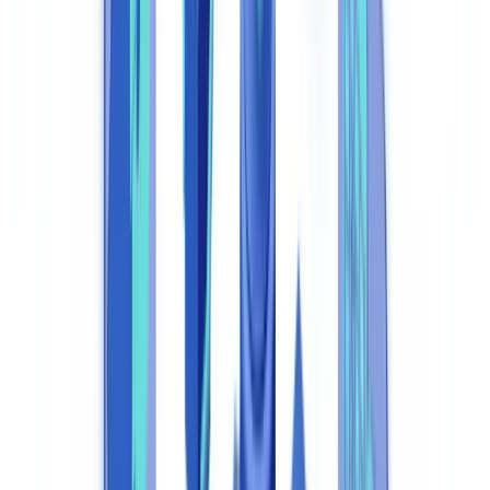
System
1. Automated KYC and KYB Verification
2. Transaction Monitoring and AML Surveillance
3. Sanctions and PEP Screening
4. Regulatory Reporting Automation
5. Immutable Audit Trail
How AI Transforms Specific Regulatory Workflows
Intelligent Document Analysis
Behavioural Anomaly Detection
Integration with UK Official Registries
Compliance Automation Platform Comparison
ROI of Compliance Automation: UK Sector Case Studies
Banking and Fintech
Insurance
Lettings and Residential Property
Regulatory Compliance of the Automation Tools Themselves
Implementation: Key Steps for a Compliance Automation
Project