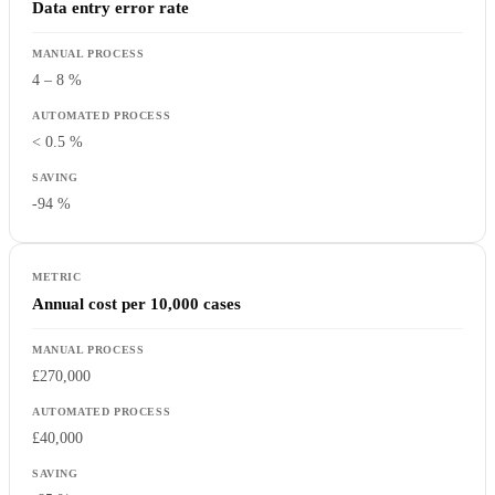
Data entry error rate
4 – 8 %
< 0.5 %
-94 %
Annual cost per 10,000 cases
£270,000
£40,000