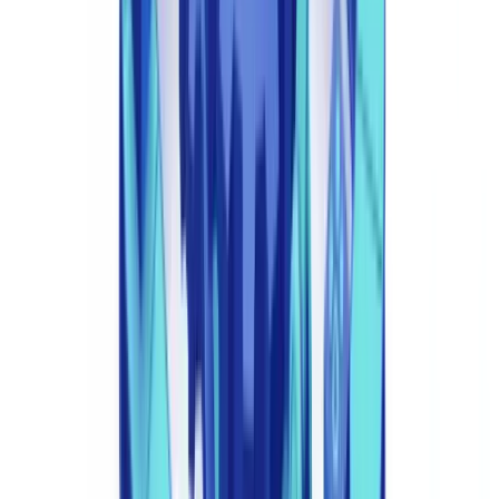
2. Transaction Monitoring and AML Surveillance
Automated AML systems analyse every transaction against
behavioural baselines and known typologies, generating Suspicious
Activity Reports (SARs) for submission to the National Crime
Agency's UKFIU. AI-driven systems reduce false positive rates by
60-90% compared to rules-based systems — a critical operational
improvement for compliance teams facing resource constraints.
3. Sanctions and PEP Screening
Real-time integration with OFAC, EU, UN, and HM Treasury
sanctions lists, combined with PEP databases from providers such as
LexisNexis and Dow Jones. Automated screening prevents
transactions with sanctioned entities and flags PEP relationships for