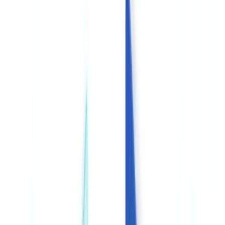
Americas
🇺🇸
United States
🇨🇦
Canada (EN)
🇨🇦
Canada (FR)
🇧🇷
Brasil
🇲🇽
México
Oceania
🇦🇺
Australia
Request a demo
🇬🇧
GB
Europe
🇫🇷
France