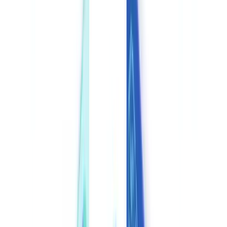
🇧🇪
Belgique
🇨🇭
Suisse
🇬🇧
United Kingdom
🇮🇪
Ireland
🇪🇸
España
🇵🇹
Portugal
🇳🇱
Nederland
🇩🇪
Deutschland
Americas
🇺🇸
United States
🇨🇦
Canada (EN)
🇨🇦
Canada (FR)
🇧🇷
Brasil
🇲🇽
México
Oceania
🇦🇺
Australia