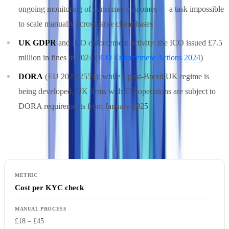
ongoing monitoring of consumer outcomes — a task impossible
to scale manually across large client bases
UK GDPR
and ICO enforcement activity: the ICO issued £7.5
million in fines in 2024 (
ICO Enforcement Actions 2024
)
DORA
(EU 2022/2554): while a post-Brexit UK regime is
being developed, UK firms with EU operations are subject to
DORA requirements from January 2025
Manual vs. Automated Compliance: Cost Comparison
Cost per KYC check
£18 – £45