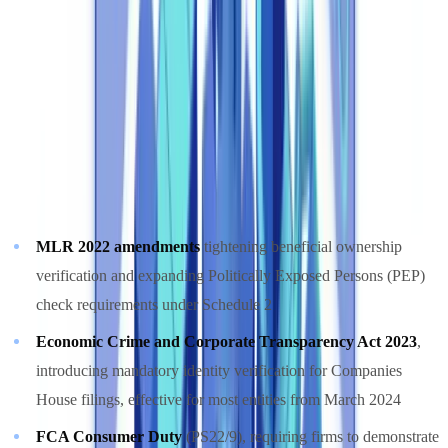
Corporate Compliance 2025" report, compliance costs have
grown by 60% since 2018, now consuming an average of 10%
of revenue at regulated financial institutions
(
Thomson Reuters
Compliance Report 2025
).
UK-specific regulatory pressures driving automation adoption in
2026 include:
MLR 2022 amendments
tightening beneficial ownership
verification and expanding Politically Exposed Persons (PEP)
check requirements under Schedule 2
Economic Crime and Corporate Transparency Act 2023
,
introducing mandatory identity verification for Companies
House filings, effective for most entities from March 2024
FCA Consumer Duty
(PS22/9), requiring firms to demonstrate