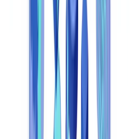
Frequently Asked Questions
What exactly is compliance automation?
Is compliance automation compatible with UK GDPR
requirements?
Which UK regulatory obligations can compliance automation
address?
How long does compliance automation deployment take?
How does the FCA view AI-driven compliance decisions?
Summarize this article with
ChatGPT
Claude
Perplexity
Gemini
Grok
Compliance automation is the use of AI and machine learning to
execute regulatory obligations automatically — identity verification,
transaction monitoring, regulatory reporting, and risk management
— without constant manual intervention. For UK businesses
regulated by the FCA and subject to the MLR 2017 and UK GDPR,
compliance automation has shifted from a competitive differentiator