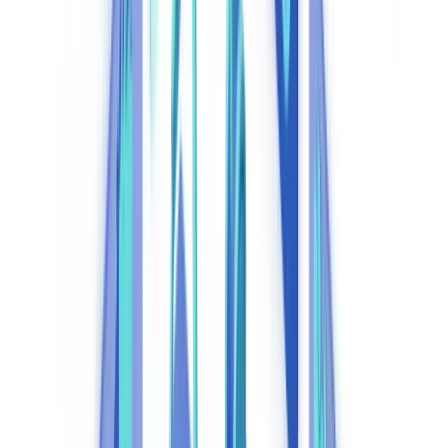
2026?
Manual vs. Automated Compliance: Cost Comparison
Core Components of an Effective Compliance Automation
System
1. Automated KYC and KYB Verification
2. Transaction Monitoring and AML Surveillance
3. Sanctions and PEP Screening
4. Regulatory Reporting Automation
5. Immutable Audit Trail
How AI Transforms Specific Regulatory Workflows
Intelligent Document Analysis
Behavioural Anomaly Detection
Integration with UK Official Registries
Compliance Automation Platform Comparison
ROI of Compliance Automation: UK Sector Case Studies
Banking and Fintech
Insurance
Lettings and Residential Property