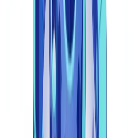
The FCA's 2025 Technology Strategy identifies five automation
priority areas for regulated firms: identity verification,
transaction monitoring, sanctions screening, regulatory
reporting, and audit trail management
(
FCA Technology
Strategy 2025
).
1. Automated KYC and KYB Verification
The foundation of financial compliance automation. Document
verification engines analyse passports, UK driving licences, utility
bills, Companies House certificates, and corporate accounts.
Leading platforms achieve Straight-Through Processing (STP) rates
above 85%, routing only complex or anomalous cases to human
review.
For detailed guidance on document verification technology, see our
guide to
automated document verification
.