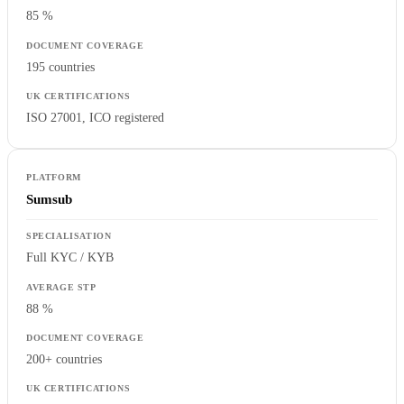
85 %
195 countries
ISO 27001, ICO registered
Sumsub
Full KYC / KYB
88 %
200+ countries