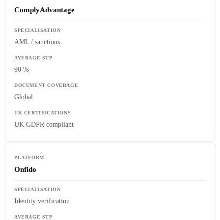
ComplyAdvantage
AML / sanctions
90 %
Global
UK GDPR compliant
Onfido
Identity verification