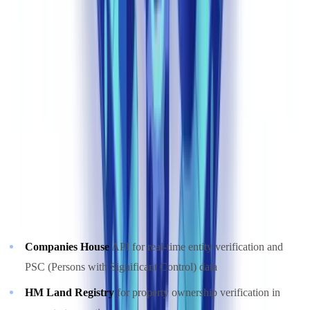
statistically significant deviations. This approach outperforms static
rules by adapting to new fraud typologies and money laundering
techniques featured in NCA intelligence bulletins.
The NCA's UKFIU received 901,255 Suspicious Activity
Reports in the 2023-24 reporting period — a volume that would
be unmanageable at the filing-institution level without
automated triage
(
NCA SARs Annual Report 2024
).
Integration with UK Official Registries
Leading compliance automation platforms connect directly to:
Companies House
API for real-time entity verification and
PSC (Persons with Significant Control) data
HM Land Registry
for property ownership verification in