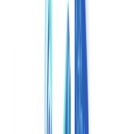
Industries
AI & Deepfake Detection
New
AI signals, synthetic media, deepfakes
Finance & Legal
Banking & KYC
Equipment Financing
Accounting Firms
Law
Firms
Notaries
Services
Insurance
Real Estate
Human Resources
Automotive
Healthcare
Industry