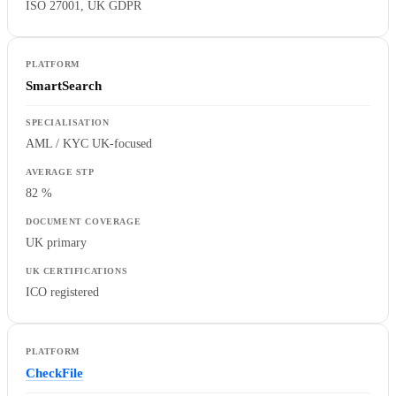
ISO 27001, UK GDPR
SmartSearch
AML / KYC UK-focused
82 %
UK primary
ICO registered
CheckFile