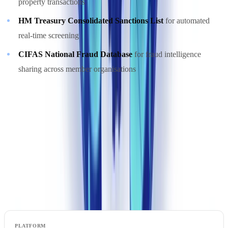
property transactions
HM Treasury Consolidated Sanctions List
for automated
real-time screening
CIFAS National Fraud Database
for fraud intelligence
sharing across member organisations
Ready to automate your checks?
Free pilot with your own documents. Results in 48h.
Request a free pilot
Compliance Automation Platform Comparison