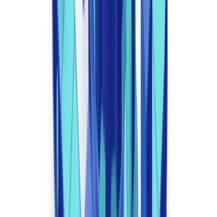
enhanced due diligence under MLR 2017 Regulation 35.
4. Regulatory Reporting Automation
COREP/FINREP submissions for PRA-regulated firms, FCA REP
returns, GABRIEL data reporting — compliance automation
generates these reports directly from system data, eliminating manual
collation. This compresses reporting cycles from days to hours and
reduces submission error rates to near zero. For ROI benchmarks,
see our analysis of
compliance automation ROI data
.
5. Immutable Audit Trail
Every compliance decision is timestamped, logged, and stored with
an immutable audit trail. This is essential for FCA supervisory visits
and Section 166 Skilled Person Reviews, which may require