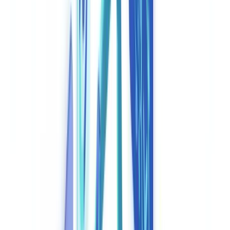
🇳🇱
Nederland
🇩🇪
Deutschland
Americas
🇺🇸
United States
🇨🇦
Canada (EN)
🇨🇦
Canada (FR)
🇧🇷
Brasil
🇲🇽
México
Oceania
🇦🇺
Australia
Request a demo
Home
Blog
Compliance Automation: How AI Is Transforming