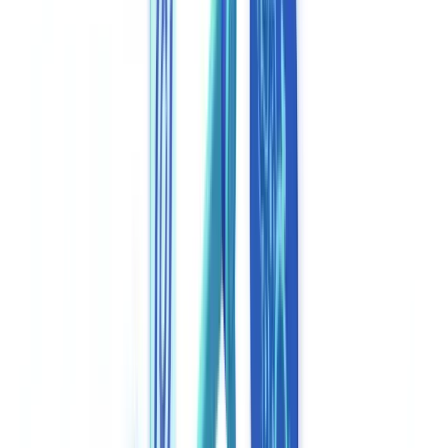
Construction
Transport & Logistics
Staffing & Recruitment
Case studies
Pricing
Security
Compare
Blog
Resources
Glossary
Country guides
Checklists
ROI Calculator
🇬🇧
GB
Europe
🇫🇷
France
🇧🇪
Belgique
🇨🇭
Suisse
🇬🇧
United Kingdom
🇮🇪
Ireland
🇪🇸
España
🇵🇹
Portugal