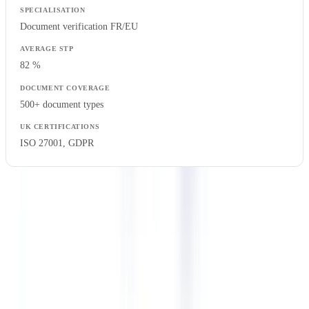
Document verification FR/EU
82 %
500+ document types
ISO 27001, GDPR
ROI of Compliance Automation: UK Sector Case
Studies
The global compliance management software market is
projected to reach $68.7 billion by 2030, growing at a CAGR of
13.4%
(
Grand View Research 2025
). UK-regulated firms