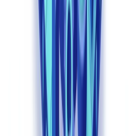
documents per second. Convolutional neural networks detect
document forgeries — digital alterations, font inconsistencies, MRZ
zone anomalies in passports — with accuracy rates above 99% for
standardised European and UK documents.
Generative AI now enables automated analysis of complex
corporate documents — Articles of Association, shareholder
agreements, trust deeds — mapping beneficial ownership structures
that previously required days of manual work per case. This directly
supports compliance with the PSC Register requirements under the
Companies Act 2006 as amended.
Behavioural Anomaly Detection
Machine learning models establish normal transaction and
behavioural patterns for each client and automatically flag