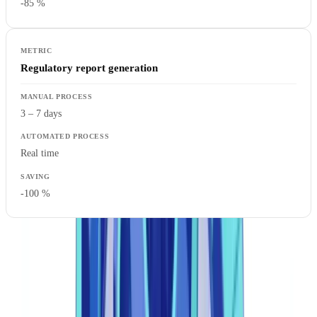
-85 %
Regulatory report generation
3 – 7 days
Real time
-100 %
Core Components of an Effective Compliance
Automation System