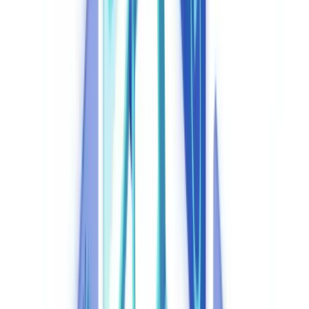
Regulatory Workflows in 2026
Automation
10
min
read
Compliance Automation: How AI Is
Transforming Regulatory Workflows in
2026
How AI-powered compliance automation reduces regulatory costs
by up to 87%. FCA, MLR 2017, UK GDPR, DORA: practical
tools, platforms, and ROI case studies for UK businesses in 2026.
CheckFile Team
·
April 11, 2026
Table of contents
What Is Compliance Automation and Why Does It Matter in