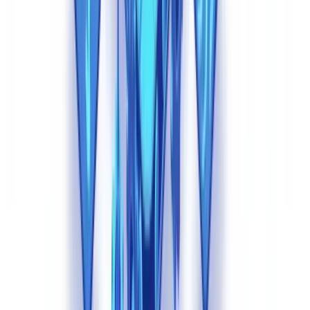
detection philosophy. Instead of searching for artifacts of
modification (which do not exist in AI-generated documents),
effective systems analyze coherence, plausibility, and cross-
document consistency.
1. Multi-Document Cross-Validation
The most powerful defense against synthetic documents is verifying
coherence across an entire application file. A fraudster using AI can
generate a convincing payslip. Generating five documents -- payslip,
tax return, bank statement, employer certificate, and ID -- that are
perfectly consistent with each other across dozens of data points is
exponentially harder.
Cross-validation checks include: