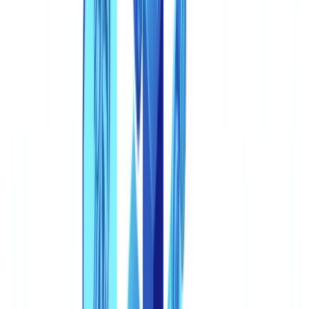
2. AI Pattern Detection
3. Metadata and Structural Forensics
4. External Registry Verification
The Regulatory Response
eIDAS 2.0 and the EU Digital Identity Wallet
Strengthened KYC Under AMLD6
UK regulatory response to deepfakes and synthetic
documents
Industry Standards Evolution
The CheckFile Approach: Coherence Over Inspection
Go further
FAQ
How can I tell if a document was generated by AI?
Are deepfakes only a risk for identity verification?
What sectors are most vulnerable to synthetic document
fraud?
Will eIDAS 2.0 digital identity wallets eliminate synthetic
document fraud?