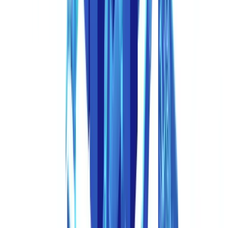
collapsed: anyone with a browser and a credit card can access tools
that generate plausible payslips, invoices, company registration
certificates, and even government-issued ID documents.
Deepfakes Beyond Video: The Document Dimension
When most people hear "deepfake," they think of manipulated
video. But the fastest-growing application of deepfake technology in
fraud is document-based identity attacks. These take several forms:
Virtual camera injection.
Fraudsters use software-based virtual
cameras to inject pre-recorded or AI-generated video feeds during
biometric verification sessions. Instead of pointing a real camera at
their face, they feed a deepfake video stream that mimics the
liveness checks (blinking, head turns, smiles) required by KYC
platforms. The
ACFE's 2024 Report to the Nations
identified