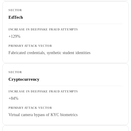
EdTech
+129%
Fabricated credentials, synthetic student identities
Cryptocurrency
+84%
Virtual camera bypass of KYC biometrics