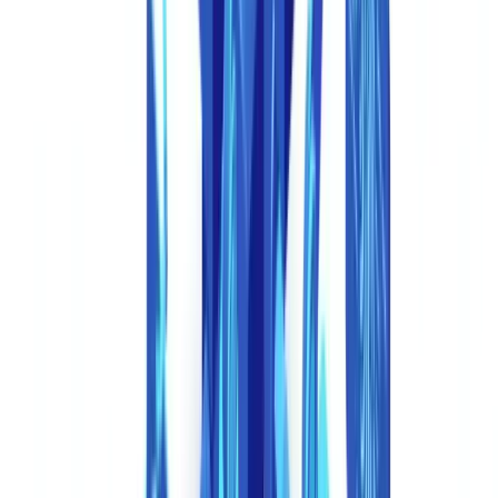
technology-enabled identity fraud as one of the fastest-growing
categories globally.
Synthetic identity documents.
Generative AI creates entire identity
cards, passports, or driver's licenses with fabricated but realistic
photos, holograms rendered as images, and properly formatted
machine-readable zones. These are not modifications of stolen
documents -- they are wholly invented identities.
AI-generated supporting documents.
Beyond IDs, fraudsters now
generate complete application files: payslips with realistic employer
details and tax deductions, company registrations with plausible
shareholder structures, bank statements with transaction histories that
follow normal patterns, and invoices with valid-looking VAT
numbers.