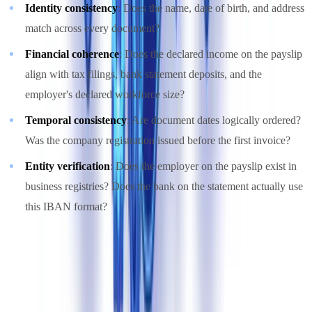
Identity consistency
: Does the name, date of birth, and address
match across every document?
Financial coherence
: Does the declared income on the payslip
align with tax filings, bank statement deposits, and the
employer's declared workforce size?
Temporal consistency
: Are document dates logically ordered?
Was the company registration issued before the first invoice?
Entity verification
: Does the employer on the payslip exist in
business registries? Does the bank on the statement actually use
this IBAN format?
This approach is detailed in our analysis of
cross-document
validation versus single-document OCR
. The core insight is that
fraud detection shifts from "Is this document authentic?" to "Is this
file coherent?"