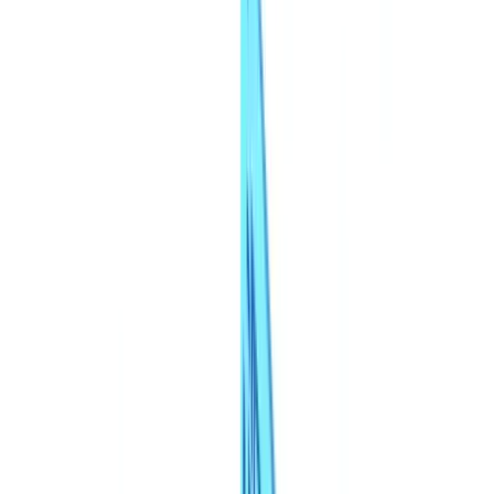
Checklists
ROI Calculator
🇬🇧
GB
Europe
🇫🇷
France
🇧🇪
Belgique
🇨🇭
Suisse
🇬🇧
United Kingdom
🇮🇪
Ireland
🇪🇸
España
🇵🇹
Portugal
🇳🇱
Nederland
🇩🇪
Deutschland