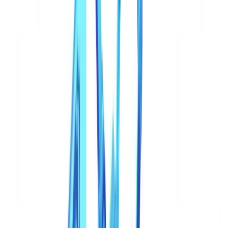
Why Traditional Controls Fail Against Synthetic Documents
The Limits of Visual Inspection
The Limits of First-Generation Automation
Detection Techniques That Work
1. Multi-Document Cross-Validation
2. AI Pattern Detection
3. Metadata and Structural Forensics
4. External Registry Verification
The Regulatory Response
eIDAS 2.0 and the EU Digital Identity Wallet
Strengthened KYC Under AMLD6
UK regulatory response to deepfakes and synthetic
documents
Industry Standards Evolution
The CheckFile Approach: Coherence Over Inspection
Go further
FAQ
How can I tell if a document was generated by AI?