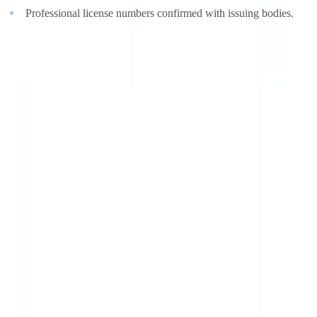
Professional license numbers confirmed with issuing bodies.
A synthetic document can look perfect. It cannot change what is
recorded in a government database.
The Regulatory Response
Regulators are responding to the synthetic document threat on
multiple fronts, recognizing that existing frameworks were designed
for an era of physical forgery.
eIDAS 2.0 and the EU Digital Identity Wallet
The
eIDAS 2.0 regulation
mandates EU member states to offer
citizens a digital identity wallet by 2026. By anchoring identity