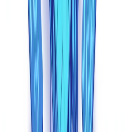
limitations. Sophisticated generation tools now strip or fabricate
metadata, producing PDFs with clean creation histories and
appropriate software signatures. A synthetic balance sheet generated
by a purpose-built tool can carry metadata indistinguishable from a
file exported by legitimate accounting software.
Explore further
Discover our practical guides and resources to master document
compliance.
Explore our guides
Detection Techniques That Work
Defeating synthetic documents requires a fundamentally different