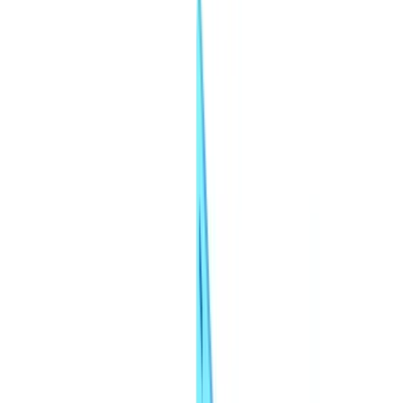
Insurance
Real Estate
Human Resources
Automotive
Healthcare
Industry
Construction
Transport & Logistics
Staffing & Recruitment
Case studies
Pricing
Security
Compare
Blog
Resources
Glossary
Country guides