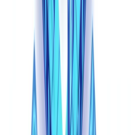
Why Traditional Controls Fail Against Synthetic
Documents
The Limits of Visual Inspection
A human reviewer examining a synthetic document faces a
fundamentally different challenge than reviewing a traditional
forgery. Classic forgeries contain physical artifacts: misaligned text,
inconsistent fonts, visible editing traces, wrong paper texture in
scanned copies. AI-generated documents contain none of these.
They are born digital, created as coherent wholes, with no
modification history to detect.
Manual review detection rates, already estimated at only 35-45% for
traditional forgeries per the
ACFE
, drop further against synthetic
documents. When every pixel of a document was generated by the