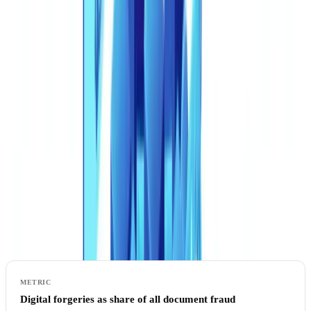
The Scale of the Synthetic Document Threat
From Photoshop Edits to Generative AI Factories
The fraud landscape has shifted fundamentally. Five years ago,
document forgery required manual skill: editing PDFs in image
software, cloning stamps, adjusting fonts pixel by pixel. Today,
generative AI produces entire documents from scratch -- complete
with realistic layouts, coherent data, and visually convincing official
formatting -- in seconds.
The
Entrust Cybersecurity Institute's 2025 Identity Fraud Report
documents the acceleration:
Digital forgeries as share of all document fraud