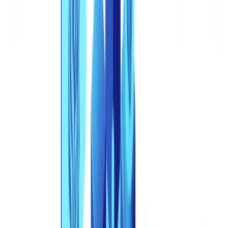
Summarize this article with
ChatGPT
Claude
Perplexity
Gemini
Grok
In January 2026, a fintech company in Lyon approved a EUR
180,000 business loan based on a complete application file:
company registration certificate, two years of balance sheets, recent
bank statements, and the founder's national ID card. Every
document was fabricated. The ID photo was a deepfake. The
balance sheets were generated by a large language model. The entire
file -- from the corporate identity to the financial history -- belonged
to a company that had never existed. The fraud was discovered 47
days later, only after the first repayment failed to arrive.
This article is for informational purposes only and does not
constitute legal, financial, or regulatory advice. Regulatory