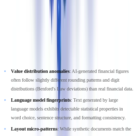
2. AI Pattern Detection
Machine learning models trained on both authentic and synthetic
documents learn to identify subtle statistical signatures that
distinguish AI-generated content from human-created documents.
These patterns are invisible to the human eye but statistically robust:
Value distribution anomalies
: AI-generated financial figures
often follow slightly different rounding patterns and digit
distributions (Benford's Law deviations) than real financial data.
Language model fingerprints
: Text generated by large
language models exhibits detectable statistical properties in
word choice, sentence structure, and formatting consistency.
Layout micro-patterns
: While synthetic documents match the