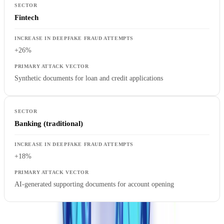
Fintech
+26%
Synthetic documents for loan and credit applications
Banking (traditional)
+18%
AI-generated supporting documents for account opening