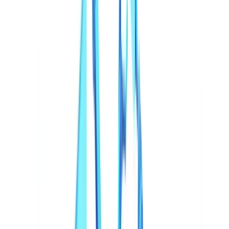
Automation
13
min
read
Deepfakes and Synthetic Documents in
2026
Deepfakes surged 700% since 2024 and digital forgeries now
exceed 57% of all fraud.
CheckFile Team
·
January 27, 2026
Table of contents
The Scale of the Synthetic Document Threat
From Photoshop Edits to Generative AI Factories
Deepfakes Beyond Video: The Document Dimension
Most Affected Sectors
Sector-by-Sector Deepfake Fraud Increase (2024-2025)