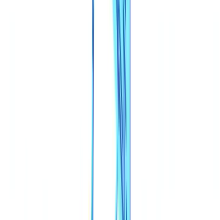
Construction
Transport & Logistics
Staffing & Recruitment
Case studies
Pricing
Security
Compare
Blog
Resources
Glossary
Country guides
Checklists
ROI Calculator
🇬🇧
GB
Europe
🇫🇷
France
🇧🇪
Belgique
🇨🇭
Suisse
🇬🇧
United Kingdom
🇮🇪
Ireland
🇪🇸
España
🇵🇹
Portugal