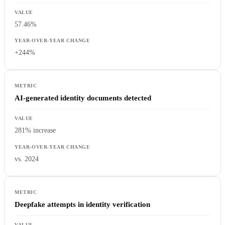
57.46%
+244%
AI-generated identity documents detected
281% increase
vs. 2024
Deepfake attempts in identity verification