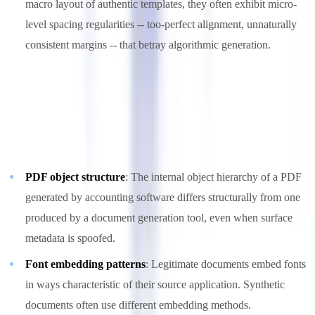
macro layout of authentic templates, they often exhibit micro-
level spacing regularities -- too-perfect alignment, unnaturally
consistent margins -- that betray algorithmic generation.
3. Metadata and Structural Forensics
Even when metadata is fabricated, deeper structural analysis of
document files reveals anomalies:
PDF object structure
: The internal object hierarchy of a PDF
generated by accounting software differs structurally from one
produced by a document generation tool, even when surface
metadata is spoofed.
Font embedding patterns
: Legitimate documents embed fonts
in ways characteristic of their source application. Synthetic
documents often use different embedding methods.