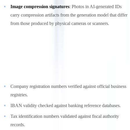
Image compression signatures
: Photos in AI-generated IDs
carry compression artifacts from the generation model that differ
from those produced by physical cameras or scanners.
4. External Registry Verification
Cross-referencing extracted data against authoritative external
sources provides a reality check that no amount of document
generation sophistication can bypass:
Company registration numbers verified against official business
registries.
IBAN validity checked against banking reference databases.
Tax identification numbers validated against fiscal authority
records.