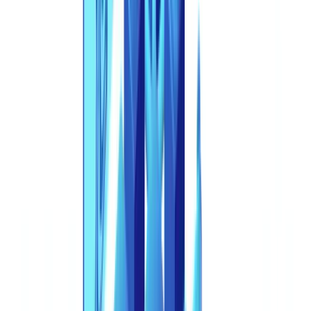
references are accurate as of the publication date. Consult a
qualified professional for guidance specific to your situation.
This is no longer an edge case. Deepfake incidents in France have
surged over 700% since 2024, according to
Signicat's "The Battle
Against AI-Driven Identity Fraud" report
. Across Europe, digital
document forgeries now account for 57.46% of all detected fraud --
exceeding physical counterfeits for the first time in history -- with a
year-over-year increase of 244%. AI-generated identity documents
specifically have risen 281% in the past twelve months. The tools
are cheaper, faster, and more accessible than ever. The defenses must
catch up.