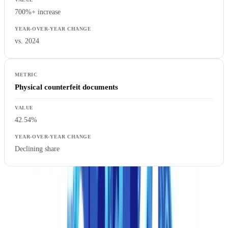
700%+ increase
vs. 2024
Physical counterfeit documents
42.54%
Declining share
The inversion is historic. For the first time, digitally fabricated
documents outnumber physically forged ones, a trend we analyze in
depth in our
document fraud statistics report
. The barrier to entry has