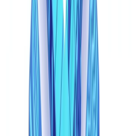
same AI model, there are no compression artifacts, no font
mismatches, no telltale editing layers.
The Limits of First-Generation Automation
Basic OCR and rule-based systems -- the first wave of document
verification automation -- are equally vulnerable. These systems
extract text and verify it against predefined rules: "Is the date in the
future? Is the amount negative? Does the document contain
expected fields?" Synthetic documents pass every structural rule
because they are designed to. The AI that generates them has been
trained on thousands of authentic documents and knows exactly
what fields to include, what formatting to use, and what values
appear plausible.
Even
metadata forensics
, normally a powerful first-line check, faces