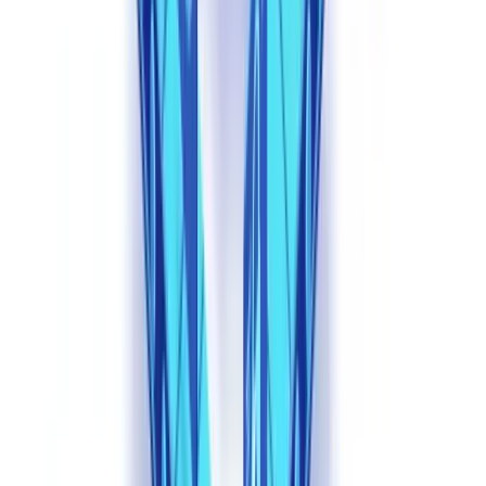
Source: Entrust Cybersecurity Institute, 2025.
E-commerce leads with a staggering 176% increase. The
combination of high transaction volumes, minimal document checks
at onboarding, and automated approval workflows creates an ideal
attack surface. EdTech follows at 129%, where fabricated academic
credentials and synthetic student identities exploit platforms that
verify documents at scale with limited manual oversight.
Cryptocurrency platforms, despite being early adopters of biometric
KYC, face an 84% surge driven primarily by virtual camera attacks
that bypass liveness detection. For fintech lenders -- the sector most
relevant to
document validation
workflows -- the 26% increase
represents a significant absolute volume given the high value of
individual transactions.