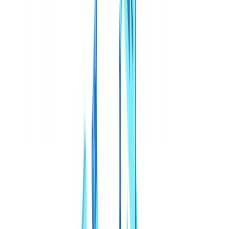
🇳🇱
Nederland
🇩🇪
Deutschland
Americas
🇺🇸
United States
🇨🇦
Canada (EN)
🇨🇦
Canada (FR)
🇧🇷
Brasil
🇲🇽
México
Oceania
🇦🇺
Australia
Request a demo
Home
Blog
Deepfakes and Synthetic Documents in 2026