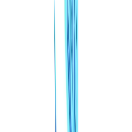
Industries
AI & Deepfake Detection
New
AI signals, synthetic media, deepfakes
Finance & Legal
Banking & KYC
Equipment Financing
Accounting Firms
Law
Firms
Notaries
Services
Insurance
Real Estate
Human Resources
Automotive
Healthcare
Industry