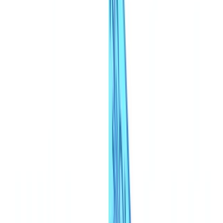
Americas
🇺🇸
United States
🇨🇦
Canada (EN)
🇨🇦
Canada (FR)
🇧🇷
Brasil
🇲🇽
México
Oceania
🇦🇺
Australia
Request a demo
🇬🇧
GB
Europe
🇫🇷
France