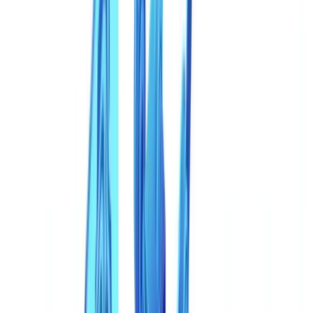
Are deepfakes only a risk for identity verification?
What sectors are most vulnerable to synthetic document
fraud?
Will eIDAS 2.0 digital identity wallets eliminate synthetic
document fraud?
Table of contents
The Scale of the Synthetic Document Threat
From Photoshop Edits to Generative AI Factories
Deepfakes Beyond Video: The Document Dimension
Most Affected Sectors
Sector-by-Sector Deepfake Fraud Increase (2024-2025)
Why Traditional Controls Fail Against Synthetic Documents
The Limits of Visual Inspection
The Limits of First-Generation Automation
Detection Techniques That Work
1. Multi-Document Cross-Validation