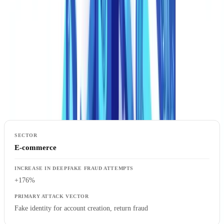
Most Affected Sectors
The impact is not uniform. Certain industries face disproportionate
exposure, driven by their reliance on remote document verification
and high-value transactions.
Sector-by-Sector Deepfake Fraud Increase (2024-2025)
E-commerce
+176%
Fake identity for account creation, return fraud