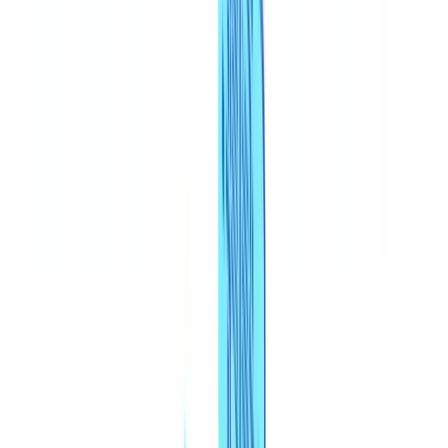
🇧🇪
Belgique
🇨🇭
Suisse
🇬🇧
United Kingdom
🇮🇪
Ireland
🇪🇸
España
🇵🇹
Portugal
🇳🇱
Nederland
🇩🇪
Deutschland
Americas
🇺🇸
United States
🇨🇦
Canada (EN)
🇨🇦
Canada (FR)
🇧🇷
Brasil
🇲🇽
México
Oceania
🇦🇺
Australia