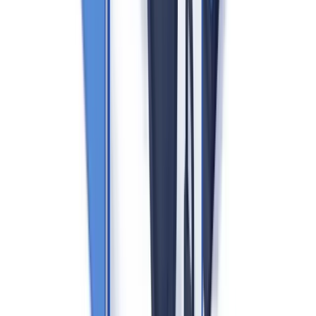
programme, conducting desk-based reviews and on-site inspections.
Registration with HMRC's AML supervision regime is mandatory
— operating without registration carries criminal sanctions.
Five Core AML Obligations for UK Estate Agents
1. Customer Due Diligence (CDD)
Before acting for a client, agents must verify the identity of buyers,
sellers, and — in certain letting arrangements — tenants and
landlords. For individuals: a government-issued photo ID (UK
passport, driving licence) plus a proof of address (utility bill, bank
statement dated within three months). For companies: Companies
House certificate of incorporation, articles of association, and
identification of persons with significant control (PSC register).