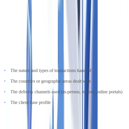
evidence is proportionate to the risk profile of the transaction.
4. Ongoing Monitoring and Risk Assessment
MLR 2017, Regulation 28, requires estate agents to conduct an
up-
to-date written firm-wide risk assessment
and keep it under
regular review. The assessment must consider:
The nature and types of transactions handled
The countries or geographic areas dealt with
The delivery channels used (in-person, remote, online portals)
The client base profile
From 28 January 2026, the
UK Sanctions List (UKSL)
was
consolidated into a single unified list, replacing the multiple pre-