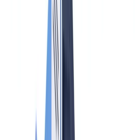
🇩🇪
Deutschland
Americas
🇺🇸
United States
🇨🇦
Canada (EN)
🇨🇦
Canada (FR)
🇧🇷
Brasil
🇲🇽
México
Oceania
🇦🇺
Australia
Request a demo
Home
Blog
AML Compliance for Real Estate Agents 2026:
Obligations and Practical Guide