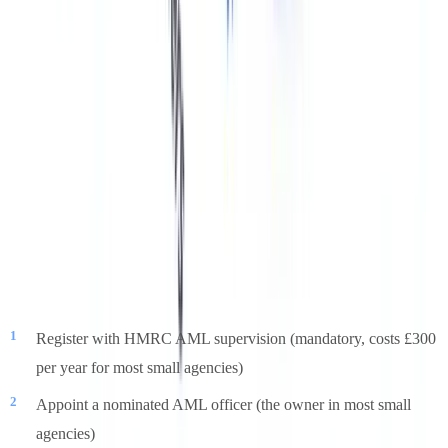
but individual penalties have reached tens of thousands for larger
agencies.
Practical Steps for Small Agencies
Users on compliance forums consistently raise the challenge of
being a small or one-person agency with no dedicated compliance
budget. HMRC acknowledges this through its proportionality
guidance, but the minimum requirements still apply. A pragmatic
minimum framework:
Register with HMRC AML supervision (mandatory, costs £300
per year for most small agencies)
Appoint a nominated AML officer (the owner in most small
agencies)