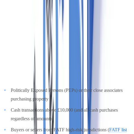
Free pilot with your own documents. Results in 48h.
Request a free pilot
Risk-Based Approach: High-Risk Transactions
Not all property transactions carry the same risk. MLR 2017
requires a
risk-based approach
— agents must apply enhanced due
diligence (EDD) to higher-risk situations, including:
Politically Exposed Persons (PEPs) or their close associates
purchasing property
Cash transactions above £10,000 (and all-cash purchases
regardless of amount)
Buyers or sellers from FATF high-risk jurisdictions (
FATF list