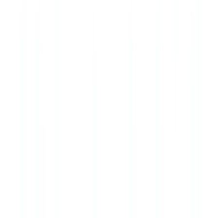
Letting agents are subject to AML obligations under MLR 2017
where monthly rent equals or exceeds €10,000. For most residential
lettings this threshold is not reached, but commercial lettings and
high-value residential properties may be in scope. Letting agents
should assess each tenancy against this threshold.
Stay informed
Get our compliance insights and practical guides delivered to your
inbox.
Subscribe
Ready to automate your checks?
Free pilot with your own documents. Results in 48h.