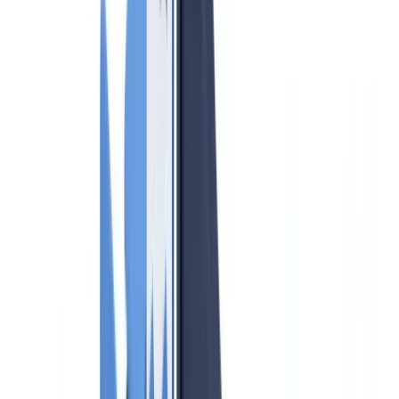
Compliance
9
min
read
AML Compliance for Real Estate Agents
2026: Obligations and Practical Guide
Complete guide to AML compliance for UK estate agents in 2026:
HMRC supervision, UKSL screening, SAR filing, risk assessments
and penalty avoidance.
CheckFile Team
·
May 28, 2026
Table of contents
Who is Covered by UK AML Obligations?
Five Core AML Obligations for UK Estate Agents
1. Customer Due Diligence (CDD)