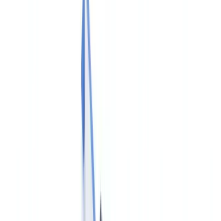
Industries
AI & Deepfake Detection
New
AI signals, synthetic media, deepfakes
Finance & Legal
Banking & KYC
Equipment Financing
Accounting Firms
Law
Firms
Notaries
Services
Insurance
Real Estate
Human Resources
Automotive
Healthcare
Industry
Construction
Transport & Logistics
Staffing & Recruitment