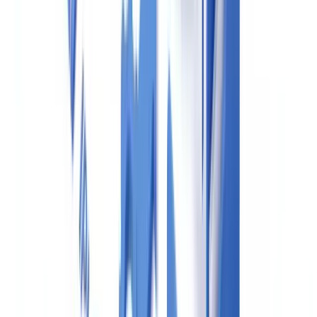
existing lists (OFSI, Export Control, etc.). Estate agents must now
screen clients against the UKSL at onboarding and on a risk-based
ongoing basis. The
Office of Financial Sanctions Implementation
(OFSI)
maintains the current list.
5. Suspicious Activity Reporting (SARs)
When an agent knows or suspects that a person is involved in
money laundering or terrorist financing, they must file a
Suspicious
Activity Report (SAR)
with the National Crime Agency (NCA)
via the
SARs Online system
. This obligation applies before, during,
or after a transaction.
A practical concern raised frequently by agents: filing a SAR on a
client they believe is legitimate for fear of getting it wrong. HMRC
guidance makes clear that agents are protected from civil liability