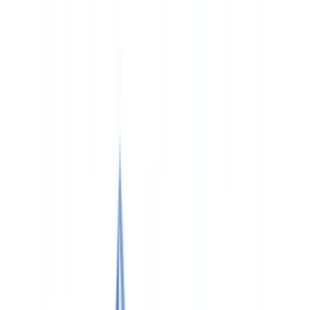
🇨🇭
Suisse
🇬🇧
United Kingdom
🇮🇪
Ireland
🇪🇸
España
🇵🇹
Portugal
🇳🇱
Nederland
🇩🇪
Deutschland
Americas
🇺🇸
United States
🇨🇦
Canada (EN)
🇨🇦
Canada (FR)
🇧🇷
Brasil
🇲🇽
México
Oceania
🇦🇺
Australia