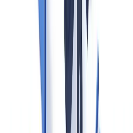
Remote verification
using certified digital identity solutions is
permitted under the MLR 2017 amendments, provided the agent
documents the method used and applies enhanced measures where
the risk level warrants it. CheckFile supports over 3,200 document
types across 32 jurisdictions, enabling agents to verify identity
proofs and supporting documents through an automated pipeline.
2. Beneficial Ownership Identification
Where a buyer or seller is a legal entity, agents must identify the
ultimate beneficial owner
— any individual holding directly or
indirectly 25% or more of the shares or voting rights, or who
otherwise exercises control. The
Companies House register
is the
first reference point under the Economic Crime and Corporate
Transparency Act 2023, but agents must go beyond registry data