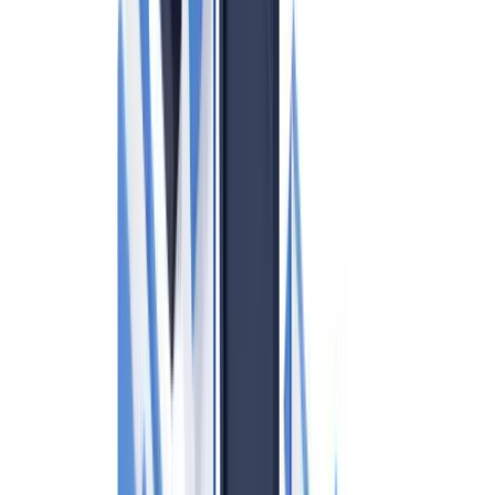
Table of contents
Who is Covered by UK AML Obligations?
Five Core AML Obligations for UK Estate Agents
1. Customer Due Diligence (CDD)
2. Beneficial Ownership Identification
3. Source of Funds and Source of Wealth Verification
4. Ongoing Monitoring and Risk Assessment
5. Suspicious Activity Reporting (SARs)
UK Sanctions List: What Changed in January 2026
Risk-Based Approach: High-Risk Transactions
Training Requirements and Staff Obligations
Penalties: What HMRC Can and Does Do
Practical Steps for Small Agencies
Frequently Asked Questions
Is the FCA or HMRC responsible for AML supervision of
UK estate agents?
What must a UK estate agent do when they suspect money