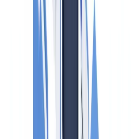
laundering?
How often must the firm-wide risk assessment be updated?
Does the UKSL need to be screened for every transaction?
Are letting agents subject to the same AML obligations as
sales agents?
Summarize this article with
ChatGPT
Claude
Perplexity
Gemini
Grok
Regulatory disclaimer
: This article is for informational
purposes only and does not constitute legal advice. AML
obligations evolve frequently; consult a qualified legal
adviser or your compliance officer before making
operational decisions.