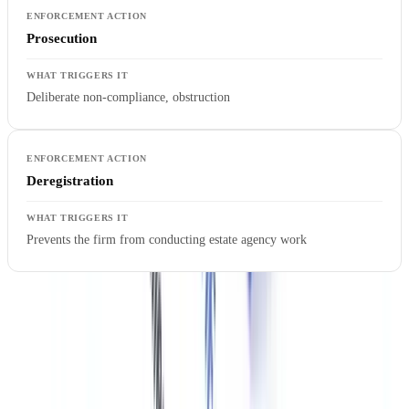
Prosecution
Deliberate non-compliance, obstruction
Deregistration
Prevents the firm from conducting estate agency work
Penalties are determined based on the seriousness of the breach,
mitigating factors (self-disclosure, remediation steps taken), and the
size of the firm. The £835,842 total for six months of enforcement in
2025 suggests average penalties in the range of £4,900 per firm —