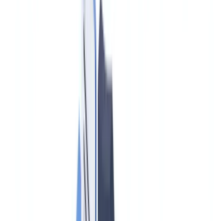
Case studies
Pricing
Security
Compare
Blog
Resources
Glossary
Country guides
Checklists
ROI Calculator
🇮🇪
IE
Europe
🇫🇷
France
🇧🇪
Belgique
🇨🇭
Suisse
🇬🇧
United Kingdom
🇮🇪
Ireland
🇪🇸
España
🇵🇹
Portugal
🇳🇱
Nederland