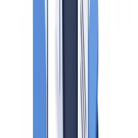
Real estate is consistently identified by the Financial Action Task
Force (FATF) as one of the highest-risk sectors for money
laundering. In the UK, HMRC — not the FCA — supervises estate
agents for anti-money laundering compliance, a fact that still
surprises many professionals entering the sector. Between April and
September 2025, HMRC fined
170 estate and letting agencies a
combined total of £835,842
for AML failures, according to
KYC360's enforcement roundup published February 2026
. These
are not exceptional cases: they are routine enforcement actions
targeting fundamental compliance gaps.
This guide covers what UK estate agents must do in 2026 to comply
with their AML obligations, including the recent UK Sanctions List
consolidation and the updated risk assessment requirements.