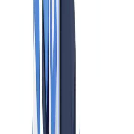
2. Beneficial Ownership Identification
3. Source of Funds and Source of Wealth Verification
4. Ongoing Monitoring and Risk Assessment
5. Suspicious Activity Reporting (SARs)
UK Sanctions List: What Changed in January 2026
Risk-Based Approach: High-Risk Transactions
Training Requirements and Staff Obligations
Penalties: What HMRC Can and Does Do
Practical Steps for Small Agencies
Frequently Asked Questions
Is the FCA or HMRC responsible for AML supervision of
UK estate agents?
What must a UK estate agent do when they suspect money
laundering?
How often must the firm-wide risk assessment be updated?
Does the UKSL need to be screened for every transaction?
Are letting agents subject to the same AML obligations as
sales agents?