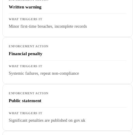
Written warning
Minor first-time breaches, incomplete records
Financial penalty
Systemic failures, repeat non-compliance
Public statement
Significant penalties are published on gov.uk