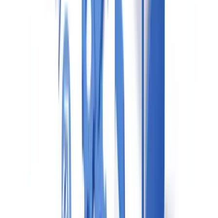
when filing in good faith, and that consent SARs (where an agent
seeks permission to proceed with a transaction) should be used
when there is uncertainty rather than risk aversion causing deals to
collapse.
UK Sanctions List: What Changed in January
2026
The consolidation of the UK Sanctions List on 28 January 2026 was
the most significant procedural change for estate agents since Brexit.
Previously, agents had to screen against multiple overlapping lists.
The single UKSL simplifies the process but increases the
expectation that screening is comprehensive and documented.
What agents must do now
: