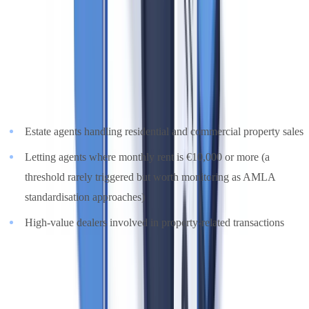
Who is Covered by UK AML Obligations?
Estate agents in the UK are required to comply with the
Money
Laundering, Terrorist Financing and Transfer of Funds (Information
on the Payer) Regulations 2017 (MLR 2017)
, as amended by the
2022 regulations. The definition covers:
Estate agents handling residential and commercial property sales
Letting agents where monthly rent is €10,000 or more (a
threshold rarely triggered but worth monitoring as AMLA
standardisation approaches)
High-value dealers involved in property-related transactions
A common misconception
: estate agents are supervised by
HMRC's Anti-Money Laundering Supervision team, not by the
FCA or the SRA. HMRC operates a risk-based supervisory