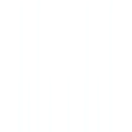
🇺🇸
United States
🇨🇦
Canada (EN)
🇨🇦
Canada (FR)
🇧🇷
Brasil
🇲🇽
México
Oceania
🇦🇺
Australia
Request a demo
🇮🇪
IE
Europe
🇫🇷
France
🇧🇪
Belgique