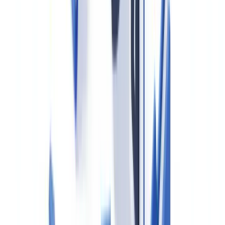
when the corporate structure is opaque.
Offshore SPVs, trusts, and Scottish Limited Partnerships are high-
risk structures frequently flagged in suspicious activity reports
(SARs).
3. Source of Funds and Source of Wealth Verification
Agents must obtain reasonable evidence of where the funds for a
purchase originate. A bank statement showing sufficient funds is a
starting point, but for large transactions — particularly cash
purchases or deals involving foreign funds — agents should seek
underlying documentation: sale proceeds, inheritance records,
investment liquidation statements.
This obligation trips up many agents who treat it as a box-ticking
exercise. HMRC inspectors specifically test whether source-of-funds