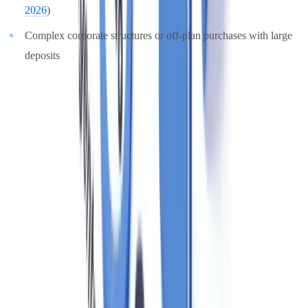
2026
)
Complex corporate structures or off-plan purchases with large
deposits
For EDD, senior management approval is required before
proceeding. Agents should also consider whether a SAR is required
even when EDD is completed, if residual suspicion remains. For a
deeper look at enhanced due diligence procedures, see our
EDD
compliance guide
.
Training Requirements and Staff Obligations
MLR 2017, Regulation 24, requires that all relevant employees
receive
regular training
on AML/CTF obligations, how to
recognise suspicious activity, and the firm's internal procedures.