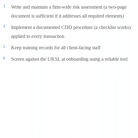
Write and maintain a firm-wide risk assessment (a two-page
document is sufficient if it addresses all required elements)
Implement a documented CDD procedure (a checklist works)
applied to every transaction
Keep training records for all client-facing staff
Screen against the UKSL at onboarding using a reliable tool
Our guide on
AML compliance for businesses
covers the broader
AML framework applicable across sectors. For document
verification solutions that meet UK AML requirements, visit
CheckFile
or review our
pricing page
.
Frequently Asked Questions