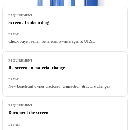
Screen at onboarding
Check buyer, seller, beneficial owners against UKSL
Re-screen on material change
New beneficial owner disclosed, transaction structure changes
Document the screen