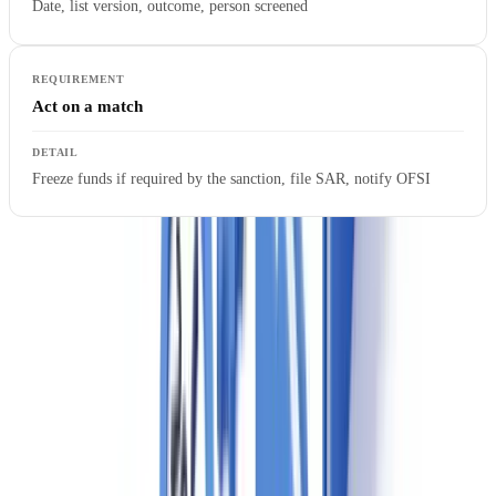
Date, list version, outcome, person screened
Act on a match
Freeze funds if required by the sanction, file SAR, notify OFSI
Failure to screen against the UKSL can result in civil penalties under
the Sanctions and Anti-Money Laundering Act 2018. The UKSL is
updated frequently — manual spreadsheet checks are not a
sustainable compliance method for agencies handling volume
transactions.
Ready to automate your checks?