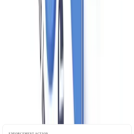
Training records must be maintained and available for inspection.
HMRC has flagged inadequate training as one of the most common
deficiencies found during inspections. A brief annual training session
covering the basics — even for a two-person agency — is sufficient
provided it is documented. Training can be delivered through trade
body programmes (Propertymark's AML e-learning, for example) or
through internal briefings by the nominated officer.
Penalties: What HMRC Can and Does Do
HMRC's supervisory powers under MLR 2017 include civil and
criminal sanctions: