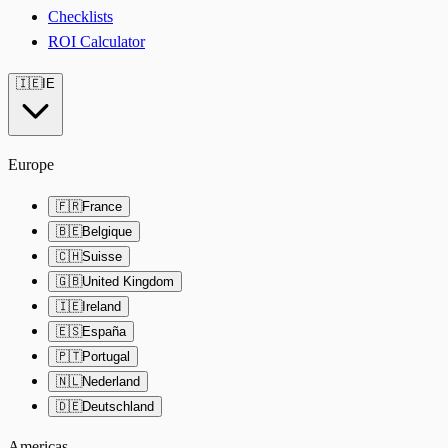
Checklists
ROI Calculator
🇮🇪
IE
Europe
🇫🇷
France
🇧🇪
Belgique
🇨🇭
Suisse
🇬🇧
United Kingdom
🇮🇪
Ireland
🇪🇸
España
🇵🇹
Portugal
🇳🇱
Nederland
🇩🇪
Deutschland
Americas