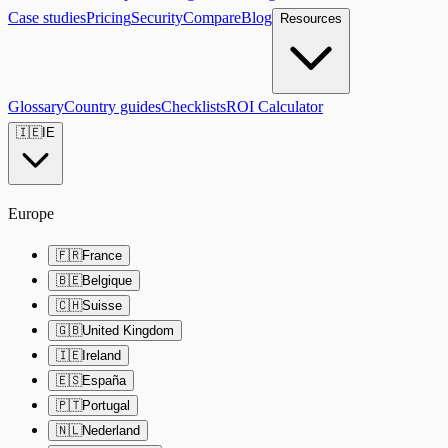
Case studies
Pricing
Security
Compare
Blog
Resources
Glossary
Country guides
Checklists
ROI Calculator
🇮🇪
IE
Europe
🇫🇷
France
🇧🇪
Belgique
🇨🇭
Suisse
🇬🇧
United Kingdom
🇮🇪
Ireland
🇪🇸
España
🇵🇹
Portugal
🇳🇱
Nederland