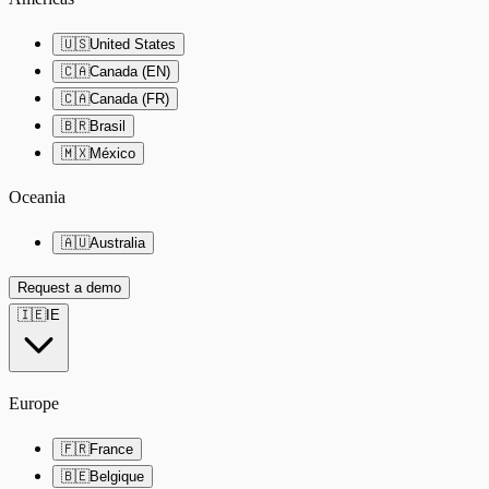
🇺🇸
United States
🇨🇦
Canada (EN)
🇨🇦
Canada (FR)
🇧🇷
Brasil
🇲🇽
México
Oceania
🇦🇺
Australia
Request a demo
🇮🇪
IE
Europe
🇫🇷
France
🇧🇪
Belgique