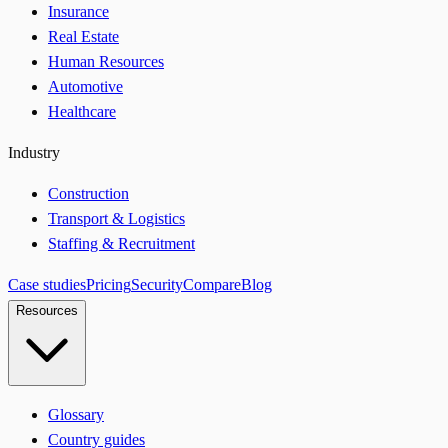
Insurance
Real Estate
Human Resources
Automotive
Healthcare
Industry
Construction
Transport & Logistics
Staffing & Recruitment
Case studies
Pricing
Security
Compare
Blog
Resources
Glossary
Country guides