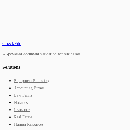
CheckFile
AI-powered document validation for businesses.
Solutions
Equipment Financing
Accounting Firms
Law Firms
Notaries
Insurance
Real Estate
Human Resources