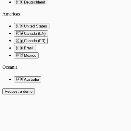
🇩🇪
Deutschland
Americas
🇺🇸
United States
🇨🇦
Canada (EN)
🇨🇦
Canada (FR)
🇧🇷
Brasil
🇲🇽
México
Oceania
🇦🇺
Australia
Request a demo