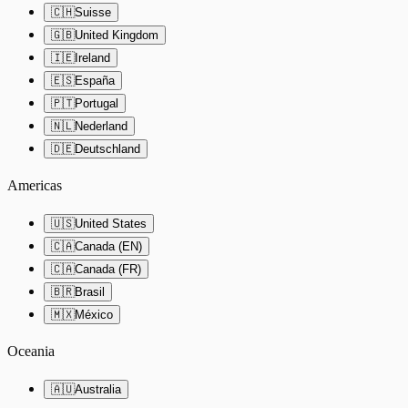
🇨🇭
Suisse
🇬🇧
United Kingdom
🇮🇪
Ireland
🇪🇸
España
🇵🇹
Portugal
🇳🇱
Nederland
🇩🇪
Deutschland
Americas
🇺🇸
United States
🇨🇦
Canada (EN)
🇨🇦
Canada (FR)
🇧🇷
Brasil
🇲🇽
México
Oceania
🇦🇺
Australia