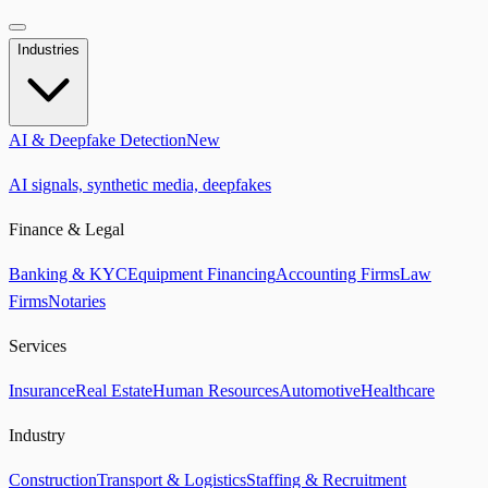
Industries
AI & Deepfake Detection
New
AI signals, synthetic media, deepfakes
Finance & Legal
Banking & KYC
Equipment Financing
Accounting Firms
Law
Firms
Notaries
Services
Insurance
Real Estate
Human Resources
Automotive
Healthcare
Industry
Construction
Transport & Logistics
Staffing & Recruitment