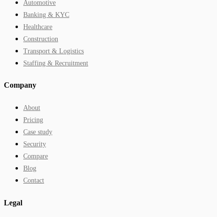
Automotive
Banking & KYC
Healthcare
Construction
Transport & Logistics
Staffing & Recruitment
Company
About
Pricing
Case study
Security
Compare
Blog
Contact
Legal