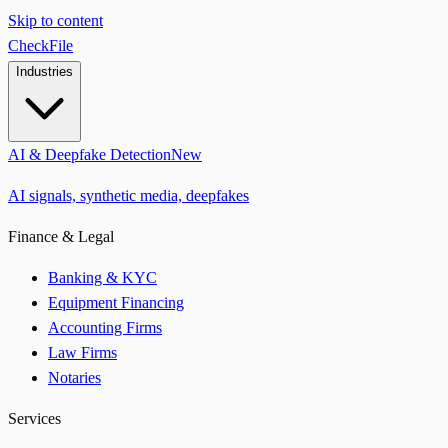
Skip to content
CheckFile
Industries
AI & Deepfake Detection
New
AI signals, synthetic media, deepfakes
Finance & Legal
Banking & KYC
Equipment Financing
Accounting Firms
Law Firms
Notaries
Services