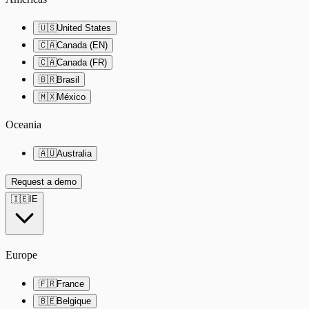
🇺🇸
United States
🇨🇦
Canada (EN)
🇨🇦
Canada (FR)
🇧🇷
Brasil
🇲🇽
México
Oceania
🇦🇺
Australia
Request a demo
🇮🇪
IE
Europe
🇫🇷
France
🇧🇪
Belgique