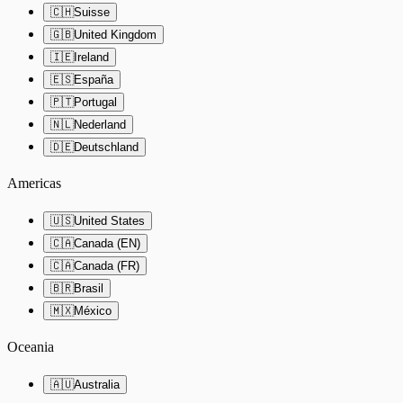
🇨🇭
Suisse
🇬🇧
United Kingdom
🇮🇪
Ireland
🇪🇸
España
🇵🇹
Portugal
🇳🇱
Nederland
🇩🇪
Deutschland
Americas
🇺🇸
United States
🇨🇦
Canada (EN)
🇨🇦
Canada (FR)
🇧🇷
Brasil
🇲🇽
México
Oceania
🇦🇺
Australia