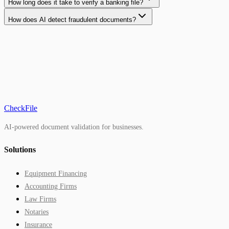
How long does it take to verify a banking file?
How does AI detect fraudulent documents?
CheckFile
AI-powered document validation for businesses.
Solutions
Equipment Financing
Accounting Firms
Law Firms
Notaries
Insurance