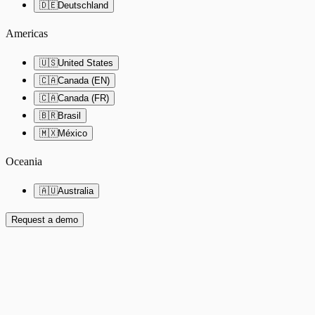
🇩🇪
Deutschland
Americas
🇺🇸
United States
🇨🇦
Canada (EN)
🇨🇦
Canada (FR)
🇧🇷
Brasil
🇲🇽
México
Oceania
🇦🇺
Australia
Request a demo