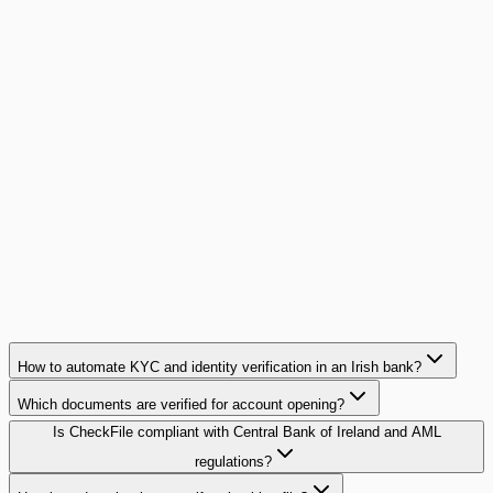
A brokerage network cuts mortgage file
preparation time by 15x
15 agencies, 5 partner banks, 400 files per month: this Paris-
region network eliminated document back-and-forth with its
banking partners.
15x
faster per file
Read case study
How to automate KYC and identity verification in an Irish bank?
Which documents are verified for account opening?
Is CheckFile compliant with Central Bank of Ireland and AML
regulations?