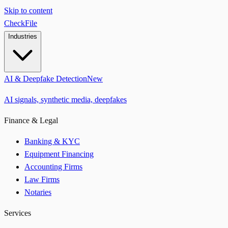
Skip to content
CheckFile
Industries
AI & Deepfake Detection
New
AI signals, synthetic media, deepfakes
Finance & Legal
Banking & KYC
Equipment Financing
Accounting Firms
Law Firms
Notaries
Services