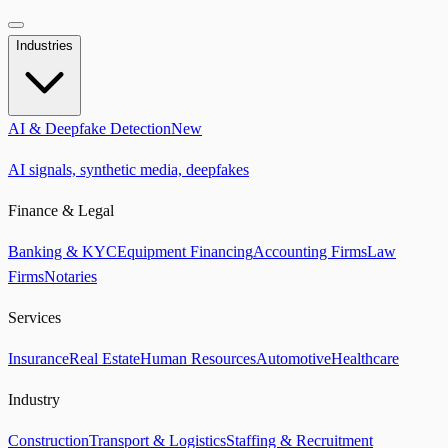
Industries
AI & Deepfake Detection
New
AI signals, synthetic media, deepfakes
Finance & Legal
Banking & KYC
Equipment Financing
Accounting Firms
Law
Firms
Notaries
Services
Insurance
Real Estate
Human Resources
Automotive
Healthcare
Industry
Construction
Transport & Logistics
Staffing & Recruitment