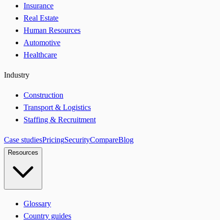
Insurance
Real Estate
Human Resources
Automotive
Healthcare
Industry
Construction
Transport & Logistics
Staffing & Recruitment
Case studies
Pricing
Security
Compare
Blog
Resources
Glossary
Country guides