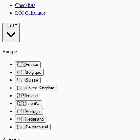
Checklists
ROI Calculator
🇮🇪
IE
Europe
🇫🇷
France
🇧🇪
Belgique
🇨🇭
Suisse
🇬🇧
United Kingdom
🇮🇪
Ireland
🇪🇸
España
🇵🇹
Portugal
🇳🇱
Nederland
🇩🇪
Deutschland
Americas