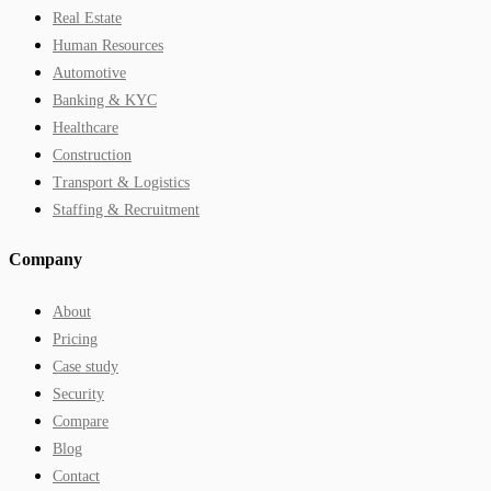
Real Estate
Human Resources
Automotive
Banking & KYC
Healthcare
Construction
Transport & Logistics
Staffing & Recruitment
Company
About
Pricing
Case study
Security
Compare
Blog
Contact