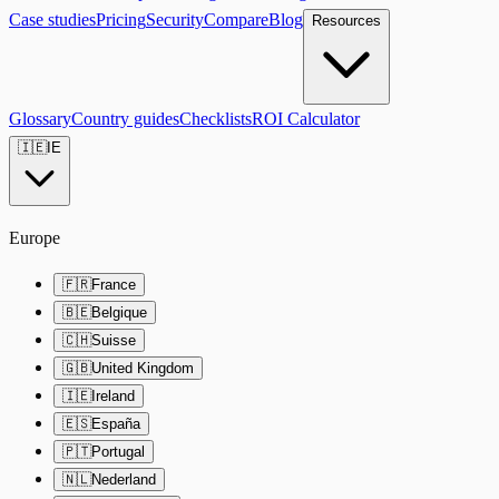
Case studies
Pricing
Security
Compare
Blog
Resources
Glossary
Country guides
Checklists
ROI Calculator
🇮🇪
IE
Europe
🇫🇷
France
🇧🇪
Belgique
🇨🇭
Suisse
🇬🇧
United Kingdom
🇮🇪
Ireland
🇪🇸
España
🇵🇹
Portugal
🇳🇱
Nederland