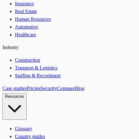
Insurance
Real Estate
Human Resources
Automotive
Healthcare
Industry
Construction
Transport & Logistics
Staffing & Recruitment
Case studies
Pricing
Security
Compare
Blog
Resources
Glossary
Country guides