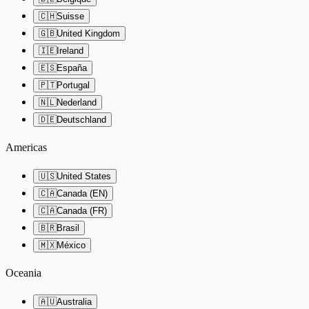
🇨🇭
Suisse
🇬🇧
United Kingdom
🇮🇪
Ireland
🇪🇸
España
🇵🇹
Portugal
🇳🇱
Nederland
🇩🇪
Deutschland
Americas
🇺🇸
United States
🇨🇦
Canada (EN)
🇨🇦
Canada (FR)
🇧🇷
Brasil
🇲🇽
México
Oceania
🇦🇺
Australia