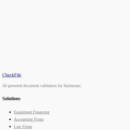
CheckFile
AI-powered document validation for businesses.
Solutions
Equipment Financing
Accounting Firms
Law Firms