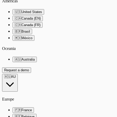
Americas
🇺🇸
United States
🇨🇦
Canada (EN)
🇨🇦
Canada (FR)
🇧🇷
Brasil
🇲🇽
México
Oceania
🇦🇺
Australia
Request a demo
🇦🇺
AU
Europe
🇫🇷
France
🇧🇪
Belgique