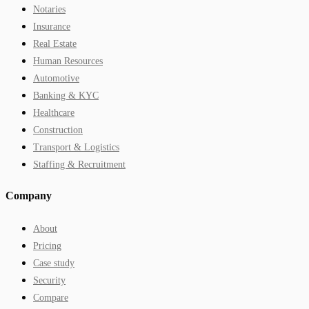
Notaries
Insurance
Real Estate
Human Resources
Automotive
Banking & KYC
Healthcare
Construction
Transport & Logistics
Staffing & Recruitment
Company
About
Pricing
Case study
Security
Compare