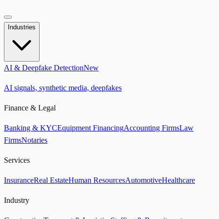
Industries
AI & Deepfake Detection
New
AI signals, synthetic media, deepfakes
Finance & Legal
Banking & KYC
Equipment Financing
Accounting Firms
Law
Firms
Notaries
Services
Insurance
Real Estate
Human Resources
Automotive
Healthcare
Industry