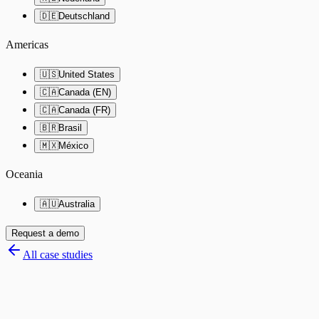
🇩🇪
Deutschland
Americas
🇺🇸
United States
🇨🇦
Canada (EN)
🇨🇦
Canada (FR)
🇧🇷
Brasil
🇲🇽
México
Oceania
🇦🇺
Australia
Request a demo
All case studies