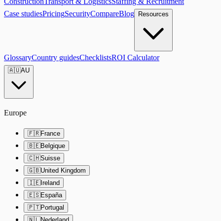
Construction
Transport & Logistics
Staffing & Recruitment
Case studies
Pricing
Security
Compare
Blog
Resources
Glossary
Country guides
Checklists
ROI Calculator
🇦🇺
AU
Europe
🇫🇷
France
🇧🇪
Belgique
🇨🇭
Suisse
🇬🇧
United Kingdom
🇮🇪
Ireland
🇪🇸
España
🇵🇹
Portugal
🇳🇱
Nederland