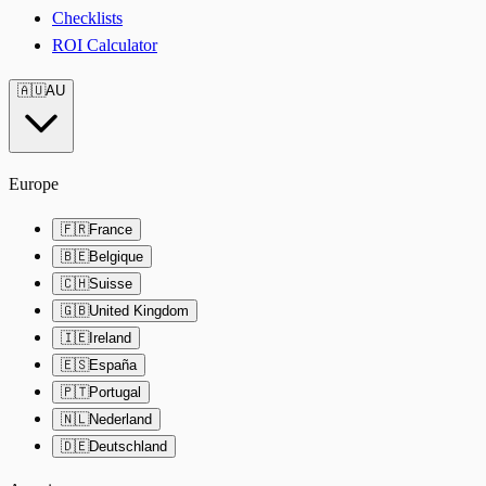
Checklists
ROI Calculator
🇦🇺
AU
Europe
🇫🇷
France
🇧🇪
Belgique
🇨🇭
Suisse
🇬🇧
United Kingdom
🇮🇪
Ireland
🇪🇸
España
🇵🇹
Portugal
🇳🇱
Nederland
🇩🇪
Deutschland