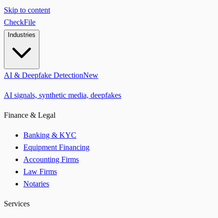
Skip to content
CheckFile
Industries
AI & Deepfake Detection
New
AI signals, synthetic media, deepfakes
Finance & Legal
Banking & KYC
Equipment Financing
Accounting Firms
Law Firms
Notaries
Services