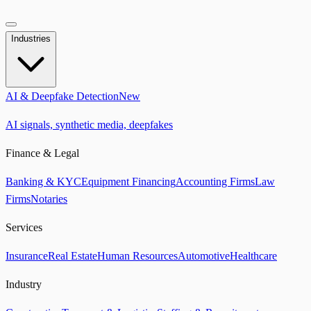
Industries
AI & Deepfake Detection
New
AI signals, synthetic media, deepfakes
Finance & Legal
Banking & KYC
Equipment Financing
Accounting Firms
Law
Firms
Notaries
Services
Insurance
Real Estate
Human Resources
Automotive
Healthcare
Industry