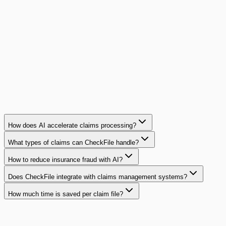
mutual insurer deployed CheckFile to protect its 2,000
monthly claims.
180K€
in fraud prevented per year
Read case study
How does AI accelerate claims processing?
What types of claims can CheckFile handle?
How to reduce insurance fraud with AI?
Does CheckFile integrate with claims management systems?
How much time is saved per claim file?