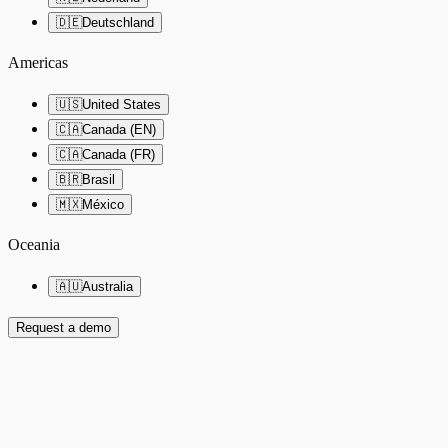
🇩🇪
Deutschland
Americas
🇺🇸
United States
🇨🇦
Canada (EN)
🇨🇦
Canada (FR)
🇧🇷
Brasil
🇲🇽
México
Oceania
🇦🇺
Australia
Request a demo