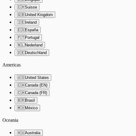
🇨🇭
Suisse
🇬🇧
United Kingdom
🇮🇪
Ireland
🇪🇸
España
🇵🇹
Portugal
🇳🇱
Nederland
🇩🇪
Deutschland
Americas
🇺🇸
United States
🇨🇦
Canada (EN)
🇨🇦
Canada (FR)
🇧🇷
Brasil
🇲🇽
México
Oceania
🇦🇺
Australia