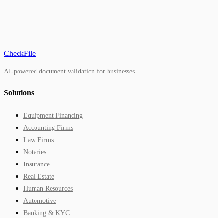
CheckFile
AI-powered document validation for businesses.
Solutions
Equipment Financing
Accounting Firms
Law Firms
Notaries
Insurance
Real Estate
Human Resources
Automotive
Banking & KYC