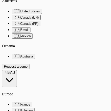
Americas
🇺🇸
United States
🇨🇦
Canada (EN)
🇨🇦
Canada (FR)
🇧🇷
Brasil
🇲🇽
México
Oceania
🇦🇺
Australia
Request a demo
🇦🇺
AU
Europe
🇫🇷
France
🇧🇪
Belgique