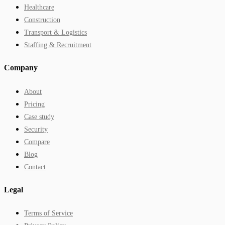
Healthcare
Construction
Transport & Logistics
Staffing & Recruitment
Company
About
Pricing
Case study
Security
Compare
Blog
Contact
Legal
Terms of Service