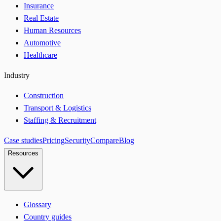
Insurance
Real Estate
Human Resources
Automotive
Healthcare
Industry
Construction
Transport & Logistics
Staffing & Recruitment
Case studies
Pricing
Security
Compare
Blog
Resources
Glossary
Country guides