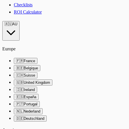
Checklists
ROI Calculator
🇦🇺
AU
Europe
🇫🇷
France
🇧🇪
Belgique
🇨🇭
Suisse
🇬🇧
United Kingdom
🇮🇪
Ireland
🇪🇸
España
🇵🇹
Portugal
🇳🇱
Nederland
🇩🇪
Deutschland