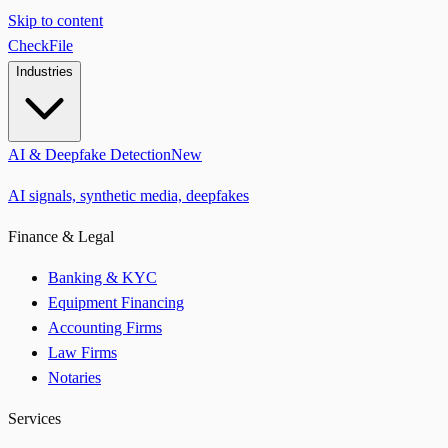
Skip to content
CheckFile
Industries
AI & Deepfake Detection
New
AI signals, synthetic media, deepfakes
Finance & Legal
Banking & KYC
Equipment Financing
Accounting Firms
Law Firms
Notaries
Services