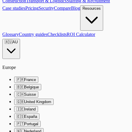
Construction
Transport & Logistics
Staffing & Recruitment
Case studies
Pricing
Security
Compare
Blog
Resources
Glossary
Country guides
Checklists
ROI Calculator
🇦🇺
AU
Europe
🇫🇷
France
🇧🇪
Belgique
🇨🇭
Suisse
🇬🇧
United Kingdom
🇮🇪
Ireland
🇪🇸
España
🇵🇹
Portugal
🇳🇱
Nederland