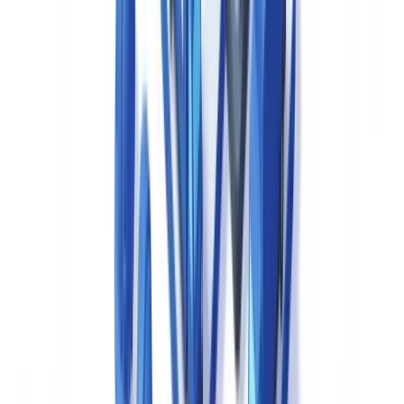
products, aligned with applicable pharmacopoeias including the
Canadian supplement to the USP-NF.
Validation Documentation
— Validation master plans, protocols,
reports and periodic review records for manufacturing processes,
cleaning procedures, computerised systems and analytical methods.
Annual Product Reviews (APRs)
— Health Canada expects
manufacturers to conduct systematic annual reviews consolidating
batch data, out-of-specification (OOS) results, deviations, regulatory
changes and stability data, consistent with ICH Q10 principles.
Change Control Records
— Documented assessment and
approval for all changes to materials, processes, equipment,
computerised systems or facilities, with regulatory impact
assessment where applicable.