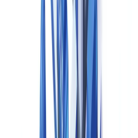
approval history.
Batch Manufacturing Records (BMRs)
are the primary evidence
that each production batch was manufactured and tested in
accordance with its approved specifications. A compliant Canadian
batch record contains: the product name, Drug Identification
Number (DIN) and batch number; references and lot numbers for all
materials used; real-time production parameters and in-process
control results; analytical test results from quality control; yield and
reconciliation data; records of any deviations and their investigation
outcomes; and signatures of authorised personnel including the
Qualified Person (QP) or designated signatory for batch release.
Specifications and Analytical Methods
— Documented
specifications for active pharmaceutical ingredients (APIs),
excipients, packaging components, intermediates and finished