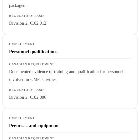
packaged
Division 2, C.02.012
Personnel qualifications
Documented evidence of training and qualification for personnel
involved in GMP activities
Division 2, C.02.006
Premises and equipment