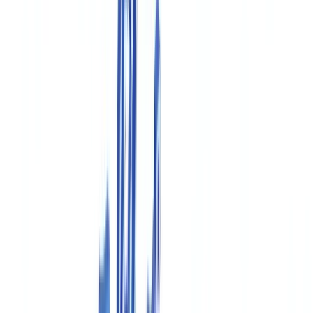
Construction
Transport & Logistics
Staffing & Recruitment
Case studies
Pricing
Security
Compare
Blog
Resources
Glossary
Country guides
Checklists
ROI Calculator
🇨🇦
CA
Europe
🇫🇷
France
🇧🇪
Belgique
🇨🇭
Suisse
🇬🇧
United Kingdom
🇮🇪
Ireland
🇪🇸
España
🇵🇹
Portugal
🇳🇱
Nederland