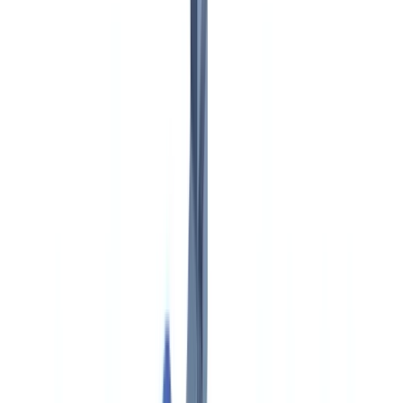
Americas
🇺🇸
United States
🇨🇦
Canada (EN)
🇨🇦
Canada (FR)
🇧🇷
Brasil
🇲🇽
México
Oceania
🇦🇺
Australia
Request a demo
🇨🇦
CA
Europe
🇫🇷
France
🇧🇪
Belgique