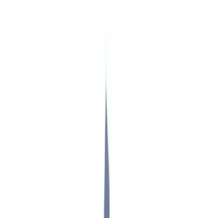
Insurance
Real Estate
Human Resources
Automotive
Healthcare
Industry
Construction
Transport & Logistics
Staffing & Recruitment
Case studies
Pricing
Security
Compare
Blog
Resources
Glossary
Country guides