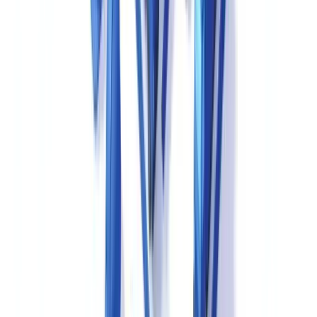
For a cross-sector perspective on credential verification in the
healthcare industry, see our article on
healthcare credential
verification and accreditation
.
New Drug Submissions and Drug Master Files in
Canada
In Canada, the New Drug Submission (NDS) is the primary
mechanism by which a manufacturer seeks market
authorisation for a new pharmaceutical drug — the Canadian
equivalent of the FDA's New Drug Application (NDA) or the
EMA's Marketing Authorisation Application (MAA).
The NDS is submitted to the TPD in Common Technical Document
(CTD) format, and electronic CTD (eCTD) submissions are