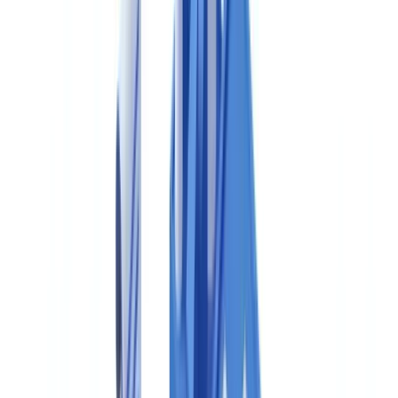
is codified in 21 CFR Part 211. Canada does not require electronic
submissions under Part 11 equivalents for domestic purposes,
though data integrity expectations are substantively equivalent.
Division 2 compliance is a condition of holding an Establishment
Licence — without which, no drug may be manufactured,
packaged, labelled or imported for sale in Canada.
Health Canada GMP Requirements for Drug
Manufacturers
Health Canada's GMP expectations for pharmaceutical
manufacturers are set out in the
Guidance Document: Good
Manufacturing Practices (GUI-0001)
, which is aligned with Part C,
Division 2 of the Food and Drug Regulations. The following table
summarises the principal GMP elements and their Canadian