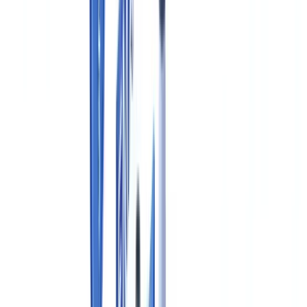
Health Canada GMP Requirements for Drug Manufacturers
Required Documentation Under Canadian GMP (Division 2)
New Drug Submissions and Drug Master Files in Canada
Electronic Records and Data Integrity Requirements
Document Retention Under the Food and Drug Regulations
Automating Pharmaceutical Document Verification in Canada
Frequently Asked Questions
What is an Establishment Licence (EL) and who in Canada
needs one?
What is the difference between an NDS in Canada and an
NDA in the United States?
Does Health Canada accept the FDA Drug Master File
format?
Do pharmaceutical companies in Quebec have additional
bilingual documentation requirements?
How does PIPEDA apply to clinical trials conducted in
Canada?