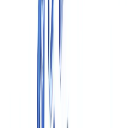
Health Canada, GMP and GxP Requirements
Industry
14
min
read
Pharmaceutical Compliance
Documentation in Canada: Health
Canada, GMP and GxP Requirements
Canadian pharmaceutical compliance guide: Health Canada GMP
requirements, Food and Drugs Act, TPD regulations, electronic
records, and document retention obligations.
CheckFile Team
·
April 16, 2026
Table of contents
Health Canada GMP Requirements for Drug Manufacturers