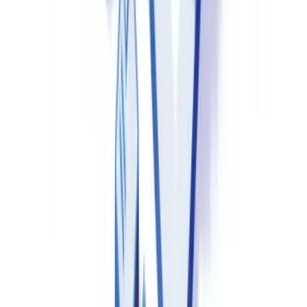
Drug Master Files (DMFs)
in Canada follow the same format as
FDA DMFs. Health Canada accepts DMF cross-references in NDS
and ANDS submissions, allowing active substance or excipient
manufacturers to protect confidential manufacturing data while
making it available to Health Canada reviewers. API manufacturers
exporting to Canada should consult the
Health Canada guidance on
drug master files
for current requirements.
Every drug marketed in Canada must hold a Drug Identification
Number (DIN) assigned by Health Canada. A DIN identifies the
manufacturer, product name, active ingredient(s), strength,
pharmaceutical form and route of administration. Marketing without
a DIN — except in limited circumstances such as Special Access
Programme authorisations — is prohibited under the Food and
Drugs Act.