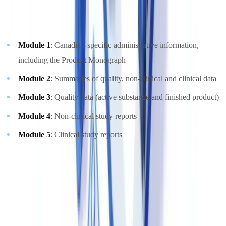
strongly recommended and increasingly required for new
submissions. The CTD modules follow the standard ICH structure:
Module 1
: Canadian-specific administrative information,
including the Product Monograph
Module 2
: Summaries of quality, non-clinical and clinical data
Module 3
: Quality data (active substance and finished product)
Module 4
: Non-clinical study reports
Module 5
: Clinical study reports
For generic drugs, the Abbreviated New Drug Submission (ANDS)
is used, demonstrating bioequivalence to a Canadian Reference
Drug through comparative bioavailability studies. The Supplement
to an ANDS (SANDS) covers post-market changes.