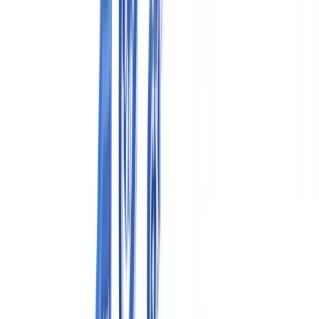
🇩🇪
Deutschland
Americas
🇺🇸
United States
🇨🇦
Canada (EN)
🇨🇦
Canada (FR)
🇧🇷
Brasil
🇲🇽
México
Oceania
🇦🇺
Australia
Request a demo
Home
Blog
Pharmaceutical Compliance Documentation in Canada: