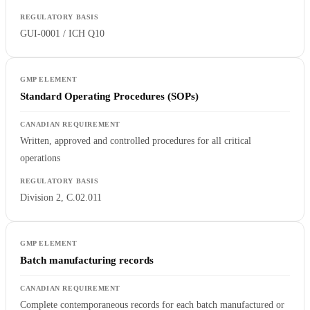
GUI-0001 / ICH Q10
Standard Operating Procedures (SOPs)
Written, approved and controlled procedures for all critical
operations
Division 2, C.02.011
Batch manufacturing records
Complete contemporaneous records for each batch manufactured or