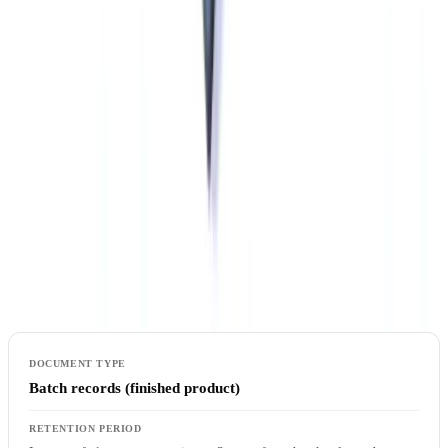
attention to data migration validation when replacing or upgrading
systems.
Document Retention Under the Food and Drug
Regulations
Retention periods under Canadian pharmaceutical regulation vary
by document type. The following table summarises the principal
requirements under Division 2 of the Food and Drug Regulations
and GUI-0001:
Batch records (finished product)