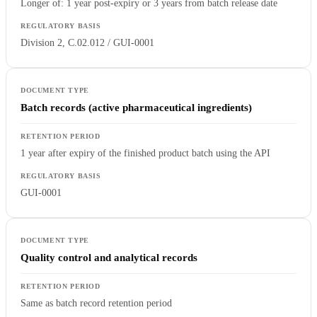
Longer of: 1 year post-expiry or 3 years from batch release date
Division 2, C.02.012 / GUI-0001
Batch records (active pharmaceutical ingredients)
1 year after expiry of the finished product batch using the API
GUI-0001
Quality control and analytical records
Same as batch record retention period