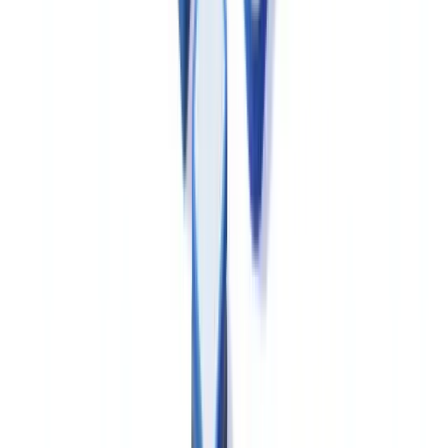
Health Canada's data integrity guidance, aligned with PIC/S PI 041
(Good Practices for Data Management and Integrity in Regulated
GMP/GDP Environments), requires that electronic records used in
GMP contexts include audit trails capturing user identity,
timestamps, and the original and modified values for any changes.
Computerised systems must be validated in accordance with a
documented validation lifecycle.
For data protection obligations, Canadian pharmaceutical companies
operating in the private sector are subject to the
Personal Information
Protection and Electronic Documents Act (PIPEDA)
, administered
by the
Office of the Privacy Commissioner of Canada
. PIPEDA
governs the collection, use and disclosure of personal information
including data collected in clinical trials, adverse event reports and
pharmacovigilance activities.