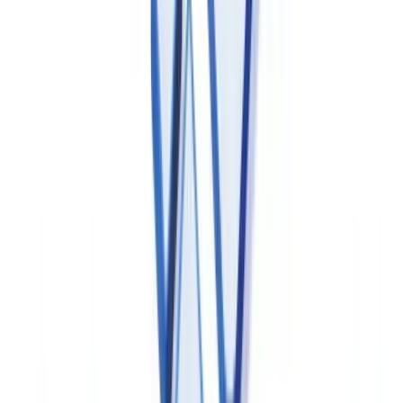
Ready to automate your checks?
Free pilot with your own documents. Results in 48h.
Request a free pilot
Electronic Records and Data Integrity
Requirements
Health Canada does not maintain a direct equivalent of FDA 21
CFR Part 11, but data integrity expectations for
pharmaceutical electronic records are substantively equivalent:
all GxP data must satisfy ALCOA+ principles — Attributable,
Legible, Contemporaneous, Original and Accurate, plus
Complete, Consistent, Enduring and Available.