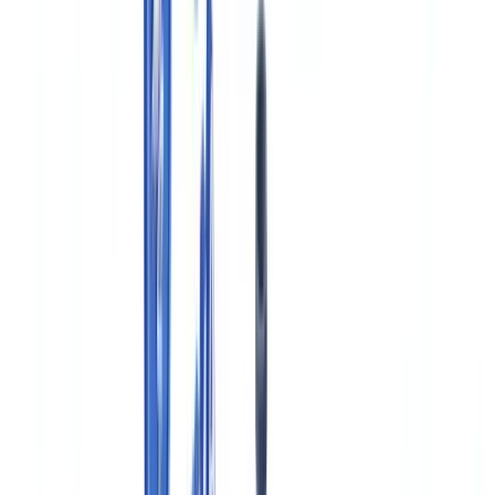
Required Documentation Under Canadian GMP (Division 2)
New Drug Submissions and Drug Master Files in Canada
Electronic Records and Data Integrity Requirements
Document Retention Under the Food and Drug Regulations
Automating Pharmaceutical Document Verification in Canada
Frequently Asked Questions
What is an Establishment Licence (EL) and who in Canada
needs one?
What is the difference between an NDS in Canada and an
NDA in the United States?
Does Health Canada accept the FDA Drug Master File
format?
Do pharmaceutical companies in Quebec have additional
bilingual documentation requirements?
How does PIPEDA apply to clinical trials conducted in
Canada?
Table of contents