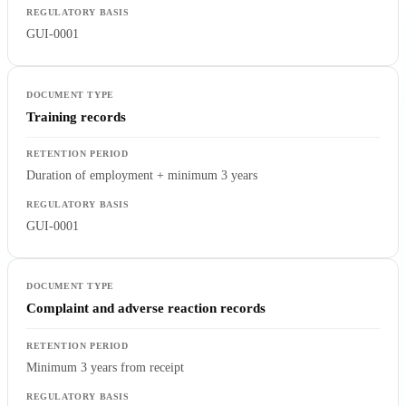
GUI-0001
Training records
Duration of employment + minimum 3 years
GUI-0001
Complaint and adverse reaction records
Minimum 3 years from receipt