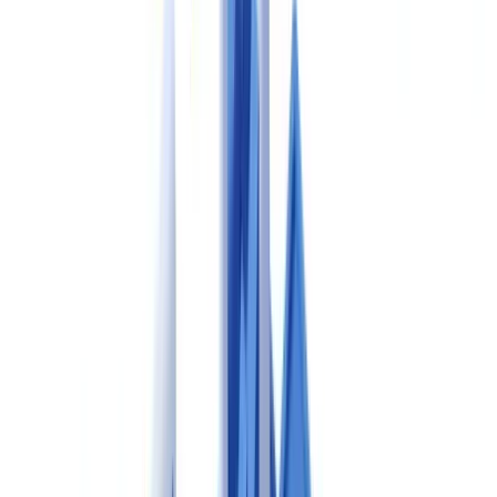
Health Products and Food Branch (HPFB) of Health Canada, is the
national authority responsible for regulating pharmaceutical drugs.
Canadian GMP requirements are broadly harmonised with
international standards, including the ICH Q10 pharmaceutical
quality system model, but the Canadian regulatory framework
includes its own specific requirements for licensing, submissions and
record-keeping that differ meaningfully from FDA and EMA
processes.
A question frequently raised in pharmaceutical compliance forums
is:
what is the difference between Health Canada GMP and
FDA cGMP?
While both frameworks share common ICH Q-series
foundations and ALCOA+ data integrity principles, Health Canada's
GMP requirements are codified in Division 2 of the Food and Drug
Regulations and enforced through the Guidance Document GUI-
0001, whereas FDA current Good Manufacturing Practice (cGMP)