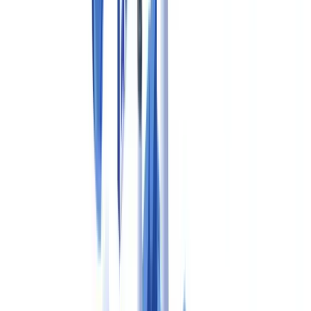
Summarize this article with
ChatGPT
Claude
Perplexity
Gemini
Grok
Pharmaceutical compliance documentation in Canada refers to the
body of records, procedures, submissions and quality systems that
drug manufacturers must maintain to satisfy Good Practice (GxP)
requirements enforced by
Health Canada
. The principal legislation is
the
Food and Drugs Act (R.S.C., 1985, c. F-27)
, and the associated
Food and Drug Regulations (C.R.C., c. 870)
— specifically Part C,
Division 2 — set out Good Manufacturing Practice (GMP)
requirements for drug establishments. Failure to maintain complete
and accurate GMP documentation can result in batch recalls,
Establishment Licence suspension, product seizure or, in serious
cases, criminal prosecution under the Food and Drugs Act.
The Therapeutic Products Directorate (TPD), operating within the