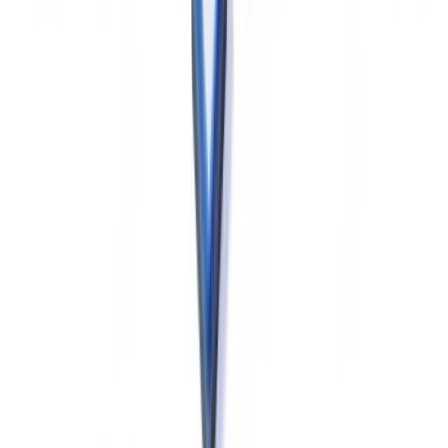
In Quebec, manufacturers and sponsors conducting clinical research
are subject to
Loi 25 (An Act to modernize legislative provisions
as regards the protection of personal information)
, which
imposes additional obligations beyond PIPEDA: mandatory privacy
impact assessments (PIAs) before implementing new personal data
processing systems, mandatory notification to the Commission
d'accès à l'information du Québec (CAI) for biometric data systems,
and stricter consent requirements. Quebec-based manufacturers
should review both PIPEDA and Loi 25 obligations when designing
clinical data management systems, particularly for systems collecting
biometric or genetic data. See the
Office of the Privacy
Commissioner
for federal guidance.
Computerised systems used in GMP contexts — including LIMS,
MES, DMS and ERP platforms — must be validated in accordance
with documented risk-based validation protocols, with particular