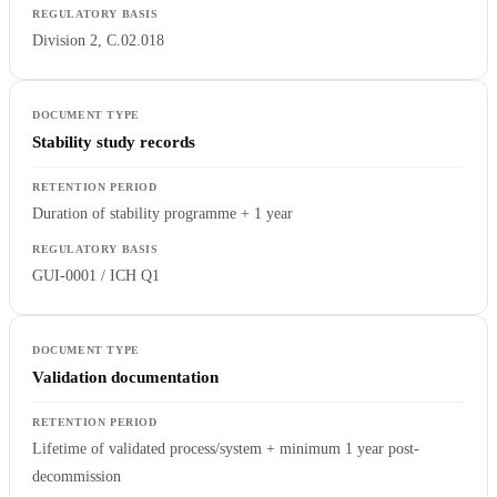
Division 2, C.02.018
Stability study records
Duration of stability programme + 1 year
GUI-0001 / ICH Q1
Validation documentation
Lifetime of validated process/system + minimum 1 year post-
decommission