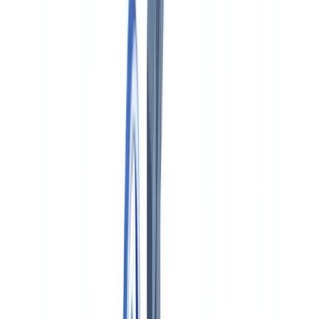
🇨🇭
Suisse
🇬🇧
United Kingdom
🇮🇪
Ireland
🇪🇸
España
🇵🇹
Portugal
🇳🇱
Nederland
🇩🇪
Deutschland
Americas
🇺🇸
United States
🇨🇦
Canada (EN)
🇨🇦
Canada (FR)
🇧🇷
Brasil
🇲🇽
México
Oceania
🇦🇺
Australia