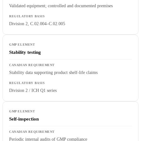
Validated equipment; controlled and documented premises
Division 2, C.02.004–C.02.005
Stability testing
Stability data supporting product shelf-life claims
Division 2 / ICH Q1 series
Self-inspection
Periodic internal audits of GMP compliance