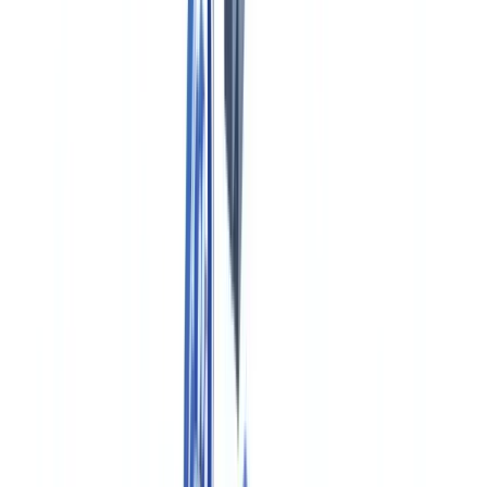
Industries
AI & Deepfake Detection
New
AI signals, synthetic media, deepfakes
Finance & Legal
Banking & KYC
Equipment Financing
Accounting Firms
Law
Firms
Notaries
Services
Insurance
Real Estate
Human Resources
Automotive
Healthcare
Industry