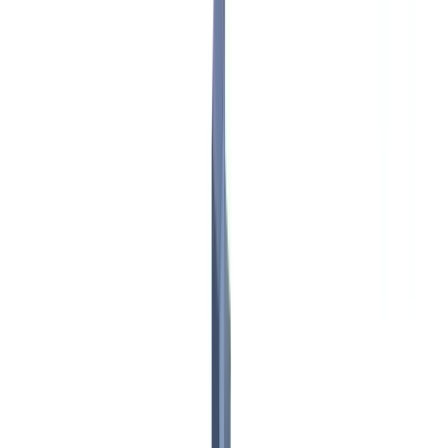
Checklists
ROI Calculator
🇨🇦
CA
Europe
🇫🇷
France
🇧🇪
Belgique
🇨🇭
Suisse
🇬🇧
United Kingdom
🇮🇪
Ireland
🇪🇸
España
🇵🇹
Portugal
🇳🇱
Nederland
🇩🇪
Deutschland