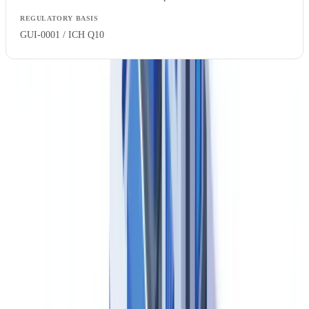
GUI-0001 / ICH Q10
Health Canada inspects drug establishments on a risk-based cycle
and classifies inspection deficiencies as Critical, Major or Other —
broadly consistent with international PIC/S (Pharmaceutical
Inspection Co-operation Scheme) classification terminology. Canada
joined PIC/S in 2002, meaning that Canadian GMP standards are
internationally recognised and that Health Canada participates in
mutual recognition arrangements for inspection information sharing.
Drug establishment licensing is activity-specific: a manufacturer,
packager, labeller and importer each require specific activities
authorised on their Establishment Licence. Changes to licensed
activities require Health Canada approval before implementation.