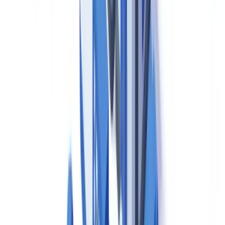
Required Documentation Under Canadian GMP
(Division 2)
Under Division 2 of the Food and Drug Regulations and the
associated GUI-0001 guidance, Canadian pharmaceutical
manufacturers must maintain a comprehensive, controlled
documentation system. The principal document categories are as
follows.
Standard Operating Procedures (SOPs)
must govern every
critical manufacturing, testing, cleaning and quality assurance
operation. SOPs must be approved by authorised personnel, dated,
version-controlled, and periodically reviewed. Superseded versions
must be withdrawn from use and archived with their complete