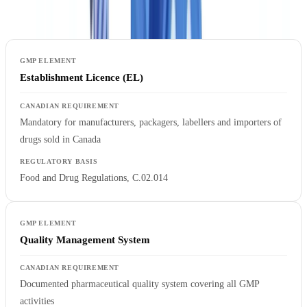
regulatory basis:
Establishment Licence (EL)
Mandatory for manufacturers, packagers, labellers and importers of
drugs sold in Canada
Food and Drug Regulations, C.02.014
Quality Management System
Documented pharmaceutical quality system covering all GMP
activities