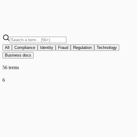
All
Compliance
Identity
Fraud
Regulation
Technology
Business docs
56 terms
6
AMLD6
Compliance