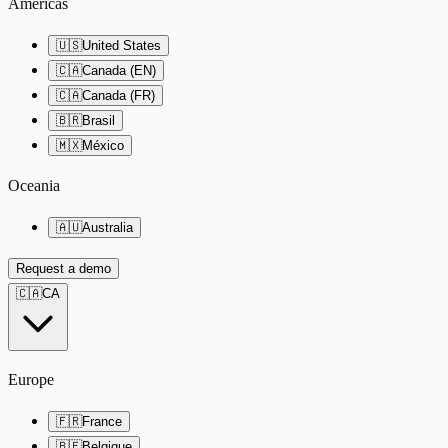
Americas
🇺🇸
United States
🇨🇦
Canada (EN)
🇨🇦
Canada (FR)
🇧🇷
Brasil
🇲🇽
México
Oceania
🇦🇺
Australia
Request a demo
🇨🇦
CA
Europe
🇫🇷
France
🇧🇪
Belgique