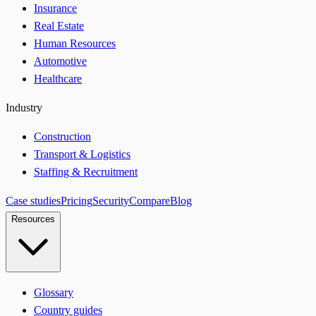
Insurance
Real Estate
Human Resources
Automotive
Healthcare
Industry
Construction
Transport & Logistics
Staffing & Recruitment
Case studies
Pricing
Security
Compare
Blog
Resources
Glossary
Country guides