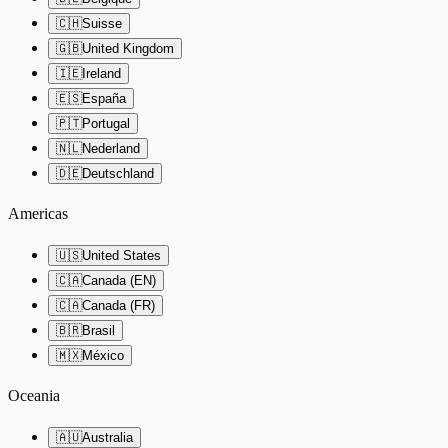
🇨🇭
Suisse
🇬🇧
United Kingdom
🇮🇪
Ireland
🇪🇸
España
🇵🇹
Portugal
🇳🇱
Nederland
🇩🇪
Deutschland
Americas
🇺🇸
United States
🇨🇦
Canada (EN)
🇨🇦
Canada (FR)
🇧🇷
Brasil
🇲🇽
México
Oceania
🇦🇺
Australia