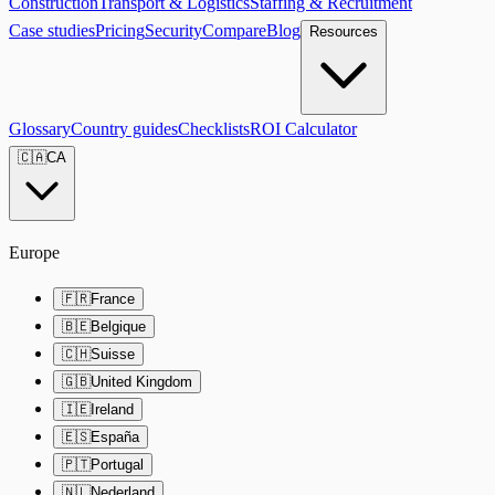
Construction
Transport & Logistics
Staffing & Recruitment
Case studies
Pricing
Security
Compare
Blog
Resources
Glossary
Country guides
Checklists
ROI Calculator
🇨🇦
CA
Europe
🇫🇷
France
🇧🇪
Belgique
🇨🇭
Suisse
🇬🇧
United Kingdom
🇮🇪
Ireland
🇪🇸
España
🇵🇹
Portugal
🇳🇱
Nederland