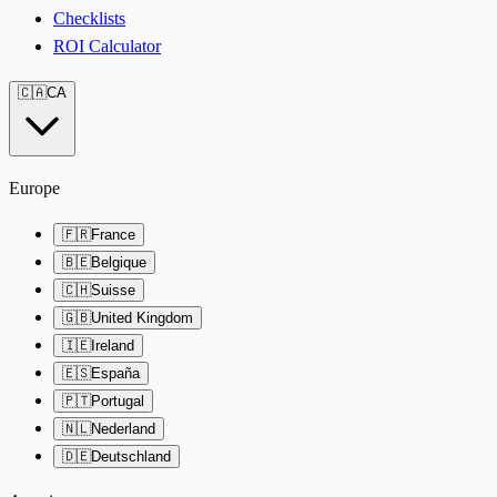
Checklists
ROI Calculator
🇨🇦
CA
Europe
🇫🇷
France
🇧🇪
Belgique
🇨🇭
Suisse
🇬🇧
United Kingdom
🇮🇪
Ireland
🇪🇸
España
🇵🇹
Portugal
🇳🇱
Nederland
🇩🇪
Deutschland