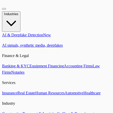
Industries
AI & Deepfake Detection
New
AI signals, synthetic media, deepfakes
Finance & Legal
Banking & KYC
Equipment Financing
Accounting Firms
Law
Firms
Notaries
Services
Insurance
Real Estate
Human Resources
Automotive
Healthcare
Industry