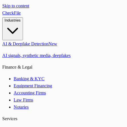
Skip to content
CheckFile
Industries
AI & Deepfake Detection
New
AI signals, synthetic media, deepfakes
Finance & Legal
Banking & KYC
Equipment Financing
Accounting Firms
Law Firms
Notaries
Services