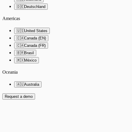
🇩🇪
Deutschland
Americas
🇺🇸
United States
🇨🇦
Canada (EN)
🇨🇦
Canada (FR)
🇧🇷
Brasil
🇲🇽
México
Oceania
🇦🇺
Australia
Request a demo