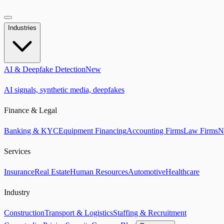
Industries
AI & Deepfake Detection
New
AI signals, synthetic media, deepfakes
Finance & Legal
Banking & KYC
Equipment Financing
Accounting Firms
Law Firms
N
Services
Insurance
Real Estate
Human Resources
Automotive
Healthcare
Industry
Construction
Transport & Logistics
Staffing & Recruitment