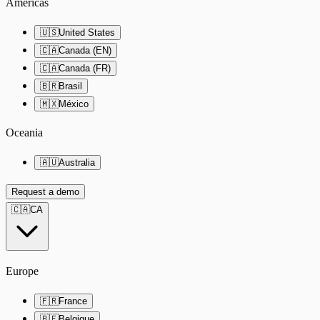
Americas
🇺🇸
United States
🇨🇦
Canada (EN)
🇨🇦
Canada (FR)
🇧🇷
Brasil
🇲🇽
México
Oceania
🇦🇺
Australia
Request a demo
🇨🇦
CA
Europe
🇫🇷
France
🇧🇪
Belgique