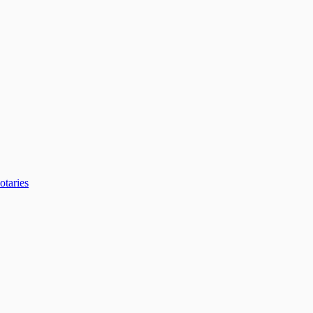
otaries