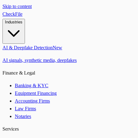
Skip to content
CheckFile
Industries
AI & Deepfake Detection
New
AI signals, synthetic media, deepfakes
Finance & Legal
Banking & KYC
Equipment Financing
Accounting Firms
Law Firms
Notaries
Services