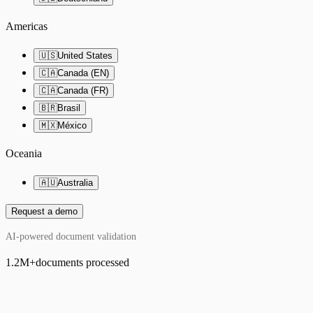
Americas
🇺🇸
United States
🇨🇦
Canada (EN)
🇨🇦
Canada (FR)
🇧🇷
Brasil
🇲🇽
México
Oceania
🇦🇺
Australia
Request a demo
AI-powered document validation
1.2M
+
documents processed