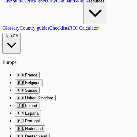
Case studies
Pricing
Security
Compare
Blog
Resources
Glossary
Country guides
Checklists
ROI Calculator
🇨🇦
CA
Europe
🇫🇷
France
🇧🇪
Belgique
🇨🇭
Suisse
🇬🇧
United Kingdom
🇮🇪
Ireland
🇪🇸
España
🇵🇹
Portugal
🇳🇱
Nederland
🇩🇪
Deutschland