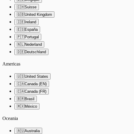
🇨🇭
Suisse
🇬🇧
United Kingdom
🇮🇪
Ireland
🇪🇸
España
🇵🇹
Portugal
🇳🇱
Nederland
🇩🇪
Deutschland
Americas
🇺🇸
United States
🇨🇦
Canada (EN)
🇨🇦
Canada (FR)
🇧🇷
Brasil
🇲🇽
México
Oceania
🇦🇺
Australia