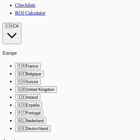
Checklists
ROI Calculator
🇨🇦
CA
Europe
🇫🇷
France
🇧🇪
Belgique
🇨🇭
Suisse
🇬🇧
United Kingdom
🇮🇪
Ireland
🇪🇸
España
🇵🇹
Portugal
🇳🇱
Nederland
🇩🇪
Deutschland