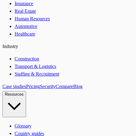
Insurance
Real Estate
Human Resources
Automotive
Healthcare
Industry
Construction
Transport & Logistics
Staffing & Recruitment
Case studies
Pricing
Security
Compare
Blog
Resources
Glossary
Country guides