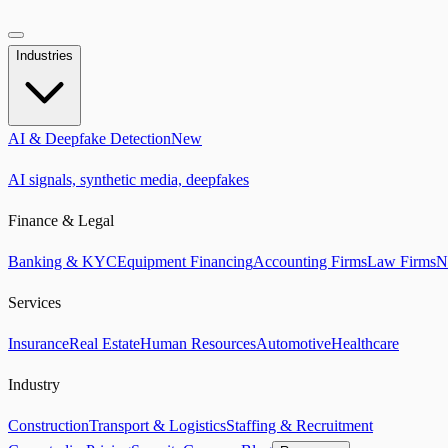
Industries
AI & Deepfake Detection
New
AI signals, synthetic media, deepfakes
Finance & Legal
Banking & KYC
Equipment Financing
Accounting Firms
Law Firms
N
Services
Insurance
Real Estate
Human Resources
Automotive
Healthcare
Industry
Construction
Transport & Logistics
Staffing & Recruitment