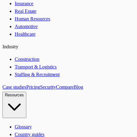
Insurance
Real Estate
Human Resources
Automotive
Healthcare
Industry
Construction
Transport & Logistics
Staffing & Recruitment
Case studies
Pricing
Security
Compare
Blog
Resources
Glossary
Country guides