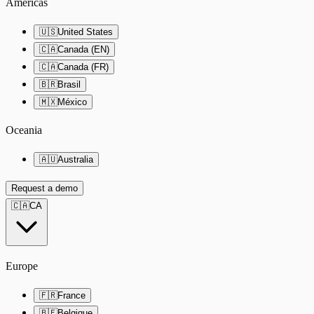
Americas
🇺🇸
United States
🇨🇦
Canada (EN)
🇨🇦
Canada (FR)
🇧🇷
Brasil
🇲🇽
México
Oceania
🇦🇺
Australia
Request a demo
🇨🇦
CA
Europe
🇫🇷
France
🇧🇪
Belgique