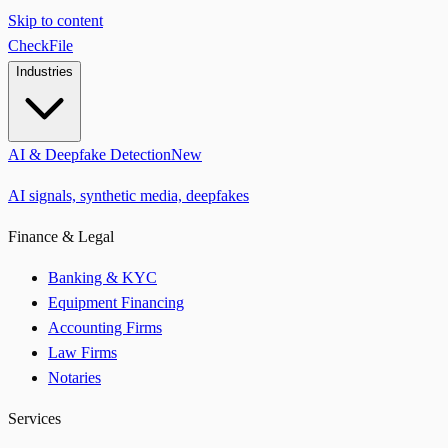
Skip to content
CheckFile
Industries
AI & Deepfake Detection
New
AI signals, synthetic media, deepfakes
Finance & Legal
Banking & KYC
Equipment Financing
Accounting Firms
Law Firms
Notaries
Services