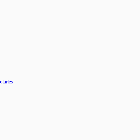
otaries