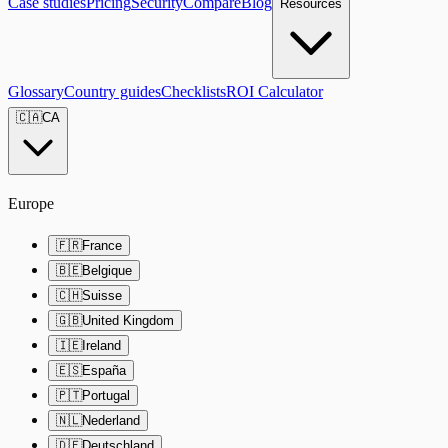
Case studies
Pricing
Security
Compare
Blog
Resources
Glossary
Country guides
Checklists
ROI Calculator
🇨🇦
CA
Europe
🇫🇷
France
🇧🇪
Belgique
🇨🇭
Suisse
🇬🇧
United Kingdom
🇮🇪
Ireland
🇪🇸
España
🇵🇹
Portugal
🇳🇱
Nederland
🇩🇪
Deutschland