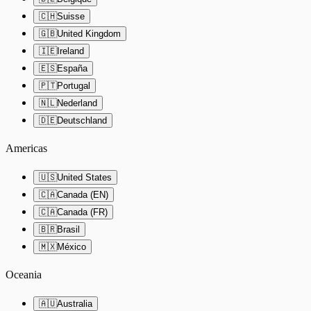
🇨🇭
Suisse
🇬🇧
United Kingdom
🇮🇪
Ireland
🇪🇸
España
🇵🇹
Portugal
🇳🇱
Nederland
🇩🇪
Deutschland
Americas
🇺🇸
United States
🇨🇦
Canada (EN)
🇨🇦
Canada (FR)
🇧🇷
Brasil
🇲🇽
México
Oceania
🇦🇺
Australia