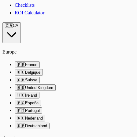
Checklists
ROI Calculator
🇨🇦
CA
Europe
🇫🇷
France
🇧🇪
Belgique
🇨🇭
Suisse
🇬🇧
United Kingdom
🇮🇪
Ireland
🇪🇸
España
🇵🇹
Portugal
🇳🇱
Nederland
🇩🇪
Deutschland