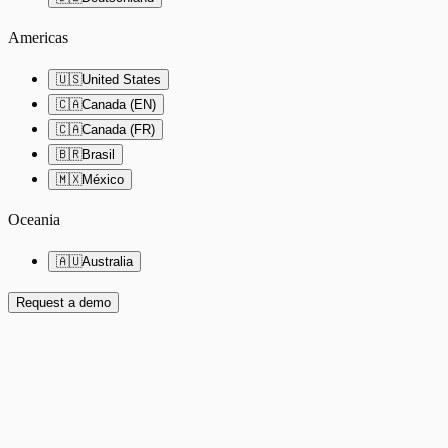
Americas
🇺🇸
United States
🇨🇦
Canada (EN)
🇨🇦
Canada (FR)
🇧🇷
Brasil
🇲🇽
México
Oceania
🇦🇺
Australia
Request a demo