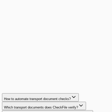
Read article
conformite
12
min
Equipment Leasing: Document Compliance in
2026
Complete guide to document compliance in equipment
leasing and financing: regulatory requirements, common
pitfalls
Read article
How to automate transport document checks?
Which transport documents does CheckFile verify?