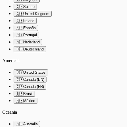
🇨🇭
Suisse
🇬🇧
United Kingdom
🇮🇪
Ireland
🇪🇸
España
🇵🇹
Portugal
🇳🇱
Nederland
🇩🇪
Deutschland
Americas
🇺🇸
United States
🇨🇦
Canada (EN)
🇨🇦
Canada (FR)
🇧🇷
Brasil
🇲🇽
México
Oceania
🇦🇺
Australia