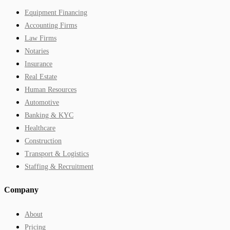
Equipment Financing
Accounting Firms
Law Firms
Notaries
Insurance
Real Estate
Human Resources
Automotive
Banking & KYC
Healthcare
Construction
Transport & Logistics
Staffing & Recruitment
Company
About
Pricing