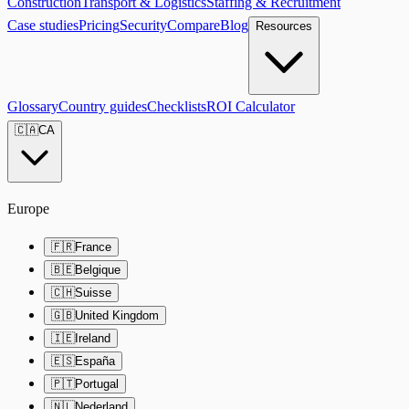
Construction
Transport & Logistics
Staffing & Recruitment
Case studies
Pricing
Security
Compare
Blog
Resources
Glossary
Country guides
Checklists
ROI Calculator
🇨🇦
CA
Europe
🇫🇷
France
🇧🇪
Belgique
🇨🇭
Suisse
🇬🇧
United Kingdom
🇮🇪
Ireland
🇪🇸
España
🇵🇹
Portugal
🇳🇱
Nederland