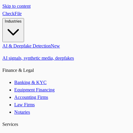
Skip to content
CheckFile
Industries
AI & Deepfake Detection
New
AI signals, synthetic media, deepfakes
Finance & Legal
Banking & KYC
Equipment Financing
Accounting Firms
Law Firms
Notaries
Services