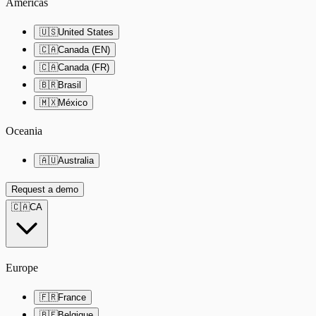
Americas
🇺🇸
United States
🇨🇦
Canada (EN)
🇨🇦
Canada (FR)
🇧🇷
Brasil
🇲🇽
México
Oceania
🇦🇺
Australia
Request a demo
🇨🇦
CA
Europe
🇫🇷
France
🇧🇪
Belgique