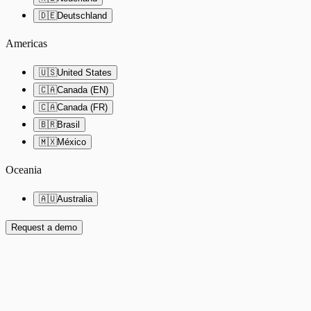
🇩🇪
Deutschland
Americas
🇺🇸
United States
🇨🇦
Canada (EN)
🇨🇦
Canada (FR)
🇧🇷
Brasil
🇲🇽
México
Oceania
🇦🇺
Australia
Request a demo