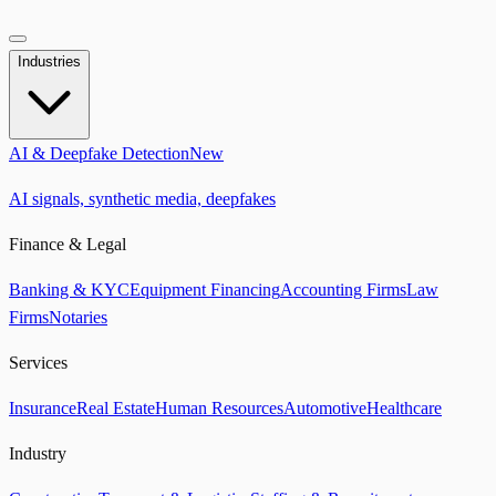
Industries
AI & Deepfake Detection
New
AI signals, synthetic media, deepfakes
Finance & Legal
Banking & KYC
Equipment Financing
Accounting Firms
Law
Firms
Notaries
Services
Insurance
Real Estate
Human Resources
Automotive
Healthcare
Industry