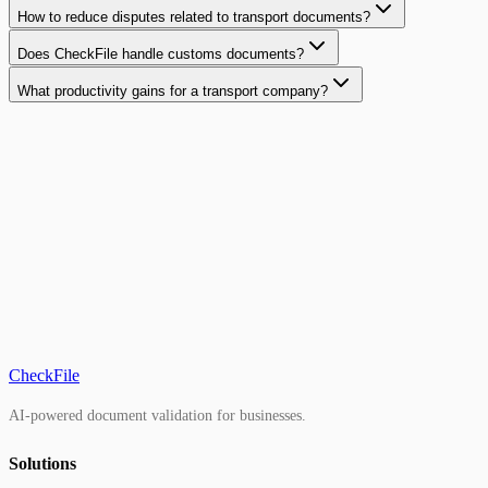
How to reduce disputes related to transport documents?
Does CheckFile handle customs documents?
What productivity gains for a transport company?
CheckFile
AI-powered document validation for businesses.
Solutions