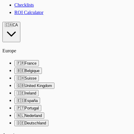
Checklists
ROI Calculator
🇨🇦
CA
Europe
🇫🇷
France
🇧🇪
Belgique
🇨🇭
Suisse
🇬🇧
United Kingdom
🇮🇪
Ireland
🇪🇸
España
🇵🇹
Portugal
🇳🇱
Nederland
🇩🇪
Deutschland