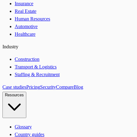
Insurance
Real Estate
Human Resources
Automotive
Healthcare
Industry
Construction
Transport & Logistics
Staffing & Recruitment
Case studies
Pricing
Security
Compare
Blog
Resources
Glossary
Country guides