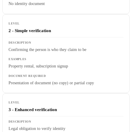
No identity document
2 - Simple verification
Confirming the person is who they claim to be
Property rental, subscription signup
Presentation of document (no copy) or partial copy
3 - Enhanced verification
Legal obligation to verify identity