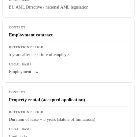
EU AML Directive / national AML legislation
Employment contract
5 years after departure of employee
Employment law
Property rental (accepted application)
Duration of lease + 3 years (statute of limitations)
Civil code