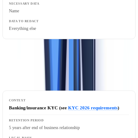
Name
Everything else
Retention Periods
The GDPR and national legislation impose strict retention periods
that vary by processing purpose and legal basis.
Banking/insurance KYC (see
KYC 2026 requirements
)
5 years after end of business relationship