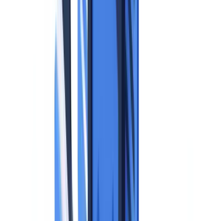
Enforcement Actions Related to Identity Documents
Balancing GDPR Compliance and Operational Efficiency
Frequently Asked Questions
When can a business legally collect a copy of an identity
document under GDPR?
What data must be redacted from an identity document copy
when it is collected?
How long can a business retain identity document copies
under GDPR?
What technical measures are required to protect stored identity
documents?
What are the GDPR obligations when using an automated
document verification system?
Table of contents
The Legal Framework: What the GDPR Says About Identity
Documents
The Core Principles That Apply