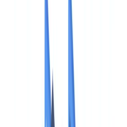
🇨🇭
Suisse
🇬🇧
United Kingdom
🇮🇪
Ireland
🇪🇸
España
🇵🇹
Portugal
🇳🇱
Nederland
🇩🇪
Deutschland
Americas
🇺🇸
United States
🇨🇦
Canada (EN)
🇨🇦
Canada (FR)
🇧🇷
Brasil
🇲🇽
México
Oceania
🇦🇺
Australia