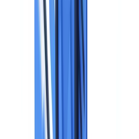
National Data Protection Legislation
Supervisory Authority Guidance: Practical Rules
When Can You Collect an Identity Document?
Data Minimization Applied to Identity Documents
Retention Periods
Technical Measures to Protect Identity Documents
Mandatory Measures per Supervisory Authority Guidance
Recommended Measures for High-Volume Processing
Data Subject Rights
Rights Summary Table
Erasure Requests: Practical Scenarios
GDPR and Automated Document Verification
The Automated Decision-Making Question (Article 22)
The Data Processing Agreement (Article 28)
Data Transfers Outside the EU
GDPR Compliance Checklist for Identity Documents
Before Collection
During Processing