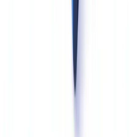
Common mistake.
Retaining identity documents of rejected rental
applicants is a GDPR infraction. Multiple real estate agencies have
been sanctioned on this exact point.
Technical Measures to Protect Identity Documents
Identity documents carry a high risk of identity theft in the event of a
data breach. GDPR Article 32 requires technical and organizational
measures commensurate with that risk -- and supervisory authority
guidance makes the minimum standard explicit.
The CNIL's 2024 Practice Guide for Security of Personal Data
specifies AES-256 encryption at rest and TLS 1.2 minimum for
identity document transmission, with mandatory access logs,
quarterly access rights reviews, and cryptographic erasure at