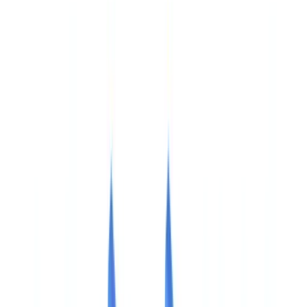
🇺🇸
United States
🇨🇦
Canada (EN)
🇨🇦
Canada (FR)
🇧🇷
Brasil
🇲🇽
México
Oceania
🇦🇺
Australia
Request a demo
🇮🇪
IE
Europe
🇫🇷
France
🇧🇪
Belgique