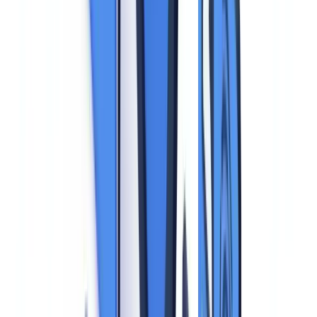
must be protected against unauthorized access, loss, destruction, or
alteration through appropriate technical and organizational measures.
Transparency (Article 13).
The individual whose identity is being
verified must be informed clearly and completely: who processes
their data, why, for how long, and what their rights are.
National Data Protection Legislation
National laws implementing the GDPR add important specifics. In
the EU, each member state has supplementary legislation governing
identity data. For example, national ID numbers and social security
numbers are subject to strict purpose limitations -- their collection is
restricted to specific uses such as payroll, social protection, and
authorized research.
Criminal codes across EU member states also penalize identity theft