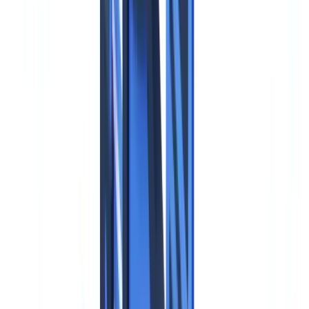
🇩🇪
Deutschland
Americas
🇺🇸
United States
🇨🇦
Canada (EN)
🇨🇦
Canada (FR)
🇧🇷
Brasil
🇲🇽
México
Oceania
🇦🇺
Australia
Request a demo
Home
Blog
GDPR and Identity Documents: Compliance Guide