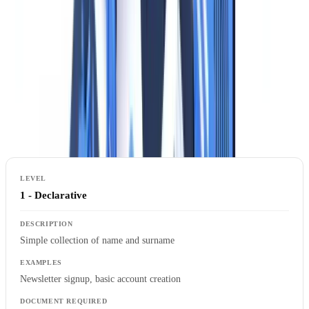
2024
). While authority recommendations are not formally binding,
courts and regulators treat them as the standard of compliance.
When Can You Collect an Identity Document?
Supervisory authorities distinguish three levels of identity
verification based on the purpose:
1 - Declarative
Simple collection of name and surname
Newsletter signup, basic account creation