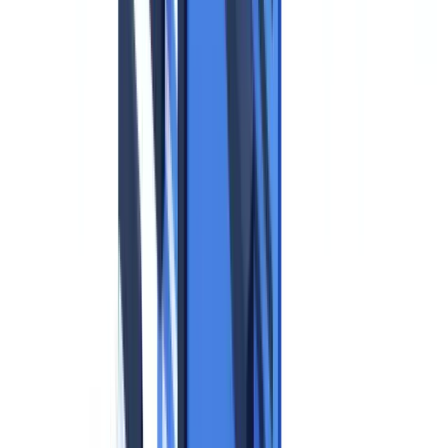
Supervisory Authority Guidance: Practical Rules
When Can You Collect an Identity Document?
Data Minimization Applied to Identity Documents
Retention Periods
Technical Measures to Protect Identity Documents
Mandatory Measures per Supervisory Authority Guidance
Recommended Measures for High-Volume Processing
Data Subject Rights
Rights Summary Table
Erasure Requests: Practical Scenarios
GDPR and Automated Document Verification
The Automated Decision-Making Question (Article 22)
The Data Processing Agreement (Article 28)
Data Transfers Outside the EU
GDPR Compliance Checklist for Identity Documents
Before Collection
During Processing
After Processing