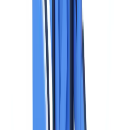
After Processing
Enforcement Actions Related to Identity Documents
Balancing GDPR Compliance and Operational Efficiency
Frequently Asked Questions
When can a business legally collect a copy of an identity
document under GDPR?
What data must be redacted from an identity document copy
when it is collected?
How long can a business retain identity document copies
under GDPR?
What technical measures are required to protect stored identity
documents?
What are the GDPR obligations when using an automated
document verification system?
Summarize this article with
ChatGPT
Claude
Perplexity
Gemini
Grok