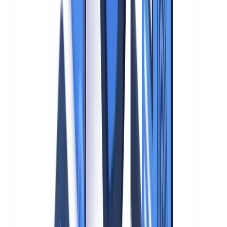
and fraudulent collection of identity data (in France, this is covered
by
Articles 226-1 et seq. of the Penal Code
and
Article 226-4-1 on
identity theft
), reinforcing the obligation to secure collected
documents.
Supervisory Authority Guidance: Practical Rules
The CNIL, ICO, BfDI, and other national data protection authorities
publish binding-in-practice recommendations on identity document
processing that enforcement bodies apply during inspections.
The CNIL issued 87 sanctions totaling EUR 55 million in 2024
alone -- double the 2023 figure -- with identity document
violations (excess retention, disproportionate collection, absent
encryption) among the most cited grounds
(
CNIL Sanctions