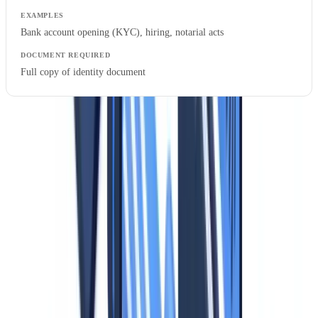
Bank account opening (KYC), hiring, notarial acts
Full copy of identity document
Critical point.
Many businesses systematically collect full copies of
identity documents when Level 2 verification would suffice. This
commonly occurs with real estate agencies demanding front-and-
back ID copies for simple property viewings, or companies
photocopying visitor IDs at reception.
Data Minimization Applied to Identity Documents
Data minimization is the most frequently overlooked principle in
identity document processing. Supervisory authorities provide