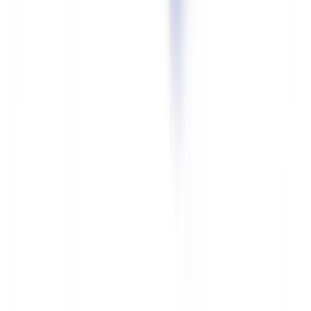
end of retention
(
CNIL Security Guide 2024
).
Mandatory Measures per Supervisory Authority Guidance
Encryption at rest and in transit.
As outlined in the
CNIL's
practice guide for security of personal data (2024 edition)
, digital
copies of identity documents must be encrypted with a recognized
algorithm (AES-256 minimum). Transmissions must use TLS 1.2 or
higher.
Strict access controls.
Access to identity documents must be limited
to individuals with a justified operational need. Access rights must
be reviewed quarterly. Every access must be logged in an audit trail.
Secure hosting.
Identity documents must be hosted on servers
located within the European Union, with a hosting provider offering