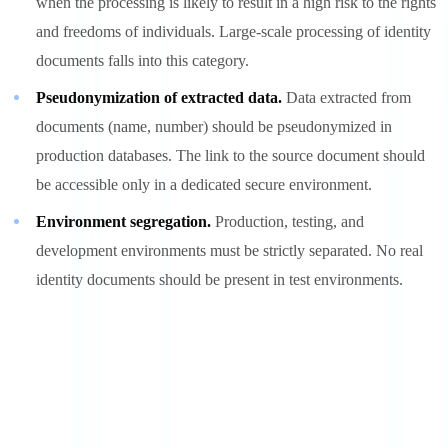
when the processing is likely to result in a high risk to the rights
and freedoms of individuals. Large-scale processing of identity
documents falls into this category.
Pseudonymization of extracted data.
Data extracted from
documents (name, number) should be pseudonymized in
production databases. The link to the source document should
be accessible only in a dedicated secure environment.
Environment segregation.
Production, testing, and
development environments must be strictly separated. No real
identity documents should be present in test environments.
Explore further
Discover our practical guides and resources to master document
compliance.