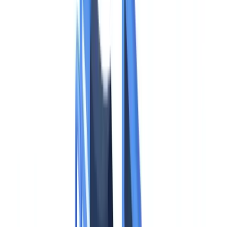
Industries
AI & Deepfake Detection
New
AI signals, synthetic media, deepfakes
Finance & Legal
Banking & KYC
Equipment Financing
Accounting Firms
Law
Firms
Notaries
Services
Insurance
Real Estate
Human Resources
Automotive
Healthcare
Industry
Construction
Transport & Logistics
Staffing & Recruitment