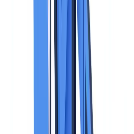
Collecting a copy of an identity document is routine for most
businesses. It is also one of the highest-risk processing activities
under the
GDPR
. An identity document contains sensitive personal
data -- a unique number, photograph, signature, and sometimes
biometric data -- whose non-compliant processing exposes the
business to fines of up to EUR 20 million or 4% of global annual
turnover. This guide covers the applicable rules, supervisory
authority guidance, and the concrete measures required to process
identity documents in full compliance.
This article is for informational purposes only and does not
constitute legal, financial, or regulatory advice. Regulatory
references are accurate as of the publication date. Consult a
qualified professional for guidance specific to your situation.