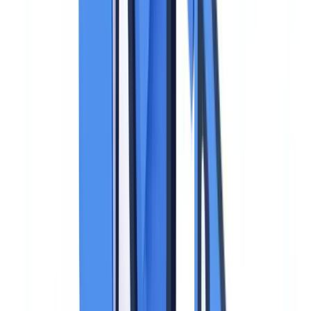
The Legal Framework: What the GDPR Says
About Identity Documents
The
GDPR (Regulation EU 2016/679)
does not contain specific
provisions for identity documents. Their processing falls under the
regulation's general principles, supplemented by national data
protection authority guidance and case law.
The Core Principles That Apply
Five GDPR principles apply directly to the collection and
processing of identity documents:
Lawfulness of processing (Article 6).
Collecting an identity
document must rest on a valid legal basis. Depending on the context,