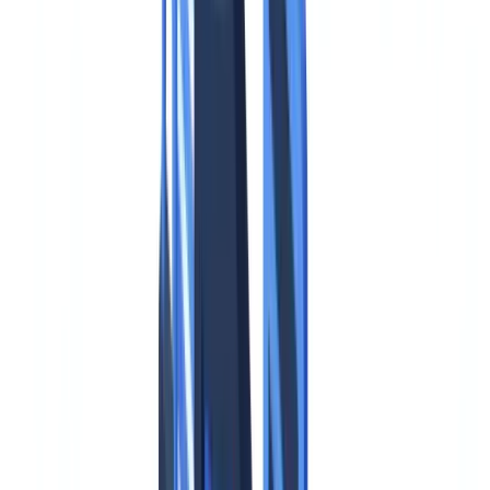
Case studies
Pricing
Security
Compare
Blog
Resources
Glossary
Country guides
Checklists
ROI Calculator
🇮🇪
IE
Europe
🇫🇷
France
🇧🇪
Belgique
🇨🇭
Suisse
🇬🇧
United Kingdom
🇮🇪
Ireland
🇪🇸
España
🇵🇹
Portugal
🇳🇱
Nederland