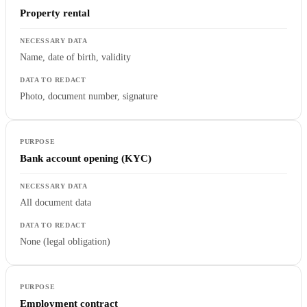
Property rental
Name, date of birth, validity
Photo, document number, signature
Bank account opening (KYC)
All document data
None (legal obligation)
Employment contract