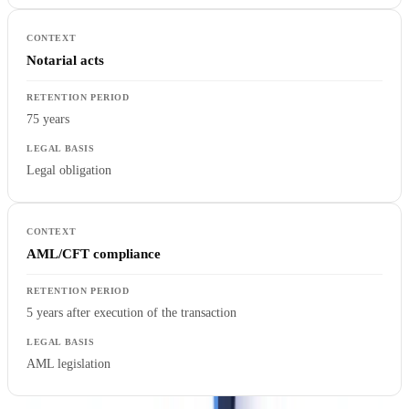
Notarial acts
75 years
Legal obligation
AML/CFT compliance
5 years after execution of the transaction
AML legislation