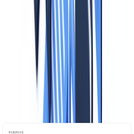
precise guidance.
Redaction of unnecessary data.
When a document copy is
required, data not relevant to the stated purpose must be redacted.
For example, when verifying a tenant's identity, the ID card number
is unnecessary and should be obscured.
Prohibition on collecting certain data.
Authorities emphasize that
collecting the photograph from an identity document is justified only
when physical identity verification is necessary (physical access
control, biometric comparison). For purely administrative
verification, the photo must be redacted.
Data to redact by purpose: