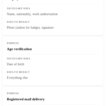
Name, nationality, work authorization
Photo (unless for badge), signature
Age verification
Date of birth
Everything else
Registered mail delivery