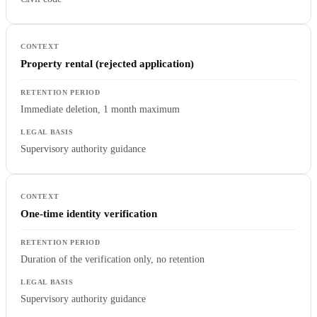
Property rental (rejected application)
Immediate deletion, 1 month maximum
Supervisory authority guidance
One-time identity verification
Duration of the verification only, no retention
Supervisory authority guidance