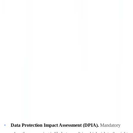
sufficient guarantees. Certifications such as ISO 27001 or SOC 2
are recommended. For high-volume processing, sovereign cloud
certifications (such as France's SecNumCloud) provide additional
assurance. Our
security
page details the standards we meet.
Secure deletion.
At the end of the retention period, documents must
be deleted irreversibly (cryptographic erasure or physical destruction
of the storage medium). Moving a file to the recycle bin does not
constitute compliant deletion.
Recommended Measures for High-Volume Processing
For businesses processing more than 1,000 identity documents per
month, supervisory authorities recommend additional measures:
Data Protection Impact Assessment (DPIA).
Mandatory