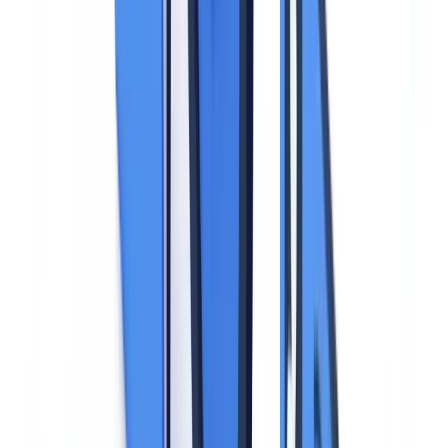
this may be a legal obligation (banking KYC, employment contract),
performance of a contract (lease agreement), or the legitimate
interest of the data controller (verifying a service provider's identity).
Consent is rarely the appropriate basis due to the power imbalance
between the business and the data subject.
Data minimization (Article 5(1)(c)).
The business must collect
only the information strictly necessary for the stated purpose. This
principle has major practical consequences for identity document
processing, detailed below.
Storage limitation (Article 5(1)(e)).
Identity documents cannot be
retained indefinitely. The retention period must be defined in
advance and justified by the processing purpose.
Integrity and confidentiality (Article 5(1)(f)).
Identity documents