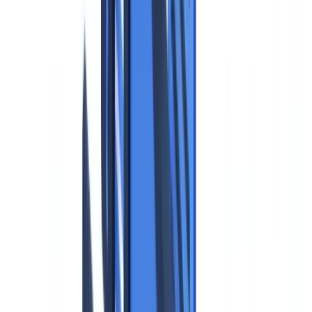
Compliance
16
min
read
GDPR and Identity Documents:
Compliance Guide
GDPR compliance for identity documents: collection rules, retention
periods and data protection. Fines up to EUR 20M or 4% of
turnover.
CheckFile Team
·
January 16, 2026
Table of contents
The Legal Framework: What the GDPR Says About Identity
Documents
The Core Principles That Apply
National Data Protection Legislation