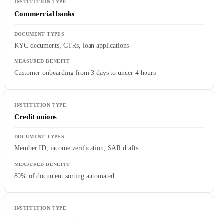
Commercial banks
KYC documents, CTRs, loan applications
Customer onboarding from 3 days to under 4 hours
Credit unions
Member ID, income verification, SAR drafts
80% of document sorting automated