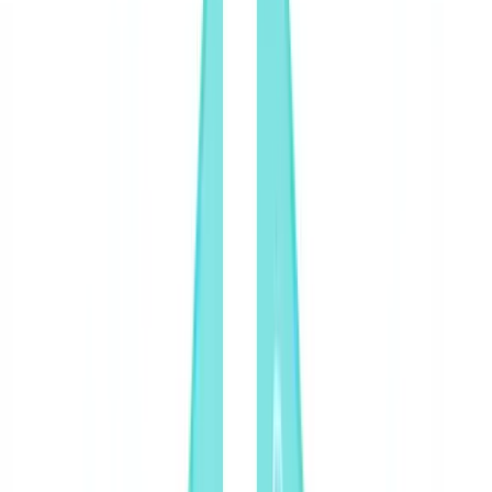
Americas
🇺🇸
United States
🇨🇦
Canada (EN)
🇨🇦
Canada (FR)
🇧🇷
Brasil
🇲🇽
México
Oceania
🇦🇺
Australia
Request a demo
🇺🇸
US
Europe
🇫🇷
France
🇧🇪
Belgique