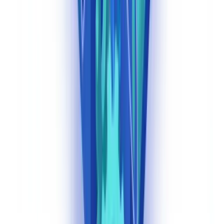
FinCEN's 2024 final rule expanding BSA obligations to investment
advisers — with an implementation deadline moved to January 1,
2028 — requires covered advisers to establish risk-based AML/CFT
programs, file SARs, and maintain records consistent with federal
AML laws.
AI document classification is directly relevant to
these new obligations: advisers will need to classify and route
customer identification documents, source of funds
documentation, and suspicious activity records systematically.
(
FinCEN Final Rule for Investment Advisers, 2024
)
State-Level Considerations
Beyond federal BSA and FinCEN requirements, US financial
institutions must comply with state-level money transmitter licensing
requirements, which vary significantly. New York's BitLicense