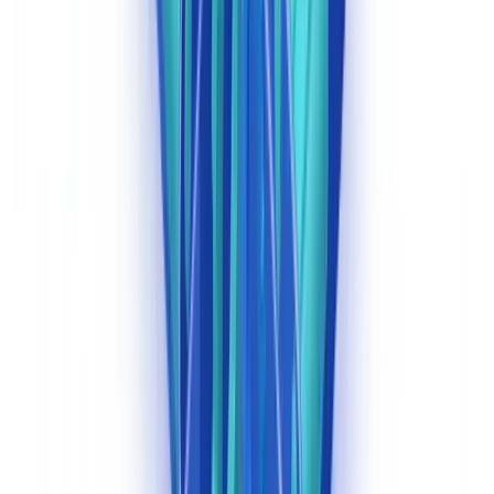
OFAC Compliance
The
Office of Foreign Assets Control (OFAC)
administers US
sanctions programs and requires financial institutions to screen
customer documentation against the Specially Designated Nationals
(SDN) list and other sanctions lists. AI classification can route
documents containing names, entities, and countries referenced in
KYC files to automated screening workflows. (
OFAC, Specially
Designated Nationals list
)
For deeper guidance on sanctions compliance in the context of
automated document workflows, see our
document workflow
automation guide
and our analysis of
generative AI versus traditional
document extraction
.
Investment Advisers: Expanding BSA Obligations