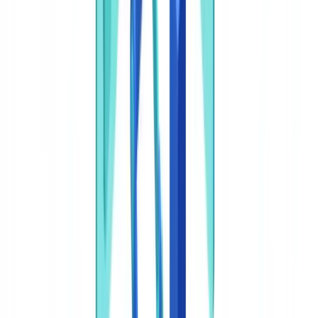
Take action
Frequently Asked Questions
Does AI document classification satisfy BSA recordkeeping
requirements?
How does AI classification interact with FinCEN's CDD Rule
for beneficial ownership?
Can AI classification help detect the AI-generated fraudulent
documents FinCEN has warned about?
What happens to documents with low confidence scores?
How should we document AI classification in our BSA/AML
program?
Summarize this article with
ChatGPT
Claude
Perplexity
Gemini
Grok
AI document classification is the use of machine learning models
and natural language processing (NLP) to automatically categorize
incoming documents by type, content, and routing destination within