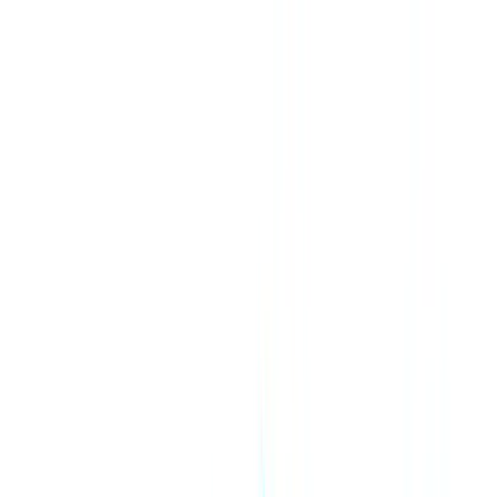
Skip to content
CheckFile
Industries
AI & Deepfake Detection
New
AI signals, synthetic media, deepfakes
Finance & Legal
Banking & KYC
Equipment Financing
Accounting Firms
Law Firms
Notaries
Services