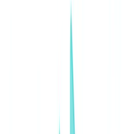
Insurance
Real Estate
Human Resources
Automotive
Healthcare
Industry
Construction
Transport & Logistics
Staffing & Recruitment
Case studies
Pricing
Security
Compare
Blog
Resources
Glossary
Country guides