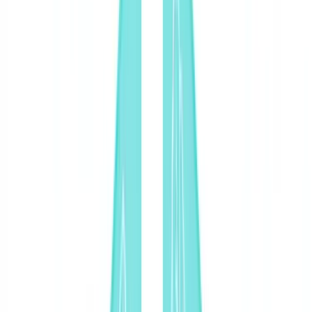
🇨🇭
Suisse
🇬🇧
United Kingdom
🇮🇪
Ireland
🇪🇸
España
🇵🇹
Portugal
🇳🇱
Nederland
🇩🇪
Deutschland
Americas
🇺🇸
United States
🇨🇦
Canada (EN)
🇨🇦
Canada (FR)
🇧🇷
Brasil
🇲🇽
México
Oceania
🇦🇺
Australia