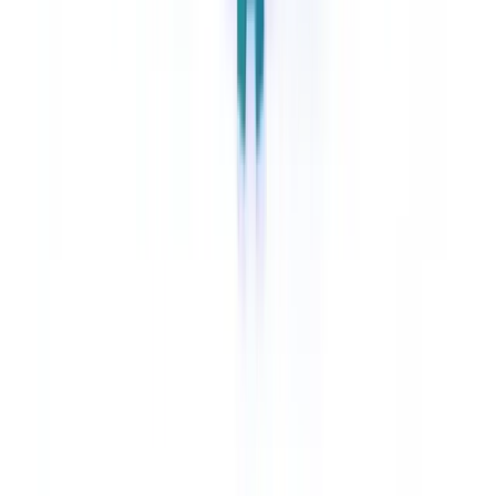
support BSA recordkeeping requirements under 31 C.F.R. §
1010.430. Institutions should retain these logs for a minimum of five
years, consistent with BSA retention requirements.
How does AI classification interact with FinCEN's CDD
Rule for beneficial ownership?
AI classification can accelerate the triage and routing of beneficial
ownership documentation submitted during customer onboarding.
The system identifies which documents establish beneficial
ownership and routes them to the CDD review queue. The
institution's compliance officer or AML analyst remains responsible
for the final CDD determination.
Can AI classification help detect the AI-generated
fraudulent documents FinCEN has warned about?