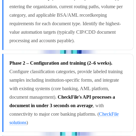
entering the organization, current routing paths, volume per
category, and applicable BSA/AML recordkeeping
requirements for each document type. Identify the highest-
value automation targets (typically CIP/CDD document
processing and accounts payable).
Phase 2 – Configuration and training (2–6 weeks).
Configure classification categories, provide labeled training
samples including institution-specific forms, and integrate
with existing systems (core banking, AML platform,
document management).
CheckFile's API processes a
document in under 3 seconds on average
, with
connectivity to major core banking platforms. (
CheckFile
solutions
)