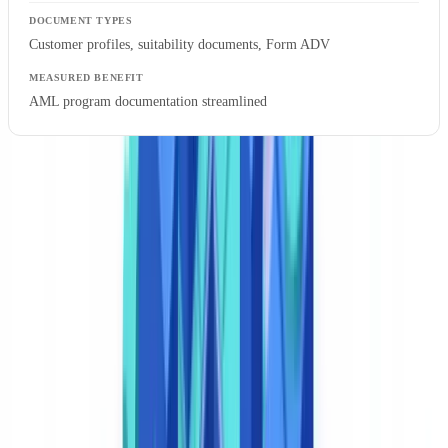
Customer profiles, suitability documents, Form ADV
AML program documentation streamlined
A financial services company reduced its manual document
extraction team by half after implementing IDP, saving $2.9
million annually
, per the Docsumo market analysis. A logistics firm
cut document processing time from over 7 minutes per file to under
30 seconds — a reduction exceeding 90%.
BSA compliance officers frequently raise two practical questions
about AI document classification: whether the system can
demonstrate sufficient accuracy to withstand FinCEN examination,
and how to maintain the chain of custody required for SAR