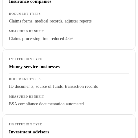
Insurance companies
Claims forms, medical records, adjuster reports
Claims processing time reduced 45%
Money service businesses
ID documents, source of funds, transaction records
BSA compliance documentation automated
Investment advisers