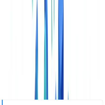
advisers process enormous volumes of KYC documents, Suspicious
Activity Reports (SARs), Currency Transaction Reports (CTRs),
and customer due diligence files. AI classification reduces
processing latency, routing errors, and BSA compliance gaps
simultaneously.
This article is for informational purposes only and does not
constitute legal, financial, or regulatory advice.
How AI Document Classification Works
The AI document classification pipeline processes each incoming
document in four steps taking seconds from receipt to routing
decision.