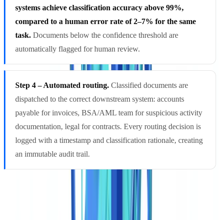
systems achieve classification accuracy above 99%,
compared to a human error rate of 2–7% for the same
task.
Documents below the confidence threshold are
automatically flagged for human review.
Step 4 – Automated routing.
Classified documents are
dispatched to the correct downstream system: accounts
payable for invoices, BSA/AML team for suspicious activity
documentation, legal for contracts. Every routing decision is
logged with a timestamp and classification rationale, creating
an immutable audit trail.
Core Technologies