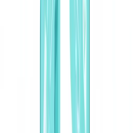
🇩🇪
Deutschland
Americas
🇺🇸
United States
🇨🇦
Canada (EN)
🇨🇦
Canada (FR)
🇧🇷
Brasil
🇲🇽
México
Oceania
🇦🇺
Australia
Request a demo
Home
Blog
AI Document Classification: Automated Sorting, Routing