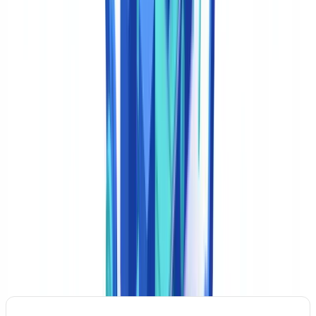
passports, state ID cards, and foreign identity documents submitted
by customers.
Human-in-the-Loop learning
Every manual correction to a classification error feeds back into the
model. Platforms report a 40% reduction in residual error rate after
90 days of Human-in-the-Loop operation, as the model adapts to
each institution's specific document mix and compliance
terminology.
Business Use Cases and ROI in the US Financial
Sector