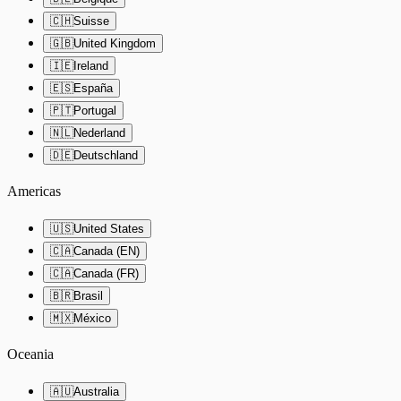
🇨🇭
Suisse
🇬🇧
United Kingdom
🇮🇪
Ireland
🇪🇸
España
🇵🇹
Portugal
🇳🇱
Nederland
🇩🇪
Deutschland
Americas
🇺🇸
United States
🇨🇦
Canada (EN)
🇨🇦
Canada (FR)
🇧🇷
Brasil
🇲🇽
México
Oceania
🇦🇺
Australia