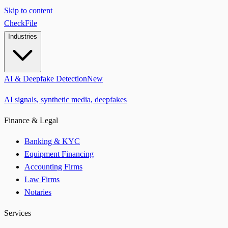
Skip to content
CheckFile
Industries
AI & Deepfake Detection
New
AI signals, synthetic media, deepfakes
Finance & Legal
Banking & KYC
Equipment Financing
Accounting Firms
Law Firms
Notaries
Services