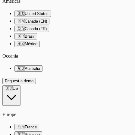
Americas
🇺🇸
United States
🇨🇦
Canada (EN)
🇨🇦
Canada (FR)
🇧🇷
Brasil
🇲🇽
México
Oceania
🇦🇺
Australia
Request a demo
🇺🇸
US
Europe
🇫🇷
France
🇧🇪
Belgique