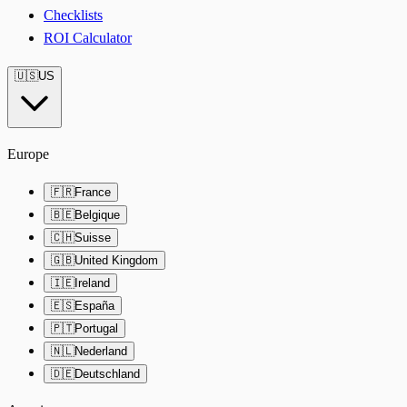
Checklists
ROI Calculator
🇺🇸
US
Europe
🇫🇷
France
🇧🇪
Belgique
🇨🇭
Suisse
🇬🇧
United Kingdom
🇮🇪
Ireland
🇪🇸
España
🇵🇹
Portugal
🇳🇱
Nederland
🇩🇪
Deutschland