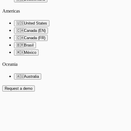
Americas
🇺🇸
United States
🇨🇦
Canada (EN)
🇨🇦
Canada (FR)
🇧🇷
Brasil
🇲🇽
México
Oceania
🇦🇺
Australia
Request a demo