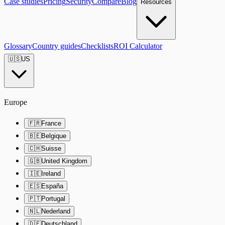
Case studies
Pricing
Security
Compare
Blog
Resources
Glossary
Country guides
Checklists
ROI Calculator
🇺🇸
US
Europe
🇫🇷
France
🇧🇪
Belgique
🇨🇭
Suisse
🇬🇧
United Kingdom
🇮🇪
Ireland
🇪🇸
España
🇵🇹
Portugal
🇳🇱
Nederland
🇩🇪
Deutschland