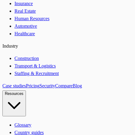
Insurance
Real Estate
Human Resources
Automotive
Healthcare
Industry
Construction
Transport & Logistics
Staffing & Recruitment
Case studies
Pricing
Security
Compare
Blog
Resources
Glossary
Country guides