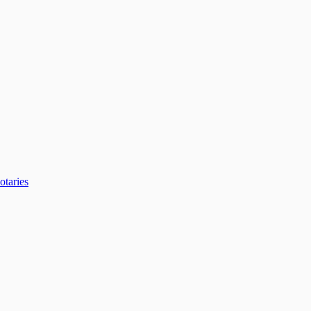
otaries