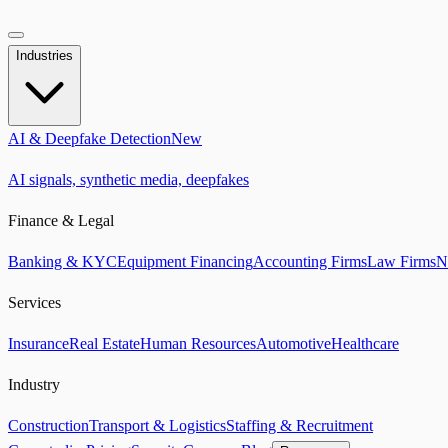
Industries
AI & Deepfake Detection
New
AI signals, synthetic media, deepfakes
Finance & Legal
Banking & KYC
Equipment Financing
Accounting Firms
Law Firms
N
Services
Insurance
Real Estate
Human Resources
Automotive
Healthcare
Industry
Construction
Transport & Logistics
Staffing & Recruitment