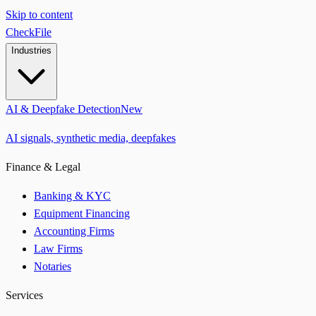
Skip to content
CheckFile
Industries
AI & Deepfake Detection
New
AI signals, synthetic media, deepfakes
Finance & Legal
Banking & KYC
Equipment Financing
Accounting Firms
Law Firms
Notaries
Services