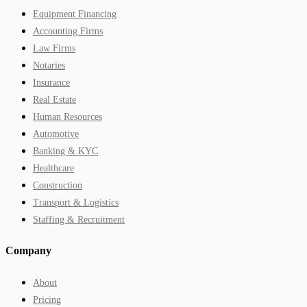
Equipment Financing
Accounting Firms
Law Firms
Notaries
Insurance
Real Estate
Human Resources
Automotive
Banking & KYC
Healthcare
Construction
Transport & Logistics
Staffing & Recruitment
Company
About
Pricing