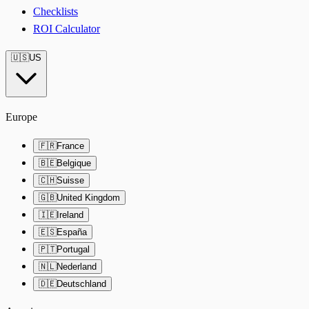
Checklists
ROI Calculator
🇺🇸
US
Europe
🇫🇷
France
🇧🇪
Belgique
🇨🇭
Suisse
🇬🇧
United Kingdom
🇮🇪
Ireland
🇪🇸
España
🇵🇹
Portugal
🇳🇱
Nederland
🇩🇪
Deutschland