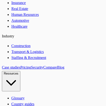
Insurance
Real Estate
Human Resources
Automotive
Healthcare
Industry
Construction
Transport & Logistics
Staffing & Recruitment
Case studies
Pricing
Security
Compare
Blog
Resources
Glossary
Country guides