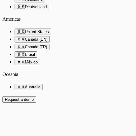
🇩🇪
Deutschland
Americas
🇺🇸
United States
🇨🇦
Canada (EN)
🇨🇦
Canada (FR)
🇧🇷
Brasil
🇲🇽
México
Oceania
🇦🇺
Australia
Request a demo