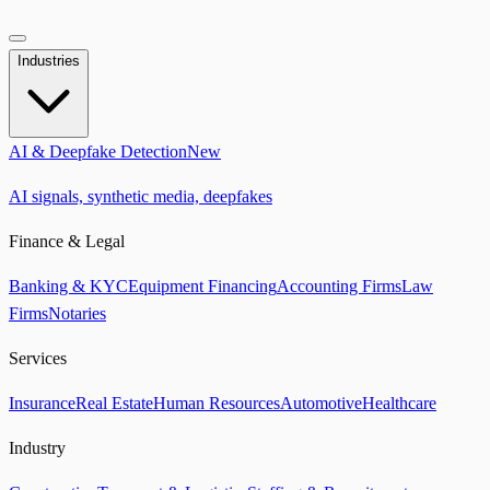
Industries
AI & Deepfake Detection
New
AI signals, synthetic media, deepfakes
Finance & Legal
Banking & KYC
Equipment Financing
Accounting Firms
Law
Firms
Notaries
Services
Insurance
Real Estate
Human Resources
Automotive
Healthcare
Industry