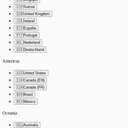
🇨🇭
Suisse
🇬🇧
United Kingdom
🇮🇪
Ireland
🇪🇸
España
🇵🇹
Portugal
🇳🇱
Nederland
🇩🇪
Deutschland
Americas
🇺🇸
United States
🇨🇦
Canada (EN)
🇨🇦
Canada (FR)
🇧🇷
Brasil
🇲🇽
México
Oceania
🇦🇺
Australia