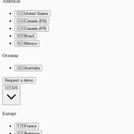
Americas
🇺🇸
United States
🇨🇦
Canada (EN)
🇨🇦
Canada (FR)
🇧🇷
Brasil
🇲🇽
México
Oceania
🇦🇺
Australia
Request a demo
🇺🇸
US
Europe
🇫🇷
France
🇧🇪
Belgique