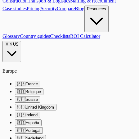
Construction
Transport & Logistics
Staffing & Recruitment
Case studies
Pricing
Security
Compare
Blog
Resources
Glossary
Country guides
Checklists
ROI Calculator
🇺🇸
US
Europe
🇫🇷
France
🇧🇪
Belgique
🇨🇭
Suisse
🇬🇧
United Kingdom
🇮🇪
Ireland
🇪🇸
España
🇵🇹
Portugal
🇳🇱
Nederland