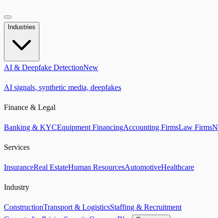
Industries
AI & Deepfake Detection
New
AI signals, synthetic media, deepfakes
Finance & Legal
Banking & KYC
Equipment Financing
Accounting Firms
Law Firms
N
Services
Insurance
Real Estate
Human Resources
Automotive
Healthcare
Industry
Construction
Transport & Logistics
Staffing & Recruitment