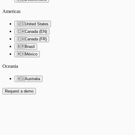
Americas
🇺🇸
United States
🇨🇦
Canada (EN)
🇨🇦
Canada (FR)
🇧🇷
Brasil
🇲🇽
México
Oceania
🇦🇺
Australia
Request a demo