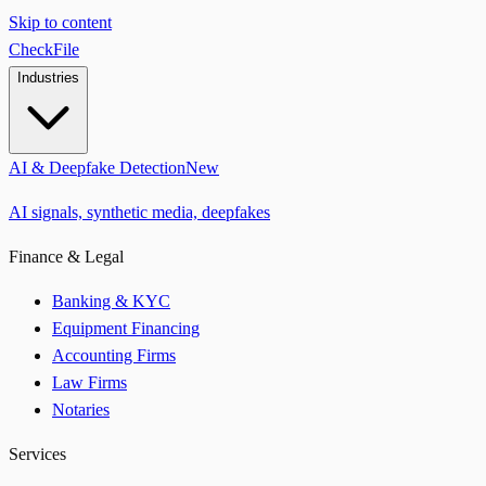
Skip to content
CheckFile
Industries
AI & Deepfake Detection
New
AI signals, synthetic media, deepfakes
Finance & Legal
Banking & KYC
Equipment Financing
Accounting Firms
Law Firms
Notaries
Services