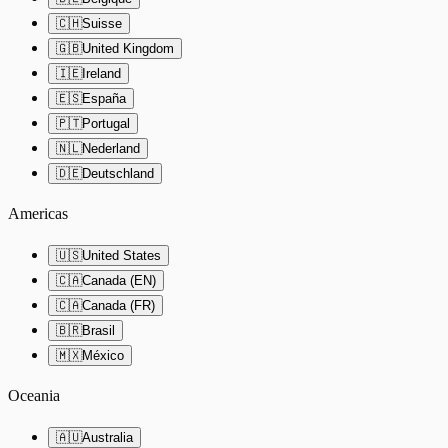
🇨🇭
Suisse
🇬🇧
United Kingdom
🇮🇪
Ireland
🇪🇸
España
🇵🇹
Portugal
🇳🇱
Nederland
🇩🇪
Deutschland
Americas
🇺🇸
United States
🇨🇦
Canada (EN)
🇨🇦
Canada (FR)
🇧🇷
Brasil
🇲🇽
México
Oceania
🇦🇺
Australia