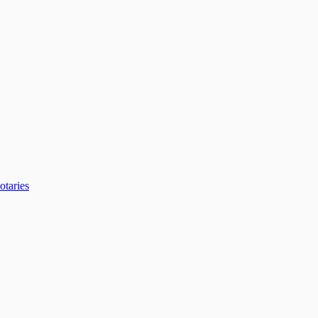
otaries