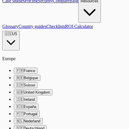
Case studies
Pricing
Security
Compare
Blog
Resources
Glossary
Country guides
Checklists
ROI Calculator
🇺🇸
US
Europe
🇫🇷
France
🇧🇪
Belgique
🇨🇭
Suisse
🇬🇧
United Kingdom
🇮🇪
Ireland
🇪🇸
España
🇵🇹
Portugal
🇳🇱
Nederland
🇩🇪
Deutschland