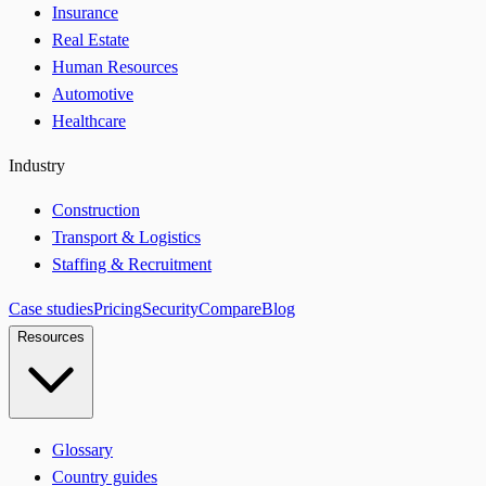
Insurance
Real Estate
Human Resources
Automotive
Healthcare
Industry
Construction
Transport & Logistics
Staffing & Recruitment
Case studies
Pricing
Security
Compare
Blog
Resources
Glossary
Country guides