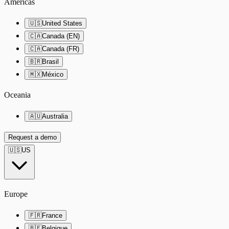
Americas
🇺🇸
United States
🇨🇦
Canada (EN)
🇨🇦
Canada (FR)
🇧🇷
Brasil
🇲🇽
México
Oceania
🇦🇺
Australia
Request a demo
🇺🇸
US
Europe
🇫🇷
France
🇧🇪
Belgique