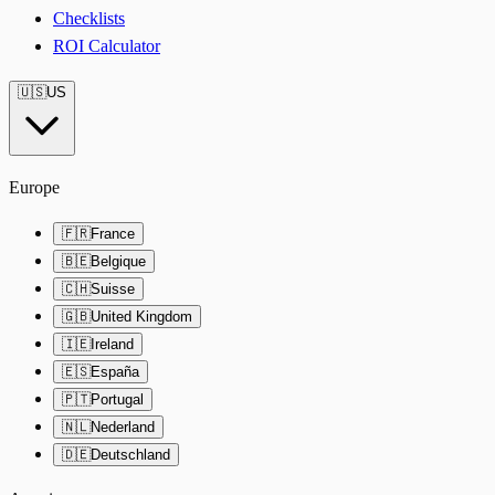
Checklists
ROI Calculator
🇺🇸
US
Europe
🇫🇷
France
🇧🇪
Belgique
🇨🇭
Suisse
🇬🇧
United Kingdom
🇮🇪
Ireland
🇪🇸
España
🇵🇹
Portugal
🇳🇱
Nederland
🇩🇪
Deutschland