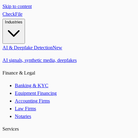
Skip to content
CheckFile
Industries
AI & Deepfake Detection
New
AI signals, synthetic media, deepfakes
Finance & Legal
Banking & KYC
Equipment Financing
Accounting Firms
Law Firms
Notaries
Services