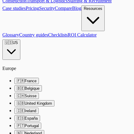
Construction
Transport & Logistics
Staffing & Recruitment
Case studies
Pricing
Security
Compare
Blog
Resources
Glossary
Country guides
Checklists
ROI Calculator
🇺🇸
US
Europe
🇫🇷
France
🇧🇪
Belgique
🇨🇭
Suisse
🇬🇧
United Kingdom
🇮🇪
Ireland
🇪🇸
España
🇵🇹
Portugal
🇳🇱
Nederland