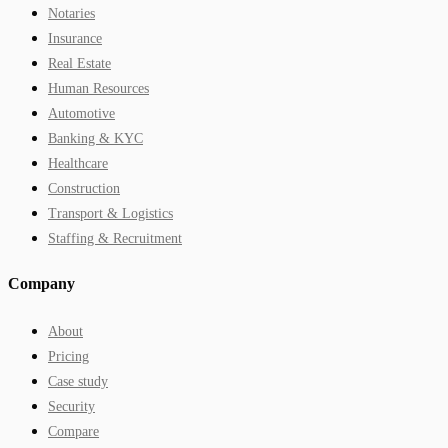
Notaries
Insurance
Real Estate
Human Resources
Automotive
Banking & KYC
Healthcare
Construction
Transport & Logistics
Staffing & Recruitment
Company
About
Pricing
Case study
Security
Compare