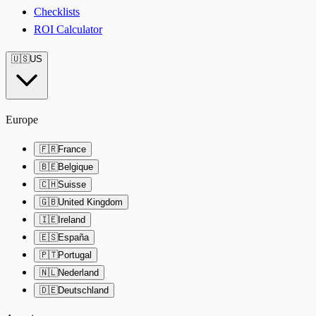
Checklists
ROI Calculator
🇺🇸
US
Europe
🇫🇷
France
🇧🇪
Belgique
🇨🇭
Suisse
🇬🇧
United Kingdom
🇮🇪
Ireland
🇪🇸
España
🇵🇹
Portugal
🇳🇱
Nederland
🇩🇪
Deutschland