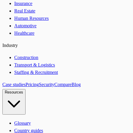
Insurance
Real Estate
Human Resources
Automotive
Healthcare
Industry
Construction
Transport & Logistics
Staffing & Recruitment
Case studies
Pricing
Security
Compare
Blog
Resources
Glossary
Country guides