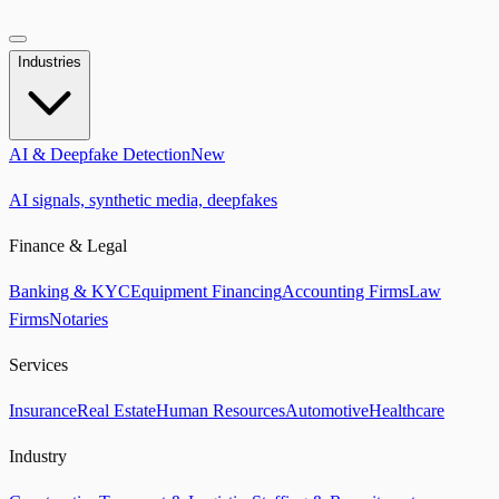
Industries
AI & Deepfake Detection
New
AI signals, synthetic media, deepfakes
Finance & Legal
Banking & KYC
Equipment Financing
Accounting Firms
Law
Firms
Notaries
Services
Insurance
Real Estate
Human Resources
Automotive
Healthcare
Industry