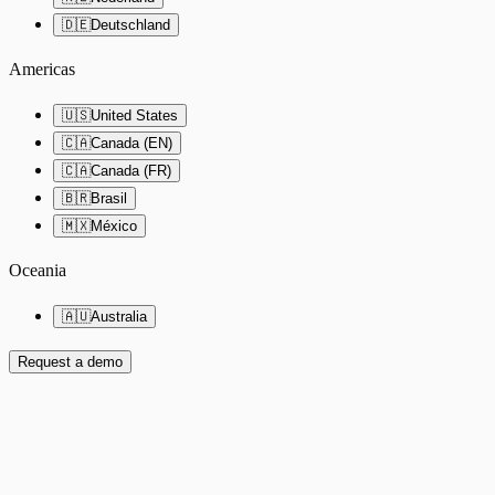
🇩🇪
Deutschland
Americas
🇺🇸
United States
🇨🇦
Canada (EN)
🇨🇦
Canada (FR)
🇧🇷
Brasil
🇲🇽
México
Oceania
🇦🇺
Australia
Request a demo