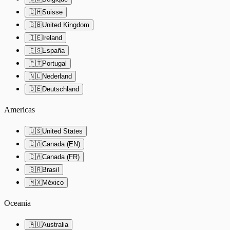
🇨🇭
Suisse
🇬🇧
United Kingdom
🇮🇪
Ireland
🇪🇸
España
🇵🇹
Portugal
🇳🇱
Nederland
🇩🇪
Deutschland
Americas
🇺🇸
United States
🇨🇦
Canada (EN)
🇨🇦
Canada (FR)
🇧🇷
Brasil
🇲🇽
México
Oceania
🇦🇺
Australia