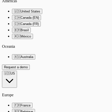
Americas
🇺🇸
United States
🇨🇦
Canada (EN)
🇨🇦
Canada (FR)
🇧🇷
Brasil
🇲🇽
México
Oceania
🇦🇺
Australia
Request a demo
🇺🇸
US
Europe
🇫🇷
France
🇧🇪
Belgique