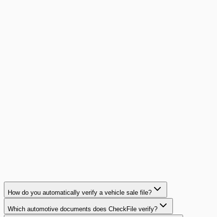
90% with concrete ROI calculations.
Read article
guide
14
min
AI Document Validation: Buyer's Guide
Complete buyer's guide for AI document validation: 8
evaluation criteria, comparison framework, key questions
for vendors, and common mistakes to avoid.
Read article
How do you automatically verify a vehicle sale file?
Which automotive documents does CheckFile verify?