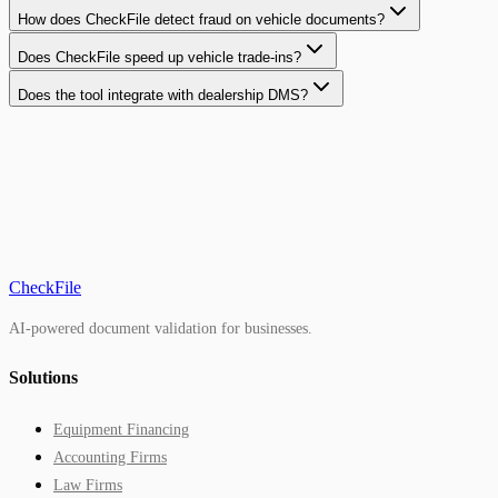
How does CheckFile detect fraud on vehicle documents?
Does CheckFile speed up vehicle trade-ins?
Does the tool integrate with dealership DMS?
CheckFile
AI-powered document validation for businesses.
Solutions
Equipment Financing
Accounting Firms
Law Firms