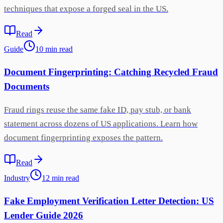
techniques that expose a forged seal in the US.
Read
Guide
10
min
read
Document Fingerprinting: Catching Recycled Fraud
Documents
Fraud rings reuse the same fake ID, pay stub, or bank
statement across dozens of US applications. Learn how
document fingerprinting exposes the pattern.
Read
Industry
12
min
read
Fake Employment Verification Letter Detection: US
Lender Guide 2026