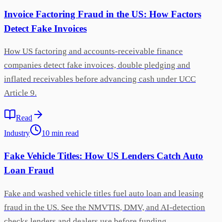
Invoice Factoring Fraud in the US: How Factors
Detect Fake Invoices
How US factoring and accounts-receivable finance
companies detect fake invoices, double pledging and
inflated receivables before advancing cash under UCC
Article 9.
Read
Industry
10
min
read
Fake Vehicle Titles: How US Lenders Catch Auto
Loan Fraud
Fake and washed vehicle titles fuel auto loan and leasing
fraud in the US. See the NMVTIS, DMV, and AI-detection
checks lenders and dealers use before funding.