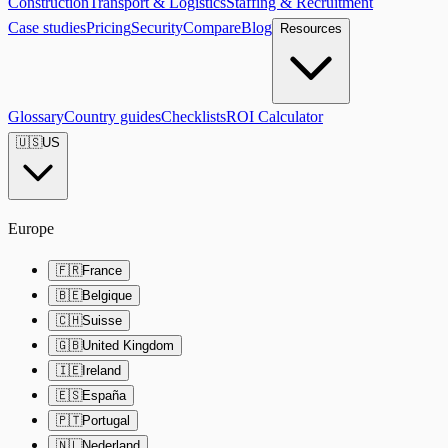
Construction
Transport & Logistics
Staffing & Recruitment
Case studies
Pricing
Security
Compare
Blog
Resources
Glossary
Country guides
Checklists
ROI Calculator
🇺🇸
US
Europe
🇫🇷
France
🇧🇪
Belgique
🇨🇭
Suisse
🇬🇧
United Kingdom
🇮🇪
Ireland
🇪🇸
España
🇵🇹
Portugal
🇳🇱
Nederland