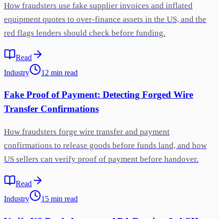
How fraudsters use fake supplier invoices and inflated
equipment quotes to over-finance assets in the US, and the
red flags lenders should check before funding.
Read
Industry
12
min
read
Fake Proof of Payment: Detecting Forged Wire
Transfer Confirmations
How fraudsters forge wire transfer and payment
confirmations to release goods before funds land, and how
US sellers can verify proof of payment before handover.
Read
Industry
15
min
read