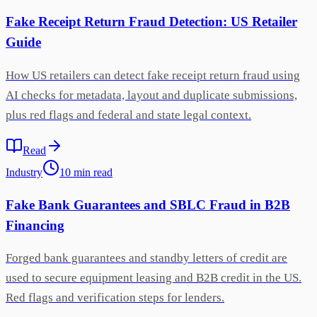
Fake Receipt Return Fraud Detection: US Retailer
Guide
How US retailers can detect fake receipt return fraud using
AI checks for metadata, layout and duplicate submissions,
plus red flags and federal and state legal context.
Read
Industry
10
min
read
Fake Bank Guarantees and SBLC Fraud in B2B
Financing
Forged bank guarantees and standby letters of credit are
used to secure equipment leasing and B2B credit in the US.
Red flags and verification steps for lenders.