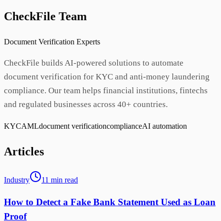
CheckFile Team
Document Verification Experts
CheckFile builds AI-powered solutions to automate
document verification for KYC and anti-money laundering
compliance. Our team helps financial institutions, fintechs
and regulated businesses across 40+ countries.
KYC
AML
document verification
compliance
AI automation
Articles
Industry
11
min
read
How to Detect a Fake Bank Statement Used as Loan
Proof