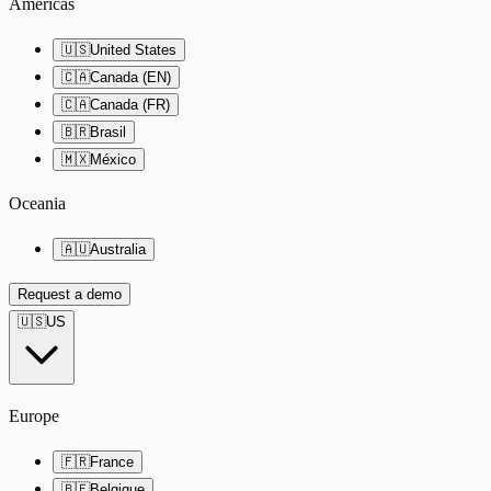
Americas
🇺🇸
United States
🇨🇦
Canada (EN)
🇨🇦
Canada (FR)
🇧🇷
Brasil
🇲🇽
México
Oceania
🇦🇺
Australia
Request a demo
🇺🇸
US
Europe
🇫🇷
France
🇧🇪
Belgique