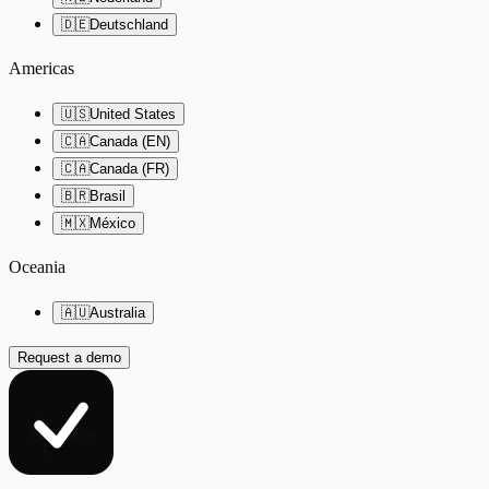
🇩🇪
Deutschland
Americas
🇺🇸
United States
🇨🇦
Canada (EN)
🇨🇦
Canada (FR)
🇧🇷
Brasil
🇲🇽
México
Oceania
🇦🇺
Australia
Request a demo