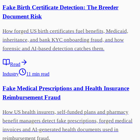
Fake Birth Certificate Detection: The Breeder
Document Risk
How forged US birth certificates fuel benefits, Medicaid,
inheritance, and bank KYC onboarding fraud, and how
forensic and AI-based detection catches them.
Read
Industry
11
min
read
Fake Medical Prescriptions and Health Insurance
Reimbursement Fraud
How US health insurers, self-funded plans and pharmacy
benefit managers detect fake prescriptions, forged medical
invoices and AI-generated health documents used in
reimbursement fraud.