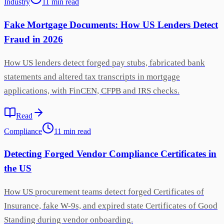
Industry
11
min
read
Fake Mortgage Documents: How US Lenders Detect
Fraud in 2026
How US lenders detect forged pay stubs, fabricated bank
statements and altered tax transcripts in mortgage
applications, with FinCEN, CFPB and IRS checks.
Read
Compliance
11
min
read
Detecting Forged Vendor Compliance Certificates in
the US
How US procurement teams detect forged Certificates of
Insurance, fake W-9s, and expired state Certificates of Good
Standing during vendor onboarding.