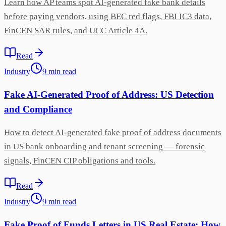
Learn how AP teams spot AI-generated fake bank details
before paying vendors, using BEC red flags, FBI IC3 data,
FinCEN SAR rules, and UCC Article 4A.
Read
Industry
9
min
read
Fake AI-Generated Proof of Address: US Detection
and Compliance
How to detect AI-generated fake proof of address documents
in US bank onboarding and tenant screening — forensic
signals, FinCEN CIP obligations and tools.
Read
Industry
9
min
read
Fake Proof of Funds Letters in US Real Estate: How