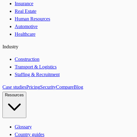
Insurance
Real Estate
Human Resources
Automotive
Healthcare
Industry
Construction
Transport & Logistics
Staffing & Recruitment
Case studies
Pricing
Security
Compare
Blog
Resources
Glossary
Country guides