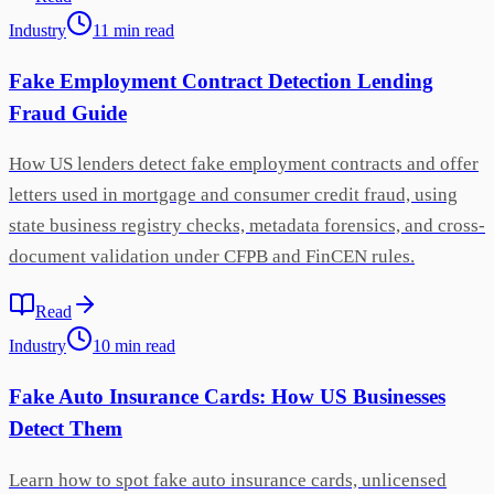
Industry
11
min
read
Fake Employment Contract Detection Lending
Fraud Guide
How US lenders detect fake employment contracts and offer
letters used in mortgage and consumer credit fraud, using
state business registry checks, metadata forensics, and cross-
document validation under CFPB and FinCEN rules.
Read
Industry
10
min
read
Fake Auto Insurance Cards: How US Businesses
Detect Them
Learn how to spot fake auto insurance cards, unlicensed