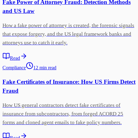
Fake Power of Attorney Fraud: Detection Methods
and US Law
How a fake power of attorney is created, the forensic signals
that expose forgery, and the US legal framework banks and
attorneys use to catch it early.
Read
Compliance
12
min
read
Fake Certificates of Insurance: How US Firms Detect
Fraud
How US general contractors detect fake certificates of
insurance from subcontractors, from forged ACORD 25
forms and cloned agent emails to fake policy numbers.
Read