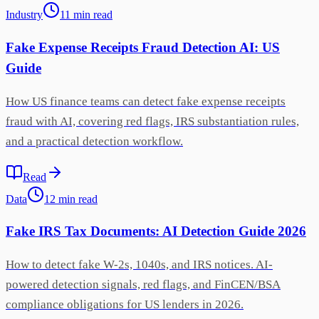
Industry
11
min
read
Fake Expense Receipts Fraud Detection AI: US
Guide
How US finance teams can detect fake expense receipts
fraud with AI, covering red flags, IRS substantiation rules,
and a practical detection workflow.
Read
Data
12
min
read
Fake IRS Tax Documents: AI Detection Guide 2026
How to detect fake W-2s, 1040s, and IRS notices. AI-
powered detection signals, red flags, and FinCEN/BSA
compliance obligations for US lenders in 2026.