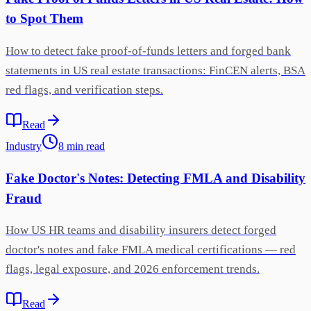
to Spot Them
How to detect fake proof-of-funds letters and forged bank
statements in US real estate transactions: FinCEN alerts, BSA
red flags, and verification steps.
Read
Industry
8
min
read
Fake Doctor's Notes: Detecting FMLA and Disability
Fraud
How US HR teams and disability insurers detect forged
doctor's notes and fake FMLA medical certifications — red
flags, legal exposure, and 2026 enforcement trends.
Read