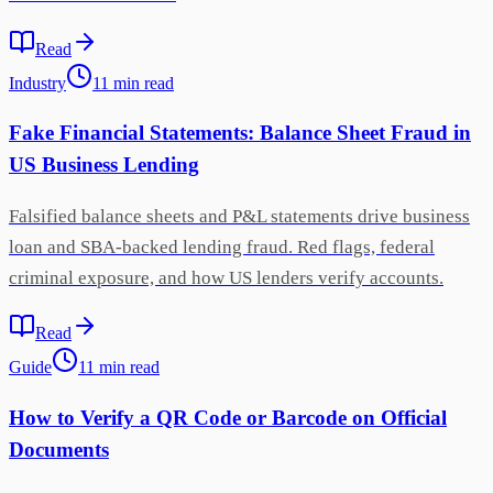
Read
Industry
11
min
read
Fake Financial Statements: Balance Sheet Fraud in
US Business Lending
Falsified balance sheets and P&L statements drive business
loan and SBA-backed lending fraud. Red flags, federal
criminal exposure, and how US lenders verify accounts.
Read
Guide
11
min
read
How to Verify a QR Code or Barcode on Official
Documents