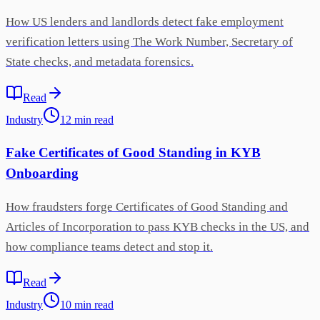
How US lenders and landlords detect fake employment
verification letters using The Work Number, Secretary of
State checks, and metadata forensics.
Read
Industry
12
min
read
Fake Certificates of Good Standing in KYB
Onboarding
How fraudsters forge Certificates of Good Standing and
Articles of Incorporation to pass KYB checks in the US, and
how compliance teams detect and stop it.
Read
Industry
10
min
read