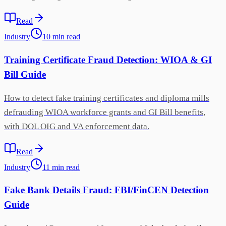
Read
Industry
10
min
read
Training Certificate Fraud Detection: WIOA & GI
Bill Guide
How to detect fake training certificates and diploma mills
defrauding WIOA workforce grants and GI Bill benefits,
with DOL OIG and VA enforcement data.
Read
Industry
11
min
read
Fake Bank Details Fraud: FBI/FinCEN Detection
Guide