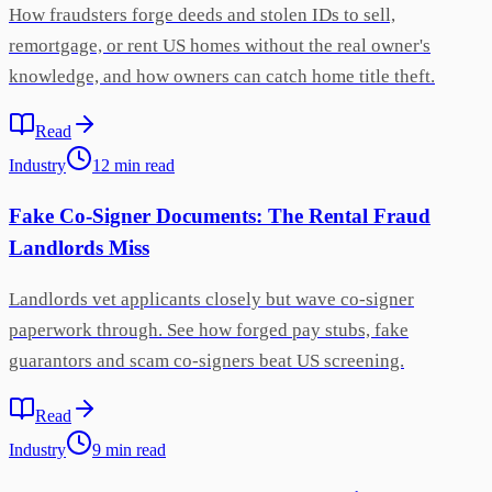
How fraudsters forge deeds and stolen IDs to sell,
remortgage, or rent US homes without the real owner's
knowledge, and how owners can catch home title theft.
Read
Industry
12
min
read
Fake Co-Signer Documents: The Rental Fraud
Landlords Miss
Landlords vet applicants closely but wave co-signer
paperwork through. See how forged pay stubs, fake
guarantors and scam co-signers beat US screening.
Read
Industry
9
min
read