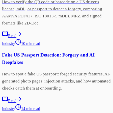
How to verify the QR code or barcode on a US driver's
license, mDL, or passport to detect a forgery, comparing
AAMVA PDF417, ISO 18013-5 mDLs, MRZ, and signed
formats like 2D-Doc.
Read
Industry
10
min
read
Fake US Passport Detection: Forgery and AI
Deepfakes
How to spot a fake US passport: forged security features, AI-
generated photo pages, injection attacks, and how automated
checks catch them at onboarding.
Read
Industry
14
min
read