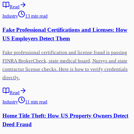
Read
Industry
13
min
read
Fake Professional Certifications and Licenses: How
US Employers Detect Them
Fake professional certification and license fraud is passing
FINRA BrokerCheck, state medical board, Nursys and state
contractor license checks. Here is how to verify credentials
directly.
Read
Industry
11
min
read
Home Title Theft: How US Property Owners Detect
Deed Fraud