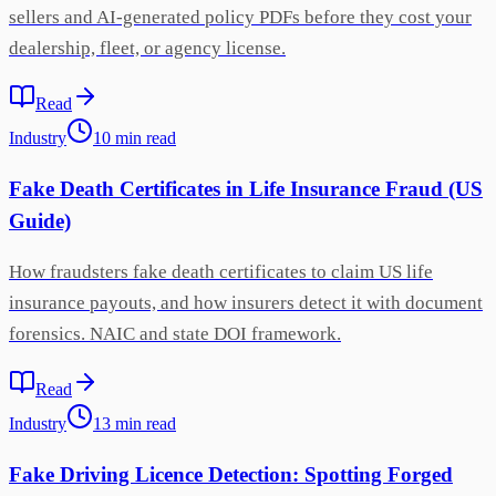
sellers and AI-generated policy PDFs before they cost your
dealership, fleet, or agency license.
Read
Industry
10
min
read
Fake Death Certificates in Life Insurance Fraud (US
Guide)
How fraudsters fake death certificates to claim US life
insurance payouts, and how insurers detect it with document
forensics. NAIC and state DOI framework.
Read
Industry
13
min
read
Fake Driving Licence Detection: Spotting Forged