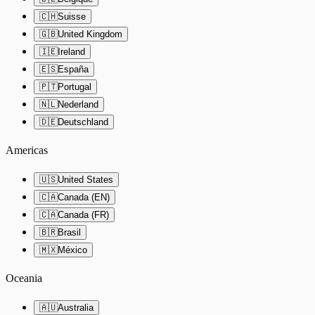
🇨🇭
Suisse
🇬🇧
United Kingdom
🇮🇪
Ireland
🇪🇸
España
🇵🇹
Portugal
🇳🇱
Nederland
🇩🇪
Deutschland
Americas
🇺🇸
United States
🇨🇦
Canada (EN)
🇨🇦
Canada (FR)
🇧🇷
Brasil
🇲🇽
México
Oceania
🇦🇺
Australia