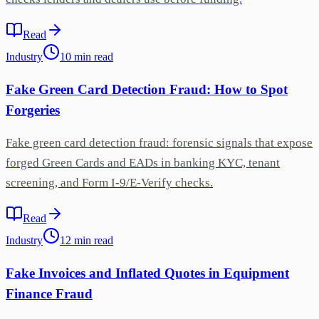
Read
Industry
10
min
read
Fake Green Card Detection Fraud: How to Spot
Forgeries
Fake green card detection fraud: forensic signals that expose
forged Green Cards and EADs in banking KYC, tenant
screening, and Form I-9/E-Verify checks.
Read
Industry
12
min
read
Fake Invoices and Inflated Quotes in Equipment
Finance Fraud