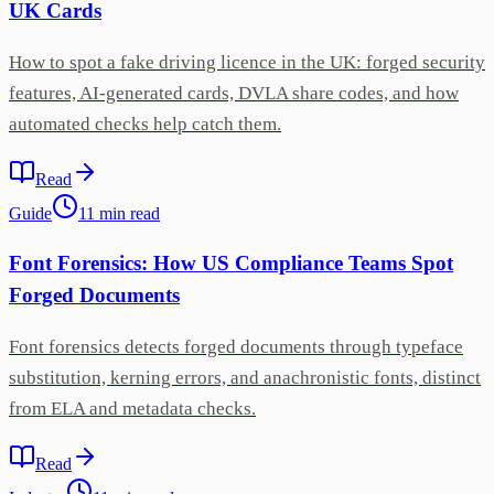
UK Cards
How to spot a fake driving licence in the UK: forged security
features, AI-generated cards, DVLA share codes, and how
automated checks help catch them.
Read
Guide
11
min
read
Font Forensics: How US Compliance Teams Spot
Forged Documents
Font forensics detects forged documents through typeface
substitution, kerning errors, and anachronistic fonts, distinct
from ELA and metadata checks.
Read