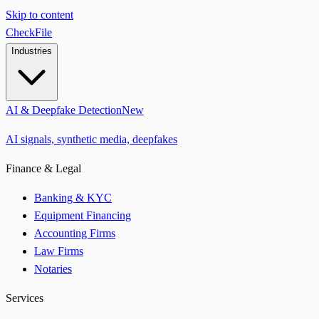
Skip to content
CheckFile
Industries
AI & Deepfake Detection
New
AI signals, synthetic media, deepfakes
Finance & Legal
Banking & KYC
Equipment Financing
Accounting Firms
Law Firms
Notaries
Services