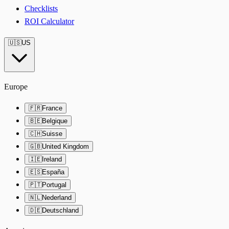
Checklists
ROI Calculator
🇺🇸
US
Europe
🇫🇷
France
🇧🇪
Belgique
🇨🇭
Suisse
🇬🇧
United Kingdom
🇮🇪
Ireland
🇪🇸
España
🇵🇹
Portugal
🇳🇱
Nederland
🇩🇪
Deutschland