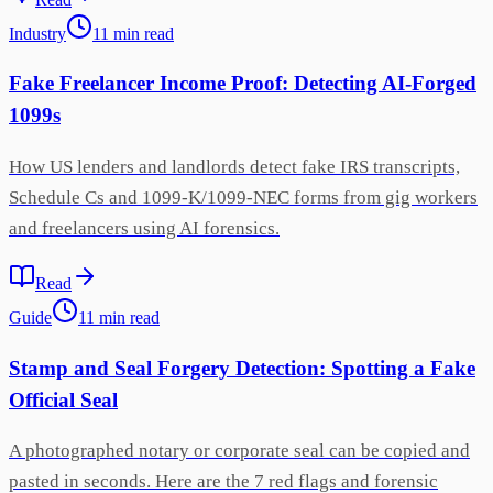
Industry
11
min
read
Fake Freelancer Income Proof: Detecting AI-Forged
1099s
How US lenders and landlords detect fake IRS transcripts,
Schedule Cs and 1099-K/1099-NEC forms from gig workers
and freelancers using AI forensics.
Read
Guide
11
min
read
Stamp and Seal Forgery Detection: Spotting a Fake
Official Seal
A photographed notary or corporate seal can be copied and
pasted in seconds. Here are the 7 red flags and forensic