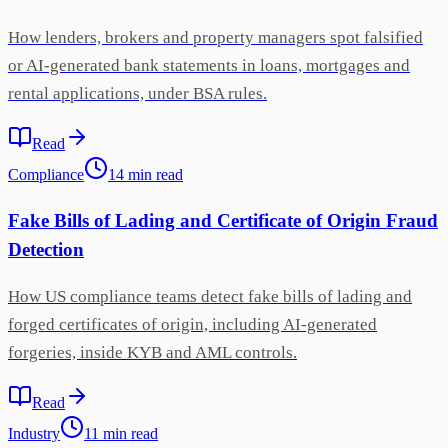
How lenders, brokers and property managers spot falsified
or AI-generated bank statements in loans, mortgages and
rental applications, under BSA rules.
Read
Compliance
14
min
read
Fake Bills of Lading and Certificate of Origin Fraud
Detection
How US compliance teams detect fake bills of lading and
forged certificates of origin, including AI-generated
forgeries, inside KYB and AML controls.
Read
Industry
11
min
read