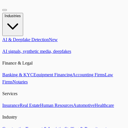
Industries
AI & Deepfake Detection
New
AI signals, synthetic media, deepfakes
Finance & Legal
Banking & KYC
Equipment Financing
Accounting Firms
Law
Firms
Notaries
Services
Insurance
Real Estate
Human Resources
Automotive
Healthcare
Industry