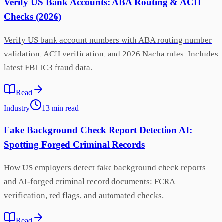
Verify US Bank Accounts: ABA Routing & ACH
Checks (2026)
Verify US bank account numbers with ABA routing number
validation, ACH verification, and 2026 Nacha rules. Includes
latest FBI IC3 fraud data.
Read
Industry
13
min
read
Fake Background Check Report Detection AI:
Spotting Forged Criminal Records
How US employers detect fake background check reports
and AI-forged criminal record documents: FCRA
verification, red flags, and automated checks.
Read