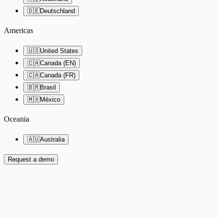
🇩🇪
Deutschland
Americas
🇺🇸
United States
🇨🇦
Canada (EN)
🇨🇦
Canada (FR)
🇧🇷
Brasil
🇲🇽
México
Oceania
🇦🇺
Australia
Request a demo