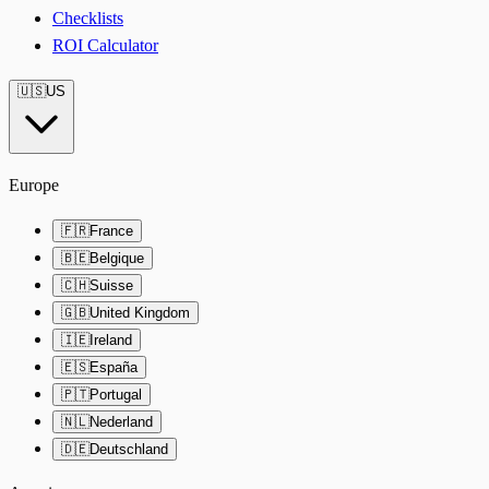
Checklists
ROI Calculator
🇺🇸
US
Europe
🇫🇷
France
🇧🇪
Belgique
🇨🇭
Suisse
🇬🇧
United Kingdom
🇮🇪
Ireland
🇪🇸
España
🇵🇹
Portugal
🇳🇱
Nederland
🇩🇪
Deutschland