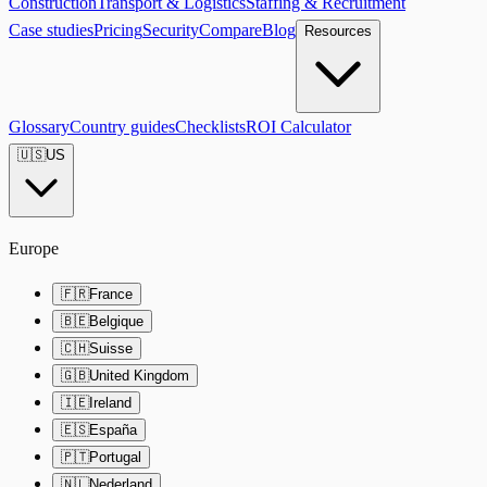
Construction
Transport & Logistics
Staffing & Recruitment
Case studies
Pricing
Security
Compare
Blog
Resources
Glossary
Country guides
Checklists
ROI Calculator
🇺🇸
US
Europe
🇫🇷
France
🇧🇪
Belgique
🇨🇭
Suisse
🇬🇧
United Kingdom
🇮🇪
Ireland
🇪🇸
España
🇵🇹
Portugal
🇳🇱
Nederland