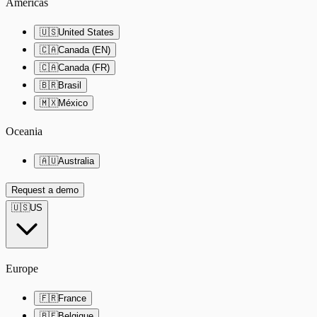
Americas
🇺🇸
United States
🇨🇦
Canada (EN)
🇨🇦
Canada (FR)
🇧🇷
Brasil
🇲🇽
México
Oceania
🇦🇺
Australia
Request a demo
🇺🇸
US
Europe
🇫🇷
France
🇧🇪
Belgique