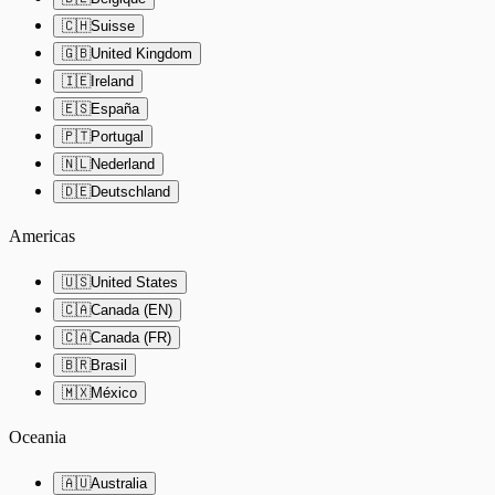
🇨🇭
Suisse
🇬🇧
United Kingdom
🇮🇪
Ireland
🇪🇸
España
🇵🇹
Portugal
🇳🇱
Nederland
🇩🇪
Deutschland
Americas
🇺🇸
United States
🇨🇦
Canada (EN)
🇨🇦
Canada (FR)
🇧🇷
Brasil
🇲🇽
México
Oceania
🇦🇺
Australia