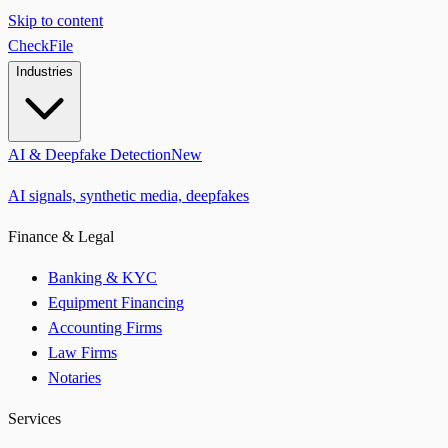
Skip to content
CheckFile
Industries
AI & Deepfake Detection
New
AI signals, synthetic media, deepfakes
Finance & Legal
Banking & KYC
Equipment Financing
Accounting Firms
Law Firms
Notaries
Services