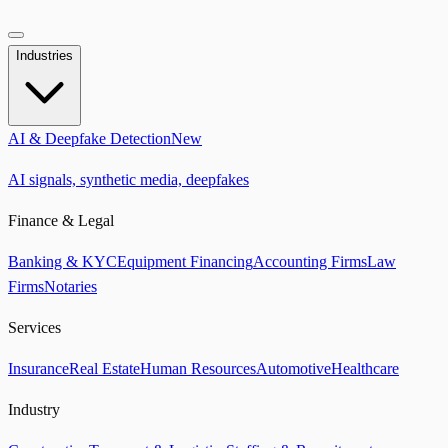
Industries
AI & Deepfake Detection
New
AI signals, synthetic media, deepfakes
Finance & Legal
Banking & KYC
Equipment Financing
Accounting Firms
Law
Firms
Notaries
Services
Insurance
Real Estate
Human Resources
Automotive
Healthcare
Industry