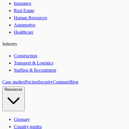
Insurance
Real Estate
Human Resources
Automotive
Healthcare
Industry
Construction
Transport & Logistics
Staffing & Recruitment
Case studies
Pricing
Security
Compare
Blog
Resources
Glossary
Country guides