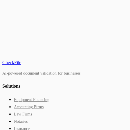
2026
FinCEN
CheckFile
AI-powered document validation for businesses.
Solutions
Equipment Financing
Accounting Firms
Law Firms
Notaries
Insurance