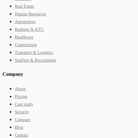
Real Estate
Human Resources
Automotive
Banking & KYC
Healthcare
Construction
Transport & Logistics
Staffing & Recruitment
Company
About
Pricing
Case study
Security
Compare
Blog
Contact