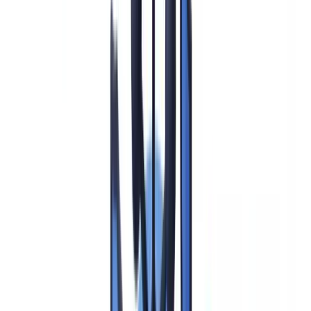
CDD vs EDD: Key Differences Under the FinCEN Rule
Ongoing Monitoring and SAR Filing Under EDD
Does the Corporate Transparency Act Change EDD
Obligations?
Automating EDD with CheckFile
Frequently Asked Questions
Summarize this article with
ChatGPT
Claude
Perplexity
Gemini
Grok
Enhanced Due Diligence (EDD) is the elevated level of customer
verification that US financial institutions must apply when a
business relationship or transaction presents heightened money
laundering, terrorist financing, or other illicit finance risk. Under the
Bank Secrecy Act (BSA), 31 U.S.C. §5311 et seq.
, the
FinCEN
Customer Due Diligence Final Rule (31 CFR Part 1010.230)
, and
the
FFIEC BSA/AML Examination Manual (updated 2024)
, EDD