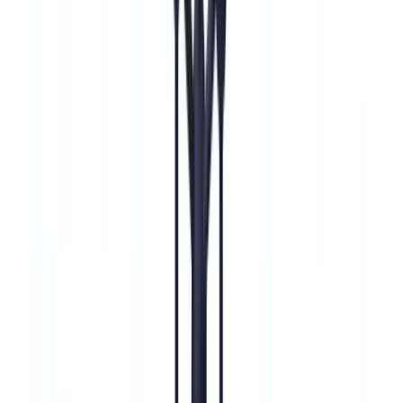
🇩🇪
Deutschland
Americas
🇺🇸
United States
🇨🇦
Canada (EN)
🇨🇦
Canada (FR)
🇧🇷
Brasil
🇲🇽
México
Oceania
🇦🇺
Australia
Request a demo
Home
Blog
Enhanced Due Diligence (EDD): Complete BSA/AML