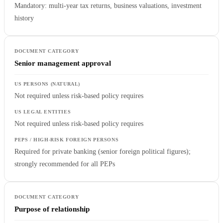
Mandatory: multi-year tax returns, business valuations, investment
history
Senior management approval
Not required unless risk-based policy requires
Not required unless risk-based policy requires
Required for private banking (senior foreign political figures);
strongly recommended for all PEPs
Purpose of relationship