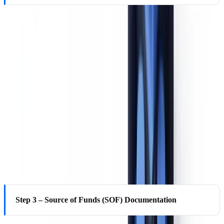
EDD requires going beyond the beneficial ownership certification
form. Under the CTA 2021 and FinCEN's Beneficial Ownership
Information (BOI) reporting rule, most US corporations and LLCs
must report beneficial owners — individuals who own or control at
least 25% of the entity, or who exercise substantial control — to
FinCEN's BOI registry (effective January 1, 2024). Institutions
should cross-reference the customer's self-certification against the
FinCEN BOI registry and, for foreign entities, against equivalent
foreign registries. Full ownership chains should be mapped to
identify all natural persons with ultimate control or economic
benefit.
Step 3 – Source of Funds (SOF) Documentation