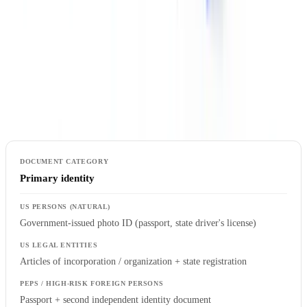
Collect
The table below sets out the documentation typically required by
customer category under US BSA/AML standards. This is a
baseline guide; the risk-based approach requires adaptation to each
institution's specific circumstances and risk appetite.
Primary identity
Government-issued photo ID (passport, state driver's license)
Articles of incorporation / organization + state registration
Passport + second independent identity document