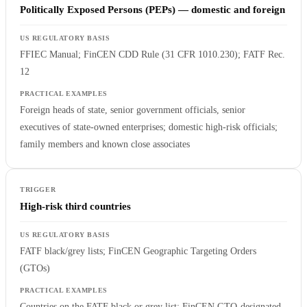
Politically Exposed Persons (PEPs) — domestic and foreign
FFIEC Manual; FinCEN CDD Rule (31 CFR 1010.230); FATF Rec.
12
Foreign heads of state, senior government officials, senior
executives of state-owned enterprises; domestic high-risk officials;
family members and known close associates
High-risk third countries
FATF black/grey lists; FinCEN Geographic Targeting Orders
(GTOs)
Countries on the FATF black or grey list; FinCEN GTO-designated