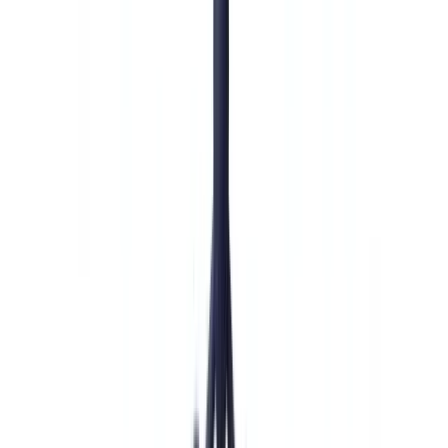
🇨🇭
Suisse
🇬🇧
United Kingdom
🇮🇪
Ireland
🇪🇸
España
🇵🇹
Portugal
🇳🇱
Nederland
🇩🇪
Deutschland
Americas
🇺🇸
United States
🇨🇦
Canada (EN)
🇨🇦
Canada (FR)
🇧🇷
Brasil
🇲🇽
México
Oceania
🇦🇺
Australia