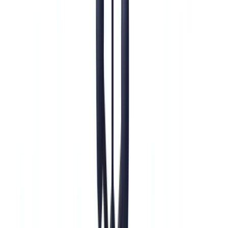
Construction
Transport & Logistics
Staffing & Recruitment
Case studies
Pricing
Security
Compare
Blog
Resources
Glossary
Country guides
Checklists
ROI Calculator
🇺🇸
US
Europe
🇫🇷
France
🇧🇪
Belgique
🇨🇭
Suisse
🇬🇧
United Kingdom
🇮🇪
Ireland
🇪🇸
España
🇵🇹
Portugal
🇳🇱
Nederland