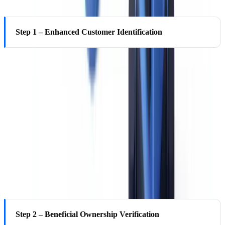
Step 1 – Enhanced Customer Identification
Beyond the standard Customer Identification Program (CIP)
requirements under 31 CFR 1020.220 (name, date of birth, address,
taxpayer identification number for US persons), EDD requires
additional identifying information: a second independent identity
document, verification against official records (state records, federal
databases where accessible), third-party confirmation, or
professional references. For legal entities, certified organizational
documents, state registration records, and confirmation of authorized
signatories are required.
Step 2 – Beneficial Ownership Verification