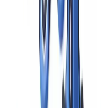
FinCEN Geographic Targeting Orders impose mandatory EDD
requirements on cash transactions in the real estate sector in specific
metropolitan areas. Active GTOs for 2024–2026 cover several
major US markets and require title insurance companies to identify
natural persons behind legal entity purchasers in all-cash real estate
transactions above specified thresholds. Compliance teams at
institutions active in covered markets should monitor
FinCEN's
GTO notices
for current coverage areas and thresholds.
The EDD Process: 7 Key Steps for BSA
Compliance
A defensible EDD process follows seven sequential steps.
Deficiencies in any one of these are among the most common
findings in FFIEC examination reports and FinCEN enforcement
actions.