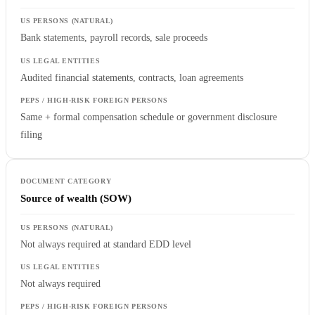
Bank statements, payroll records, sale proceeds
Audited financial statements, contracts, loan agreements
Same + formal compensation schedule or government disclosure
filing
Source of wealth (SOW)
Not always required at standard EDD level
Not always required