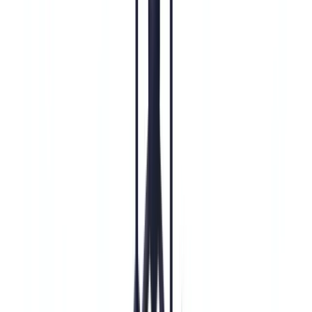
Compliance Guide for US Financial Institutions
Compliance
18
min
read
Enhanced Due Diligence (EDD):
Complete BSA/AML Compliance Guide
for US Financial Institutions
Enhanced Due Diligence (EDD) under BSA/AML rules: mandatory
triggers under FinCEN CDD Rule and FFIEC Manual, 7-step EDD
process, documentation requirements, CDD vs EDD comparison,
and SAR filing obligations for US financial institutions.
CheckFile Team
·
May 27, 2026
Table of contents