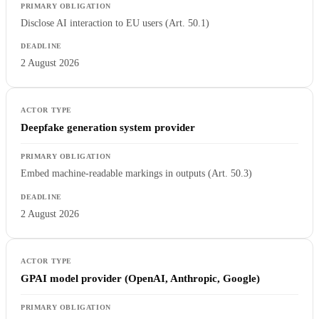
Disclose AI interaction to EU users (Art. 50.1)
2 August 2026
Deepfake generation system provider
Embed machine-readable markings in outputs (Art. 50.3)
2 August 2026
GPAI model provider (OpenAI, Anthropic, Google)