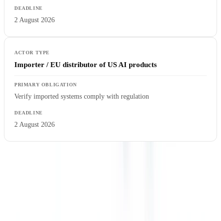
2 August 2026
Importer / EU distributor of US AI products
Verify imported systems comply with regulation
2 August 2026
Ready to automate your checks?
Free pilot with your own documents. Results in 48h.
Request a free pilot