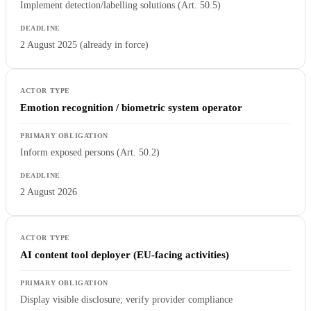
Implement detection/labelling solutions (Art. 50.5)
2 August 2025 (already in force)
Emotion recognition / biometric system operator
Inform exposed persons (Art. 50.2)
2 August 2026
AI content tool deployer (EU-facing activities)
Display visible disclosure; verify provider compliance