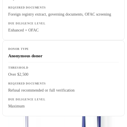
Foreign registry extract, governing documents, OFAC screening
Enhanced + OFAC
Anonymous donor
Over $2,500
Refusal recommended or full verification
Maximum