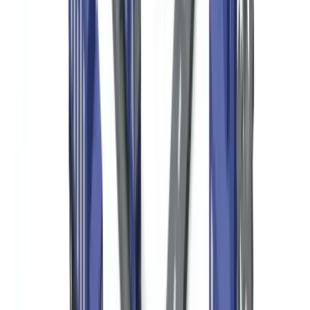
and program expenses
(
IRS, Form 990 instructions
). This public
disclosure requirement creates strong transparency incentives for
donor verification.
OFAC (Office of Foreign Assets Control) at the US Treasury
administers and enforces economic and trade sanctions programs.
Any US nonprofit transacting with a person or entity on OFAC's
Specially Designated Nationals (SDN) list — or with entities in
sanctioned countries — violates federal law regardless of charitable
intent. OFAC penalties can reach millions of dollars per violation.
Donor Due Diligence: Required Documents by
Donor Type
A risk-based due diligence program for a US nonprofit should map