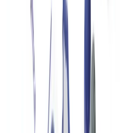
substantial international donations or operating in high-risk sectors
should have a written policy that addresses donor identification,
OFAC screening, and SAR escalation to its banking partner.
Reporting Obligations for US Nonprofits
Form 990 and IRS Disclosure
IRS Form 990 is the annual information return filed by tax-exempt
organizations. It requires disclosure of all donors contributing
$5,000 or more during the tax year (Schedule B), executive
compensation, governance policies, and program accomplishments.
Form 990 is publicly available through GuideStar/Candid and serves
as the primary transparency mechanism for US nonprofits.
Organizations failing to file Form 990 for three consecutive years