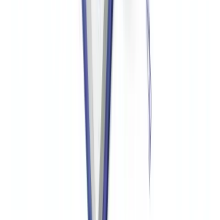
OFAC compliance requires screening donors against the Specially
Designated Nationals (SDN) list and any relevant country-based
sanctions programs before accepting funds. Screening should be
conducted at onboarding, when donations are received, and
periodically for ongoing donor relationships. Documentation of
screening results should be retained for at least five years.
Automated screening tools integrated into the donation acceptance
workflow significantly reduce compliance risk.
What are the penalties for OFAC violations by nonprofits?
OFAC civil penalties for sanctions violations can reach up to
$356,579 per transaction (adjusted annually for inflation) or twice
the value of the transaction, whichever is greater. Criminal penalties
for willful violations can include fines up to $1 million and