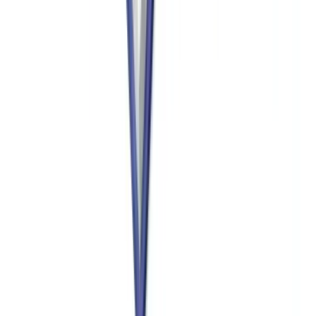
imprisonment up to 20 years. OFAC's Enforcement Guidelines
provide for mitigation based on self-disclosure, cooperation, and the
existence of a compliance program, making proactive controls
critical.
Does the Corporate Transparency Act affect nonprofit
donor verification?
The CTA requires most US companies to file beneficial ownership
information (BOI) with FinCEN, creating a new database that can
supplement nonprofit due diligence on corporate donors. However,
many nonprofits themselves are exempt from CTA filing as tax-
exempt organizations. The CTA database is not publicly accessible
— only authorized government agencies can access it — so
nonprofits must continue to collect beneficial ownership information
directly from corporate donors rather than relying on FinCEN's BOI