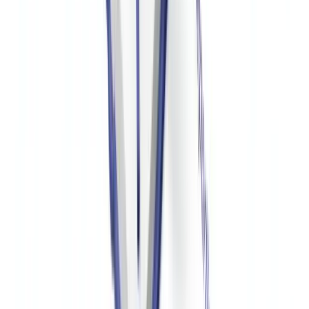
written donor due diligence policies and OFAC screening
procedures. FinCEN has issued guidance specifically addressing the
risk of nonprofit misuse in terrorist financing.
What is Form 990 Schedule B and who sees it?
Schedule B of Form 990 lists all donors who contributed $5,000 or
more during the tax year. This information is disclosed to the IRS
but is not part of the public version of Form 990. The public version
redacts Schedule B donor information. However, the IRS can share
Schedule B with state attorneys general as part of oversight
activities. Organizations that fail to file Schedule B or provide false
information face significant penalties.
How should a US nonprofit screen donors for OFAC
compliance?