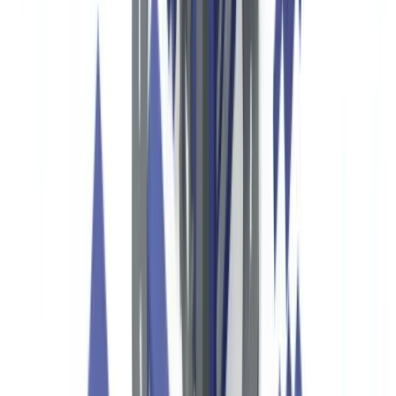
compliance landscape shaped by federal statutes, IRS requirements,
state attorney general oversight, and international standards. The
Financial Crimes Enforcement Network (FinCEN), operating under
the Department of the Treasury, leads federal AML enforcement for
financial institutions and plays a key role in how nonprofits interact
with the banking system. The Bank Secrecy Act (BSA, 31 USC
§5311) and the USA PATRIOT Act (Title III) set the foundational
framework for preventing the use of nonprofit structures in money
laundering and terrorist financing.
This article is provided for informational purposes only and
does not constitute legal, financial or regulatory advice.
Regulatory references are accurate as of the date of
publication. Consult a qualified professional for guidance