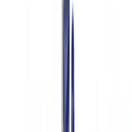
Americas
🇺🇸
United States
🇨🇦
Canada (EN)
🇨🇦
Canada (FR)
🇧🇷
Brasil
🇲🇽
México
Oceania
🇦🇺
Australia
Request a demo
🇺🇸
US
Europe
🇫🇷
France
🇧🇪
Belgique