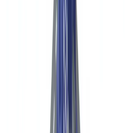
🇩🇪
Deutschland
Americas
🇺🇸
United States
🇨🇦
Canada (EN)
🇨🇦
Canada (FR)
🇧🇷
Brasil
🇲🇽
México
Oceania
🇦🇺
Australia
Request a demo
Home
Blog
NGO Compliance in the USA: Donor Due Diligence and