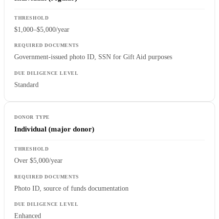
$1,000–$5,000/year
Government-issued photo ID, SSN for Gift Aid purposes
Standard
Individual (major donor)
Over $5,000/year
Photo ID, source of funds documentation
Enhanced