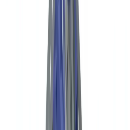
FinCEN Reporting
Industry
9
min
read
NGO Compliance in the USA: Donor Due
Diligence and FinCEN Reporting
Complete guide to US NGO compliance: FinCEN requirements,
BSA obligations, donor due diligence for 501(c)(3) organizations,
OFAC screening and IRS Form 990 reporting.
CheckFile Team
·
May 20, 2026
Table of contents
US Regulatory Framework for NGOs and Nonprofits
Donor Due Diligence: Required Documents by Donor Type
Reporting Obligations for US Nonprofits