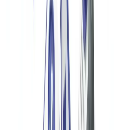
automatically lose their tax-exempt status under IRC §6033(j).
Knowingly providing false information on Form 990 is a federal
crime under 26 USC §7206.
Suspicious Activity Reports via Banking Partners
US nonprofits cannot directly file SARs with FinCEN — that
obligation rests with their financial institution. However, nonprofits
should maintain close communication with their banking partners
and establish internal escalation procedures for unusual transactions.
If a bank files a SAR on a nonprofit's account activity, the bank
cannot disclose this to the nonprofit (tipping-off prohibition under 31
USC §5318(g)(2)).
FBAR for Foreign Financial Accounts