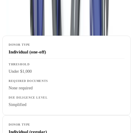
donor categories to verification requirements, with enhanced
procedures triggered by high-risk indicators such as foreign origin,
political exposure, or unusual transaction patterns.
Individual (one-off)
Under $1,000
None required
Simplified
Individual (regular)