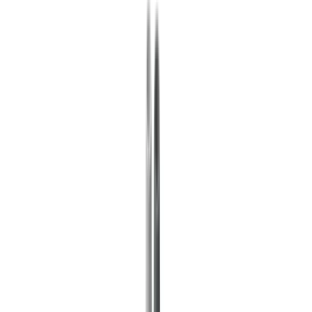
Insurance
Real Estate
Human Resources
Automotive
Healthcare
Industry
Construction
Transport & Logistics
Staffing & Recruitment
Case studies
Pricing
Security
Compare
Blog
Resources
Glossary
Country guides