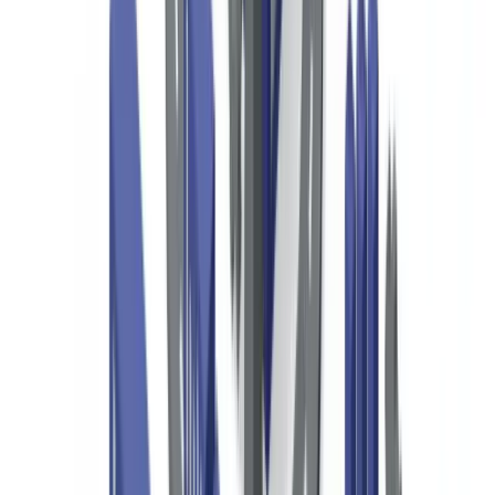
specific to your situation.
This guide covers the specific compliance obligations that apply to
US-based NGOs and 501(c)(3) organizations, the documents
required for donor due diligence, and automated verification
solutions for managing these requirements efficiently.
US Regulatory Framework for NGOs and
Nonprofits
The Bank Secrecy Act (31 USC §5311 et seq.) requires financial
institutions — including banks used by nonprofits — to
maintain AML programs and file Suspicious Activity Reports
(SARs) on transactions that may involve money laundering or
terrorist financing
(
FinCEN, BSA requirements
). Nonprofits