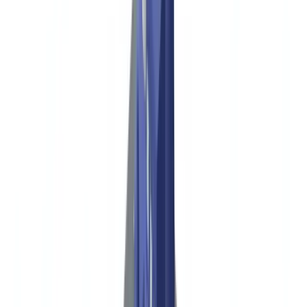
Construction
Transport & Logistics
Staffing & Recruitment
Case studies
Pricing
Security
Compare
Blog
Resources
Glossary
Country guides
Checklists
ROI Calculator
🇺🇸
US
Europe
🇫🇷
France
🇧🇪
Belgique
🇨🇭
Suisse
🇬🇧
United Kingdom
🇮🇪
Ireland
🇪🇸
España
🇵🇹
Portugal
🇳🇱
Nederland