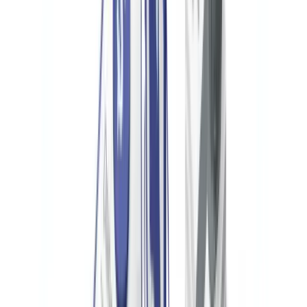
Any US nonprofit with a financial interest in or signature authority
over a foreign bank account with an aggregate value exceeding
$10,000 at any point during the calendar year must file an FBAR
(FinCEN Form 114) by April 15 of the following year. Willful
failure to file can result in civil penalties up to $100,000 per
violation and criminal prosecution.
Ready to automate your checks?
Free pilot with your own documents. Results in 48h.
Request a free pilot
International Donors and OFAC Compliance
OFAC's sanctions programs create strict liability for US