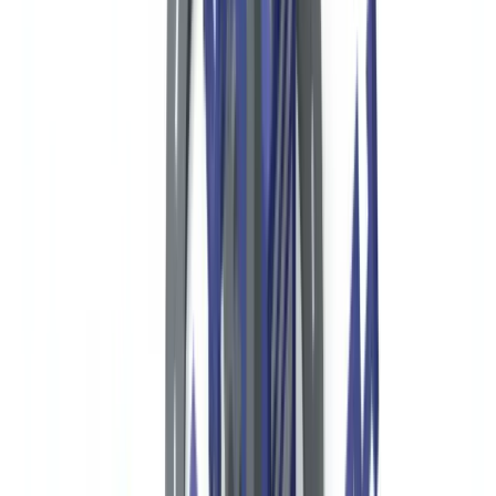
Reporting Obligations for US Nonprofits
Form 990 and IRS Disclosure
Suspicious Activity Reports via Banking Partners
FBAR for Foreign Financial Accounts
International Donors and OFAC Compliance
Automating Donor Document Verification for US Nonprofits
Frequently Asked Questions
Are US nonprofits required to have a formal AML program?
What is Form 990 Schedule B and who sees it?
How should a US nonprofit screen donors for OFAC
compliance?
What are the penalties for OFAC violations by nonprofits?
Does the Corporate Transparency Act affect nonprofit donor
verification?
Summarize this article with
ChatGPT
Claude
Perplexity
Gemini
Grok
Nonprofit organizations in the United States face a complex