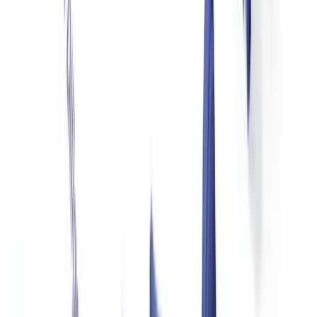
OFAC strongly advises nonprofits operating internationally to
screen all donors, partners, and counterparties against the SDN
list and country-specific sanctions programs before accepting
funds
(
OFAC, sanctions compliance guidance for NGOs
). A
transaction with a sanctioned party — even an unintentional one —
triggers strict liability with limited safe harbor provisions.
The Corporate Transparency Act (CTA), effective January 1, 2024,
requires most US companies to report their beneficial owners to
FinCEN. While many nonprofits are exempt from CTA reporting,
corporate donors must comply, and this creates a new data source
for nonprofit due diligence on corporate giving.
A common question in r/compliance forums and nonprofit
management discussions is whether smaller nonprofits need a formal
AML program. The practical answer: any nonprofit receiving