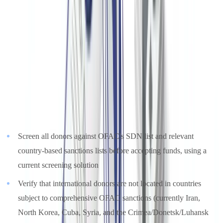
nonprofits that receive funds from or transact with sanctioned
individuals, entities, or countries, even absent knowledge or
intent to violate sanctions
(
OFAC, Framework for OFAC
Compliance Commitments
). The absence of an OFAC compliance
program is treated as an aggravating factor in penalty calculations.
Nonprofits receiving international donations should implement the
following controls:
Screen all donors against OFAC's SDN list and relevant
country-based sanctions lists before accepting funds, using a
current screening solution
Verify that international donors are not located in countries
subject to comprehensive OFAC sanctions (currently Iran,
North Korea, Cuba, Syria, and the Crimea/Donetsk/Luhansk