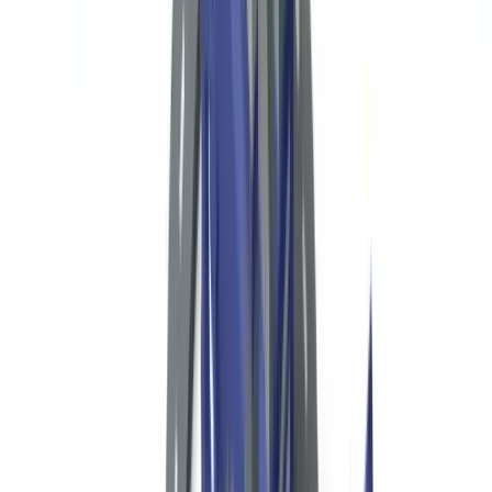
Form 990 and IRS Disclosure
Suspicious Activity Reports via Banking Partners
FBAR for Foreign Financial Accounts
International Donors and OFAC Compliance
Automating Donor Document Verification for US Nonprofits
Frequently Asked Questions
Are US nonprofits required to have a formal AML program?
What is Form 990 Schedule B and who sees it?
How should a US nonprofit screen donors for OFAC
compliance?
What are the penalties for OFAC violations by nonprofits?
Does the Corporate Transparency Act affect nonprofit donor
verification?
Table of contents
US Regulatory Framework for NGOs and Nonprofits
Donor Due Diligence: Required Documents by Donor Type