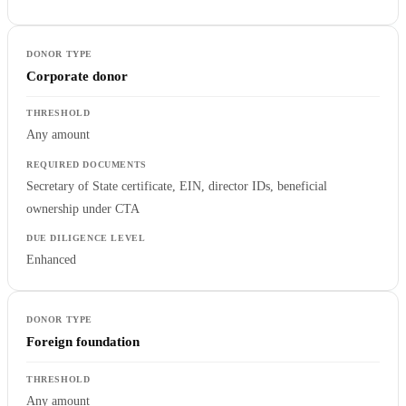
Corporate donor
Any amount
Secretary of State certificate, EIN, director IDs, beneficial
ownership under CTA
Enhanced
Foreign foundation
Any amount