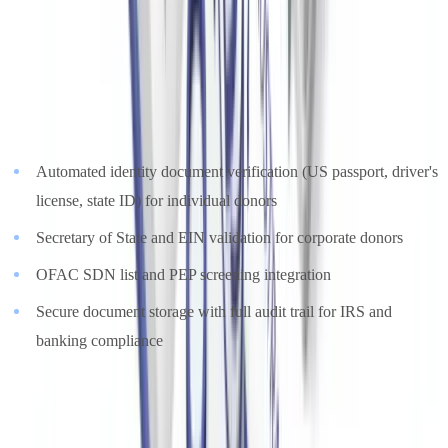
Forged US passports, altered state ID cards, falsified corporate
filings, and manipulated bank statements are detected within
seconds.
CheckFile.ai
supports US nonprofit compliance teams with:
Automated identity document verification (US passport, driver's
license, state ID) for individual donors
Secretary of State and EIN validation for corporate donors
OFAC SDN list and PEP screening integration
Secure document storage with full audit trail for IRS and
banking compliance
Explore
document verification solutions for the nonprofit sector
or
review
pricing for NGOs and nonprofits
on our dedicated pages.