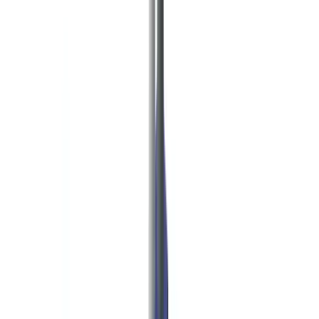
Checklists
ROI Calculator
🇺🇸
US
Europe
🇫🇷
France
🇧🇪
Belgique
🇨🇭
Suisse
🇬🇧
United Kingdom
🇮🇪
Ireland
🇪🇸
España
🇵🇹
Portugal
🇳🇱
Nederland
🇩🇪
Deutschland