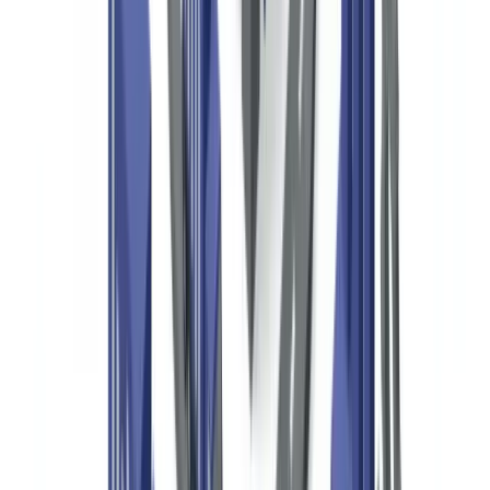
themselves are not directly subject to BSA filing obligations, but
their banks are, meaning unusual donation patterns can trigger bank-
level scrutiny and account terminations.
The USA PATRIOT Act (Public Law 107-56, 2001) expanded
BSA coverage and specifically added provisions addressing the
misuse of nonprofits in terrorist financing. Section 311 of the
PATRIOT Act authorizes FinCEN to designate foreign financial
institutions or jurisdictions as "primary money laundering concerns,"
affecting how US nonprofits can receive funds from abroad.
The IRS administers the tax-exempt status of 501(c)(3)
organizations.
All 501(c)(3) organizations with annual gross
receipts above $200,000 or total assets above $500,000 must file
Form 990 annually, which publicly discloses major donors
contributing $5,000 or more, compensation of key employees,