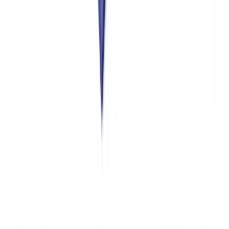
database.
Stay informed
Get our compliance insights and practical guides delivered to your
inbox.
Subscribe
Ready to automate your checks?
Free pilot with your own documents. Results in 48h.
Request a free pilot
Related articles