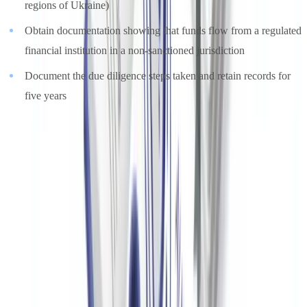
regions of Ukraine)
Obtain documentation showing that funds flow from a regulated
financial institution in a non-sanctioned jurisdiction
Document the due diligence steps taken and retain records for
five years
Automating Donor Document Verification for US
Nonprofits
Manual due diligence processing is resource-intensive for nonprofit
teams operating with limited budgets. A mid-sized US nonprofit
handling 200 enhanced due diligence cases per year spends
approximately 600 hours on document review at a manual rate of
three hours per file.