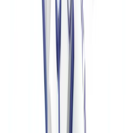
For organizations also managing
employee I-9 verification and right-
to-work compliance
, CheckFile provides integrated workflows.
For a broader view of AML compliance requirements, see our
industry verification guide
and
AML compliance guide
.
Frequently Asked Questions
Are US nonprofits required to have a formal AML
program?
Most 501(c)(3) organizations are not directly required by law to
have a formal AML program, as the BSA's AML requirements apply
to financial institutions. However, nonprofits receiving substantial
international donations, operating in high-risk geographies, or with
complex financial structures are strongly advised to implement