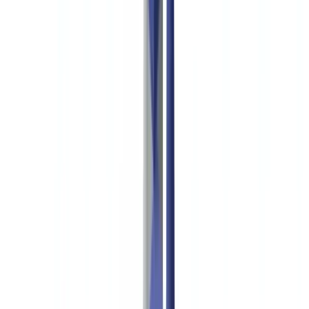
🇨🇭
Suisse
🇬🇧
United Kingdom
🇮🇪
Ireland
🇪🇸
España
🇵🇹
Portugal
🇳🇱
Nederland
🇩🇪
Deutschland
Americas
🇺🇸
United States
🇨🇦
Canada (EN)
🇨🇦
Canada (FR)
🇧🇷
Brasil
🇲🇽
México
Oceania
🇦🇺
Australia