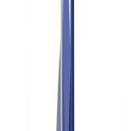
Industries
AI & Deepfake Detection
New
AI signals, synthetic media, deepfakes
Finance & Legal
Banking & KYC
Equipment Financing
Accounting Firms
Law
Firms
Notaries
Services
Insurance
Real Estate
Human Resources
Automotive
Healthcare
Industry