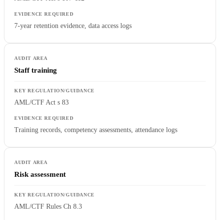
7-year retention evidence, data access logs
Staff training
AML/CTF Act s 83
Training records, competency assessments, attendance logs
Risk assessment
AML/CTF Rules Ch 8.3