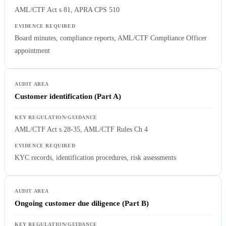
AML/CTF Act s 81, APRA CPS 510
Board minutes, compliance reports, AML/CTF Compliance Officer
appointment
Customer identification (Part A)
AML/CTF Act s 28-35, AML/CTF Rules Ch 4
KYC records, identification procedures, risk assessments
Ongoing customer due diligence (Part B)