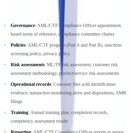
and firm type, but the following covers the baseline for most
AUSTRAC-regulated reporting entities:
Governance
: AML/CTF Compliance Officer appointment,
board terms of reference, compliance committee charter
Policies
: AML/CTF program (Part A and Part B), sanctions
screening policy, privacy policy
Risk assessments
: ML/TF risk assessment, customer risk
assessment methodology, product/service risk assessments
Operational records
: Customer files with identification
evidence, transaction monitoring alerts and dispositions, SMR
filings
Training
: Annual training plan, completion records,
competency assessment results
Reporting
: AML/CTF Compliance Officer reports to senior