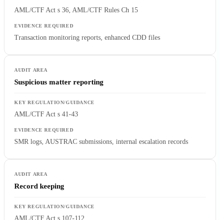
AML/CTF Act s 36, AML/CTF Rules Ch 15
Transaction monitoring reports, enhanced CDD files
Suspicious matter reporting
AML/CTF Act s 41-43
SMR logs, AUSTRAC submissions, internal escalation records
Record keeping
AML/CTF Act s 107-112