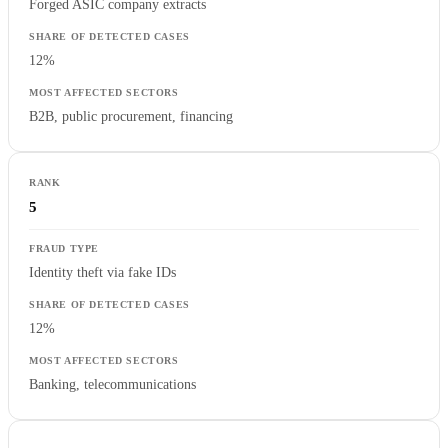
Forged ASIC company extracts
12%
B2B, public procurement, financing
5
Identity theft via fake IDs
12%
Banking, telecommunications