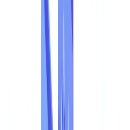
Construction
Transport & Logistics
Staffing & Recruitment
Case studies
Pricing
Security
Compare
Blog
Resources
Glossary
Country guides
Checklists
ROI Calculator
🇦🇺
AU
Europe
🇫🇷
France
🇧🇪
Belgique
🇨🇭
Suisse
🇬🇧
United Kingdom
🇮🇪
Ireland
🇪🇸
España
🇵🇹
Portugal
🇳🇱
Nederland