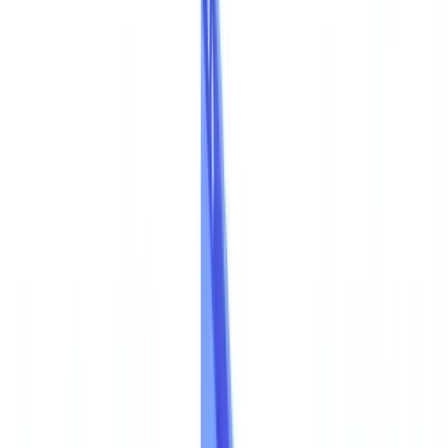
Americas
🇺🇸
United States
🇨🇦
Canada (EN)
🇨🇦
Canada (FR)
🇧🇷
Brasil
🇲🇽
México
Oceania
🇦🇺
Australia
Request a demo
🇦🇺
AU
Europe
🇫🇷
France
🇧🇪
Belgique