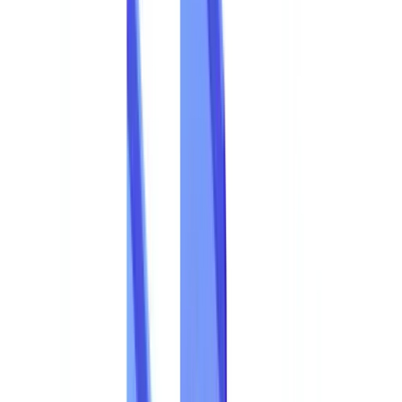
Industries
AI & Deepfake Detection
New
AI signals, synthetic media, deepfakes
Finance & Legal
Banking & KYC
Equipment Financing
Accounting Firms
Law
Firms
Notaries
Services
Insurance
Real Estate
Human Resources
Automotive
Healthcare
Industry