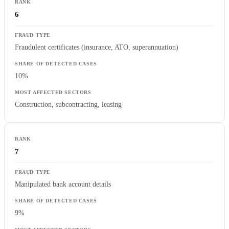
6
Fraudulent certificates (insurance, ATO, superannuation)
10%
Construction, subcontracting, leasing
7
Manipulated bank account details
9%