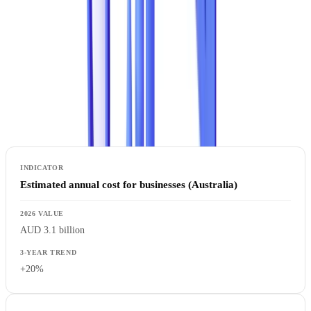
Document Fraud by the Numbers
AI-generated document fraud has become a structural component of
the threat landscape, per the ENISA Threat Landscape 2024.
Key Indicators
Estimated annual cost for businesses (Australia)
AUD 3.1 billion
+20%