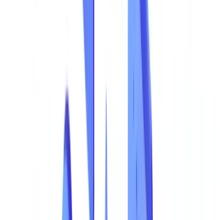
The Most Common Types of Document Fraud
Ranked by Frequency
Focus: Financial Statement Manipulation
Focus: Forged ASIC Company Extracts
The Most Exposed Sectors
Document Fraud Distribution by Industry
The True Cost of Document Fraud
Total Cost Breakdown
The Cost of Non-Detection
Why Traditional Detection Methods Fall Short
Manual Controls and Their Limitations
Legacy OCR Tools
How AI Detects Fraudulent Documents
Visual Document Analysis
Data Consistency Verification
Fraud Pattern Detection
Confidence Scores and Alerts
Detection Rate Comparison