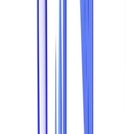
That figure, derived from the latest cross-referenced estimates by the
Australian Competition and Consumer Commission (ACCC)
Scamwatch reports,
AUSTRAC
and professional industry bodies,
only captures part of the picture. It accounts only for detected and
reported fraud. Document fraud in business -- forged supporting
documents, identity theft, manipulation of financial records -- is a
systemic threat whose scale continues to grow alongside the
digitisation of business processes.
Globally, the
Association of Certified Fraud Examiners (ACFE)
estimates that organisations lose 5% of revenue to fraud each year,
with document-based schemes representing a substantial share. This
article compiles the most recent data on document fraud, analyses
the most common fraud types, and explains how AI-powered
document validation
solutions are shifting the balance.