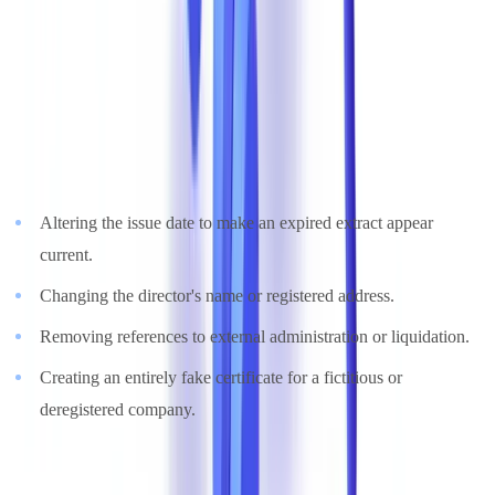
Focus: Forged ASIC Company Extracts
ASIC company extracts and certificates of registration are among
the most frequently forged documents in B2B transactions.
Common manipulations include:
Altering the issue date to make an expired extract appear
current.
Changing the director's name or registered address.
Removing references to external administration or liquidation.
Creating an entirely fake certificate for a fictitious or
deregistered company.
A forged company extract can deceive a business partner, a landlord,