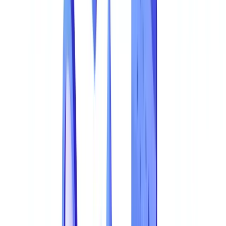
The Regulatory Landscape: What the Law Demands
The Business Case for Detection: Simple Maths
Go further
Frequently Asked Questions
How do I know if my business is exposed to document fraud?
What are the warning signs of a forged document?
How much does an AI-powered document fraud detection
solution cost?
Is AI fraud detection compatible with the Privacy Act 1988?
From Reactive Detection to Proactive Prevention
Summarize this article with
ChatGPT
Claude
Perplexity
Gemini
Grok
Document fraud is not a marginal risk -- it is a systemic threat that
costs Australian businesses over AUD 3.1 billion annually in
detected losses alone. As forgery tools become more accessible and
AI-generated fakes grow more sophisticated, the gap between fraud