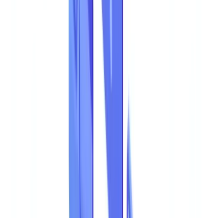
Data
12
min
read
Document Fraud 2026: Statistics and
Detection
Document fraud costs Australian businesses billions annually.
Explore 2026 statistics, emerging fraud techniques
CheckFile Team
·
March 21, 2026
Table of contents
Document Fraud Costs Australian Businesses AUD 3.1
Billion per Year
Document Fraud by the Numbers
Key Indicators
Document Fraud in the Overall Fraud Landscape