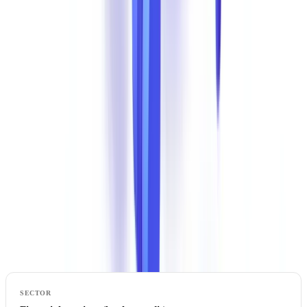
or a financing institution. The financial and legal consequences are
severe.
Explore further
Discover our practical guides and resources to master document
compliance.
Explore our guides
The Most Exposed Sectors
Document Fraud Distribution by Industry