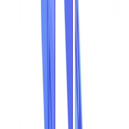
The Most Common Types of Document Fraud
Ranked by Frequency
Focus: Financial Statement Manipulation
Focus: Forged ASIC Company Extracts
The Most Exposed Sectors
Document Fraud Distribution by Industry
The True Cost of Document Fraud
Total Cost Breakdown
The Cost of Non-Detection
Why Traditional Detection Methods Fall Short
Manual Controls and Their Limitations
Legacy OCR Tools
How AI Detects Fraudulent Documents
Visual Document Analysis
Data Consistency Verification
Fraud Pattern Detection
Confidence Scores and Alerts
Detection Rate Comparison