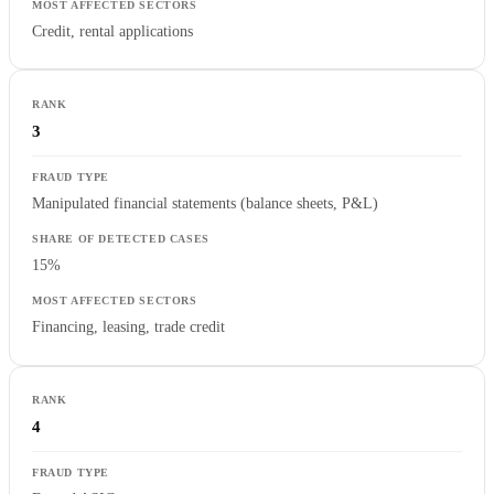
Credit, rental applications
3
Manipulated financial statements (balance sheets, P&L)
15%
Financing, leasing, trade credit
4