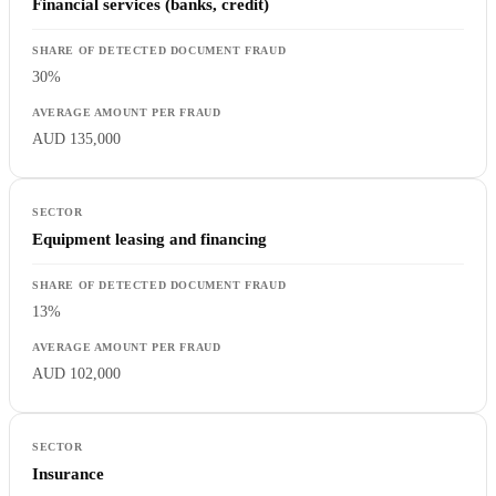
Financial services (banks, credit)
30%
AUD 135,000
Equipment leasing and financing
13%
AUD 102,000
Insurance