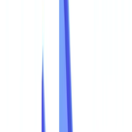
🇨🇭
Suisse
🇬🇧
United Kingdom
🇮🇪
Ireland
🇪🇸
España
🇵🇹
Portugal
🇳🇱
Nederland
🇩🇪
Deutschland
Americas
🇺🇸
United States
🇨🇦
Canada (EN)
🇨🇦
Canada (FR)
🇧🇷
Brasil
🇲🇽
México
Oceania
🇦🇺
Australia