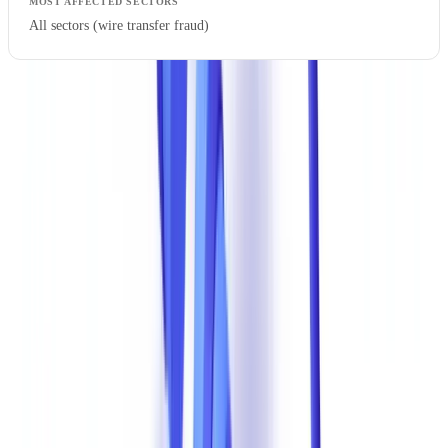
All sectors (wire transfer fraud)
Focus: Financial Statement Manipulation
The manipulation of balance sheets and income statements is
particularly insidious. Fraudsters alter revenue figures, net income,
or debt levels to obtain financing for which the business would not
otherwise qualify. Techniques range from basic PDF editing
(changing numbers in image-editing software) to creating entirely
fictitious documents from stolen templates.
The
financing and leasing
sector is on the front line. A doctored
balance sheet can lead to a lease agreement worth hundreds of
thousands of dollars being granted to a company in genuine
financial distress.