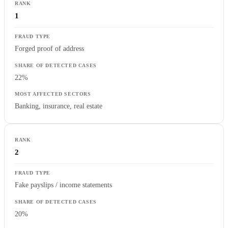
1
Forged proof of address
22%
Banking, insurance, real estate
2
Fake payslips / income statements
20%