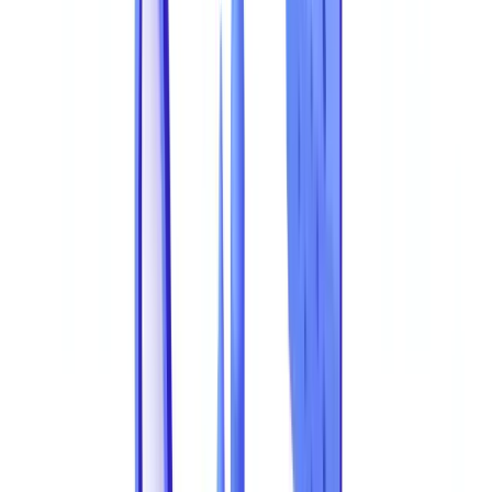
capabilities and detection capacity continues to widen. This article
compiles the most current statistics on document fraud, breaks down
the most common fraud types by sector, and explains how AI-
powered
document validation
is closing the detection gap.
This article is for informational purposes only and does not
constitute legal, financial, or regulatory advice. Regulatory
references are accurate as of the publication date. Consult a
qualified professional for guidance specific to your situation.
Document Fraud Costs Australian Businesses
AUD 3.1 Billion per Year