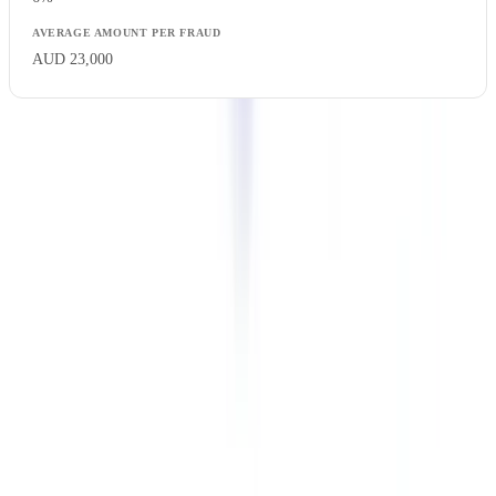
AUD 23,000
Financial services account for nearly one-third of all cases. This
concentration reflects the high value of transactions and the large
number of documents required in underwriting processes, which
multiplies the attack surface.
The True Cost of Document Fraud
The direct financial loss from fraud represents only a fraction of the
total cost. Victim organisations bear significant indirect costs.
Total Cost Breakdown