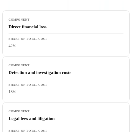
Direct financial loss
42%
Detection and investigation costs
18%
Legal fees and litigation