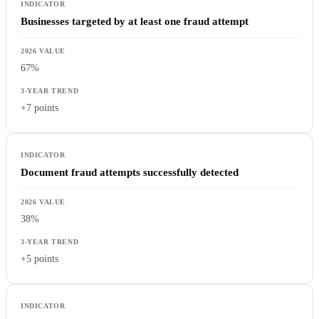
Businesses targeted by at least one fraud attempt
67%
+7 points
Document fraud attempts successfully detected
38%
+5 points