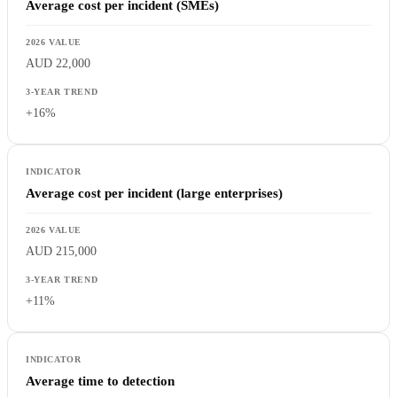
Average cost per incident (SMEs)
AUD 22,000
+16%
Average cost per incident (large enterprises)
AUD 215,000
+11%
Average time to detection