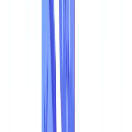
🇩🇪
Deutschland
Americas
🇺🇸
United States
🇨🇦
Canada (EN)
🇨🇦
Canada (FR)
🇧🇷
Brasil
🇲🇽
México
Oceania
🇦🇺
Australia
Request a demo
Home
Blog
Document Fraud 2026: Statistics and Detection