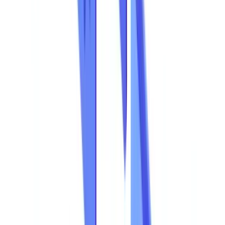
The Regulatory Landscape: What the Law Demands
The Business Case for Detection: Simple Maths
Go further
Frequently Asked Questions
How do I know if my business is exposed to document fraud?
What are the warning signs of a forged document?
How much does an AI-powered document fraud detection
solution cost?
Is AI fraud detection compatible with the Privacy Act 1988?
From Reactive Detection to Proactive Prevention
Table of contents
Document Fraud Costs Australian Businesses AUD 3.1
Billion per Year
Document Fraud by the Numbers
Key Indicators
Document Fraud in the Overall Fraud Landscape