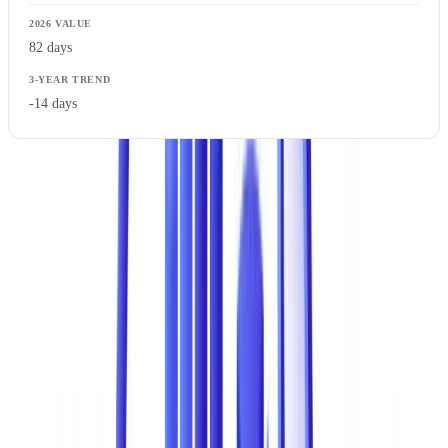
82 days
-14 days
These figures aggregate studies from
PwC
, the
ACFE
,
ACCC
Scamwatch
, and AUSTRAC reports. The trend is clear: attempts are
increasing, the cost per incident is rising, but detection rates are
improving slowly thanks to new technologies.
Document Fraud in the Overall Fraud Landscape
Document fraud accounts for 43% of all fraud experienced by
businesses. It ranks ahead of wire transfer fraud (29%), pure cyber
fraud (19%), and internal fraud without document involvement