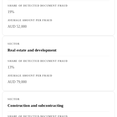
19%
AUD 52,000
Real estate and development
13%
AUD 79,000
Construction and subcontracting