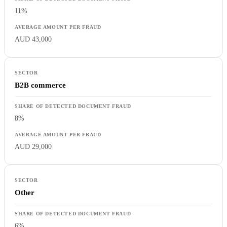
11%
AUD 43,000
B2B commerce
8%
AUD 29,000
Other
6%