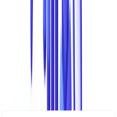
(9%). This dominance has a simple explanation: nearly every
commercial and financial transaction relies on supporting
documents. Falsifying a document is often the most direct vector for
committing fraud.
At the international level,
Interpol
and the
Australian Federal Police
(AFP)
identify the forgery and trafficking of identity and
administrative documents as a key enabler of other forms of
organised crime, from people smuggling to terrorism financing.
The Most Common Types of Document Fraud
Ranked by Frequency