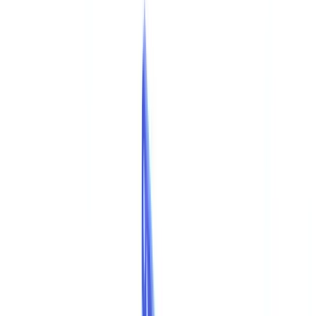
Checklists
ROI Calculator
🇦🇺
AU
Europe
🇫🇷
France
🇧🇪
Belgique
🇨🇭
Suisse
🇬🇧
United Kingdom
🇮🇪
Ireland
🇪🇸
España
🇵🇹
Portugal
🇳🇱
Nederland
🇩🇪
Deutschland