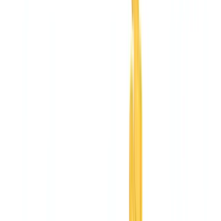
Construction
Transport & Logistics
Staffing & Recruitment
Case studies
Pricing
Security
Compare
Blog
Resources
Glossary
Country guides
Checklists
ROI Calculator
🇨🇦
CA
Europe
🇫🇷
France
🇧🇪
Belgique
🇨🇭
Suisse
🇬🇧
United Kingdom
🇮🇪
Ireland
🇪🇸
España
🇵🇹
Portugal
🇳🇱
Nederland