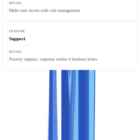
Multi-user access with role management
Support
Priority support, response within 4 business hours
Full REST API access allows integrating CheckFile directly into an
existing CRM, ERP, or onboarding system. Webhooks notify your
platform in real time of each verification result, eliminating polling
loops and reducing perceived latency for end users.
Enterprise: critical deployments and unlimited volume