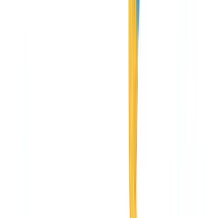
Industries
AI & Deepfake Detection
New
AI signals, synthetic media, deepfakes
Finance & Legal
Banking & KYC
Equipment Financing
Accounting Firms
Law
Firms
Notaries
Services
Insurance
Real Estate
Human Resources
Automotive
Healthcare
Industry