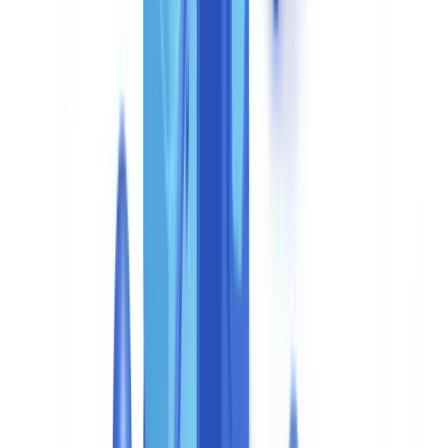
appetite, and financial partners. This is a framework calibrated to
your operational constraints, not a generic off-the-shelf
configuration.
The
DORA Regulation (EU 2022/2554)
, which became applicable
across the EU in January 2025, requires financial entities to
document and stress-test the resilience of their critical ICT third-
party providers. The contractually guaranteed SLA and security
audit provisions of the Enterprise plan directly address this
requirement. UK-regulated firms should also note that the
FCA's
anti-money laundering supervisory approach
requires demonstrable
controls on outsourced compliance functions.
Pay-per-use: why no subscription
The document verification market predominantly uses tiered