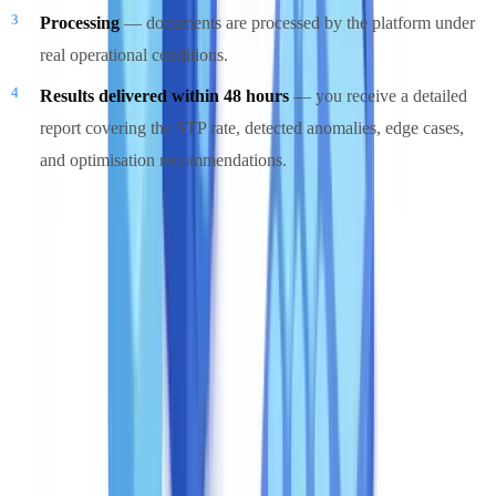
Processing
— documents are processed by the platform under
real operational conditions.
Results delivered within 48 hours
— you receive a detailed
report covering the STP rate, detected anomalies, edge cases,
and optimisation recommendations.
The pilot is free and without commitment. It removes the largest risk
in any automation decision: deploying a solution whose STP rate
does not match your actual document types. A pilot converts that
unknown into a measured number before any budget is committed.
Get started
Discover our plans tailored to your volume and speak with an
expert.