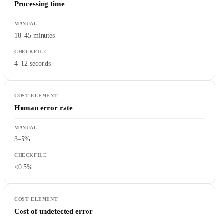
Processing time
18–45 minutes
4–12 seconds
Human error rate
3–5%
<0.5%
Cost of undetected error