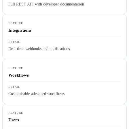
Full REST API with developer documentation
Integrations
Real-time webhooks and notifications
Workflows
Customisable advanced workflows
Users