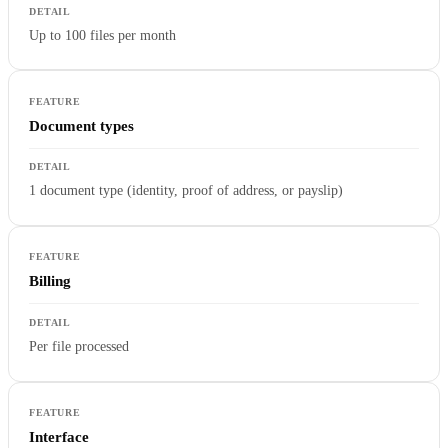
Up to 100 files per month
Document types
1 document type (identity, proof of address, or payslip)
Billing
Per file processed
Interface