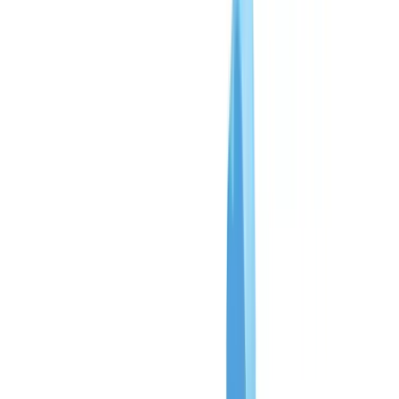
Insurance
Real Estate
Human Resources
Automotive
Healthcare
Industry
Construction
Transport & Logistics
Staffing & Recruitment
Case studies
Pricing
Security
Compare
Blog
Resources
Glossary
Country guides