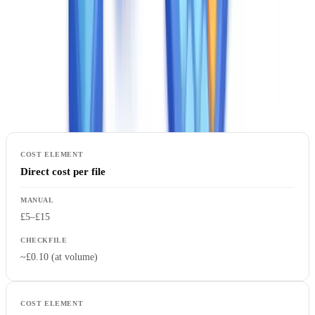
A complete manual process — receipt, sorting, reading, field
extraction, consistency checking, data entry, and archiving —
absorbs significant analyst time. The table below compares manual
and automated costs across the dimensions that matter to a
procurement review:
Direct cost per file
£5–£15
~£0.10 (at volume)