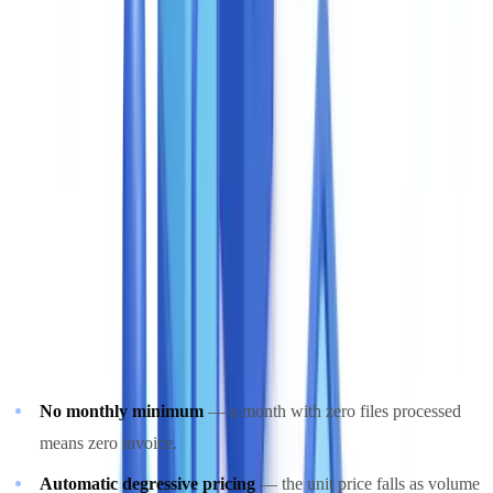
subscription models. CheckFile made a deliberate different choice:
pure pay-per-use billing with no fixed monthly commitment.
The reason is practical. Verification volumes fluctuate. A leasing
company processes 200 case files per month under normal
conditions and 600 at quarter-end. A property developer launches
three schemes per year, each generating a spike of 1,500 case files in
six weeks. A tiered subscription forces a difficult choice: overpay
during quiet months or face surcharge billing during busy ones.
CheckFile's pay-per-use model aligns cost directly with operational
activity:
No monthly minimum
— a month with zero files processed
means zero invoice.
Automatic degressive pricing
— the unit price falls as volume