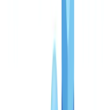
references are accurate as of the publication date. Consult a
qualified professional for guidance specific to your situation.
Pricing is the first question every compliance director and
procurement lead asks when evaluating a document verification
platform. Rightly so: compliance expenditure represents between
3% and 5% of revenue for regulated UK financial institutions,
according to the Thomson Reuters Cost of Compliance Survey
2025. Every pound committed must be justifiable to a regulator, a
CFO, and a board. This guide details CheckFile's pricing structure,
real costs by use case, and return on investment measured across live
client deployments.
Three plans, one transparent model