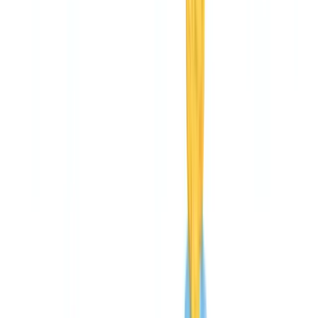
🇩🇪
Deutschland
Americas
🇺🇸
United States
🇨🇦
Canada (EN)
🇨🇦
Canada (FR)
🇧🇷
Brasil
🇲🇽
México
Oceania
🇦🇺
Australia
Request a demo
Home
Blog
CheckFile pricing: complete cost breakdown and ROI