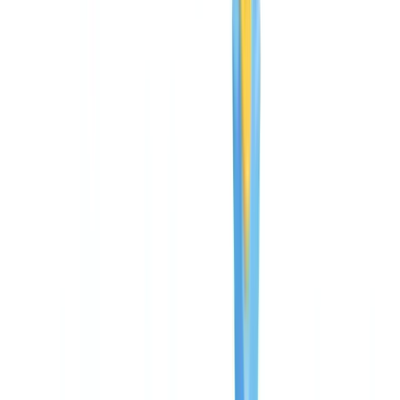
guide
Guide
13
min
read
CheckFile pricing: complete cost
breakdown and ROI guide
How much does CheckFile cost? Starter, Business and Enterprise
plans explained, pay-per-use model, and ROI analysis for automated
document verification.
CheckFile Team
·
May 8, 2026
Table of contents
Three plans, one transparent model
Starter: first steps in automation
Business: the most popular plan