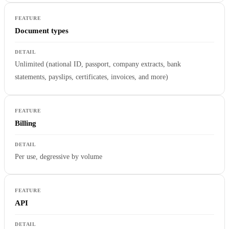
Document types
Unlimited (national ID, passport, company extracts, bank
statements, payslips, certificates, invoices, and more)
Billing
Per use, degressive by volume
API