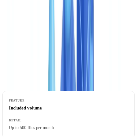
processing (STP) rate on their actual documents before committing
to a broader rollout. It is a low-risk entry point that removes the
uncertainty from any automation decision.
Business: the most popular plan
The Business plan is built for compliance teams, risk departments,
and onboarding operations processing several hundred case files per
month. The majority of CheckFile clients select this tier.
Included volume
Up to 500 files per month