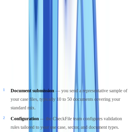
For a broader analysis of how different pricing models compare
across the market, see our
document verification pricing guide
.
Free pilot: results in 48 hours
Every prospective client can test CheckFile on their own documents
before committing to any plan. The process is structured and time-
bounded:
Document submission
— you send a representative sample of
your case files, typically 10 to 50 documents covering your
standard mix.
Configuration
— the CheckFile team configures validation
rules tailored to your use case, sector, and document types.