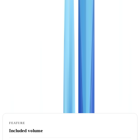
CheckFile operates three service tiers, each adapted to the
verification maturity and document volume of a given organisation.
The model is pay-per-use throughout: you pay for files processed,
not a fixed monthly subscription. No minimum commitment applies,
and no setup fees are charged.
Starter: first steps in automation
The Starter plan suits teams processing moderate document volumes
who want to validate the business case for automation before scaling
further.
Included volume