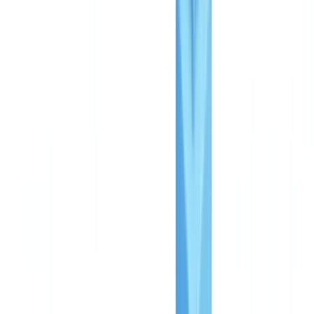
requirements?
Can I switch plans later?
Summarize this article with
ChatGPT
Claude
Perplexity
Gemini
Grok
CheckFile charges on a pay-per-use basis with no subscription
and no minimum commitment, starting at approximately £0.25
per file at volume.
Three plans cover the full spectrum of
compliance needs: Starter for initial automation, Business for
growing operations, and Enterprise for mission-critical deployments.
Every plan can be trialled free through a structured pilot that delivers
results within 48 hours.
This article is for informational purposes only and does not
constitute legal, financial or regulatory advice. Regulatory