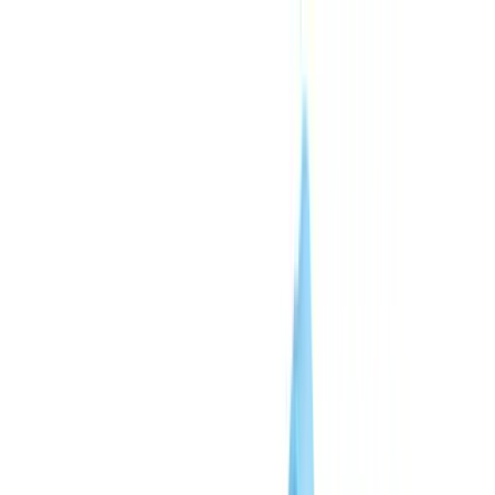
Skip to content
CheckFile
Industries
AI & Deepfake Detection
New
AI signals, synthetic media, deepfakes
Finance & Legal
Banking & KYC
Equipment Financing
Accounting Firms
Law Firms
Notaries
Services