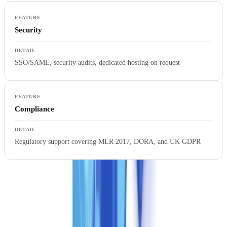
Security
SSO/SAML, security audits, dedicated hosting on request
Compliance
Regulatory support covering MLR 2017, DORA, and UK GDPR
Business rule consulting is a core differentiator at this tier. The
CheckFile team works alongside your compliance and technical
leads to configure validation logic specific to your sector, risk