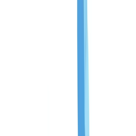
Checklists
ROI Calculator
🇨🇦
CA
Europe
🇫🇷
France
🇧🇪
Belgique
🇨🇭
Suisse
🇬🇧
United Kingdom
🇮🇪
Ireland
🇪🇸
España
🇵🇹
Portugal
🇳🇱
Nederland
🇩🇪
Deutschland