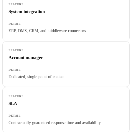
System integration
ERP, DMS, CRM, and middleware connectors
Account manager
Dedicated, single point of contact
SLA
Contractually guaranteed response time and availability