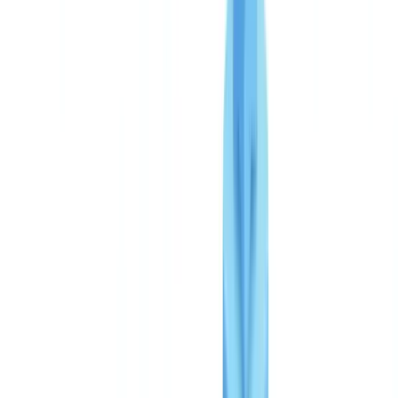
Three plans, one transparent model
Starter: first steps in automation
Business: the most popular plan
Enterprise: critical deployments and unlimited volume
Pay-per-use: why no subscription
Free pilot: results in 48 hours
ROI analysis: manual vs CheckFile
True cost of manual document verification
Payback period calculation
Gains beyond direct cost savings
Market comparison
Which plan to choose
Frequently Asked Questions
How much does CheckFile cost per file?
Is there a minimum commitment or hidden fees?
How quickly does CheckFile pay for itself?
Does CheckFile meet FCA and AML compliance