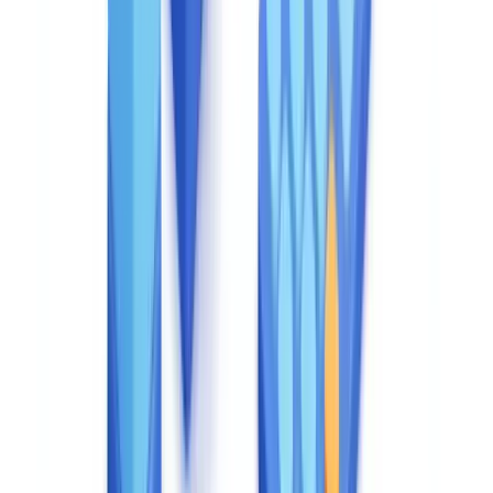
View pricing
ROI analysis: manual vs CheckFile
The cost question only makes sense relative to the cost of the
alternative. For most UK compliance teams, that alternative is
manual document verification.
True cost of manual document verification
Our analysis of 840,000 case files processed across banking,
insurance, and property sectors shows that manual document
verification costs between £5 and £15 per file in direct costs
alone — and that CheckFile reduces the total cost per file by
67% once indirect costs are factored in.