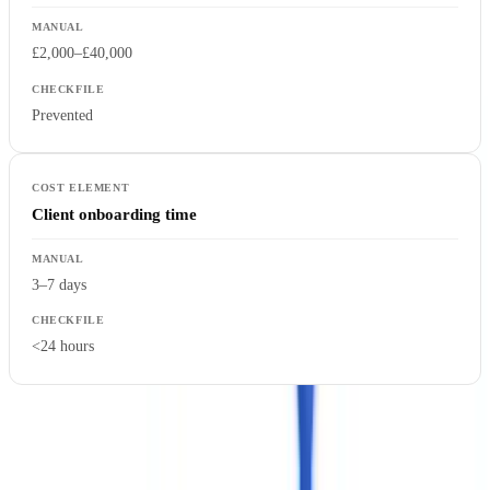
£2,000–£40,000
Prevented
Client onboarding time
3–7 days
<24 hours
Our platform data, drawn from the last 12 months of client
deployments, shows an
83% reduction in processing time
, a
67%