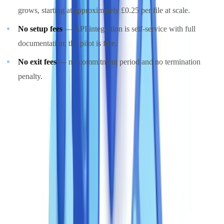
grows, starting at approximately £0.25 per file at scale.
No setup fees
— API integration is self-service with full
documentation; the pilot is free.
No exit fees
— no commitment period and no termination
penalty.
This model aligns with the
FCA's expectations on proportionate
third-party costs
: regulated firms are expected to justify compliance
expenditure in proportion to the risks being managed. A pay-per-use
model, proportional to verified activity by its very nature, directly
satisfies that expectation. The
Money Laundering, Terrorist
Financing and Transfer of Funds (Information on the Payer)
Regulations 2017
similarly require that enhanced due diligence
measures be proportionate to the level of identified risk — a
requirement that maps naturally onto volume-based pricing.