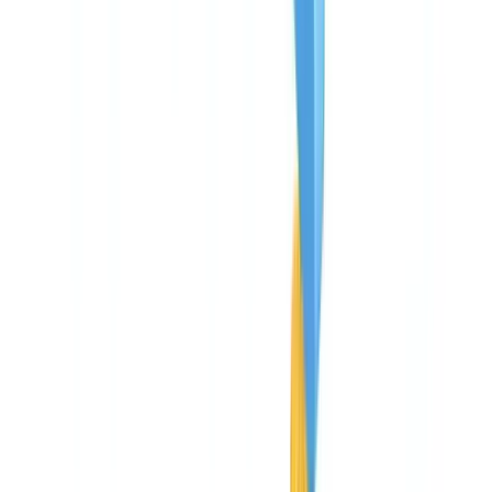
🇨🇭
Suisse
🇬🇧
United Kingdom
🇮🇪
Ireland
🇪🇸
España
🇵🇹
Portugal
🇳🇱
Nederland
🇩🇪
Deutschland
Americas
🇺🇸
United States
🇨🇦
Canada (EN)
🇨🇦
Canada (FR)
🇧🇷
Brasil
🇲🇽
México
Oceania
🇦🇺
Australia