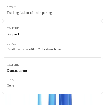
Tracking dashboard and reporting
Support
Email, response within 24 business hours
Commitment
None
Starter allows compliance teams to measure the real straight-through