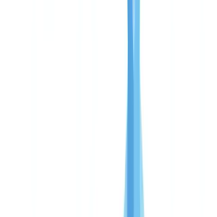
Enterprise: critical deployments and unlimited volume
Pay-per-use: why no subscription
Free pilot: results in 48 hours
ROI analysis: manual vs CheckFile
True cost of manual document verification
Payback period calculation
Gains beyond direct cost savings
Market comparison
Which plan to choose
Frequently Asked Questions
How much does CheckFile cost per file?
Is there a minimum commitment or hidden fees?
How quickly does CheckFile pay for itself?
Does CheckFile meet FCA and AML compliance
requirements?
Can I switch plans later?
Table of contents