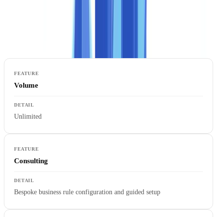
The Enterprise plan is designed for financial institutions, insurers,
large property firms, and any organisation for which document
verification is a critical, regulated business process.
Volume
Unlimited
Consulting
Bespoke business rule configuration and guided setup