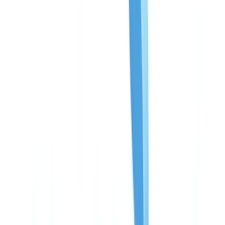
Americas
🇺🇸
United States
🇨🇦
Canada (EN)
🇨🇦
Canada (FR)
🇧🇷
Brasil
🇲🇽
México
Oceania
🇦🇺
Australia
Request a demo
🇨🇦
CA
Europe
🇫🇷
France
🇧🇪
Belgique