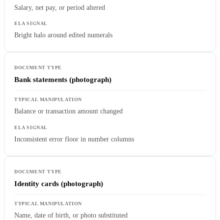
Salary, net pay, or period altered
Bright halo around edited numerals
Bank statements (photograph)
Balance or transaction amount changed
Inconsistent error floor in number columns
Identity cards (photograph)
Name, date of birth, or photo substituted