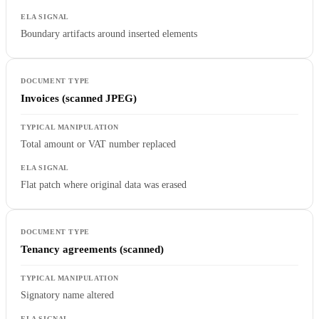
Boundary artifacts around inserted elements
Invoices (scanned JPEG)
Total amount or VAT number replaced
Flat patch where original data was erased
Tenancy agreements (scanned)
Signatory name altered