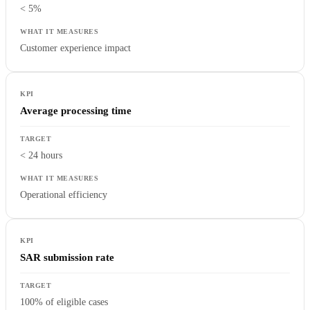
< 5%
Customer experience impact
Average processing time
< 24 hours
Operational efficiency
SAR submission rate
100% of eligible cases