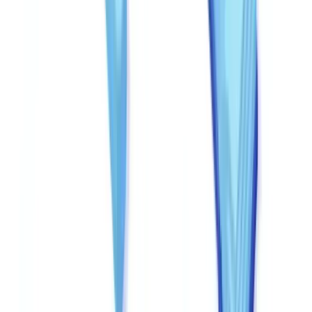
recognition and automatically cross-checking against authoritative
databases -- state business registries (Secretary of State filings), IRS
Employer Identification Number (EIN) verification, and banking
verification APIs for bank statement authentication.
Cross-document consistency
: Comparing data points across
multiple documents in a single application. An annual income of
$95,000 on a tax return but $35,000 on pay stubs is an obvious
inconsistency requiring investigation.
For guidance on automating these checks within your existing
workflows, see our guide on
automated document verification
workflows
.
Establishing a clear escalation protocol