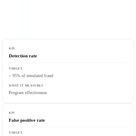
An anti-fraud program that is not measured cannot be improved.
Five key performance indicators should be tracked monthly to assess
the effectiveness of your controls.
Detection rate
> 95% of simulated fraud
Program effectiveness
False positive rate