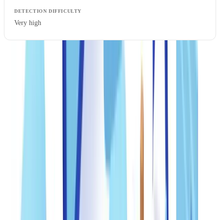
Very high
The FTC received
5.4 million fraud reports in 2023, with identity
theft and imposter scams topping the list. Consumers reported
losing more than $10 billion to fraud, a 14% increase from 2022
(
FTC Consumer Sentinel Report
). Freely available AI tools have
lowered the barrier to entry: producing a visually convincing forged
pay stub now requires no specialist skills.
Documents most targeted in the US
W-2s, pay stubs, bank statements, and utility bills account for the
majority of fraudulent documents detected across financial services,
real estate, and professional services. IRS tax returns (Form 1040)