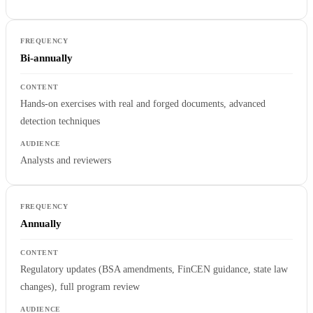
Bi-annually
Hands-on exercises with real and forged documents, advanced
detection techniques
Analysts and reviewers
Annually
Regulatory updates (BSA amendments, FinCEN guidance, state law
changes), full program review