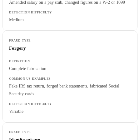
Amended salary on a pay stub, changed figures on a W-2 or 1099
Medium
Forgery
Complete fabrication
Fake IRS tax return, forged bank statements, fabricated Social
Security cards
Variable
Identity misuse