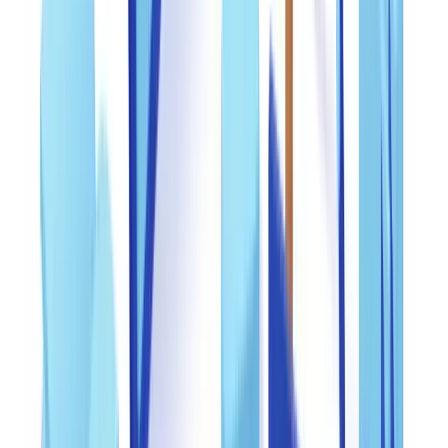
are increasingly targeted due to the difficulty of real-time verification
by third parties. Social Security cards and state driver's licenses are
primary targets for identity theft schemes.
For detailed fraud statistics and emerging trends, see our
document
fraud statistics and trends 2026 analysis
.
Building a three-line internal control framework
An effective anti-fraud framework operates across three distinct lines
of defense, each staffed or powered by different resources. This
separation of duties prevents single points of failure and reduces
collusion risk.
Line 1 -- Automated front-line screening
: Every incoming
document passes through automated validation that checks PDF