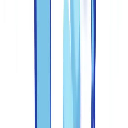
obligation. This guide sets out the practical controls, team structures,
and technology layers that reduce fraud exposure across every stage
of document handling.
The FBI's IC3 reported $12.5 billion in total cybercrime losses
in 2023, with business email compromise and identity fraud
among the top categories. Document fraud underpins a
significant share of these losses, from fabricated income
verification to forged corporate filings
(
FBI IC3 2023 Report
).
Federal wire fraud statutes (
18 USC §1343
) and mail fraud statutes
(
18 USC §1341
) establish document fraud committed through
interstate communications as a federal crime carrying a maximum
sentence of 20 years imprisonment. For financial institutions,
FinCEN's BSA compliance expectations impose additional
obligations around systems and controls. Getting this wrong carries