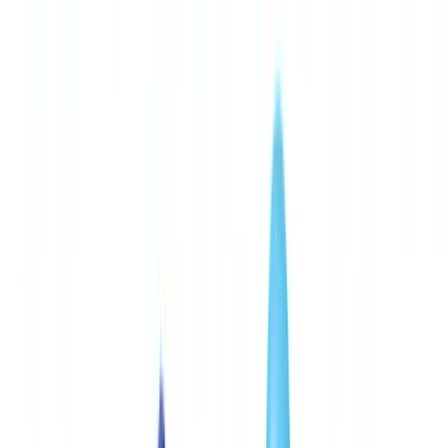
🇨🇭
Suisse
🇬🇧
United Kingdom
🇮🇪
Ireland
🇪🇸
España
🇵🇹
Portugal
🇳🇱
Nederland
🇩🇪
Deutschland
Americas
🇺🇸
United States
🇨🇦
Canada (EN)
🇨🇦
Canada (FR)
🇧🇷
Brasil
🇲🇽
México
Oceania
🇦🇺
Australia