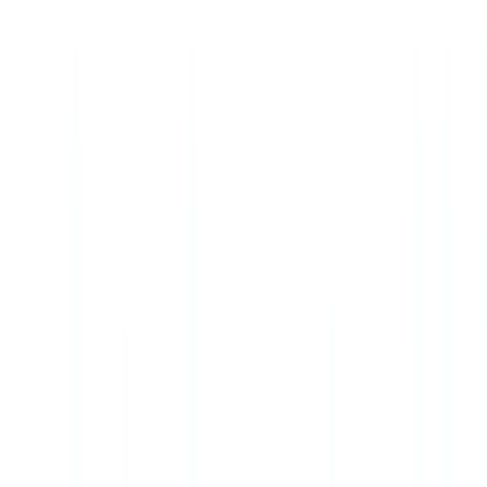
Checklists
ROI Calculator
🇺🇸
US
Europe
🇫🇷
France
🇧🇪
Belgique
🇨🇭
Suisse
🇬🇧
United Kingdom
🇮🇪
Ireland
🇪🇸
España
🇵🇹
Portugal
🇳🇱
Nederland
🇩🇪
Deutschland