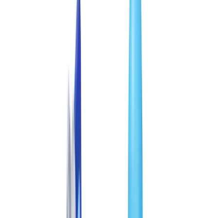
Industries
AI & Deepfake Detection
New
AI signals, synthetic media, deepfakes
Finance & Legal
Banking & KYC
Equipment Financing
Accounting Firms
Law
Firms
Notaries
Services
Insurance
Real Estate
Human Resources
Automotive
Healthcare
Industry