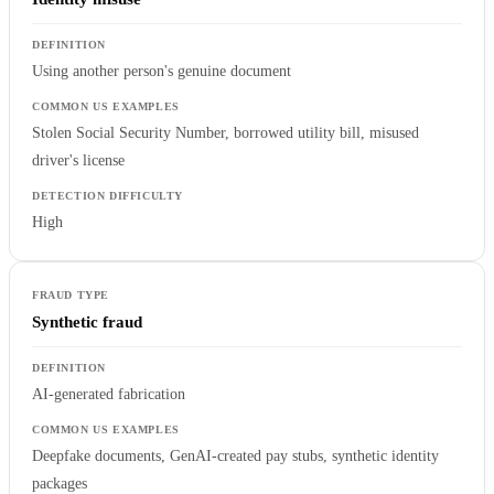
Using another person's genuine document
Stolen Social Security Number, borrowed utility bill, misused
driver's license
High
Synthetic fraud
AI-generated fabrication
Deepfake documents, GenAI-created pay stubs, synthetic identity
packages