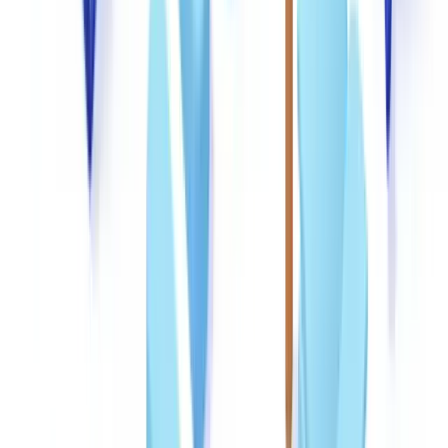
and applicant declarations.
Federal identity fraud statutes (
18 USC §1028
) make it a federal
crime to knowingly produce, transfer, or possess false identification
documents. Teams should understand that the documents they
handle may themselves be evidence of criminal activity, reinforcing
the importance of preservation and reporting protocols.
Ready to automate your checks?
Free pilot with your own documents. Results in 48h.
Request a free pilot
Deploying technology across the detection pipeline