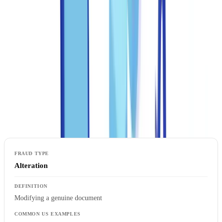
both criminal and regulatory consequences.
Common document fraud typologies in the United
States
Document fraud falls into four categories, each requiring a different
detection approach. A robust anti-fraud program must address all
four.
Alteration
Modifying a genuine document