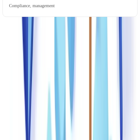
Compliance, management
Effective training uses practical exercises. Mixing genuine and
forged documents in timed exercises develops the visual acuity that
no amount of theory can replace. After each exercise, debrief
sessions explaining why each forgery was detectable reinforce the
learning.
Priority red flags to teach
Five signals should trigger mandatory escalation: typographic
inconsistencies (font changes, irregular spacing), date anomalies
(documents issued on federal holidays or weekends), suspiciously
round figures, metadata mismatches (creation software incompatible
with the supposed issuer), and discrepancies between document data