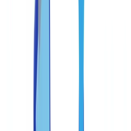
Teams
Guide
11
min
read
Anti-Fraud Best Practices for Document
Processing Teams
Practical anti-fraud framework for document processing teams.
Covers fraud typologies, internal controls, staff training
CheckFile Team
·
January 27, 2026
Table of contents
Common document fraud typologies in the United States
Documents most targeted in the US
Building a three-line internal control framework
Federal regulatory expectations on systems and controls