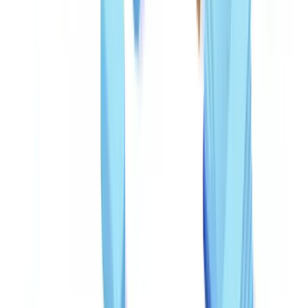
Technology does not replace human judgment but processes
volumes that manual review cannot match. A well-configured AI
system analyzes a document in under five seconds; a skilled human
analyst requires 15 to 20 minutes for the same checks.
Technology layers for fraud detection
PDF metadata analysis
: Checking the creation software,
modification dates, and file structure. A W-2 created in Adobe
Photoshop rather than payroll software is an immediate red flag.
Pixel-level inspection
: Detecting edits invisible to the naked eye
through JPEG compression analysis, digital noise inconsistencies,
and hidden layer detection.
OCR cross-referencing
: Extracting text via optical character