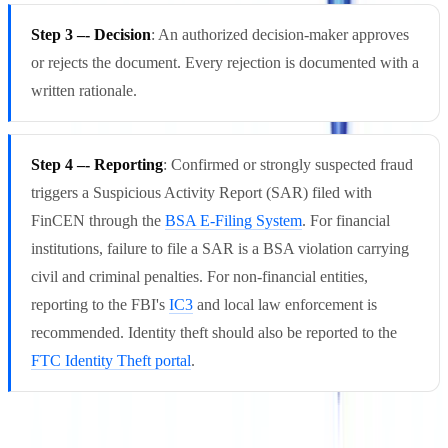
Step 3 –- Decision
: An authorized decision-maker approves
or rejects the document. Every rejection is documented with a
written rationale.
Step 4 –- Reporting
: Confirmed or strongly suspected fraud
triggers a Suspicious Activity Report (SAR) filed with
FinCEN through the
BSA E-Filing System
. For financial
institutions, failure to file a SAR is a BSA violation carrying
civil and criminal penalties. For non-financial entities,
reporting to the FBI's
IC3
and local law enforcement is
recommended. Identity theft should also be reported to the
FTC Identity Theft portal
.
FFIEC guidance on document verification