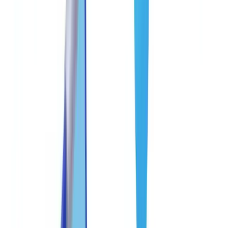
🇩🇪
Deutschland
Americas
🇺🇸
United States
🇨🇦
Canada (EN)
🇨🇦
Canada (FR)
🇧🇷
Brasil
🇲🇽
México
Oceania
🇦🇺
Australia
Request a demo
Home
Blog
Anti-Fraud Best Practices for Document Processing