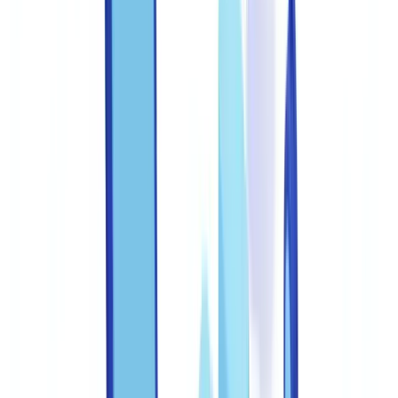
FAQ
What are the federal penalties for document fraud in the
United States?
How can I verify whether a US pay stub is genuine?
What reporting obligations exist when document fraud is
detected?
How often should anti-fraud training be conducted?
Which documents are most commonly forged in the United
States?
Summarize this article with
ChatGPT
Claude
Perplexity
Gemini
Grok
Document fraud costs US businesses an estimated $56 billion
annually, according to the FBI's Internet Crime Complaint Center
(IC3). For document processing teams, the ability to distinguish a
genuine pay stub from a fabrication created in under ten minutes
with a free PDF editor is no longer optional -- it is a regulatory