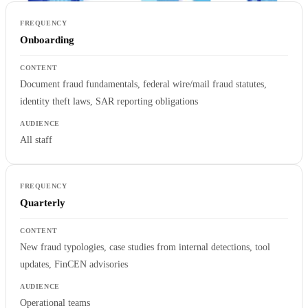
Onboarding
Document fraud fundamentals, federal wire/mail fraud statutes,
identity theft laws, SAR reporting obligations
All staff
Quarterly
New fraud typologies, case studies from internal detections, tool
updates, FinCEN advisories
Operational teams