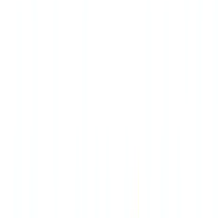
Americas
🇺🇸
United States
🇨🇦
Canada (EN)
🇨🇦
Canada (FR)
🇧🇷
Brasil
🇲🇽
México
Oceania
🇦🇺
Australia
Request a demo
🇺🇸
US
Europe
🇫🇷
France
🇧🇪
Belgique