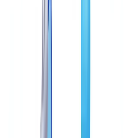
Construction
Transport & Logistics
Staffing & Recruitment
Case studies
Pricing
Security
Compare
Blog
Resources
Glossary
Country guides
Checklists
ROI Calculator
🇺🇸
US
Europe
🇫🇷
France
🇧🇪
Belgique
🇨🇭
Suisse
🇬🇧
United Kingdom
🇮🇪
Ireland
🇪🇸
España
🇵🇹
Portugal
🇳🇱
Nederland