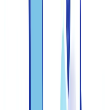
States?
Table of contents
Common document fraud typologies in the United States
Documents most targeted in the US
Building a three-line internal control framework
Federal regulatory expectations on systems and controls
Training staff to recognize fraud indicators
Recommended training program
Priority red flags to teach
Deploying technology across the detection pipeline
Technology layers for fraud detection
Establishing a clear escalation protocol
FFIEC guidance on document verification
Measuring and improving your anti-fraud program
Centralizing verification in a single platform
Take action