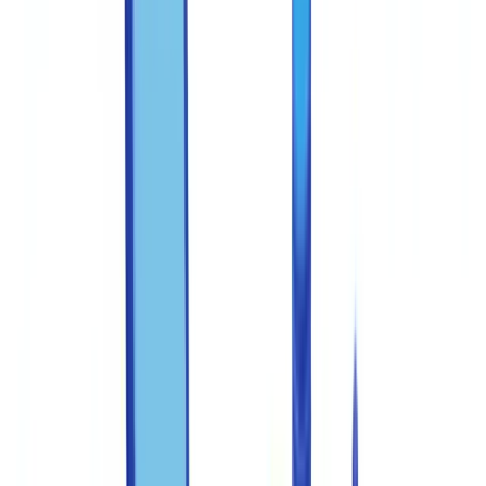
Training staff to recognize fraud indicators
Recommended training program
Priority red flags to teach
Deploying technology across the detection pipeline
Technology layers for fraud detection
Establishing a clear escalation protocol
FFIEC guidance on document verification
Measuring and improving your anti-fraud program
Centralizing verification in a single platform
Take action
FAQ
What are the federal penalties for document fraud in the
United States?
How can I verify whether a US pay stub is genuine?
What reporting obligations exist when document fraud is
detected?
How often should anti-fraud training be conducted?
Which documents are most commonly forged in the United