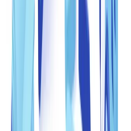
metadata, file structure, font consistency, and visual integrity. This
first filter catches crude forgeries -- documents created in word
processors, PDFs with visible editing layers, metadata showing
creation in image editing software.
Line 2 -- Human expert review
: Documents flagged by the
automated system or scoring above a defined risk threshold are
routed to a trained analyst. The analyst verifies data consistency
across the document, cross-references information against external
sources (IRS records where accessible, state business registries,
banking verification services) and conducts visual forensic analysis.
Line 3 -- Supervisory oversight
: A senior compliance officer
conducts random sampling of approved and rejected documents.
This third line ensures quality, identifies reviewer bias, and detects
any degradation in the automated system's accuracy.