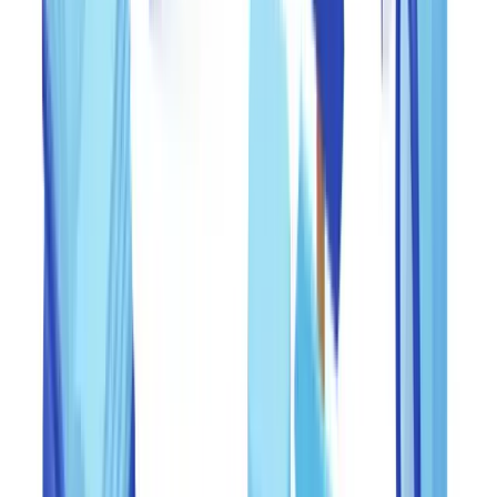
Federal regulatory expectations on systems and controls
For financial institutions, the
Federal Financial Institutions
Examination Council (FFIEC) BSA/AML Examination Manual
establishes that institutions must maintain risk-based policies,
procedures, and controls to counter financial crime, including
document fraud. Examiners from the OCC, FDIC, Federal Reserve,
and NCUA expect documented evidence that controls are tested,
findings are acted upon, and staff are trained. During examinations,
the absence of documented verification trails is treated as a material
weakness.
For non-bank entities, the FTC's
Red Flags Rule
(16 CFR Part 681)
requires creditors and financial institutions to implement identity
theft prevention programs that detect, prevent, and mitigate identity