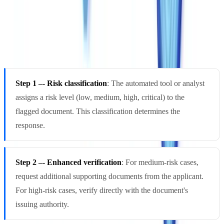
Every fraud alert must follow a predefined escalation path. Without
one, teams face two symmetrical failures: paralysis (nobody rejects a
suspicious document) or over-reaction (excessive false positives that
obstruct legitimate business).
Step 1 –- Risk classification
: The automated tool or analyst
assigns a risk level (low, medium, high, critical) to the
flagged document. This classification determines the
response.
Step 2 –- Enhanced verification
: For medium-risk cases,
request additional supporting documents from the applicant.
For high-risk cases, verify directly with the document's
issuing authority.