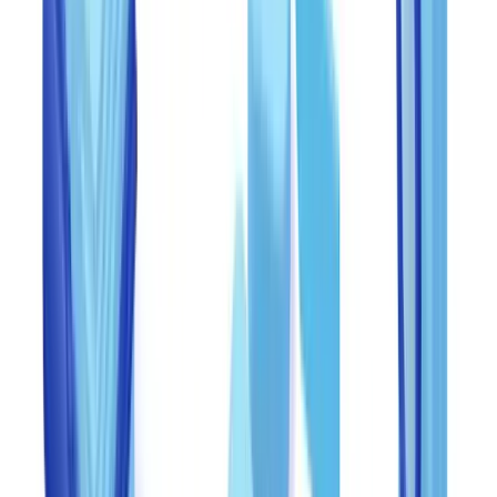
theft -- including document fraud.
For a structured approach to customer due diligence, consult our
CDD checklist by sector
.
Training staff to recognize fraud indicators
Training is the single most cost-effective anti-fraud investment.
Research by the Association of Certified Fraud Examiners (ACFE)
shows that organizations with regular fraud awareness training
detect fraud 50% faster and lose 50% less per incident than those
without structured programs.
Recommended training program