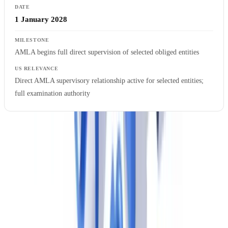
1 January 2028
AMLA begins full direct supervision of selected obliged entities
Direct AMLA supervisory relationship active for selected entities;
full examination authority
US compliance teams should treat
10 July 2027
as the hard deadline
for EU subsidiary AMLR readiness. With a gap analysis, policy
development, technology implementation, and staff training cycle
that realistically takes 18–24 months, firms beginning work in mid-
2026 are already operating with a compressed timeline.
Ready to automate your checks?