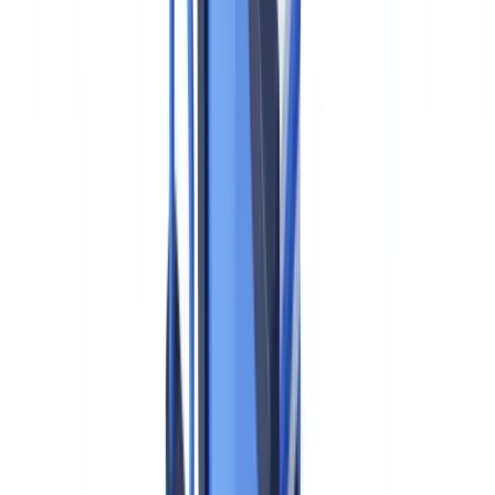
obligations in those EU-based operations — and must begin
building compliance programs now to meet the July 2027 effective
date. The clock is running.
This guide explains what AMLA is, how it compares to the US
FinCEN/BSA framework, what AMLR obligations apply to EU-
based operations of US firms, and what practical steps compliance
teams should take in 2026.
This article is for informational purposes only and does not
constitute legal, financial, or regulatory advice. Consult a qualified
compliance professional for specific programme design questions.
What Is AMLA and Does It Apply to US Firms?