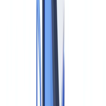
ChatGPT
Claude
Perplexity
Gemini
Grok
The EU's new Anti-Money Laundering Authority — AMLA —
became operational on 1 July 2025, marking the most significant
structural shift in European AML/CFT enforcement architecture in a
generation. Headquartered at the Messeturm in Frankfurt, AMLA is
not merely a rebrand of existing supervisory functions: it introduces
direct federal-style supervision over the EU's highest-risk financial
institutions and will enforce a directly applicable regulation — the
EU AML Regulation (AMLR), Regulation (EU) 2024/1624 —
across all 27 member states from 10 July 2027.
For US compliance officers, the reflex reaction may be to file
AMLA under "European developments to monitor." That reflex is a
compliance liability. Any US bank, broker-dealer, asset manager, or
fintech with an EU subsidiary, branch, or significant EU
correspondent banking relationship will be subject to AMLR