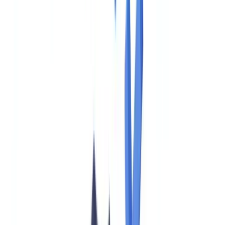
🇩🇪
Deutschland
Americas
🇺🇸
United States
🇨🇦
Canada (EN)
🇨🇦
Canada (FR)
🇧🇷
Brasil
🇲🇽
México
Oceania
🇦🇺
Australia
Request a demo
Home
Blog
EU AMLA: What US Firms with EU Operations Must