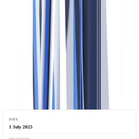
The AMLR is a
regulation
, not a directive — meaning it is directly
applicable in all 27 member states without national transposition.
This eliminates the variation in national AML rules that previously
allowed regulatory arbitrage within the EU. A US bank's German
subsidiary and its French subsidiary will face identical KYC
obligations from July 2027; there is no longer a German rule and a
French rule, only the AMLR.
Timeline: Key AMLA Dates US Compliance
Officers Must Track
1 July 2025