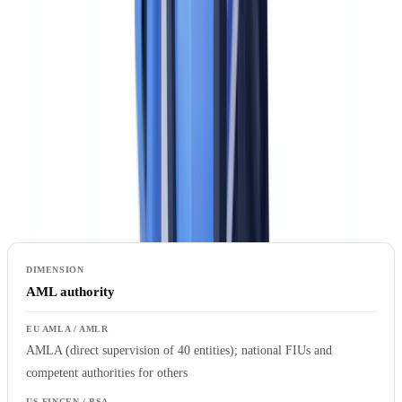
AMLA vs FinCEN/BSA: How the EU and US
Approaches Compare
Understanding the structural differences between the EU and US
frameworks is the starting point for a meaningful gap analysis. The
two systems share the same ultimate objective — preventing
financial crime — but differ significantly in architecture, legal form,
and operational detail.
AML authority
AMLA (direct supervision of 40 entities); national FIUs and
competent authorities for others