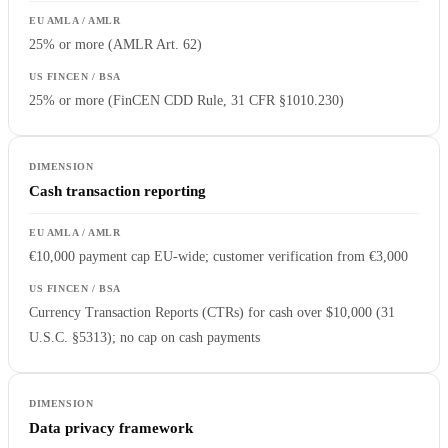
25% or more (AMLR Art. 62)
25% or more (FinCEN CDD Rule, 31 CFR §1010.230)
Cash transaction reporting
€10,000 payment cap EU-wide; customer verification from €3,000
Currency Transaction Reports (CTRs) for cash over $10,000 (31
U.S.C. §5313); no cap on cash payments
Data privacy framework