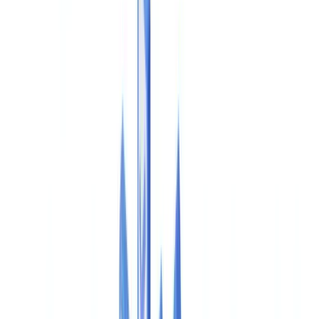
Americas
🇺🇸
United States
🇨🇦
Canada (EN)
🇨🇦
Canada (FR)
🇧🇷
Brasil
🇲🇽
México
Oceania
🇦🇺
Australia
Request a demo
🇺🇸
US
Europe
🇫🇷
France
🇧🇪
Belgique