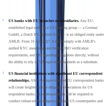
However, three categories of US firms face real AMLR exposure:
US banks with EU branches or subsidiaries.
Any EU-
established legal entity in a US banking group — a German
GmbH, a Dutch BV, an Irish DAC — is an obliged entity under
AMLR. From 10 July 2027, it must comply with AMLR's
unified KYC standards, cash limits, UBO verification
requirements, and FIU reporting obligations directly, without
the ability to rely on US-equivalent standards as a substitute.
US financial institutions with significant EU correspondent
relationships.
AMLA's supervision of EU correspondent banks
will create heightened due diligence expectations for US
respondent banks. EU correspondents will be required to
conduct enhanced due diligence on their US counterparties and