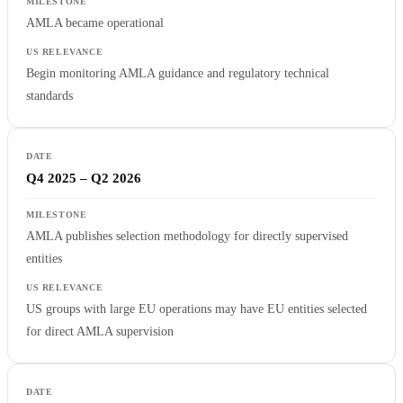
AMLA became operational
Begin monitoring AMLA guidance and regulatory technical
standards
Q4 2025 – Q2 2026
AMLA publishes selection methodology for directly supervised
entities
US groups with large EU operations may have EU entities selected
for direct AMLA supervision