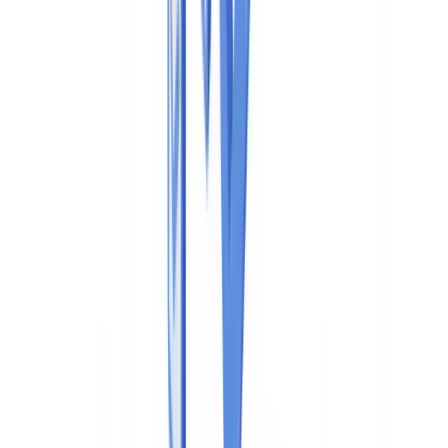
Industries
AI & Deepfake Detection
New
AI signals, synthetic media, deepfakes
Finance & Legal
Banking & KYC
Equipment Financing
Accounting Firms
Law
Firms
Notaries
Services
Insurance
Real Estate
Human Resources
Automotive
Healthcare
Industry