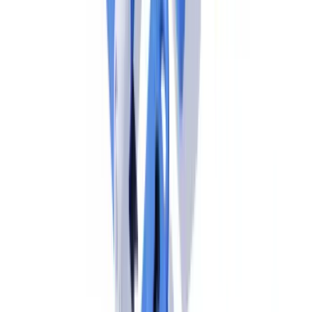
Free pilot with your own documents. Results in 48h.
Request a free pilot
AMLR Obligations for EU-Based Operations of
US Firms
From 10 July 2027, all obliged entities established in the EU —
including EU subsidiaries and branches of US financial institutions
— must comply with AMLR directly. There are no grandfather
clauses, no equivalence determinations that substitute US BSA
compliance, and no transition periods beyond the July 2027
effective date.
The core AMLR obligations that EU-based operations of US firms