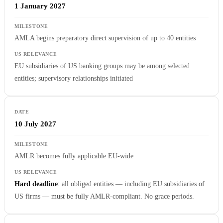
1 January 2027
AMLA begins preparatory direct supervision of up to 40 entities
EU subsidiaries of US banking groups may be among selected
entities; supervisory relationships initiated
10 July 2027
AMLR becomes fully applicable EU-wide
Hard deadline
: all obliged entities — including EU subsidiaries of
US firms — must be fully AMLR-compliant. No grace periods.