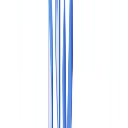
🇨🇭
Suisse
🇬🇧
United Kingdom
🇮🇪
Ireland
🇪🇸
España
🇵🇹
Portugal
🇳🇱
Nederland
🇩🇪
Deutschland
Americas
🇺🇸
United States
🇨🇦
Canada (EN)
🇨🇦
Canada (FR)
🇧🇷
Brasil
🇲🇽
México
Oceania
🇦🇺
Australia