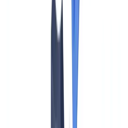
Know in 2026
Compliance
15
min
read
EU AMLA: What US Firms with EU
Operations Must Know in 2026
AMLA and the EU AML Regulation 2024/1624 reshape
compliance for US banks and financial firms with EU operations.
Key obligations, timelines, and US vs EU comparison.
CheckFile Team
·
June 1, 2026
Table of contents
What Is AMLA and Does It Apply to US Firms?
AMLA vs FinCEN/BSA: How the EU and US Approaches
Compare