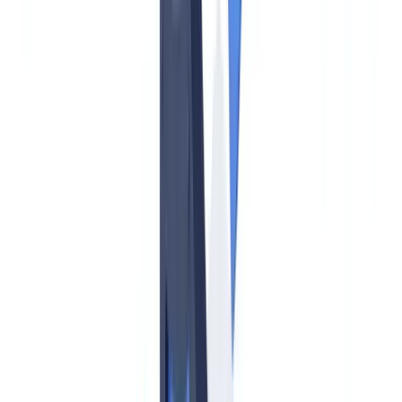
Timeline: Key AMLA Dates US Compliance Officers Must
Track
AMLR Obligations for EU-Based Operations of US Firms
New Obliged Entities: Crypto and Beyond
Practical Steps for US Firms with EU Exposure
Frequently Asked Questions
Does AMLA directly regulate US-based financial institutions?
How does the AMLR beneficial ownership threshold
compare to FinCEN's CDD Rule?
What is the EU cash transaction reporting threshold versus
US CTR requirements?
Do US crypto firms need to comply with AMLA?
How can CheckFile help US firms manage EU AML
document compliance?
Table of contents
What Is AMLA and Does It Apply to US Firms?