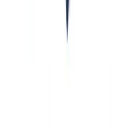
obligations, not alternatives.
Crowdfunding platforms.
EU-authorized crowdfunding service
providers under Regulation (EU) 2020/1503 are obliged entities
under AMLR. US alternative finance firms operating EU
crowdfunding platforms must build AML programs that satisfy
AMLR, not just BSA standards.
Sports agents, luxury goods dealers, and high-value asset
traders.
AMLR extends AML obligations to a broader range of
non-financial businesses and professions than many US practitioners
expect. Sports agents, dealers in luxury goods, and intermediaries in
high-value asset transactions are among the newly covered
categories. US groups with EU operations in these sectors should
assess whether those operations fall within AMLR's expanded
obliged entity perimeter.