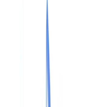
Checklists
ROI Calculator
🇺🇸
US
Europe
🇫🇷
France
🇧🇪
Belgique
🇨🇭
Suisse
🇬🇧
United Kingdom
🇮🇪
Ireland
🇪🇸
España
🇵🇹
Portugal
🇳🇱
Nederland
🇩🇪
Deutschland