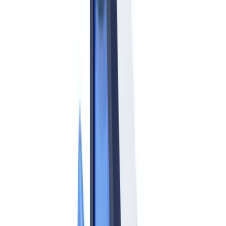
AMLA vs FinCEN/BSA: How the EU and US Approaches
Compare
Timeline: Key AMLA Dates US Compliance Officers Must
Track
AMLR Obligations for EU-Based Operations of US Firms
New Obliged Entities: Crypto and Beyond
Practical Steps for US Firms with EU Exposure
Frequently Asked Questions
Does AMLA directly regulate US-based financial institutions?
How does the AMLR beneficial ownership threshold
compare to FinCEN's CDD Rule?
What is the EU cash transaction reporting threshold versus
US CTR requirements?
Do US crypto firms need to comply with AMLA?
How can CheckFile help US firms manage EU AML
document compliance?
Summarize this article with