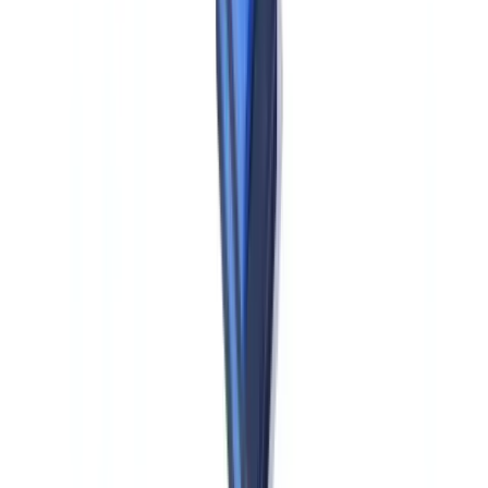
transactions from €3,000.
STR filing and FIU response timelines.
EU obliged entities file
Suspicious Transaction Reports (STRs) with their national Financial
Intelligence Unit (FIU). AMLR requires obliged entities to respond
to FIU information requests within 5 business days — a specific
operational requirement that US compliance teams accustomed to
FinCEN's SAR framework must build into their EU subsidiary
procedures.
GDPR data governance.
KYC and AML data processed in EU
operations is subject to GDPR. Cross-border data transfers to US
parent entities — including for group-level transaction monitoring or
compliance system processing — require an adequate transfer
mechanism (Standard Contractual Clauses, adequacy decision, or
equivalent). This creates material friction for US firms that want to