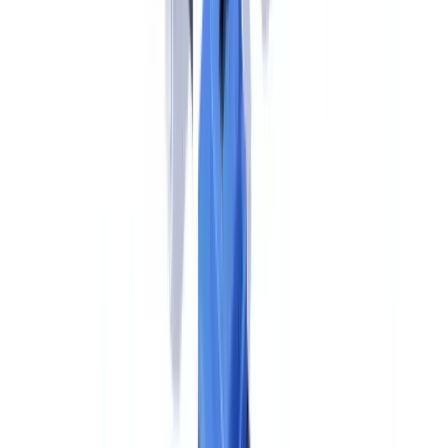
must implement include:
Unified KYC and CDD requirements.
AMLR establishes a
single, directly applicable set of customer due diligence rules across
all member states. Standard CDD applies to all customers; simplified
CDD is available in lower-risk scenarios; enhanced CDD is
mandatory for high-risk customers including PEPs, high-risk third
countries, and correspondent banking relationships. US-trained
compliance professionals will find many familiar concepts — risk-
based approach, ongoing monitoring, transaction screening — but
the specific triggers, thresholds, and documentation requirements are
set by AMLR rather than FinCEN guidance.
Beneficial ownership verification.
AMLR Article 62 sets the
beneficial ownership threshold at 25% or more — identical to the
FinCEN CDD Rule (31 CFR §1010.230).
"The AMLR's 25%