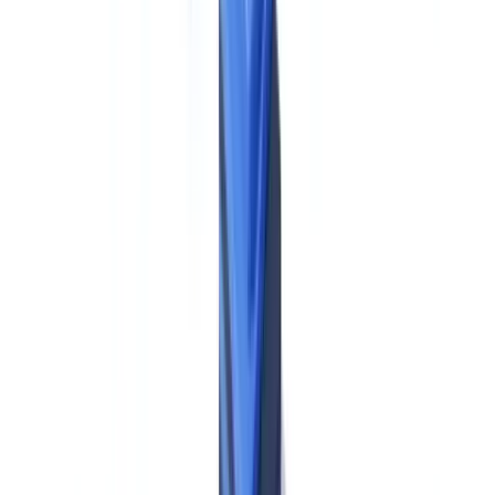
beneficial ownership threshold aligns with FinCEN's existing
CDD Rule (31 CFR §1010.230) — but the EU rule applies
uniformly across all member states without state-level
variations."
This alignment is a genuine point of convergence that
can simplify global compliance program design for US groups,
provided that the underlying documentation and verification
processes satisfy AMLR's specific evidentiary requirements.
Sources:
Regulation (EU) 2024/1624, Art. 62
;
FinCEN CDD Rule
.
Cash payment restrictions.
The AMLR imposes a €10,000 cap on
cash payments across the EU — a meaningful structural difference
from the US framework, which imposes reporting requirements on
cash transactions above $10,000 but does not prohibit them. EU-
based operations of US firms must build this restriction into their
customer onboarding terms and transaction processing systems.
Additionally, customer identity verification is required for cash