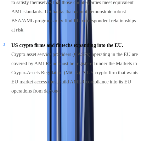
to satisfy themselves that those counterparties meet equivalent
AML standards. US banks that cannot demonstrate robust
BSA/AML programs may find EU correspondent relationships
at risk.
US crypto firms and fintechs expanding into the EU.
Crypto-asset service providers (CASPs) operating in the EU are
covered by AMLR and must be registered under the Markets in
Crypto-Assets Regulation (MiCA). A US crypto firm that wants
EU market access must build AMLR compliance into its EU
operations from day one.
For US firms in categories 1 and 2, the right framing is not "does
AMLA apply to us?" but "what does AMLR require of our EU
operations, and are we ready?"