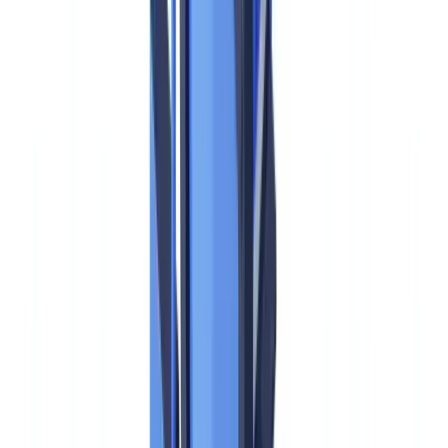
AMLA — the Anti-Money Laundering Authority — was
established by
Regulation (EU) 2024/1620
as a new EU-level
supervisory body with both direct and indirect supervisory powers.
Its mission is to eliminate the fragmented, jurisdiction-by-jurisdiction
AML enforcement landscape that allowed high-profile scandals —
Danske Bank, Wirecard, ABLV — to persist for years before
decisive action was taken.
The direct answer to whether AMLA governs US-based financial
institutions is:
no, not directly
. AMLA's authority is territorial: it
supervises entities operating within the EU. A bank chartered in
New York, operating exclusively in the United States, with no EU
branches or subsidiaries, is not an AMLA obliged entity and is not
subject to AMLR. The primary US AML framework remains the
Bank Secrecy Act (BSA, 31 U.S.C. §§ 5311–5336), administered
by FinCEN, with OFAC responsible for sanctions screening.