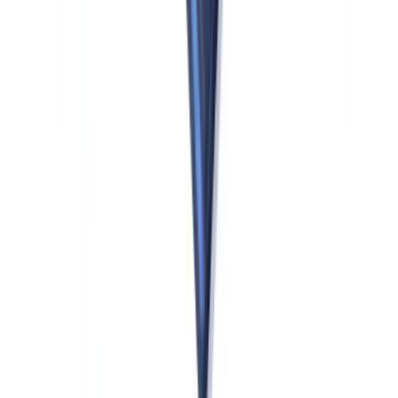
run centralized, US-based AML analytics across global operations.
New Obliged Entities: Crypto and Beyond
AMLR significantly expands the universe of obliged entities relative
to the previous EU AML directives. For US firms with EU market
presence beyond traditional banking, the following new categories
are particularly relevant:
Crypto-asset service providers (CASPs).
CASPs authorized
under MiCA are fully in scope under AMLR from the effective date.
A US crypto firm that has obtained or seeks MiCA authorization to
offer services in the EU must comply with AMLR's CDD, UBO
verification, and STR obligations for its EU operations. This is not
optional: MiCA authorization and AMLR compliance are concurrent