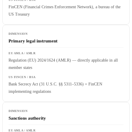
FinCEN (Financial Crimes Enforcement Network), a bureau of the
US Treasury
Primary legal instrument
Regulation (EU) 2024/1624 (AMLR) — directly applicable in all
member states
Bank Secrecy Act (31 U.S.C. §§ 5311–5336) + FinCEN
implementing regulations
Sanctions authority