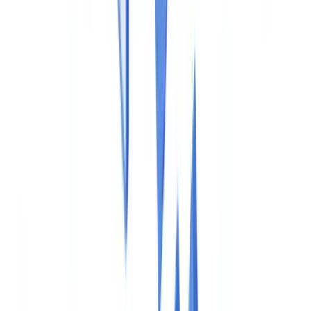
Construction
Transport & Logistics
Staffing & Recruitment
Case studies
Pricing
Security
Compare
Blog
Resources
Glossary
Country guides
Checklists
ROI Calculator
🇺🇸
US
Europe
🇫🇷
France
🇧🇪
Belgique
🇨🇭
Suisse
🇬🇧
United Kingdom
🇮🇪
Ireland
🇪🇸
España
🇵🇹
Portugal
🇳🇱
Nederland