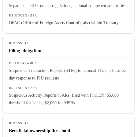
Separate — EU Council regulations; national competent authorities
OFAC (Office of Foreign Assets Control), also within Treasury
Filing obligation
Suspicious Transaction Reports (STRs) to national FIUs; 5-business-
day response to FIU requests
Suspicious Activity Reports (SARs) filed with FinCEN; $5,000
threshold for banks, $2,000 for MSBs
Beneficial ownership threshold