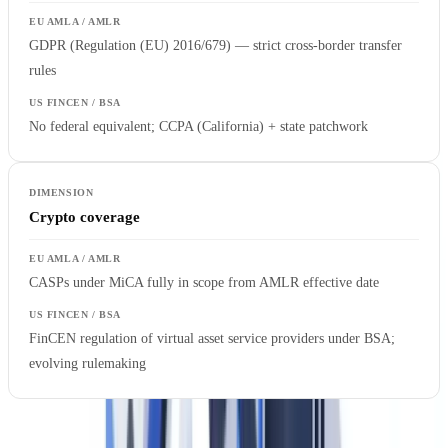
GDPR (Regulation (EU) 2016/679) — strict cross-border transfer
rules
No federal equivalent; CCPA (California) + state patchwork
Crypto coverage
CASPs under MiCA fully in scope from AMLR effective date
FinCEN regulation of virtual asset service providers under BSA;
evolving rulemaking
The most important structural difference for US firms is legal form.