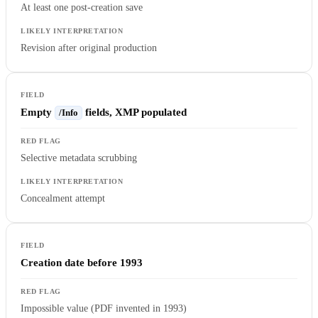
At least one post-creation save
Revision after original production
Empty
fields, XMP populated
/Info
Selective metadata scrubbing
Concealment attempt
Creation date before 1993
Impossible value (PDF invented in 1993)