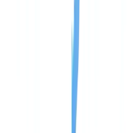
🇨🇭
Suisse
🇬🇧
United Kingdom
🇮🇪
Ireland
🇪🇸
España
🇵🇹
Portugal
🇳🇱
Nederland
🇩🇪
Deutschland
Americas
🇺🇸
United States
🇨🇦
Canada (EN)
🇨🇦
Canada (FR)
🇧🇷
Brasil
🇲🇽
México
Oceania
🇦🇺
Australia