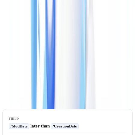
complementary checks. A multi-layer analytical approach combining
metadata, file structure, and cross-document consistency represents
the most reliable methodology for identifying tampered PDF
documents.
Extracting and Verifying Raw Metadata
The first step is extracting all metadata from the file.
ExifTool
(
exiftool.org
) is the reference tool: it reads
, XMP, and EXIF
/Info
metadata simultaneously and flags cross-layer inconsistencies.
Key red flags to look for:
later than
/ModDate
/CreationDate