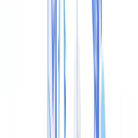
government body?
Table of contents
What PDF Metadata Tampering Is
How Fraudsters Alter PDF Metadata
Techniques for Detecting Altered Metadata
Extracting and Verifying Raw Metadata
Structural Analysis of the PDF File
Cryptographic Hash Verification
ELA (Error Level Analysis)
Forensic Tool Comparison
Regulatory Requirements in the UK
Cross-Document Consistency Checks
Real Patterns in Document Fraud Cases
Integrating Metadata Analysis into Your Verification
Workflow
Frequently Asked Questions