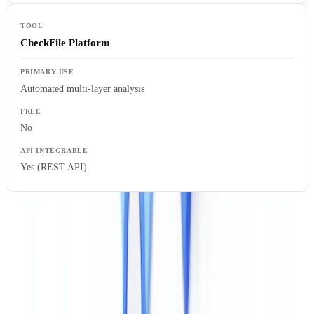
CheckFile Platform
Automated multi-layer analysis
No
Yes (REST API)
Regulatory Requirements in the UK
UK firms subject to the Money Laundering, Terrorist Financing and
Transfer of Funds (Information on the Payer) Regulations 2017
(
MLR 2017
) must apply customer due diligence measures