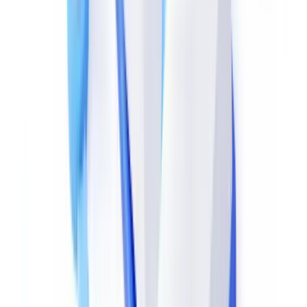
(
blog.didierstevens.com
) and
QPDF
(
qpdf.sourceforge.io
) read the
number of revisions (
tables) and identify which objects were
xref
modified.
A legitimate payslip or bank statement carries exactly one revision:
the original generation by payroll software or banking system.
Multiple revisions — especially affecting text or image objects —
are a strong indicator of tampering.
Cryptographic Hash Verification
Some official documents include an electronic signature or
timestamp compliant with
eIDAS Regulation (EU) No 910/2014
—
which remains enforceable in the UK under the Electronic
Identification and Trust Services for Electronic Transactions
Regulations 2016. Signature verification immediately reveals any