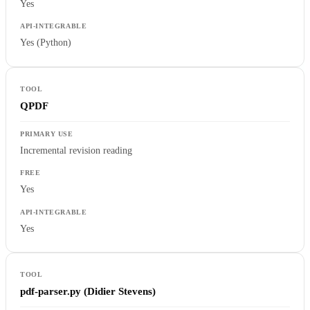
Yes
Yes (Python)
QPDF
Incremental revision reading
Yes
Yes
pdf-parser.py (Didier Stevens)