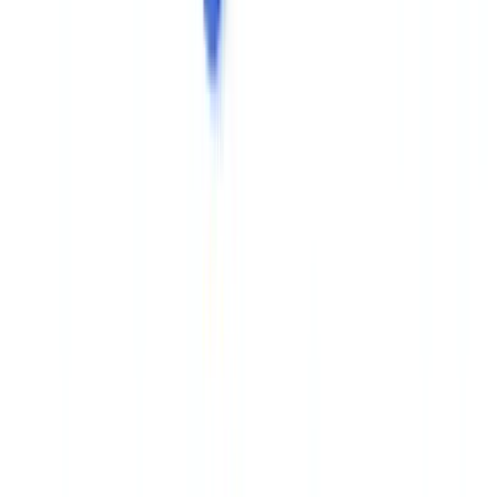
This
cross-document validation approach
is now central to
automated document verification systems. It moves beyond
traditional OCR by incorporating structural and metadata
consistency across the files in a single dossier.
Specialised platforms like
CheckFile
implement this multi-layer
logic — structural, metadata, and cross-document — to
automatically flag dossiers showing anomalies. As a complement to
your existing controls, AI-generation signal analysis on suspect
documents adds a further detection layer.
For a broader overview of forensic document analysis techniques,
the article on
document forensics tools and AI comparison
covers
the full landscape of solutions available in 2026.