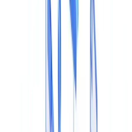
🇩🇪
Deutschland
Americas
🇺🇸
United States
🇨🇦
Canada (EN)
🇨🇦
Canada (FR)
🇧🇷
Brasil
🇲🇽
México
Oceania
🇦🇺
Australia
Request a demo
Home
Blog
Detect PDF Metadata Tampering: How to Spot an Altered