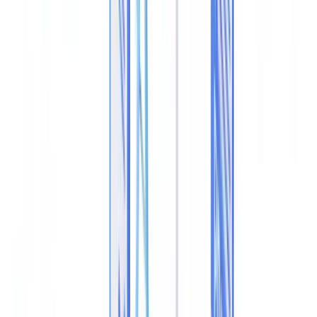
Extracting and Verifying Raw Metadata
Structural Analysis of the PDF File
Cryptographic Hash Verification
ELA (Error Level Analysis)
Forensic Tool Comparison
Regulatory Requirements in the UK
Cross-Document Consistency Checks
Real Patterns in Document Fraud Cases
Integrating Metadata Analysis into Your Verification
Workflow
Frequently Asked Questions
Can you detect a tampered PDF without specialist software?
Can metadata be altered in a completely undetectable way?
What is the legal standing of PDF metadata analysis in UK
courts?
Do UK banks verify metadata when documents are submitted
online?
How do I verify the authenticity of a document issued by a