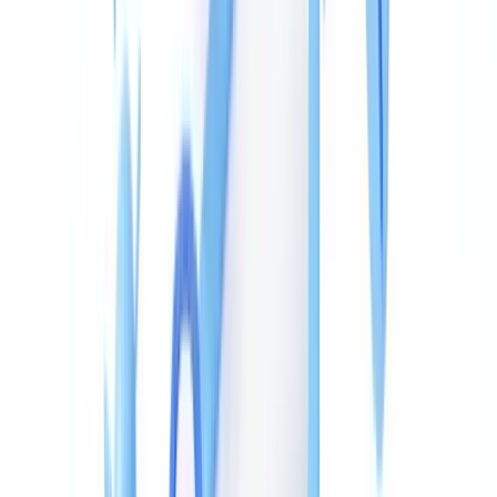
How Fraudsters Alter PDF Metadata
The most common tampering techniques use freely available
software, which explains why metadata anomalies appear across
such a wide range of forged documents.
Direct
dictionary editing
: hex editors or Python libraries
/Info
like PyPDF2 can overwrite date and author fields without leaving
any visible trace in the rendered document. A payslip whose creation
date has been pushed back six months can be made to look current.
Digital reprinting
: the forged PDF is printed to a new PDF file via
a virtual printer, wiping the original metadata and generating fresh
dates consistent with the falsification date. This technique produces