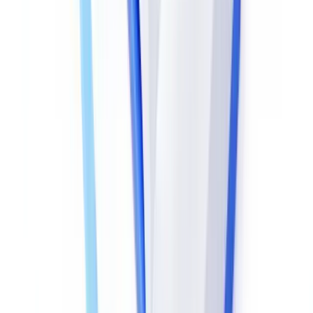
post-creation content change: any alteration to the data stream
invalidates the cryptographic signature.
For documents without signatures, the SHA-256 hash can be
compared against a reference copy — where available via the
issuing portal.
HMRC, for instance, offers a Check a Document
service for tax-related official correspondence
, allowing
document authenticity confirmation independent of metadata
analysis.
ELA (Error Level Analysis)
ELA detects areas of a digital document that have undergone
different recompression than the surrounding content. Applied to
PDFs containing images — identity photos, scanned pages — it
reveals retouched zones with a precision the naked eye cannot