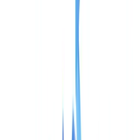
Industries
AI & Deepfake Detection
New
AI signals, synthetic media, deepfakes
Finance & Legal
Banking & KYC
Equipment Financing
Accounting Firms
Law
Firms
Notaries
Services
Insurance
Real Estate
Human Resources
Automotive
Healthcare
Industry