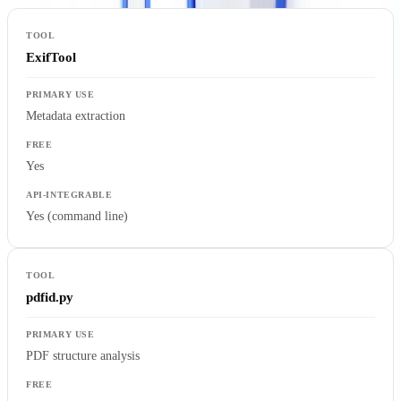
ExifTool
Metadata extraction
Yes
Yes (command line)
pdfid.py
PDF structure analysis