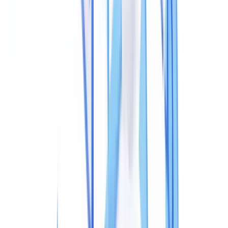
According to the
ACFE 2024 Report to the Nations
, 37% of
occupational frauds are detected through internal controls, with
automated file property analysis accounting for a growing share of
those detections. Most falsified documents carry detectable metadata
inconsistencies — the challenge is knowing where to look.
What PDF Metadata Tampering Is
PDF metadata tampering means deliberately altering the information
embedded in a PDF file's header to conceal that the document's
content has been changed. These fields — invisible when a PDF is
opened normally — record the file's complete production history.
A PDF contains two distinct metadata layers: