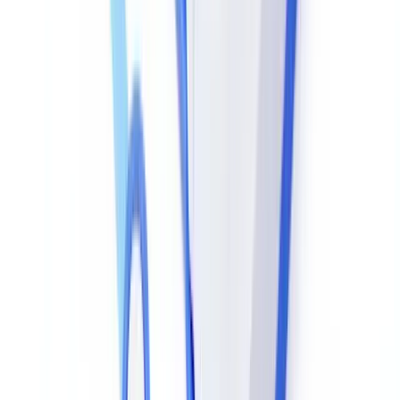
match.
In practice: a salary figure replaced in a scanned payslip shows a
slightly different compression error level from surrounding areas,
even after multiple recompressions. Tools like
FotoForensics
and
their equivalents built into document verification platforms automate
this analysis.
Ready to automate your checks?
Free pilot with your own documents. Results in 48h.
Request a free pilot
Forensic Tool Comparison