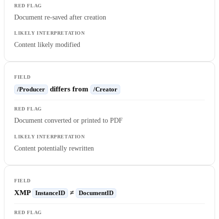
Document re-saved after creation
Content likely modified
differs from
/Producer
/Creator
Document converted or printed to PDF
Content potentially rewritten
XMP
≠
InstanceID
DocumentID