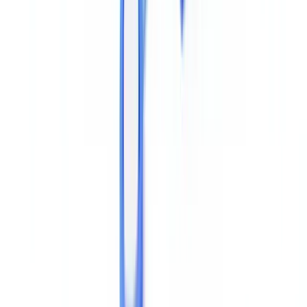
appropriate to the risk. The
FCA's Financial Crime Guide
makes
clear that document verification must go beyond visual inspection
where digital documents are submitted remotely.
The FCA issued Dear CEO letters in 2024 and 2025 reminding
regulated firms that reliance on self-certified digital documents
without forensic controls constitutes inadequate CDD.
Firms that
accept PDFs without metadata verification face regulatory risk,
particularly in mortgage lending, account opening, and KYB
processes.
For employment and right-to-work checks, the
Home Office
guidance on digital identity
specifies that certified identity service
providers must include document authenticity controls — which in
practice means metadata and structural analysis for PDF
submissions.