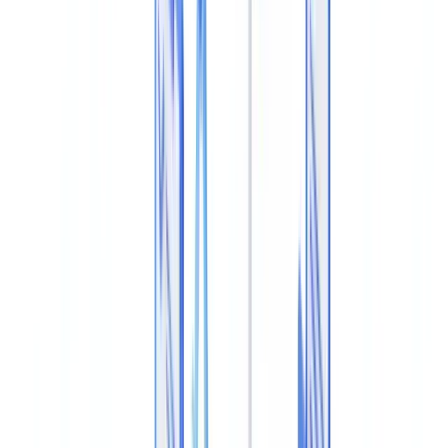
Document
Guide
10
min
read
Detect PDF Metadata Tampering: How to
Spot an Altered Document
How to detect a tampered PDF document through metadata
analysis: forensic techniques, tools, red flags, and UK compliance
requirements for document verification teams.
CheckFile Team
·
June 23, 2026
Table of contents
What PDF Metadata Tampering Is
How Fraudsters Alter PDF Metadata
Techniques for Detecting Altered Metadata