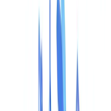
Construction
Transport & Logistics
Staffing & Recruitment
Case studies
Pricing
Security
Compare
Blog
Resources
Glossary
Country guides
Checklists
ROI Calculator
🇺🇸
US
Europe
🇫🇷
France
🇧🇪
Belgique
🇨🇭
Suisse
🇬🇧
United Kingdom
🇮🇪
Ireland
🇪🇸
España
🇵🇹
Portugal
🇳🇱
Nederland