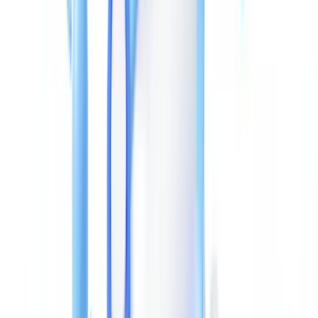
recompression artefacts detectable by ELA analysis.
Adobe Acrobat or LibreOffice edits
: opening and resaving a
document in these applications automatically updates
/ModDate
and records the software as
. This leaves an involuntary
/Producer
trace — the modification date becomes later than the declared
creation date on the document.
XMP field manipulation
: more sophisticated actors also modify
XMP metadata to align both layers. But the
—
xmpMM:InstanceID
a UUID generated on every save — changes with each
modification, and its format can betray which software was used.
Techniques for Detecting Altered Metadata
Forensic analysis of a suspect PDF combines several