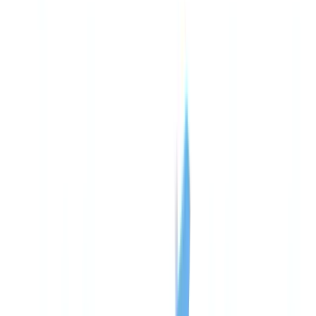
Americas
🇺🇸
United States
🇨🇦
Canada (EN)
🇨🇦
Canada (FR)
🇧🇷
Brasil
🇲🇽
México
Oceania
🇦🇺
Australia
Request a demo
🇺🇸
US
Europe
🇫🇷
France
🇧🇪
Belgique