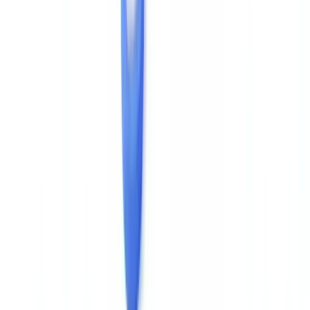
The
Information Commissioner's Office (ICO)
also notes that
personal data verification processes must be proportionate and
documented, reinforcing the need for a traceable forensic audit trail
when processing identity documents.
Cross-Document Consistency Checks
Verifying a single PDF's metadata in isolation is insufficient. The
most reliable detection approach cross-checks several documents
issued by the same source: an employer consistently produces
payslips with the same payroll software, the same exact company
name, the same fonts. Variations between consecutive payslips —
changed
, different font, different software version — are
/Producer
strong tamper indicators.