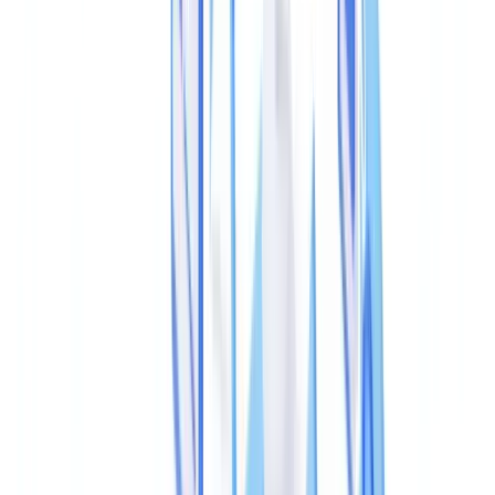
Can you detect a tampered PDF without specialist software?
Can metadata be altered in a completely undetectable way?
What is the legal standing of PDF metadata analysis in UK
courts?
Do UK banks verify metadata when documents are submitted
online?
How do I verify the authenticity of a document issued by a
government body?
Summarize this article with
ChatGPT
Claude
Perplexity
Gemini
Grok
Detecting a tampered PDF starts with its metadata: creation
timestamp, producing software, modification history, and XMP
fields can expose alteration within seconds — no visual inspection
required. PDF metadata forensics, once the preserve of court-
appointed examiners, is now a frontline tool for KYC, lending, and
compliance teams facing rising document fraud.