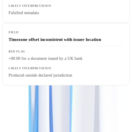
Falsified metadata
Timezone offset inconsistent with issuer location
+00:00 for a document issued by a UK bank
Produced outside declared jurisdiction
Structural Analysis of the PDF File
Beyond metadata, the PDF's internal structure reveals its history.
The PDF format is incremental: each modification appends a new
revision to the file without erasing previous ones.
pdfid.py