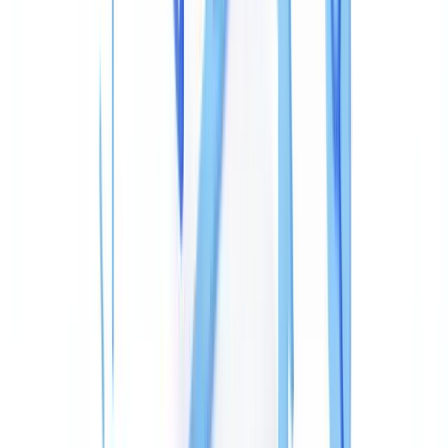
The Information Dictionary
(the
entry in the PDF
/Info
catalogue) stores human-readable fields: author, title, keywords,
creating application (
), PDF-writing software (
),
/Creator
/Producer
creation date (
), and last modification date
/CreationDate
(
).
/ModDate
XMP metadata
(Extensible Metadata Platform,
ISO 16684
standard
) is an XML block embedded in the file stream. It mirrors
the
dictionary but with finer granularity, including revision
/Info
history (
), the document's unique identifier
xmpMM:History
(
), and the instance identifier
xmpMM:DocumentID
(
) — regenerated on every save.
xmpMM:InstanceID
A falsified document frequently shows inconsistencies between
these two layers, because basic editing tools only update one of
them.