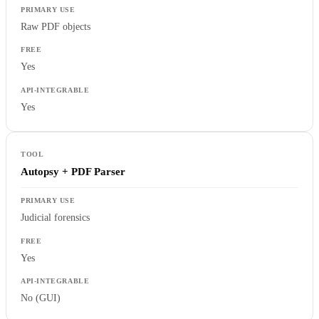
Raw PDF objects
Yes
Yes
Autopsy + PDF Parser
Judicial forensics
Yes
No (GUI)