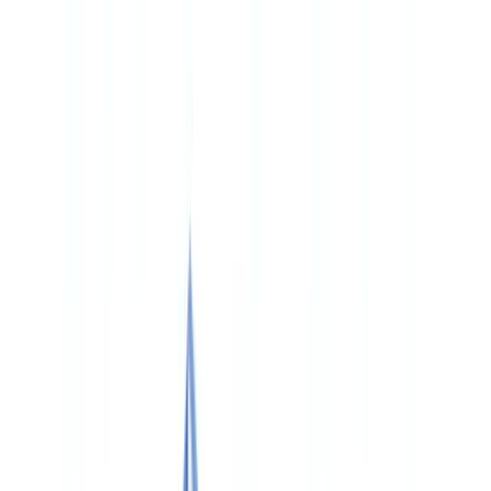
🇨🇭
Suisse
🇬🇧
United Kingdom
🇮🇪
Ireland
🇪🇸
España
🇵🇹
Portugal
🇳🇱
Nederland
🇩🇪
Deutschland
Americas
🇺🇸
United States
🇨🇦
Canada (EN)
🇨🇦
Canada (FR)
🇧🇷
Brasil
🇲🇽
México
Oceania
🇦🇺
Australia