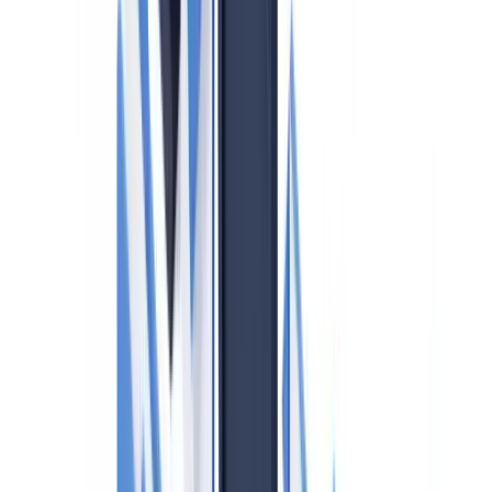
only for large ones?
What is the Land Owner Transparency Registry (LOTR) in
BC?
Does Quebec's Loi 25 affect how I handle AML client data?
How often must the compliance program be reviewed?
Table of contents
Who is a Reporting Entity Under PCMLTFA?
The 2024 PCMLTFA Amendments: Beneficial Ownership
Requirements
Identity Verification Requirements for Real Estate
Professionals
FINTRAC Reporting Requirements
Large Cash Transaction Reports (LCTRs)
Suspicious Transaction Reports (STRs)
Terrorist Property Reports (TPRs)
Compliance Program Requirements