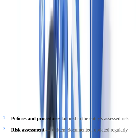
threshold for STRs.
Terrorist Property Reports (TPRs)
Mandatory immediately upon knowledge or reasonable suspicion
that a property is owned or controlled by a terrorist or terrorist
group.
Compliance Program Requirements
Every reporting entity under PCMLTFA must maintain a written
compliance program that includes five elements:
Policies and procedures
tailored to the entity's assessed risk
Risk assessment
— written, documented, updated regularly