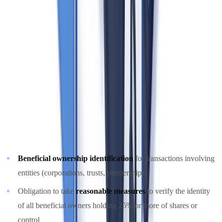
FINTRAC portal and maintain ongoing compliance. Failure to
register is itself a compliance violation.
The 2024 PCMLTFA Amendments: Beneficial
Ownership Requirements
Amendments to the PCMLTFA that came into effect in
June 2021
and further updated in 2024
significantly expanded real estate
obligations, most notably:
Beneficial ownership identification
for transactions involving
entities (corporations, trusts, partnerships)
Obligation to take
reasonable measures
to verify the identity
of all beneficial owners holding 25% or more of shares or
control