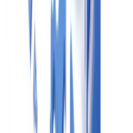
passports, and corporate registry documents needed for PCMLTFA
compliance.
Remote identity verification is permitted under FINTRAC's
guidance using approved methods, including dual-process
verification and credit file checks.
Ready to automate your checks?
Free pilot with your own documents. Results in 48h.
Request a free pilot
FINTRAC Reporting Requirements
Real estate professionals must file the following reports with