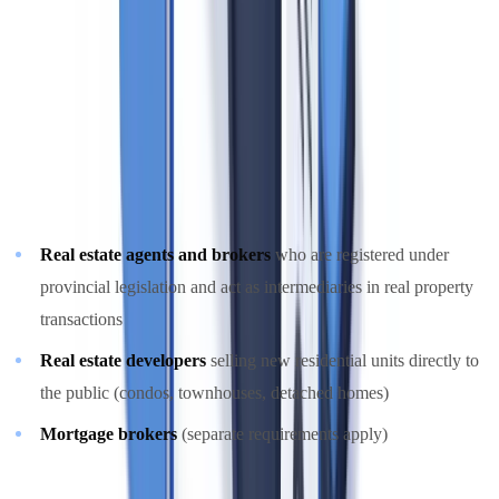
compliance for real estate sector participants.
Who is a Reporting Entity Under PCMLTFA?
Real estate brokers, agents, and developers are designated
reporting
entities
under the PCMLTFA and its regulations. Specifically:
Real estate agents and brokers
who are registered under
provincial legislation and act as intermediaries in real property
transactions
Real estate developers
selling new residential units directly to
the public (condos, townhouses, detached homes)
Mortgage brokers
(separate requirements apply)
Real estate companies must register with FINTRAC through the