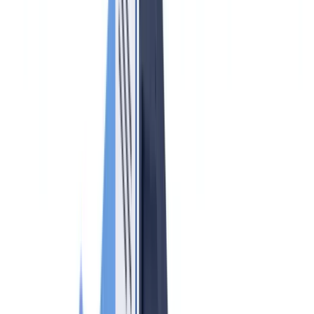
🇩🇪
Deutschland
Americas
🇺🇸
United States
🇨🇦
Canada (EN)
🇨🇦
Canada (FR)
🇧🇷
Brasil
🇲🇽
México
Oceania
🇦🇺
Australia
Request a demo
Home
Blog
AML Compliance for Real Estate Agents in Canada 2026: