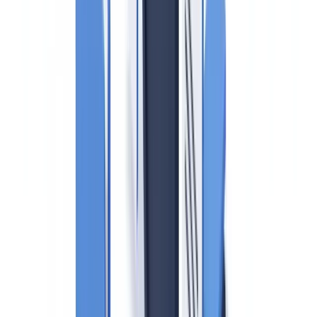
Regulatory disclaimer
: This article is for informational
purposes only and does not constitute legal advice.
Canadian AML obligations for real estate are subject to
ongoing regulatory development; consult qualified legal
counsel before making compliance decisions.
Canada's real estate sector has been under sustained scrutiny for
money laundering — a problem so pronounced that the province of
British Columbia established the Cullen Commission of Inquiry into
Money Laundering specifically to investigate the role of real estate
in facilitating criminal proceeds. The
Proceeds of Crime (Money
Laundering) and Terrorist Financing Act (PCMLTFA)
is the
federal statute governing AML obligations, and
FINTRAC
(Financial Transactions and Reports Analysis Centre of
Canada)
is the federal financial intelligence unit that supervises