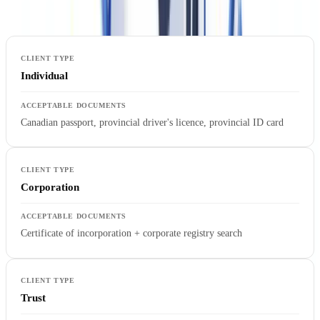
type:
Individual
Canadian passport, provincial driver's licence, provincial ID card
Corporation
Certificate of incorporation + corporate registry search
Trust