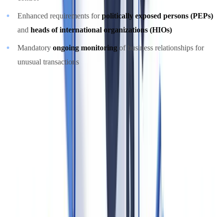
Enhanced requirements for
politically exposed persons (PEPs)
and
heads of international organizations (HIOs)
Mandatory
ongoing monitoring
of business relationships for
unusual transactions
These amendments placed Canada more closely in line with FATF
Recommendation 24 on beneficial ownership transparency.
Identity Verification Requirements for Real Estate
Professionals
Under the PCMLTFA Regulations (Part 1, Divisions 5-6), real estate
professionals must verify the identity of
every person or entity
that
is party to a real property transaction. Required documents by client