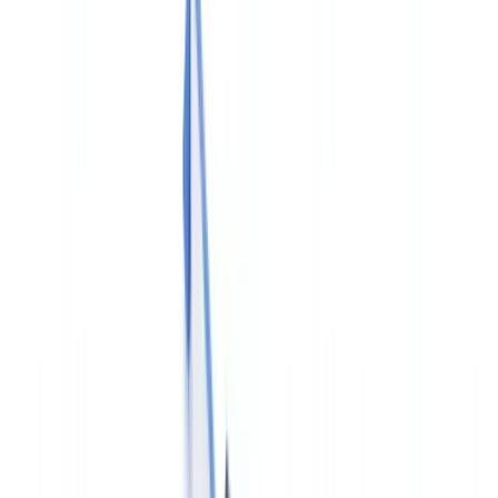
Industries
AI & Deepfake Detection
New
AI signals, synthetic media, deepfakes
Finance & Legal
Banking & KYC
Equipment Financing
Accounting Firms
Law
Firms
Notaries
Services
Insurance
Real Estate
Human Resources
Automotive
Healthcare
Industry