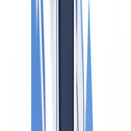
Red Flags and Suspicious Activity in Canadian Real Estate
Provincial Variations: BC, Ontario, and Quebec
PIPEDA and Client Data in Real Estate AML Compliance
Penalties for Non-Compliance
CheckFile and Canadian Real Estate AML Compliance
Frequently Asked Questions
Is FINTRAC the same as the Financial Intelligence Unit
(FIU) in the UK?
Do I need to verify identity for every real estate transaction or
only for large ones?
What is the Land Owner Transparency Registry (LOTR) in
BC?
Does Quebec's Loi 25 affect how I handle AML client data?
How often must the compliance program be reviewed?
Summarize this article with
ChatGPT
Claude
Perplexity
Gemini
Grok