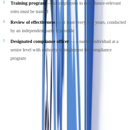
Training program
— all employees in compliance-relevant
roles must be trained
Review of effectiveness
— at least every two years, conducted
by an independent party if possible
Designated compliance officer
— a named individual at a
senior level with authority to implement the compliance
program
FINTRAC's
compliance guidance for real estate
provides sector-
specific guidance on each element.
Red Flags and Suspicious Activity in Canadian
Real Estate
The Cullen Commission and FINTRAC guidance identify the