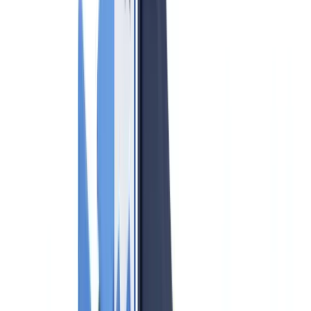
FINTRAC and PCMLTFA Guide
Compliance
8
min
read
AML Compliance for Real Estate Agents
in Canada 2026: FINTRAC and
PCMLTFA Guide
Complete guide to AML compliance for Canadian real estate
professionals 2026: PCMLTFA obligations, FINTRAC reporting,
beneficial ownership, provincial variations and penalties.
CheckFile Team
·
May 28, 2026
Table of contents
Who is a Reporting Entity Under PCMLTFA?