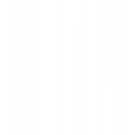
Does Quebec's Loi 25 affect how I handle AML client data?
Yes. Loi 25 (Loi modernisant des dispositions législatives en matière
de protection des renseignements personnels) applies to all
businesses operating in Quebec, including real estate professionals.
It requires privacy impact assessments, enhanced consent
procedures, and the right of access and correction for personal data
subjects. Compliance with Loi 25 is separate from but compatible
with PCMLTFA data obligations.
How often must the compliance program be reviewed?
PCMLTFA regulations require the effectiveness of the compliance
program to be reviewed at least every two years. Risk assessments
should be updated more frequently when business circumstances
change materially.