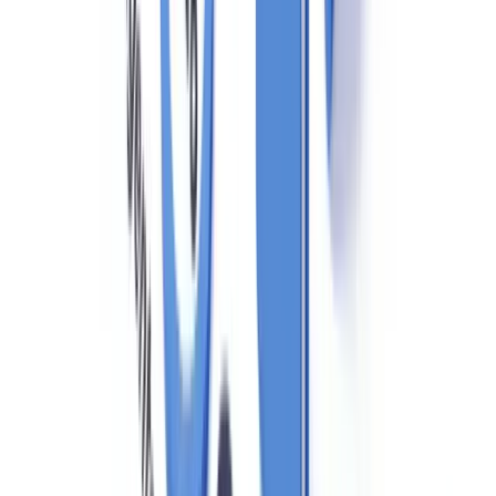
activity indicators guide
.
Provincial Variations: BC, Ontario, and Quebec
While PCMLTFA is federal, provincial consumer protection and real
estate licensing laws create additional compliance requirements:
British Columbia
: The BC Financial Services Authority (BCFSA)
regulates licensed real estate professionals. Following the Cullen
Commission, BC implemented enhanced public beneficial
ownership registries for land (through the Land Owner
Transparency Registry — LOTR), requiring disclosure of the
beneficial owners behind any entity or trust acquiring real property
in BC.
Ontario
: The Real Estate Council of Ontario (RECO) supervises