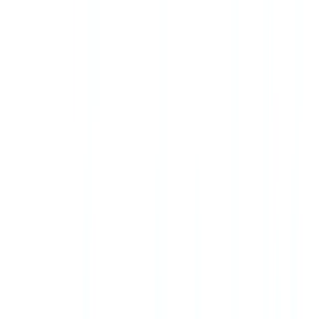
aligned AML obligations.
Frequently Asked Questions
Is FINTRAC the same as the Financial Intelligence Unit
(FIU) in the UK?
FINTRAC (Financial Transactions and Reports Analysis Centre of
Canada) is Canada's financial intelligence unit, equivalent to the
UK's National Crime Agency financial intelligence function.
FINTRAC collects financial intelligence reports, analyzes them, and
discloses relevant intelligence to law enforcement and security
agencies.
Do I need to verify identity for every real estate