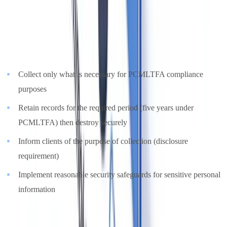
Information Protection and Electronic Documents Act)
— and
in provinces with substantially similar legislation (Alberta, British
Columbia, Quebec with Loi 25) by the provincial equivalent. Key
obligations:
Collect only what is necessary for PCMLTFA compliance
purposes
Retain records for the required period (five years under
PCMLTFA) then destroy securely
Inform clients of the purpose of collection (disclosure
requirement)
Implement reasonable security safeguards for sensitive personal
information