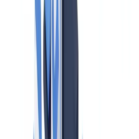
The 2024 PCMLTFA Amendments: Beneficial Ownership
Requirements
Identity Verification Requirements for Real Estate
Professionals
FINTRAC Reporting Requirements
Large Cash Transaction Reports (LCTRs)
Suspicious Transaction Reports (STRs)
Terrorist Property Reports (TPRs)
Compliance Program Requirements
Red Flags and Suspicious Activity in Canadian Real Estate
Provincial Variations: BC, Ontario, and Quebec
PIPEDA and Client Data in Real Estate AML Compliance
Penalties for Non-Compliance
CheckFile and Canadian Real Estate AML Compliance
Frequently Asked Questions
Is FINTRAC the same as the Financial Intelligence Unit
(FIU) in the UK?
Do I need to verify identity for every real estate transaction or