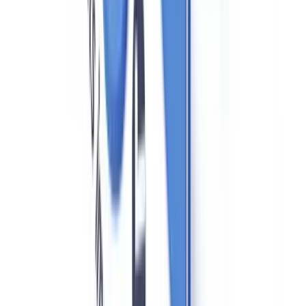
real estate professionals. Ontario's Business Corporations Act
(OBCA) has strengthened beneficial ownership rules.
Quebec
: Regulated by the OACIQ (Organisme
d'autoréglementation du courtage immobilier du Québec), with
additional language and disclosure requirements under Quebec's
civil law system. Quebec's Loi 25 (on personal information
protection) applies to the handling of client data collected for AML
purposes.
PIPEDA and Client Data in Real Estate AML
Compliance
The collection of identity documents and beneficial ownership
information is governed federally by
PIPEDA (Personal