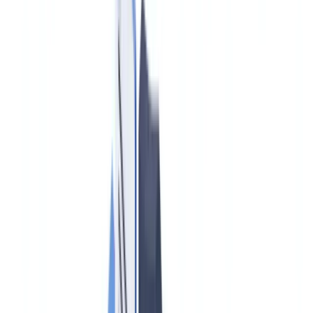
Construction
Transport & Logistics
Staffing & Recruitment
Case studies
Pricing
Security
Compare
Blog
Resources
Glossary
Country guides
Checklists
ROI Calculator
🇨🇦
CA
Europe
🇫🇷
France
🇧🇪
Belgique
🇨🇭
Suisse
🇬🇧
United Kingdom
🇮🇪
Ireland
🇪🇸
España
🇵🇹
Portugal
🇳🇱
Nederland