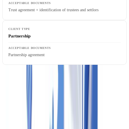
Trust agreement + identification of trustees and settlors
Partnership
Partnership agreement
The
Social Insurance Number (SIN)
is the Canadian equivalent of
the UK National Insurance number and the US Social Security
Number. Agents may collect SINs for identity purposes but must
follow
CRA guidance
on appropriate use.
CheckFile supports over 3,200 document types across 32
jurisdictions, including Canadian provincial driver's licences,