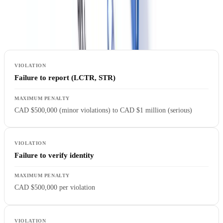
Penalties for Non-Compliance
FINTRAC enforcement actions for real estate sector violations:
Failure to report (LCTR, STR)
CAD $500,000 (minor violations) to CAD $1 million (serious)
Failure to verify identity
CAD $500,000 per violation