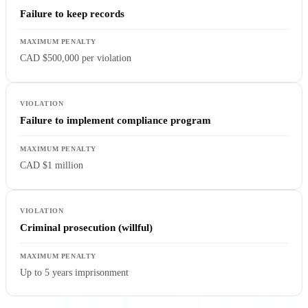
Failure to keep records
CAD $500,000 per violation
Failure to implement compliance program
CAD $1 million
Criminal prosecution (willful)
Up to 5 years imprisonment