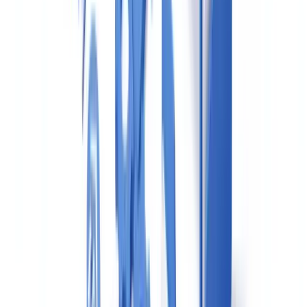
FINTRAC:
Large Cash Transaction Reports (LCTRs)
Any receipt of
CAD $10,000 or more in cash
(in a single
transaction or in two or more transactions totalling $10,000 within a
24-hour period) must be reported to FINTRAC within
15 business
days
. This applies regardless of whether the transaction is
suspicious.
Suspicious Transaction Reports (STRs)
When there are reasonable grounds to suspect a transaction or an
attempted transaction is related to money laundering or terrorist
financing, an STR must be filed with FINTRAC within
30 days
of
detecting the suspicion. Unlike LCTRs, there is no minimum dollar