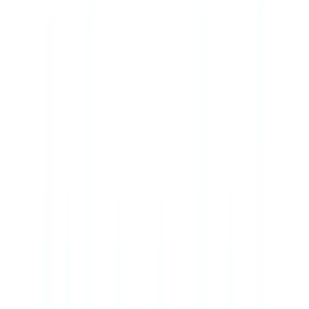
Americas
🇺🇸
United States
🇨🇦
Canada (EN)
🇨🇦
Canada (FR)
🇧🇷
Brasil
🇲🇽
México
Oceania
🇦🇺
Australia
Request a demo
🇨🇦
CA
Europe
🇫🇷
France
🇧🇪
Belgique