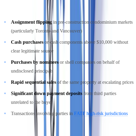
following as high-risk patterns in Canadian real estate:
Assignment flipping
in pre-construction condominium markets
(particularly Toronto and Vancouver)
Cash purchases
or cash components above $10,000 without
clear legitimate source
Purchases by nominees
or shell companies on behalf of
undisclosed principals
Rapid sequential sales
of the same property at escalating prices
Significant down payment deposits
from third parties
unrelated to the buyer
Transactions involving parties in
FATF high-risk jurisdictions
For a broader view of AML red flags, see our
AML suspicious