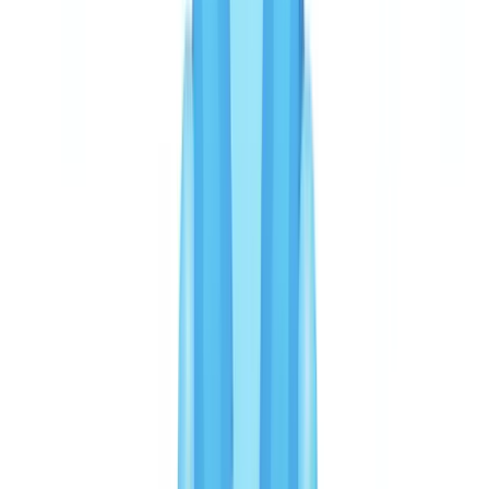
OCR languages and 32 jurisdictions, with a methodology
combining structural analysis, metadata review and cross-document
validation.2%. These metrics are verified on real production
volumes. The false positive rate matters: each false positive
generates a manual review requiring an analyst for 8 to 15 minutes.
With a rate of 3.2%, a business processing 50,000 verifications per
year faces approximately 1,600 manual reviews — compared with
4,000 to 6,000 at a rate of 8 to 12%.
Veriff does not publish comparable OCR accuracy or fraud recall
metrics. Its strength lies in biometric detection: facial matching with
3D liveness detection achieves accuracy rates exceeding 99% for
confirming that the physical person matches the presented
document. Veriff excels at detecting identity impersonation;
CheckFile excels at detecting documentary falsification — a
document that has been altered, fabricated, or is inconsistent with the