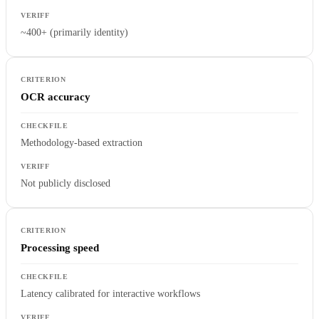
~400+ (primarily identity)
OCR accuracy
Methodology-based extraction
Not publicly disclosed
Processing speed
Latency calibrated for interactive workflows