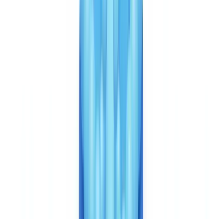
Veriff has a clear advantage on mobile experience. Its verification
flow — document capture + selfie + liveness check — takes
approximately 6 seconds for processing, with a user journey
optimised for mobile. Native iOS and Android SDKs allow
seamless integration into existing applications, with advanced
interface customisation. For Canadian fintechs and neobanks
measuring onboarding conversion rates closely, this mobile UX
quality is a genuine advantage.
Integration is via REST API with webhooks, without a native
mobile SDK. CheckFile targets back-office compliance workflows
and CRM/ERP integrations — the architecture suited to PCMLTFA-
mandated due diligence processes, not consumer-facing mobile
onboarding.