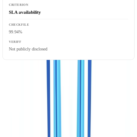
SLA availability
99.94%
Not publicly disclosed
Key takeaway:
the two solutions are not interchangeable. Veriff
confirms that a person is who they claim to be. CheckFile confirms
that a complete documentary case file is authentic, consistent, and
compliant with PCMLTFA verification obligations. The choice
depends on what you need to prove.
Document coverage: what PCMLTFA compliance