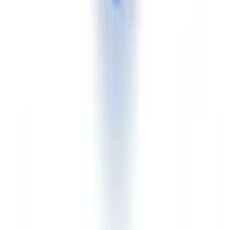
identity document. A complete client identification record under
FINTRAC requirements
includes proof of identity, business
registration records, beneficial ownership information, and source of
funds documentation. CheckFile analyses and cross-references the
entire set in a single workflow.
Mid-market Canadian business with a constrained budget
Advantage CheckFile.
At approximately CAD $0.16 per
document, the entry cost is significantly lower than Veriff's per-
verification pricing. For a business processing 5,000 to 20,000 case
files per year, the annual cost difference can exceed CAD $80,000.
Customisable business rules allow adapting verification thresholds
without custom development.