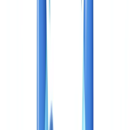
Industries
AI & Deepfake Detection
New
AI signals, synthetic media, deepfakes
Finance & Legal
Banking & KYC
Equipment Financing
Accounting Firms
Law
Firms
Notaries
Services
Insurance
Real Estate
Human Resources
Automotive
Healthcare
Industry