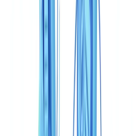
Speed and user experience
Pricing: two models, two orders of magnitude
Regulatory compliance: Canadian framework specifics
Use cases: who should choose what in Canada
Fintech and neobank with consumer mobile onboarding
Federally regulated financial institution (OSFI/FINTRAC)
with complete compliance case files
Mid-market Canadian business with a constrained budget
Quebec-based professionals with Loi 25 obligations
Verdict
Frequently Asked Questions
Can you use CheckFile and Veriff together for FINTRAC
compliance?
Is Veriff compliant with PIPEDA for Canadian businesses?
What is the real cost for 50,000 verifications per year in
Canada?
Does CheckFile recognise Canadian government-issued
documents?