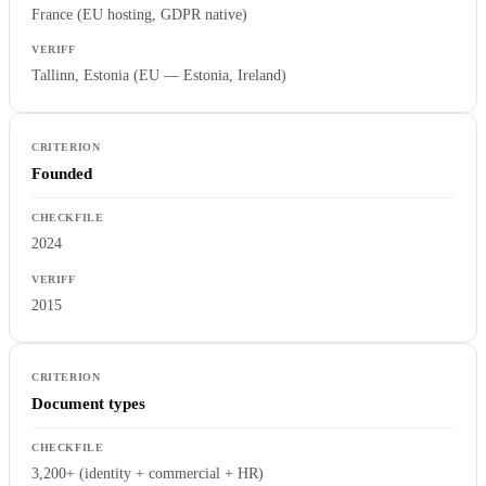
France (EU hosting, GDPR native)
Tallinn, Estonia (EU — Estonia, Ireland)
Founded
2024
2015
Document types
3,200+ (identity + commercial + HR)