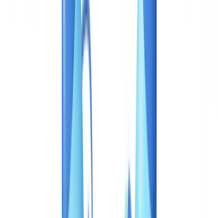
Construction
Transport & Logistics
Staffing & Recruitment
Case studies
Pricing
Security
Compare
Blog
Resources
Glossary
Country guides
Checklists
ROI Calculator
🇨🇦
CA
Europe
🇫🇷
France
🇧🇪
Belgique
🇨🇭
Suisse
🇬🇧
United Kingdom
🇮🇪
Ireland
🇪🇸
España
🇵🇹
Portugal
🇳🇱
Nederland