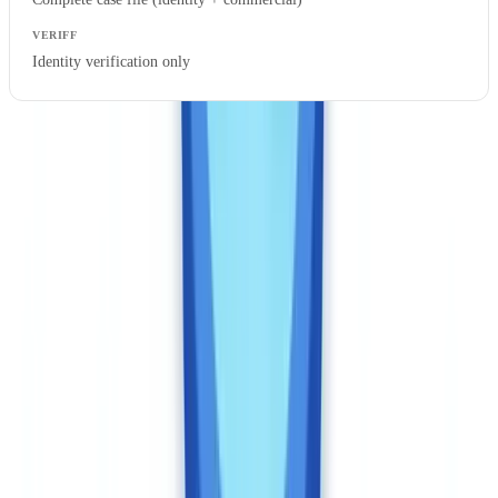
Identity verification only
This comparison is not entirely apples-to-apples: Veriff includes
biometrics (which CheckFile does not offer), and CheckFile covers
commercial documents (which Veriff does not process). If you need
both — biometric identity verification AND documentary case file
analysis — the combined cost of both solutions should be factored
into your total cost of ownership.
Regulatory compliance: Canadian framework
specifics
As of 2026, FINTRAC enforces PCMLTFA obligations through