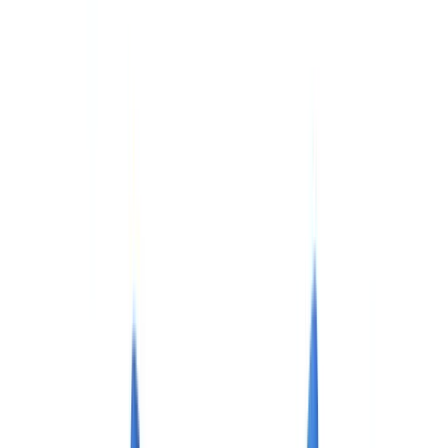
Checklists
ROI Calculator
🇨🇦
CA
Europe
🇫🇷
France
🇧🇪
Belgique
🇨🇭
Suisse
🇬🇧
United Kingdom
🇮🇪
Ireland
🇪🇸
España
🇵🇹
Portugal
🇳🇱
Nederland
🇩🇪
Deutschland