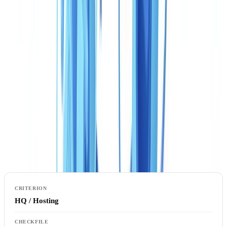
built. Choosing between CheckFile and Veriff for a Canadian
operation means understanding how each platform handles your
regulatory reality — not just its headline features.
This article is for informational purposes only and does not
constitute legal, financial, or regulatory advice. Regulatory
references are accurate as of the publication date. Consult a
qualified professional for guidance specific to your situation.
Comparison table: CheckFile vs Veriff for Canada
HQ / Hosting