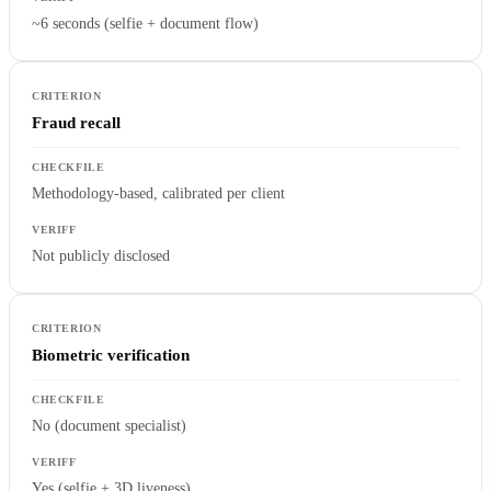
~6 seconds (selfie + document flow)
Fraud recall
Methodology-based, calibrated per client
Not publicly disclosed
Biometric verification
No (document specialist)
Yes (selfie + 3D liveness)