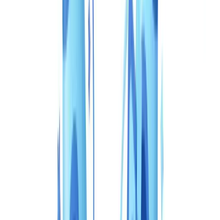
🇩🇪
Deutschland
Americas
🇺🇸
United States
🇨🇦
Canada (EN)
🇨🇦
Canada (FR)
🇧🇷
Brasil
🇲🇽
México
Oceania
🇦🇺
Australia
Request a demo
Home
Blog
CheckFile vs Veriff: complete comparison 2026 (Canada)