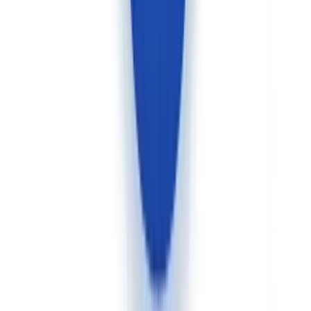
Use cases: who should choose what in Canada
Fintech and neobank with consumer mobile onboarding
Advantage Veriff.
Canadian fintech platforms, payment service
providers, and crypto-asset trading platforms that onboard individual
consumers at scale will find in Veriff a purpose-built mobile journey
with native SDK. Integration takes a few days for a standard flow.
Federally regulated financial institution (OSFI/FINTRAC)
with complete compliance case files
Advantage CheckFile.
Banks, trust companies, insurance
companies, and investment dealers operating under OSFI
supervision and PCMLTFA obligations must verify far more than an