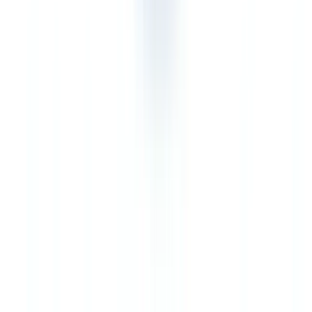
Quebec-based professionals with Loi 25 obligations
Advantage CheckFile.
Professionals in Quebec subject to both
PCMLTFA and Loi 25 (Act respecting the protection of personal
information in the private sector) benefit from CheckFile's EU-
hosted data processing, which meets the adequacy requirements for
cross-border transfers under Loi 25, s. 17. The broader document
scope also covers Quebec-specific documentation: Registraire des
entreprises du Québec (REQ) records, documents in French, and
civil law instruments.
Verdict
Veriff and CheckFile are not direct competitors — they are
complementary solutions at different levels of the verification chain.
In the Canadian regulatory context, this distinction becomes