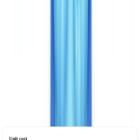
Pricing: two models, two orders of magnitude
CheckFile charges approximately CAD $0.16 per analysed
document. A complete case file of 8 documents costs around CAD
$1.28. Enterprise contracts processing more than 100,000
documents per year negotiate even lower rates.
Veriff charges per identity verification (one document + selfie flow =
one verification). The public rate sits between CAD $1.35 and
$2.70 per verification for fintech volumes, with significant volume
discounts.
For a business processing 50,000 case files per year averaging 6
documents per file:
Unit cost