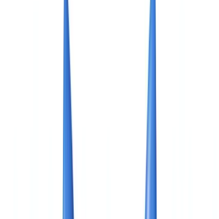
Americas
🇺🇸
United States
🇨🇦
Canada (EN)
🇨🇦
Canada (FR)
🇧🇷
Brasil
🇲🇽
México
Oceania
🇦🇺
Australia
Request a demo
🇨🇦
CA
Europe
🇫🇷
France
🇧🇪
Belgique