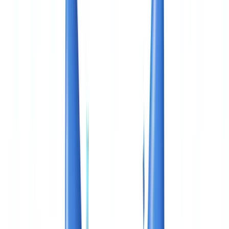
🇨🇭
Suisse
🇬🇧
United Kingdom
🇮🇪
Ireland
🇪🇸
España
🇵🇹
Portugal
🇳🇱
Nederland
🇩🇪
Deutschland
Americas
🇺🇸
United States
🇨🇦
Canada (EN)
🇨🇦
Canada (FR)
🇧🇷
Brasil
🇲🇽
México
Oceania
🇦🇺
Australia