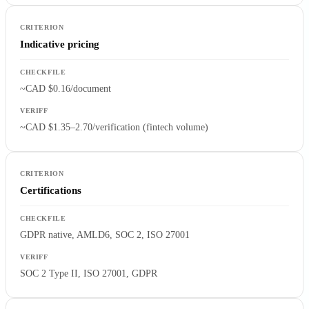
Indicative pricing
~CAD $0.16/document
~CAD $1.35–2.70/verification (fintech volume)
Certifications
GDPR native, AMLD6, SOC 2, ISO 27001
SOC 2 Type II, ISO 27001, GDPR