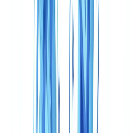
Frequently Asked Questions
Can you use CheckFile and Veriff together for FINTRAC
compliance?
Is Veriff compliant with PIPEDA for Canadian businesses?
What is the real cost for 50,000 verifications per year in
Canada?
Does CheckFile recognise Canadian government-issued
documents?
Which solution should an OSFI-regulated institution choose?
Summarize this article with
ChatGPT
Claude
Perplexity
Gemini
Grok
Canadian businesses subject to
FINTRAC
reporting obligations, the
Proceeds of Crime (Money Laundering) and Terrorist Financing Act
(PCMLTFA)
, and PIPEDA privacy requirements operate under a
compliance framework that differs materially from the FCA-
regulated environment in which many KYC tools were originally