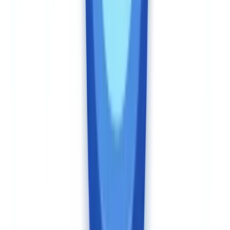
administrative monetary penalties that reached CAD $9.2
million in fiscal 2024–25 against reporting entities failing their
client identification and record-keeping obligations.
(
FINTRAC
Annual Report 2024–25
) Non-compliance is no longer a theoretical
risk.
CheckFile is hosted in France within the European Union. Audit
trails are generated in compliance with GDPR natively. For
Canadian businesses operating under PIPEDA and provincial
privacy laws — including Loi 25 in Quebec — the fact that data is
processed in the EU under GDPR provides a strong adequacy
framework. CheckFile's data processing agreements include
standard contractual clauses compatible with Canadian cross-border
transfer requirements.
Veriff operates from Estonia with data centres in the EU (Estonia,