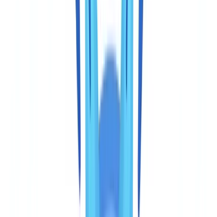
actually requires
CheckFile processes more than 3,200 document types, including
documents specific to the Canadian market: the Canadian passport,
all provincial and territorial driver's licences, the Permanent Resident
Card, the Certificate of Indian Status, and commercial documents
such as Corporations Canada certificates of incorporation, provincial
business registration records, CRA business number confirmations,
and T4 or T1 statements.
On our base of 2.4 million verified
documents, 61% of documents submitted by businesses subject
to AML obligations are commercial documents, not identity
documents.
Veriff focuses on approximately 400 types of government-issued
identity documents covering more than 190 countries. Its coverage
of Canadian government ID — Canadian passport, provincial