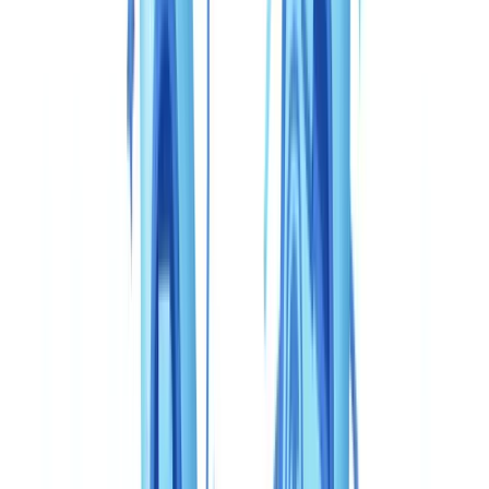
Guide
10
min
read
CheckFile vs Veriff: complete comparison
2026 (Canada)
CheckFile vs Veriff comparison for Canadian businesses —
FINTRAC, PCMLTFA, OSFI, PIPEDA. Which KYC verification
solution to choose in 2026?
CheckFile Team
·
May 6, 2026
Table of contents
Comparison table: CheckFile vs Veriff for Canada
Document coverage: what PCMLTFA compliance actually
requires
Accuracy and fraud detection