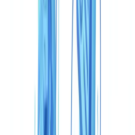
Which solution should an OSFI-regulated institution choose?
Table of contents
Comparison table: CheckFile vs Veriff for Canada
Document coverage: what PCMLTFA compliance actually
requires
Accuracy and fraud detection
Speed and user experience
Pricing: two models, two orders of magnitude
Regulatory compliance: Canadian framework specifics
Use cases: who should choose what in Canada
Fintech and neobank with consumer mobile onboarding
Federally regulated financial institution (OSFI/FINTRAC)
with complete compliance case files
Mid-market Canadian business with a constrained budget
Quebec-based professionals with Loi 25 obligations
Verdict