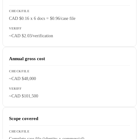
CAD $0.16 x 6 docs = $0.96/case file
~CAD $2.03/verification
Annual gross cost
~CAD $48,000
~CAD $101,500
Scope covered
Complete case file (identity + commercial)