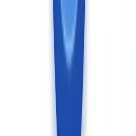
Ireland). The platform is SOC 2 Type II and ISO 27001 certified,
and GDPR compliant. For Canadian organisations subject to
OSFI
oversight — federally regulated financial institutions — OSFI
Guideline B-10 on Third-Party Risk Management requires a
thorough assessment of vendors' data handling, including cross-
border transfers and subprocessing chains.
For businesses operating across Canadian provinces, CheckFile's
broad document coverage accommodates Quebec civil law
documentation specifics (as opposed to common law equivalents in
other provinces), which Veriff's identity-only scope does not
address.
See also our
complete KYC guide for businesses
and our
comparison of
CheckFile vs Jumio for Canada
for additional context
on the KYC vendor landscape.