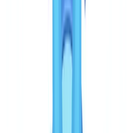
driver's licences, Permanent Resident Card — is solid for individual
KYC. However, business documents (income confirmation,
corporate registration records, beneficial ownership documentation)
are outside its scope.
The practical consequence for Canadian reporting entities:
FINTRAC's guidance on business client identification
requires
verification of the business itself, its nature and structure, and its
beneficial owners. Veriff alone cannot satisfy these obligations. You
will need to supplement with another tool for company verification,
income documents, and beneficial ownership records.
Accuracy and fraud detection
CheckFile covers a library of 3,200+ document types across 24