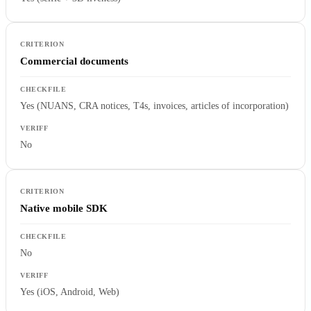
Commercial documents
Yes (NUANS, CRA notices, T4s, invoices, articles of incorporation)
No
Native mobile SDK
No
Yes (iOS, Android, Web)