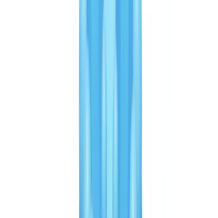
rest of the case file.
Key point for Canadian buyers:
ask both vendors for specific
metrics on Canadian document types under NDA. Performance on
formats specific to Canada — provincial licences, Permanent
Resident Cards — can differ significantly from global metrics.
Get started
Discover our plans tailored to your volume and speak with an
expert.
View pricing
Speed and user experience